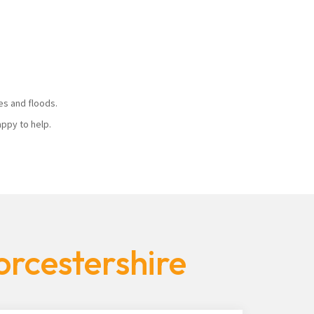
ires and floods.
 happy to help.
orcestershire