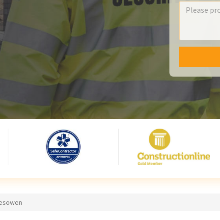
alesowen