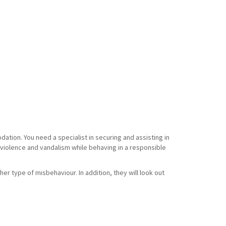
tion. You need a specialist in securing and assisting in
f violence and vandalism while behaving in a responsible
her type of misbehaviour. In addition, they will look out