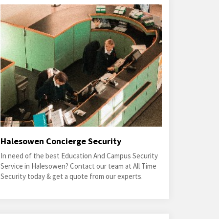
Halesowen Concierge Security
In need of the best Education And Campus Security
Service in Halesowen? Contact our team at All Time
Security today & get a quote from our experts.