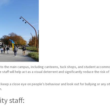
to the main campus, including canteens, tuck shops, and student accommoda
taff will help act as a visual deterrent and significantly reduce the risk o
ill keep a close eye on people’s behaviour and look out for bullying or any ot
n.
ty staff: