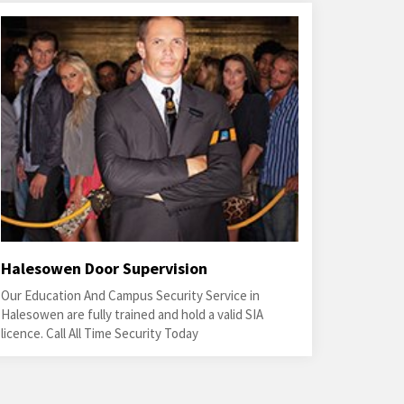
Halesowen Door Supervision
Our Education And Campus Security Service in
Halesowen are fully trained and hold a valid SIA
licence. Call All Time Security Today