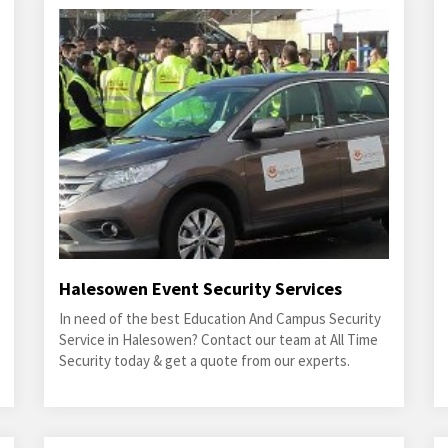
Halesowen Event Security Services
In need of the best Education And Campus Security
Service in Halesowen? Contact our team at All Time
Security today & get a quote from our experts.