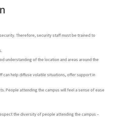
en
ecurity. Therefore, security staff must be trained to
s.
good understanding of the location and areas around the
 can help diffuse volatile situations, offer support in
sts. People attending the campus will feel a sense of ease
respect the diversity of people attending the campus –