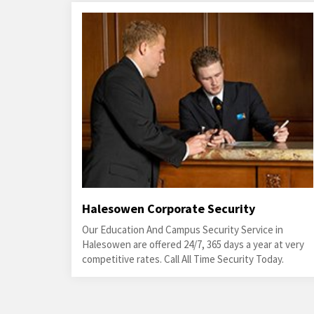
Halesowen Corporate Security
Our Education And Campus Security Service in
Halesowen are offered 24/7, 365 days a year at very
competitive rates. Call All Time Security Today.