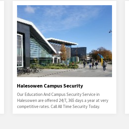
Halesowen Campus Security
Our Education And Campus Security Service in
Halesowen are offered 24/7, 365 days a year at very
competitive rates. Call All Time Security Today.