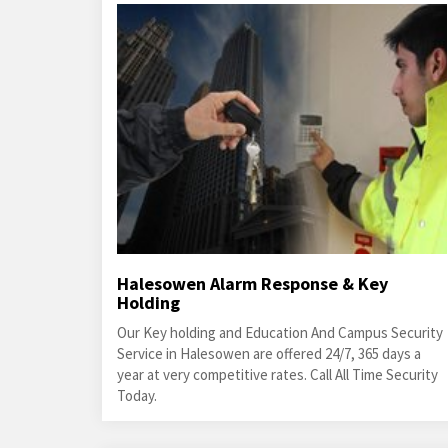
Halesowen Alarm Response & Key
Holding
Our Key holding and Education And Campus Security
Service in Halesowen are offered 24/7, 365 days a
year at very competitive rates. Call All Time Security
Today.