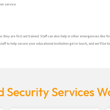
mer service
s they are first aid trained. Staff can also help in other emergencies like f
staff to help secure your educational institution get in touch, and we’ll be
 Security Services W