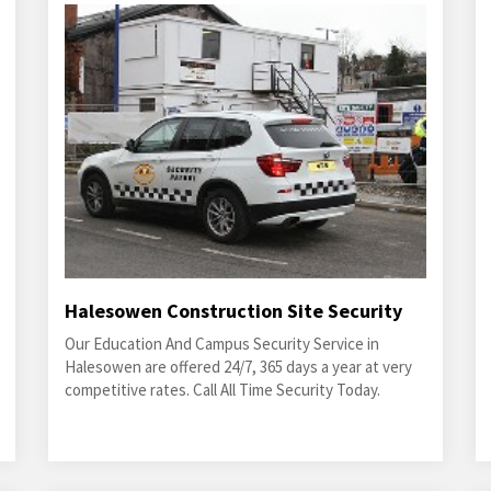
Halesowen Construction Site Security
Our Education And Campus Security Service in
Halesowen are offered 24/7, 365 days a year at very
competitive rates. Call All Time Security Today.