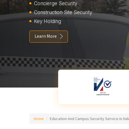
Concierge Security
Construction Site Security
Key Holding
Learn More
Home
Education And Campus Security Service in H