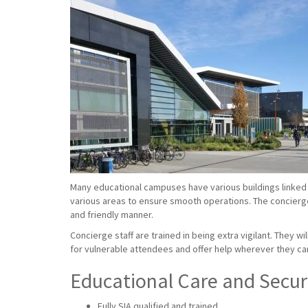
Many educational campuses have various buildings linked 
various areas to ensure smooth operations. The concierge s
and friendly manner.
Concierge staff are trained in being extra vigilant. They w
for vulnerable attendees and offer help wherever they ca
Educational Care and Securi
Fully SIA qualified and trained