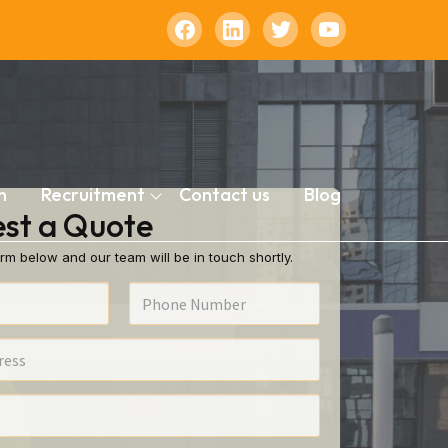
n
Recruitment
Contact us
Blog
st a Quote
rm below and our team will be in touch shortly.