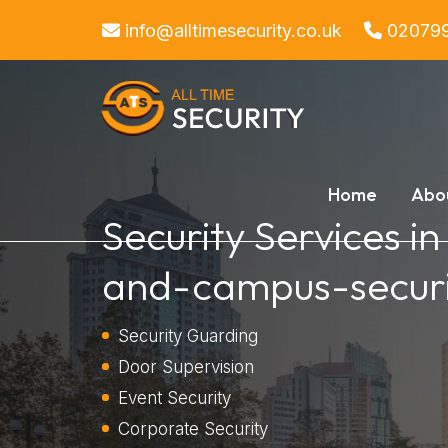
info@alltimesecurity.co.uk
02079
Home
Abo
Security Services i
and-campus-securi
Security Guarding
Door Supervision
Event Security
Corporate Security