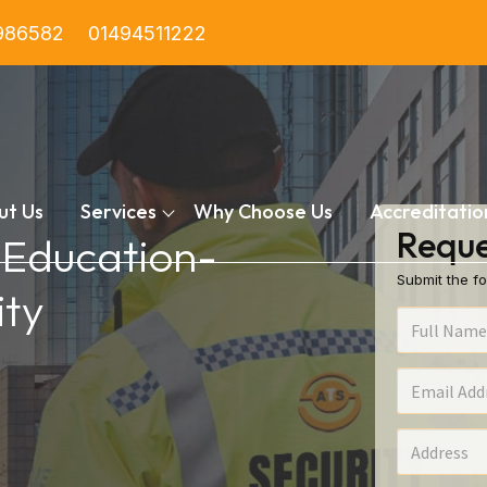
986582
01494511222
ut Us
Services
Why Choose Us
Accreditatio
Reque
n Education-
Submit the fo
ty