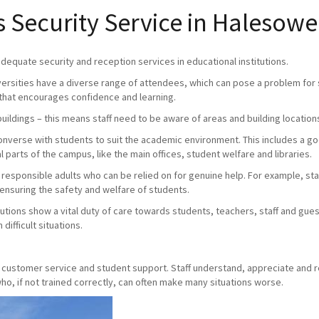
Security Service in Halesow
 adequate security and reception services in educational institutions.
versities have a diverse range of attendees, which can pose a problem for s
that encourages confidence and learning.
buildings – this means staff need to be aware of areas and building location
 converse with students to suit the academic environment. This includes a 
 parts of the campus, like the main offices, student welfare and libraries.
e responsible adults who can be relied on for genuine help. For example, staff
 ensuring the safety and welfare of students.
utions show a vital duty of care towards students, teachers, staff and gue
difficult situations.
y, customer service and student support. Staff understand, appreciate and 
o, if not trained correctly, can often make many situations worse.