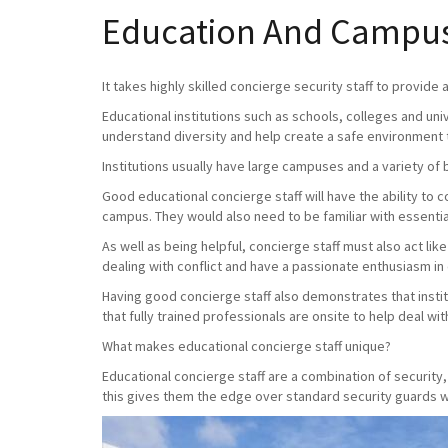
Education And Campus 
It takes highly skilled concierge security staff to provide
Educational institutions such as schools, colleges and uni
understand diversity and help create a safe environment 
Institutions usually have large campuses and a variety of 
Good educational concierge staff will have the ability to
campus. They would also need to be familiar with essential
As well as being helpful, concierge staff must also act lik
dealing with conflict and have a passionate enthusiasm in
Having good concierge staff also demonstrates that instit
that fully trained professionals are onsite to help deal with 
What makes educational concierge staff unique?
Educational concierge staff are a combination of securit
this gives them the edge over standard security guards wh