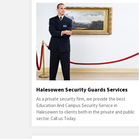
Halesowen Security Guards Services
As a private security firm, we provide the best
Education And Campus Security Service in
Halesowen to clients both in the private and public
sector. Call us Today.