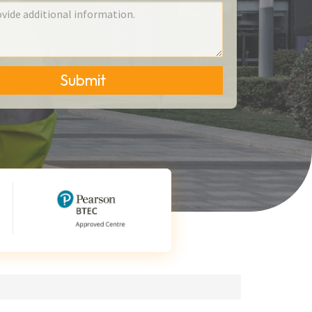
Submit