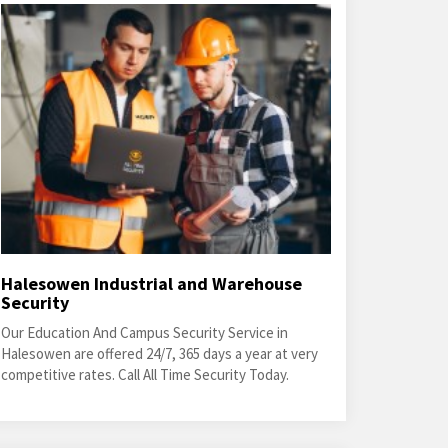
Halesowen Industrial and Warehouse
Security
Our Education And Campus Security Service in
Halesowen are offered 24/7, 365 days a year at very
competitive rates. Call All Time Security Today.