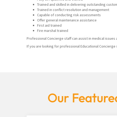
Trained and skilled in delivering outstanding custo
Trained in conflict resolution and management
Capable of conducting risk assessments
Offer general maintenance assistance
First aid trained
Fire marshal trained
Professional Concierge staff can assist in medical issues a
If you are looking for professional Educational Concierge 
Our Featured