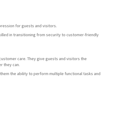
ression for guests and visitors.
led in transitioning from security to customer-friendly
d customer care. They give guests and visitors the
r they can.
them the ability to perform multiple functional tasks and