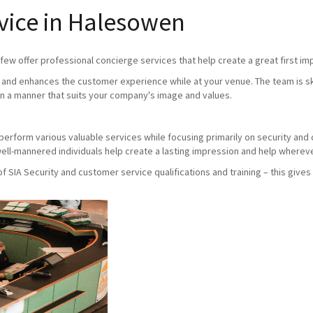
vice in Halesowen
ew offer professional concierge services that help create a great first imp
and enhances the customer experience while at your venue. The team is skil
n a manner that suits your company's image and values.
ho perform various valuable services while focusing primarily on security an
ll-mannered individuals help create a lasting impression and help whereve
SIA Security and customer service qualifications and training – this gives 