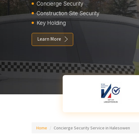
Concierge Security
Construction Site Security
Key Holding
Learn More
Home
Concierge Security Service in Halesowen