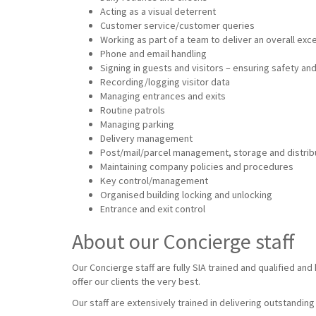
Acting as a visual deterrent
Customer service/customer queries
Working as part of a team to deliver an overall ex
Phone and email handling
Signing in guests and visitors – ensuring safety and
Recording/logging visitor data
Managing entrances and exits
Routine patrols
Managing parking
Delivery management
Post/mail/parcel management, storage and distrib
Maintaining company policies and procedures
Key control/management
Organised building locking and unlocking
Entrance and exit control
About our Concierge staff
Our Concierge staff are fully SIA trained and qualified an
offer our clients the very best.
Our staff are extensively trained in delivering outstandin