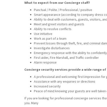
What to expect from our Concierge staff?
Punctual / Polite / Professional / positive
Smart appearance (according to company dress c
Ability to deal with customers, guests, visitors, a
Meet and greet visitors and guests
Ability to resolve conflicts
Use initiative
Work as part of a team
Prevent losses through theft, fire, and criminal da
Investigate disturbances
Emergency response with the ability to confidently 
First aider, Fire Marshall, and Traffic controller
Alarm response
Concierge security services provide a wide range of 
A professional and welcoming first impression for
Assistance with any enquiries or directions
Increased security
Peace of mind knowing your guests are well taken 
If you are looking for professional concierge services tha
you. Many