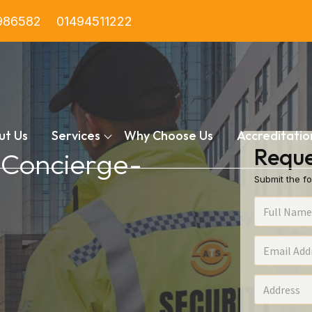
986582
01494511222
ut Us
Services
Why Choose Us
Accreditatio
Reque
n Concierge-
Submit the fo