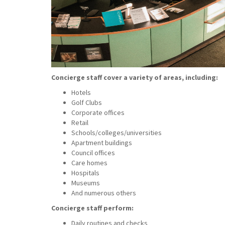
Concierge staff cover a variety of areas, including:
Hotels
Golf Clubs
Corporate offices
Retail
Schools/colleges/universities
Apartment buildings
Council offices
Care homes
Hospitals
Museums
And numerous others
Concierge staff perform:
Daily routines and checks