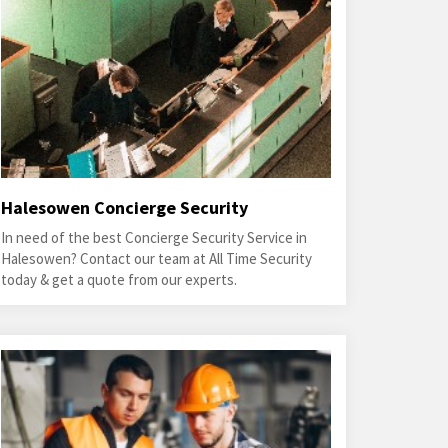
Halesowen Concierge Security
In need of the best Concierge Security Service in
Halesowen? Contact our team at All Time Security
today & get a quote from our experts.