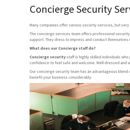
Concierge Security Ser
Many companies offer various security services, but very f
The concierge services team offers professional security 
support. They dress to impress and conduct themselves i
What does our Concierge staff do?
Concierge security
staff is highly skilled individuals w
confidence to feel safe and welcome. Well-dressed and we
Our concierge security team has an advantageous blend of 
benefit your business considerably.