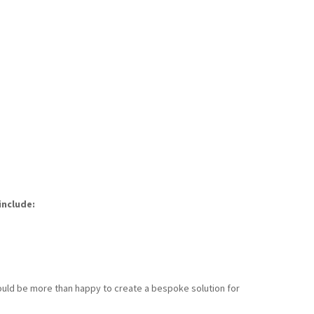
include:
 would be more than happy to create a bespoke solution for