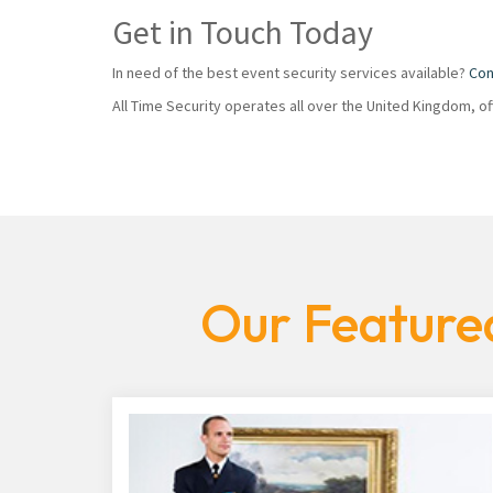
Get in Touch Today
In need of the best event security services available?
Con
All Time Security operates all over the United Kingdom, o
Our Featured