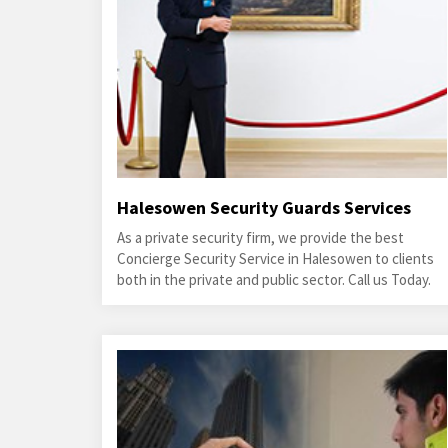
Halesowen Security Guards Services
As a private security firm, we provide the best
Concierge Security Service in Halesowen to clients
both in the private and public sector. Call us Today.