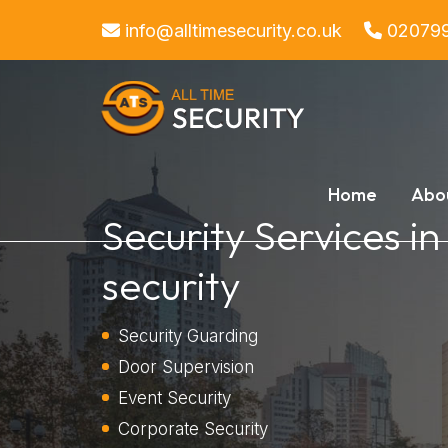
info@alltimesecurity.co.uk
02079
Home
Abo
Security Services i
security
Security Guarding
Door Supervision
Event Security
Corporate Security