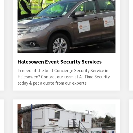
Halesowen Event Security Services
In need of the best Concierge Security Service in
Halesowen? Contact our team at All Time Security
today & get a quote from our experts.