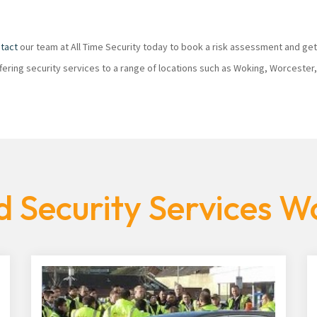
tact
our team at All Time Security today to book a risk assessment and get
ffering security services to a range of locations such as Woking, Worcester
 Security Services W