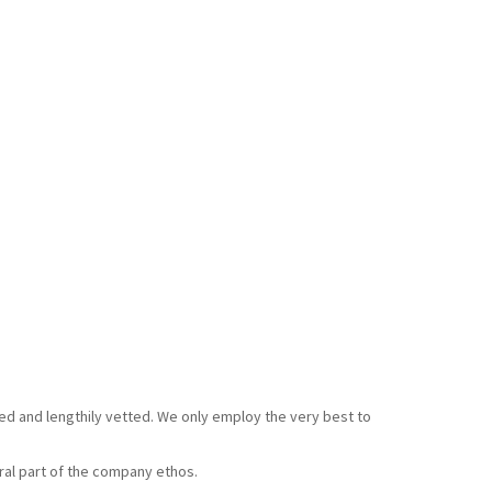
ked and lengthily vetted. We only employ the very best to
gral part of the company ethos.