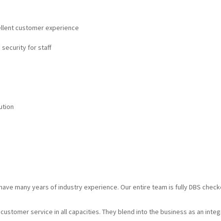
cellent customer experience
 security for staff
ution
d have many years of industry experience. Our entire team is fully DBS chec
g customer service in all capacities. They blend into the business as an inte