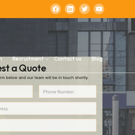
n
Recruitment
Contact us
Blog
st a Quote
rm below and our team will be in touch shortly.