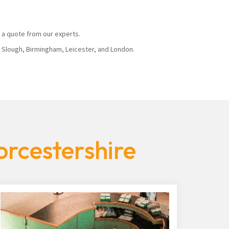
 a quote from our experts.
, Slough, Birmingham, Leicester, and London.
orcestershire