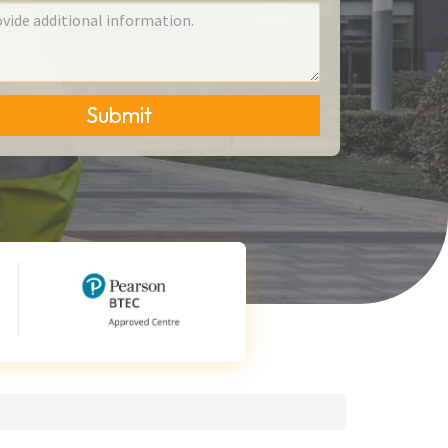
Submit