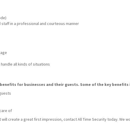
ode)
nd staff in a professional and courteous manner
mage
handle all kinds of situations
benefits for businesses and their guests. Some of the key benefits 
 guests
care of
t will create a great first impression, contact All Time Security today. We