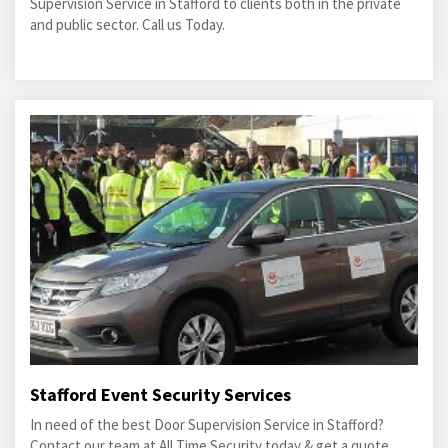
Supervision Service in Stafford to clients both in the private
and public sector. Call us Today.
Stafford Event Security Services
In need of the best Door Supervision Service in Stafford?
Contact our team at All Time Security today & get a quote