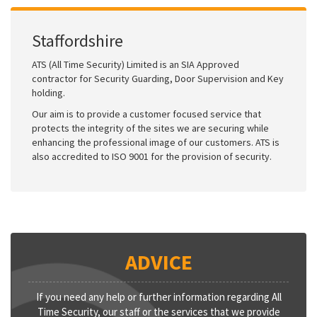
Staffordshire
ATS (All Time Security) Limited is an SIA Approved
contractor for Security Guarding, Door Supervision and Key
holding.
Our aim is to provide a customer focused service that
protects the integrity of the sites we are securing while
enhancing the professional image of our customers. ATS is
also accredited to ISO 9001 for the provision of security.
ADVICE
If you need any help or further information regarding All
Time Security, our staff or the services that we provide