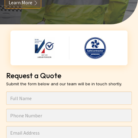
Learn More
Request a Quote
Submit the form below and our team will be in touch shortly.