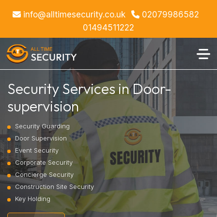
info@alltimesecurity.co.uk
02079986582
01494511222
Security Services in Door-
supervision
Security Guarding
Door Supervision
Event Security
Corporate Security
Concierge Security
Construction Site Security
Key Holding