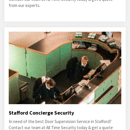
from our experts.
Stafford Concierge Security
In need of the best Door Supervision Service in Stafford?
Contact our team at All Time Security today & get a quote