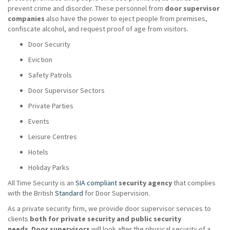
prevent crime and disorder. These personnel from
door supervisor
companies
also have the power to eject people from premises,
confiscate alcohol, and request proof of age from visitors.
Door Security
Eviction
Safety Patrols
Door Supervisor Sectors
Private Parties
Events
Leisure Centres
Hotels
Holiday Parks
All Time Security is an
SIA compliant
security agency
that complies
with the British
Standard
for Door Supervision.
As a private security firm, we provide door supervisor services to
clients
both for private security and public security
needs
.
Door supervisors
will look after the physical security of a