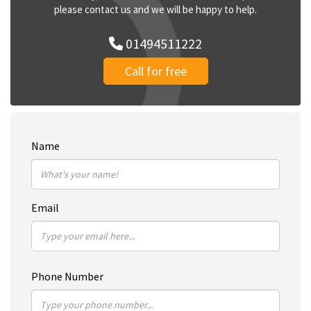
please contact us and we will be happy to help.
01494511222
Call for free
Name
Email
Phone Number