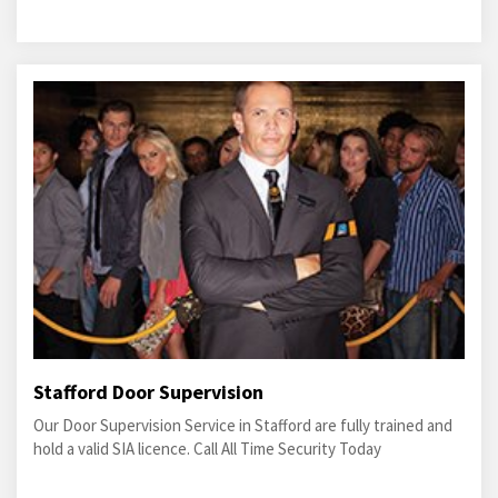
Stafford Door Supervision
Our Door Supervision Service in Stafford are fully trained and
hold a valid SIA licence. Call All Time Security Today