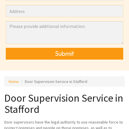
Submit
Home
Door Supervision Service in Stafford
Door Supervision Service in
Stafford
Door supervisors have the legal authority to use reasonable force to
protect premises and people on those premises, as well as to