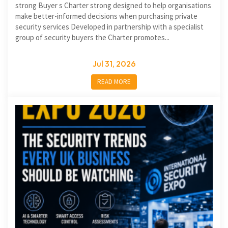
strong Buyer s Charter strong designed to help organisations
make better-informed decisions when purchasing private
security services Developed in partnership with a specialist
group of security buyers the Charter promotes...
Jul 31, 2026
READ MORE