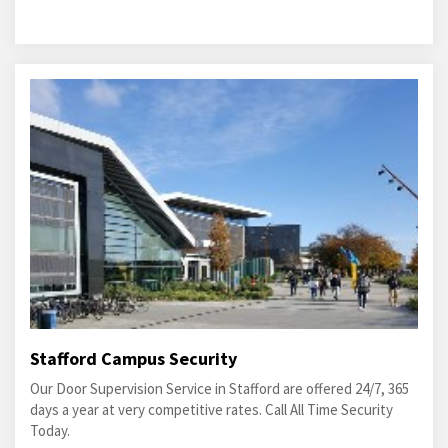
Stafford Campus Security
Our Door Supervision Service in Stafford are offered 24/7, 365
days a year at very competitive rates. Call All Time Security
Today.