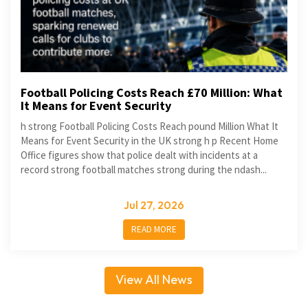
Football Policing Costs Reach £70 Million: What
It Means for Event Security
h strong Football Policing Costs Reach pound Million What It
Means for Event Security in the UK strong h p Recent Home
Office figures show that police dealt with incidents at a
record strong football matches strong during the ndash...
Jul 27, 2026
READ MORE
View All News