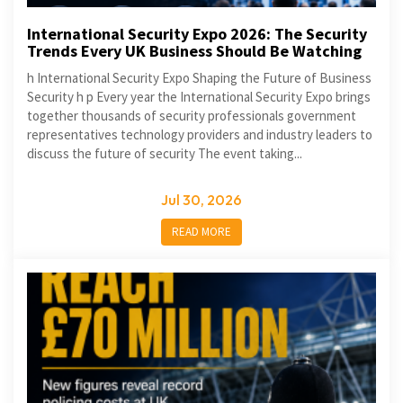
International Security Expo 2026: The Security
Trends Every UK Business Should Be Watching
h International Security Expo Shaping the Future of Business
Security h p Every year the International Security Expo brings
together thousands of security professionals government
representatives technology providers and industry leaders to
discuss the future of security The event taking...
Jul 30, 2026
READ MORE