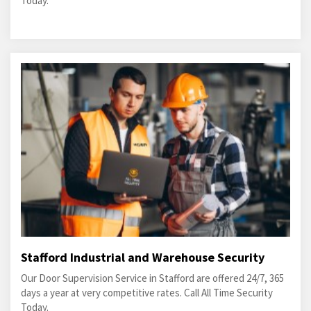
Today.
Stafford Industrial and Warehouse Security
Our Door Supervision Service in Stafford are offered 24/7, 365
days a year at very competitive rates. Call All Time Security
Today.