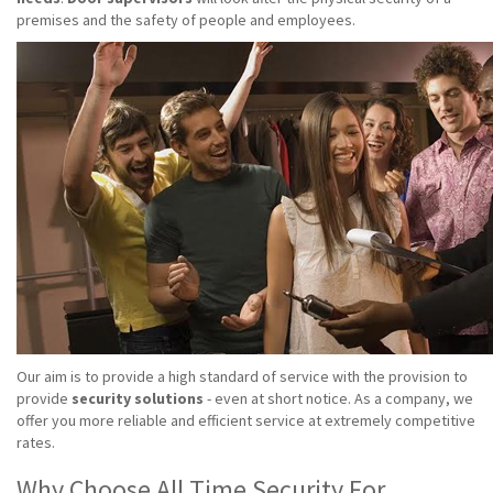
premises and the safety of people and employees.
Our aim is to provide a high standard of service with the provision to
provide
security solutions
- even at short notice. As a company, we
offer you more reliable and efficient service at extremely competitive
rates.
Why Choose All Time Security For