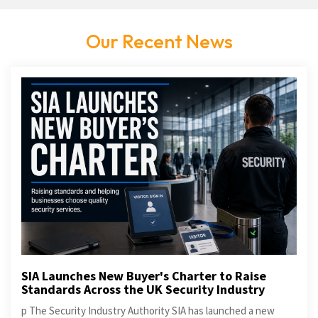
Our Recent News
SIA Launches New Buyer's Charter to Raise
Standards Across the UK Security Industry
p The Security Industry Authority SIA has launched a new