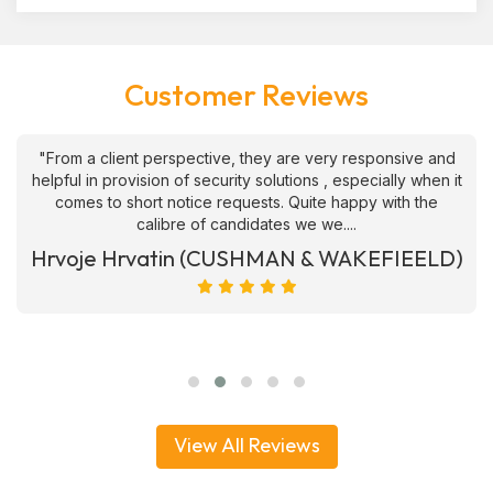
Customer Reviews
"From a client perspective, they are very responsive and
helpful in provision of security solutions , especially when it
comes to short notice requests. Quite happy with the
calibre of candidates we we....
Hrvoje Hrvatin (CUSHMAN & WAKEFIEELD)
View All Reviews