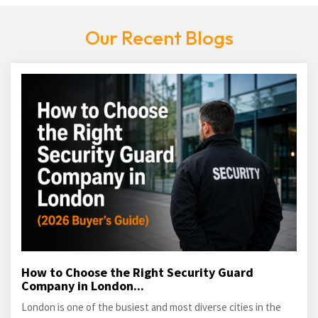
Our Recent Blogs
How to Choose the Right Security Guard
Company in London...
London is one of the busiest and most diverse cities in the