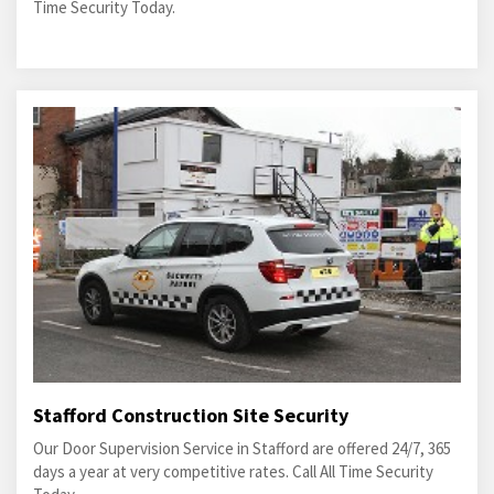
Time Security Today.
Stafford Construction Site Security
Our Door Supervision Service in Stafford are offered 24/7, 365
days a year at very competitive rates. Call All Time Security