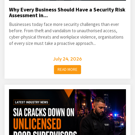
Why Every Business Should Have a Security Risk
Assessment in...
Businesses today face more security challenges than ever
before. From theft and vandalism to unauthorised access,
cyber-physical threats and workplace violence, organisations
of every size must take a proactive approach...
July 24, 2026
READ MORE