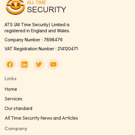
ATS (All Time Security) Limited is
registered in England and Wales.
Company Number : 7898476
VAT Registration Number : 214120471
Links
Home
Services
Our standard
All Time Security News and Articles
Company