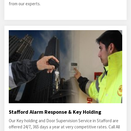
from our experts.
Stafford Alarm Response & Key Holding
Our Key holding and Door Supervision Service in Stafford are
offered 24/7, 365 days a year at very competitive rates. Call All