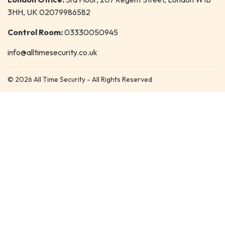
3HH, UK 02079986582
Control Room:
03330050945
info@alltimesecurity.co.uk
© 2026 All Time Security - All Rights Reserved