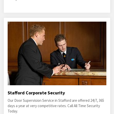
Stafford Corporate Security
Our Door Supervision Service in Stafford are offered 24/7, 365
days a year at very competitive rates. Call All Time Security
Today.