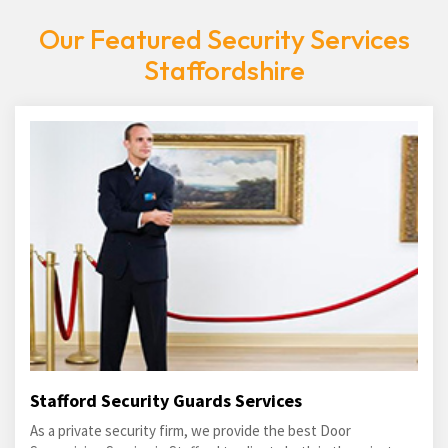
Our Featured Security Services
Staffordshire
Stafford Security Guards Services
As a private security firm, we provide the best Door