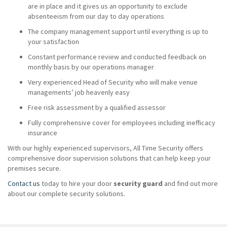
are in place and it gives us an opportunity to exclude
absenteeism from our day to day operations
The company management support until everything is up to
your satisfaction
Constant performance review and conducted feedback on
monthly basis by our operations manager
Very experienced Head of Security who will make venue
managements’ job heavenly easy
Free risk assessment by a qualified assessor
Fully comprehensive cover for employees including inefficacy
insurance
With our highly experienced supervisors, All Time Security offers
comprehensive door supervision solutions that can help keep your
premises secure.
Contact us
today to hire your door
security guard
and find out more
about our complete security solutions.