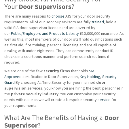
Your
Door Supervisors
?
There are many reasons to
choose
ATS for your door security
requirements. All of our Door Supervisors are fully
trained
, hold a
valid SIA door supervisor licence and are covered by
our
Public/Employers and Products Liability
£10,000,000 insurance. As
well as this, most members of our door staff hold qualifications such
as: first aid, fire training, personal licensing and are all capable of
dealing with under eighteens. They can competently conduct ID
checks in a courteous manner and perform search routines if
required.
We are one of the few
security firms
that holds
SIA
Approved
certification in Door Supervision,
Key Holding
,
Security
Guard
By choosing All Time Security for your manned
door
supervision
services, you know you are hiring the best personnel in
the
private
security industry
. You can customise your security
needs with ease as we will create a bespoke security
service
for
your requirements.
What Are The Benefits of Having a
Door
Supervisor
?