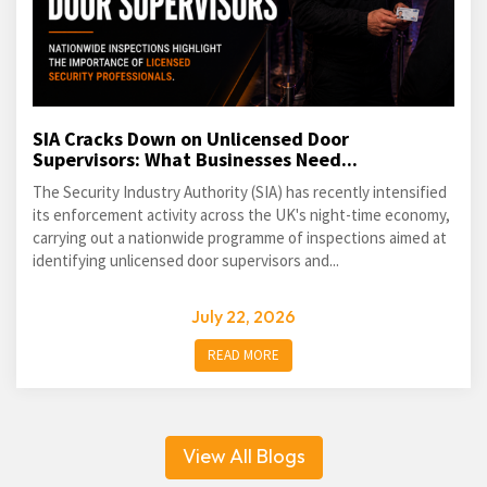
SIA Cracks Down on Unlicensed Door
Supervisors: What Businesses Need...
The Security Industry Authority (SIA) has recently intensified
its enforcement activity across the UK's night-time economy,
carrying out a nationwide programme of inspections aimed at
identifying unlicensed door supervisors and...
July 22, 2026
READ MORE
View All Blogs