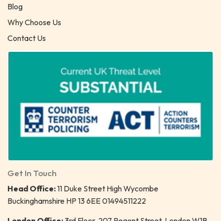
Blog
Why Choose Us
Contact Us
Get In Touch
Head Office:
11 Duke Street High Wycombe
Buckinghamshire HP 13 6EE 01494511222
London Office:
3rd Floor, 207 Regent Street, London W1B