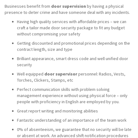
Businesses benefit from
door supervision
by having a physical
presence to deter crime and have someone deal with any incidents.
Having high quality services with affordable prices – we can
craft a tailor made door security package to fit any budget
without compromising your safety
Getting discounted and promotional prices depending on the
contract length, size and type
Brilliant appearance, smart dress code and well unified door
security
Well equipped
door supervisor
personnel: Radios, Vests,
Torches, Clickers, Stamps, etc
Perfect communication skills with problem solving
management experience without using physical force – only
people with proficiency in English are employed by you.
Great report writing and monitoring abilities
Fantastic understanding of an importance of the team work
0% of absenteeism, we guarantee that no security will be late
or absent at work. An advanced shift notification procedures