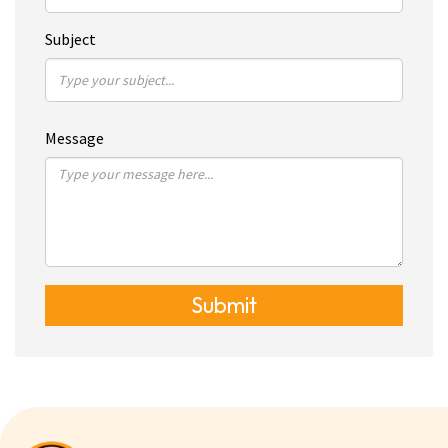
Subject
Message
Submit