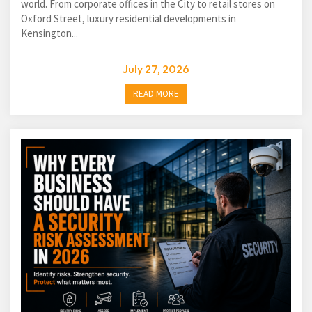
world. From corporate offices in the City to retail stores on
Oxford Street, luxury residential developments in
Kensington...
July 27, 2026
READ MORE