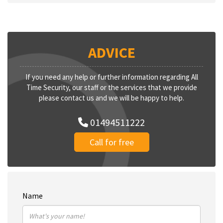
ADVICE
If you need any help or further information regarding All
Time Security, our staff or the services that we provide
please contact us and we will be happy to help.
01494511222
Call for free
Name