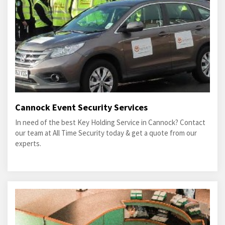
Cannock Event Security Services
In need of the best Key Holding Service in Cannock? Contact
our team at All Time Security today & get a quote from our
experts.