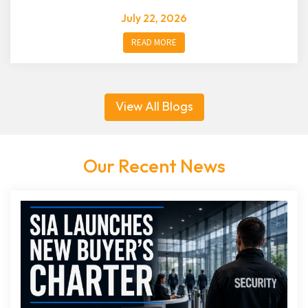
July 22, 2026
READ MORE
View All Blogs
Our Recent News