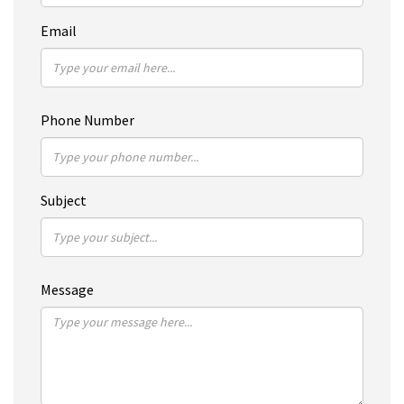
Email
Phone Number
Subject
Message