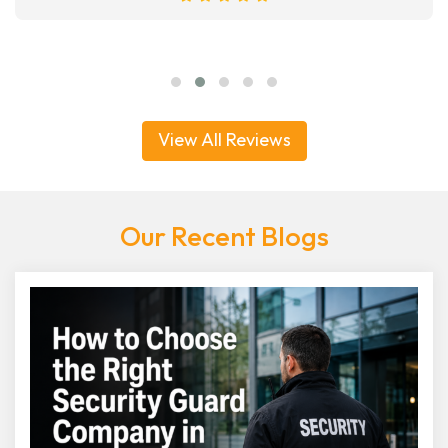
View All Reviews
Our Recent Blogs