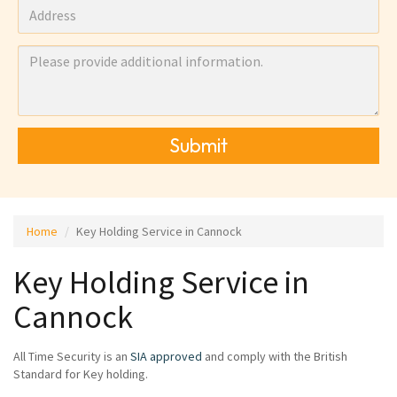
Submit
Home
Key Holding Service in Cannock
Key Holding Service in
Cannock
All Time Security is an
SIA approved
and comply with the British
Standard for Key holding.