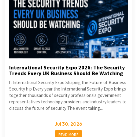
International Security Expo 2026: The Security
Trends Every UK Business Should Be Watching
h International Security Expo Shaping the Future of Business
Security h p Every year the International Security Expo brings
together thousands of security professionals government
representatives technology providers and industry leaders to
discuss the future of security The event taking...
Jul 30, 2026
READ MORE