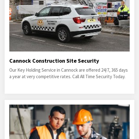
Cannock Construction Site Security
Our Key Holding Service in Cannock are offered 24/7, 365 days
a year at very competitive rates. Call All Time Security Today.