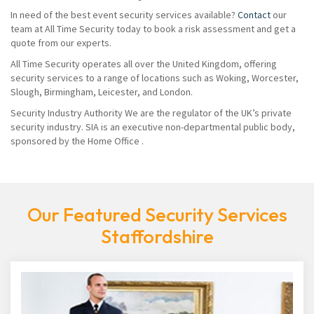
In need of the best event security services available?
Contact
our
team at All Time Security today to book a risk assessment and get a
quote from our experts.
All Time Security operates all over the United Kingdom, offering
security services to a range of locations such as Woking, Worcester,
Slough, Birmingham, Leicester, and London.
Security Industry Authority We are the regulator of the UK’s private
security industry. SIA is an executive non-departmental public body,
sponsored by the Home Office .
Our Featured Security Services
Staffordshire