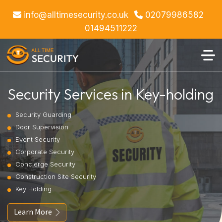
info@alltimesecurity.co.uk
02079986582
01494511222
Security Services in Key-holding
Security Guarding
Door Supervision
Event Security
Corporate Security
Concierge Security
Construction Site Security
Key Holding
Learn More