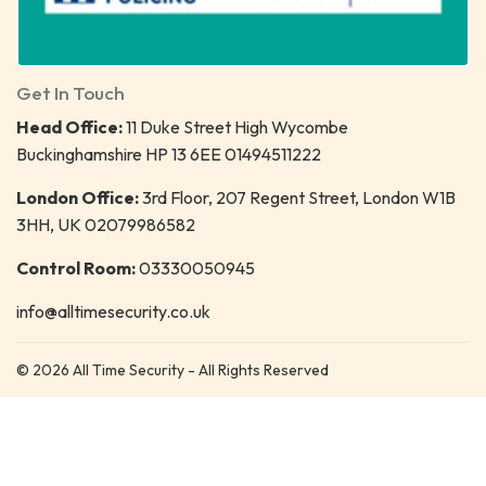
Get In Touch
Head Office:
11 Duke Street High Wycombe
Buckinghamshire HP 13 6EE 01494511222
London Office:
3rd Floor, 207 Regent Street, London W1B
3HH, UK 02079986582
Control Room:
03330050945
info@alltimesecurity.co.uk
© 2026 All Time Security - All Rights Reserved