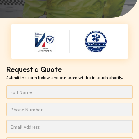
Request a Quote
Submit the form below and our team will be in touch shortly.