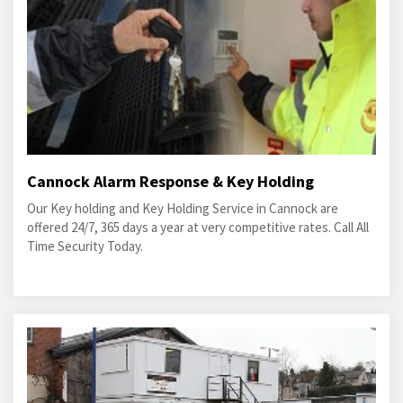
Cannock Alarm Response & Key Holding
Our Key holding and Key Holding Service in Cannock are
offered 24/7, 365 days a year at very competitive rates. Call All
Time Security Today.