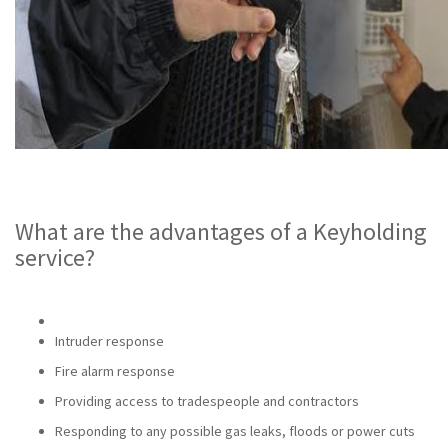
What are the advantages of a Keyholding
service?
Intruder response
Fire alarm response
Providing access to tradespeople and contractors
Responding to any possible gas leaks, floods or power cuts