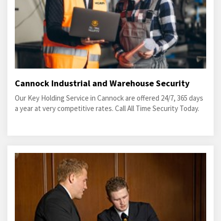
Cannock Industrial and Warehouse Security
Our Key Holding Service in Cannock are offered 24/7, 365 days
a year at very competitive rates. Call All Time Security Today.