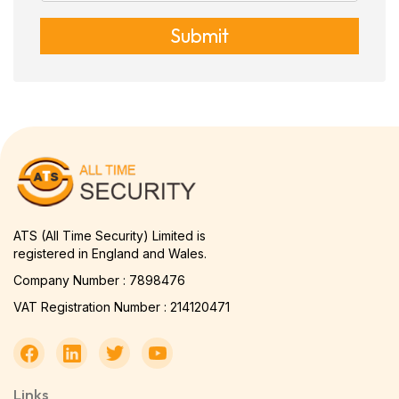
Submit
ATS (All Time Security) Limited is
registered in England and Wales.
Company Number : 7898476
VAT Registration Number : 214120471
Links