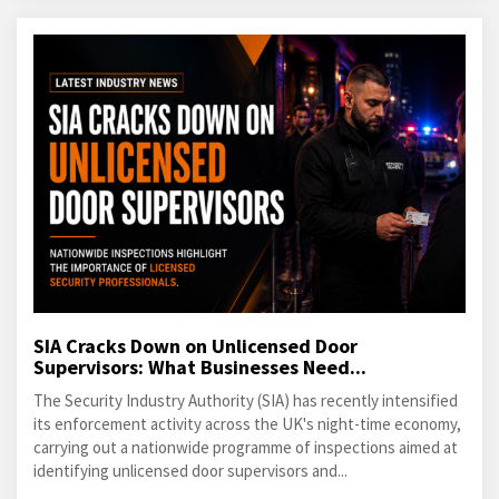
SIA Cracks Down on Unlicensed Door
Supervisors: What Businesses Need...
The Security Industry Authority (SIA) has recently intensified
its enforcement activity across the UK's night-time economy,
carrying out a nationwide programme of inspections aimed at
identifying unlicensed door supervisors and...