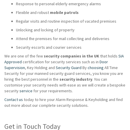
Response to personal elderly emergency alarms
Flexible and robust
mobile patrols
Regular visits and routine inspection of vacated premises
Unlocking and locking of property
Attend the premises for mail collecting and deliveries
Security escorts and courier services
We are one of the few
security companies in the UK
that holds
SIA
Approved
certification for security services such as in
Door
Supervision
, Key Holding and
Security Guard
By
choosing
All Time
Security for your manned security guard services, you know you are
hiring the best personnel in the
security industry
. You can
customise your security needs with ease as we will create a bespoke
security
service
for your requirements.
Contact us
today to hire your Alarm Response & Keyholding and find
out more about our complete security solutions.
Get in Touch Today