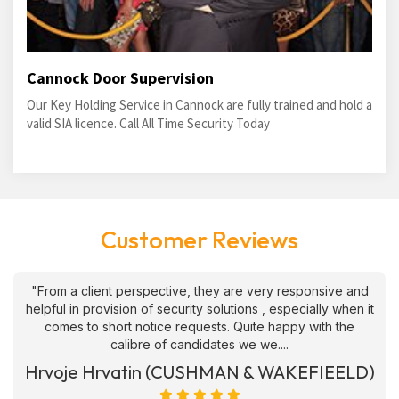
Cannock Door Supervision
Our Key Holding Service in Cannock are fully trained and hold a
valid SIA licence. Call All Time Security Today
Customer Reviews
"From a client perspective, they are very responsive and
helpful in provision of security solutions , especially when it
comes to short notice requests. Quite happy with the
calibre of candidates we we....
Hrvoje Hrvatin (CUSHMAN & WAKEFIEELD)