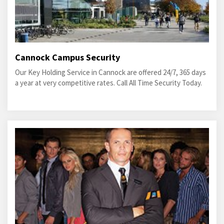
Cannock Campus Security
Our Key Holding Service in Cannock are offered 24/7, 365 days
a year at very competitive rates. Call All Time Security Today.