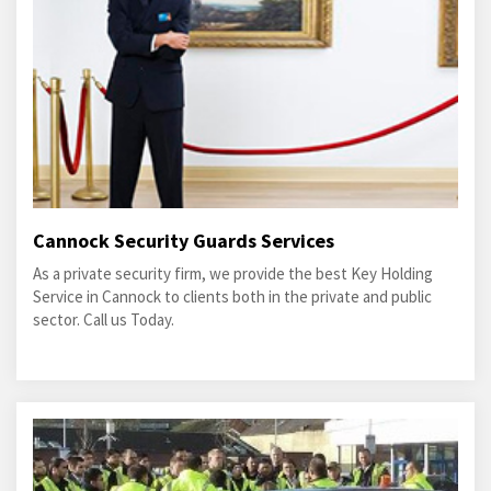
Cannock Security Guards Services
As a private security firm, we provide the best Key Holding
Service in Cannock to clients both in the private and public
sector. Call us Today.