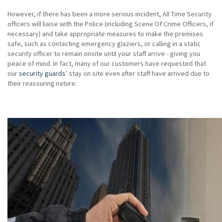
However, if there has been a more serious incident, All Time Security
officers will liaise with the Police (including Scene Of Crime Officers, if
necessary) and take appropriate measures to make the premises
safe, such as contacting emergency glaziers, or calling in a static
security officer to remain onsite until your staff arrive - giving you
peace of mind. In fact, many of our customers have requested that
our
security guards
’ stay on site even after staff have arrived due to
their reassuring nature.