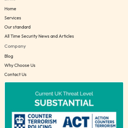
Home
Services
Our standard
All Time Security News and Articles
Company
Blog
Why Choose Us
Contact Us