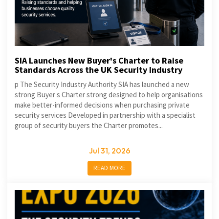
SIA Launches New Buyer's Charter to Raise
Standards Across the UK Security Industry
p The Security Industry Authority SIA has launched a new
strong Buyer s Charter strong designed to help organisations
make better-informed decisions when purchasing private
security services Developed in partnership with a specialist
group of security buyers the Charter promotes...
Jul 31, 2026
READ MORE