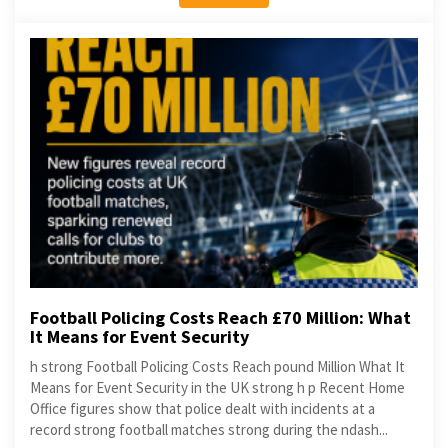
Football Policing Costs Reach £70 Million: What
It Means for Event Security
h strong Football Policing Costs Reach pound Million What It
Means for Event Security in the UK strong h p Recent Home
Office figures show that police dealt with incidents at a
record strong football matches strong during the ndash...