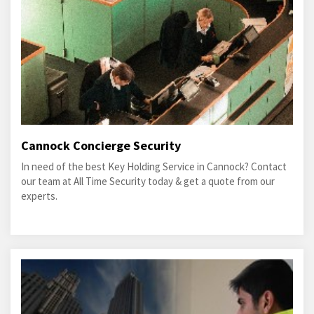
Cannock Concierge Security
In need of the best Key Holding Service in Cannock? Contact
our team at All Time Security today & get a quote from our
experts.