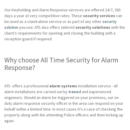
Our Keyholding and Alarm Response services are offered 24/7, 365
days a year at very competitive rates. These
security services
can
be used as a stand-alone service or as part of any other
security
solution
you use. ATS also offers tailored
security solutions
with the
client's requirements for opening and closing the building with a
reception guard if required.
Why choose All Time Security for Alarm
Response?
ATS offers a professional
alarm systems
installation service - all
alarm installations are carried out by
trained
and experienced
engineers. Should an alarm be triggered on your premises, our on
duty alarm response security officer in the area can respond on your
behalf within a limited time. In most cases it’s a case of checking the
property along with the attending Police officers and then locking up
again.