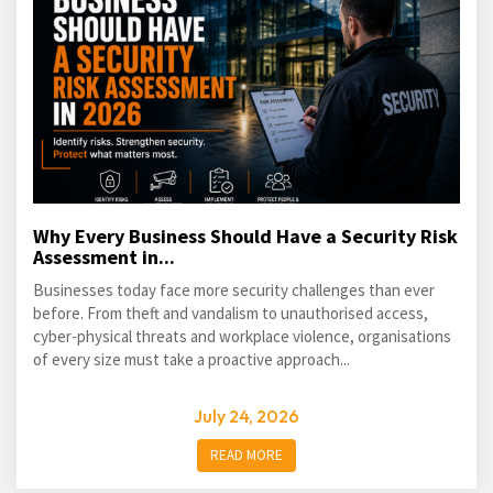
Why Every Business Should Have a Security Risk
Assessment in...
Businesses today face more security challenges than ever
before. From theft and vandalism to unauthorised access,
cyber-physical threats and workplace violence, organisations
of every size must take a proactive approach...
July 24, 2026
READ MORE