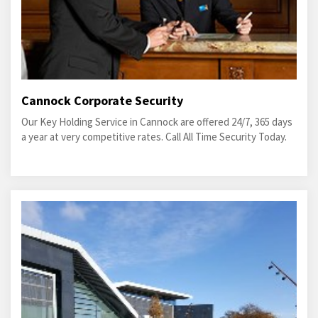
Cannock Corporate Security
Our Key Holding Service in Cannock are offered 24/7, 365 days
a year at very competitive rates. Call All Time Security Today.