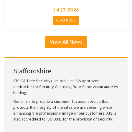
Jul 27, 2026
READ MORE
View All News
Staffordshire
ATS (All Time Security) Limited is an SIA Approved
contractor for Security Guarding, Door Supervision and Key
holding.
Our aim is to provide a customer focused service that
protects the integrity of the sites we are securing while
enhancing the professional image of our customers. ATS is
also accredited to ISO 9001 for the provision of security.