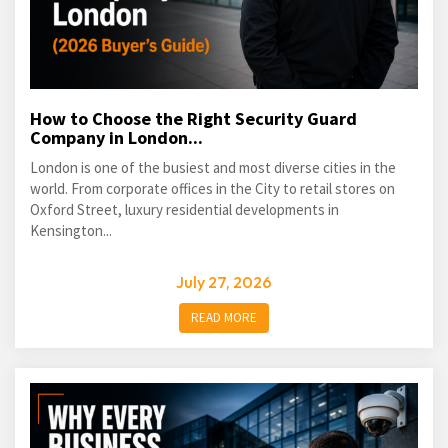
How to Choose the Right Security Guard
Company in London...
London is one of the busiest and most diverse cities in the
world. From corporate offices in the City to retail stores on
Oxford Street, luxury residential developments in
Kensington...
July 27, 2026
READ MORE