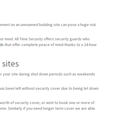
ipment on an unmanned building site can pose a huge risk
our mind. All Time Security offers security guards who
rds
that offer complete peace of mind thanks to a 24-hour
 sites
over your site during shut down periods such as weekends
as been left without security cover due to being let down
 worth of security cover, or wish to book one or more of
ome. Similarly if you need longer term cover we are able