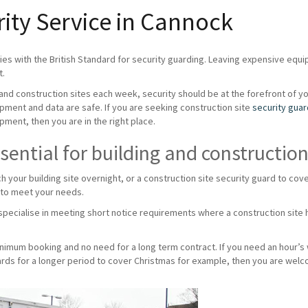
rity Service in Cannock
es with the British Standard for security guarding. Leaving expensive equ
t.
g and construction sites each week, security should be at the forefront of y
ipment and data are safe. If you are seeking construction site
security gua
pment, then you are in the right place.
sential for building and construction
ch your building site overnight, or a construction site security guard to c
 to meet your needs.
pecialise in meeting short notice requirements where a construction site h
minimum booking and no need for a long term contract. If you need an hour’s
uards for a longer period to cover Christmas for example, then you are welc