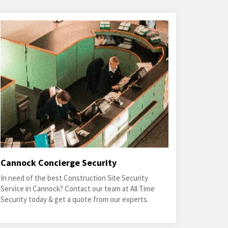
Cannock Concierge Security
In need of the best Construction Site Security
Service in Cannock? Contact our team at All Time
Security today & get a quote from our experts.