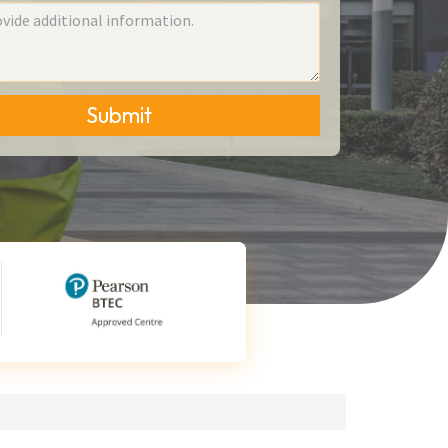
Submit