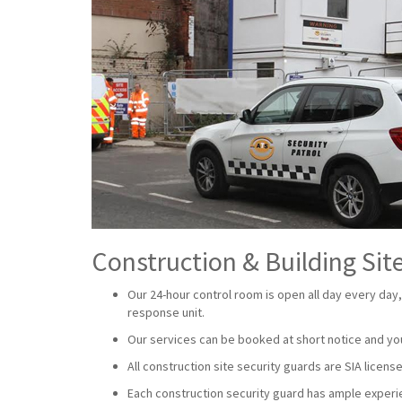
Construction & Building Site
Our 24-hour control room is open all day every day,
response unit.
Our services can be booked at short notice and yo
All construction site security guards are SIA lice
Each construction security guard has ample experien