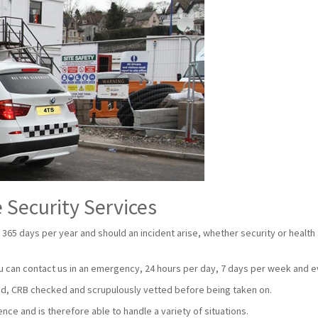
 Security Services
 365 days per year and should an incident arise, whether security or health
u can contact us in an emergency, 24 hours per day, 7 days per week and e
nsed, CRB checked and scrupulously vetted before being taken on.
ce and is therefore able to handle a variety of situations.