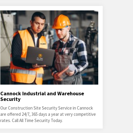
Cannock Industrial and Warehouse
Security
Our Construction Site Security Service in Cannock
are offered 24/7, 365 days a year at very competitive
rates. Call All Time Security Today.