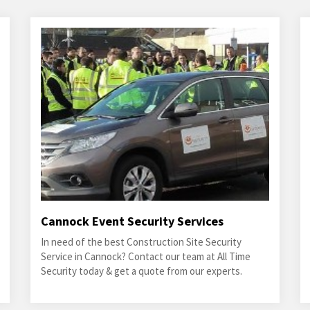
Cannock Event Security Services
In need of the best Construction Site Security
Service in Cannock? Contact our team at All Time
Security today & get a quote from our experts.