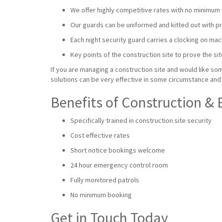
We offer highly competitive rates with no minimum 
Our guards can be uniformed and kitted out with prot
Each night security guard carries a clocking on mac
Key points of the construction site to prove the sit
If you are managing a construction site and would like som
solutions can be very effective in some circumstance and 
Benefits of Construction & 
Specifically trained in construction site security
Cost effective rates
Short notice bookings welcome
24 hour emergency control room
Fully monitored patrols
No minimum booking
Get in Touch Today