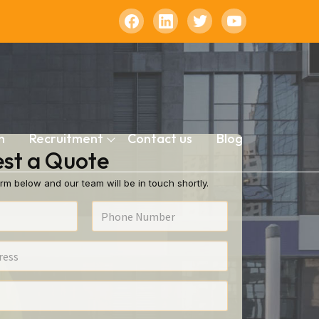
n
Recruitment
Contact us
Blog
st a Quote
rm below and our team will be in touch shortly.