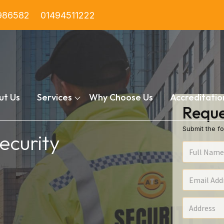
986582
01494511222
ut Us
Services
Why Choose Us
Accreditatio
Reque
Submit the fo
ecurity