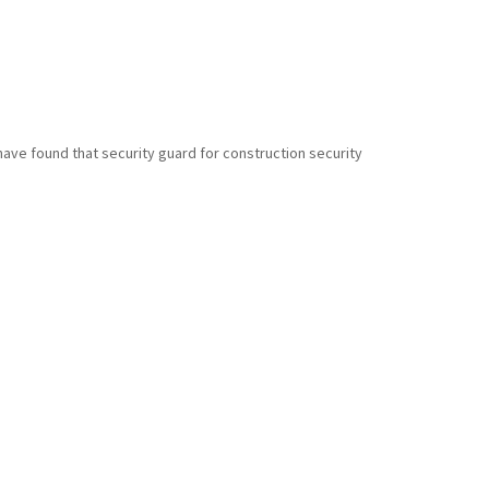
have found that security guard for construction security