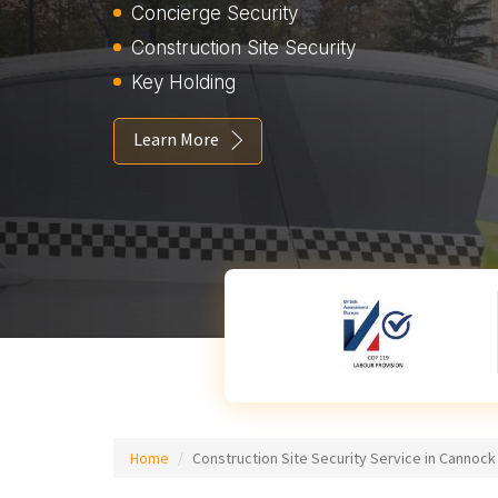
Concierge Security
Construction Site Security
Key Holding
Learn More
Home
Construction Site Security Service in Cannock