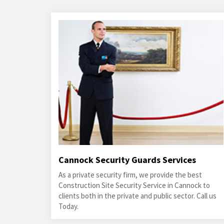
Cannock Security Guards Services
As a private security firm, we provide the best
Construction Site Security Service in Cannock to
clients both in the private and public sector. Call us
Today.