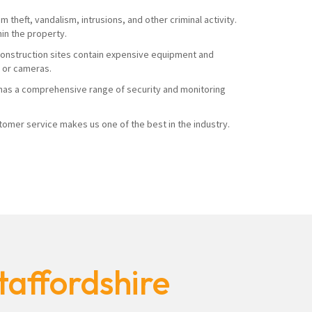
 theft, vandalism, intrusions, and other criminal activity.
hin the property.
. Construction sites contain expensive equipment and
s or cameras.
ty has a comprehensive range of security and monitoring
mer service makes us one of the best in the industry.
taffordshire