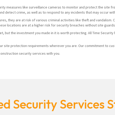
urity measures like surveillance cameras to monitor and protect the site from
and detect crime, as well as to respond to any incidents that may occur wit
es, they are at risk of various criminal activities like theft and vandalism
hese locations are at a higher risk for security breaches without site guard
yet, but the investment you made in it is worth protecting. All Time Securi
r site protection requirements wherever you are. Our commitment to custo
onstruction security services with you.
d Security Services S