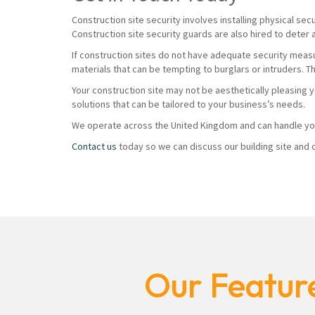
Construction site security involves installing physical sec
Construction site security guards are also hired to deter 
If construction sites do not have adequate security measur
materials that can be tempting to burglars or intruders. T
Your construction site may not be aesthetically pleasing 
solutions that can be tailored to your business’s needs.
We operate across the United Kingdom and can handle you
Contact us
today so we can discuss our building site and c
Our Feature