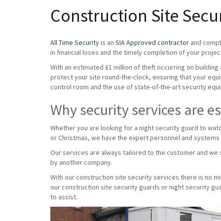
Construction Site Secu
All Time Security
is an
SIA Approved contractor
and compli
in financial loses and the timely completion of your projec
With an estimated £1 million of theft occurring on buildin
protect your site round-the-clock, ensuring that your equ
control room and the use of state-of-the-art security equi
Why security services are es
Whether you are looking for a night security guard to wat
or Christmas, we have the expert personnel and systems
Our services are always tailored to the customer and we s
by another company.
With our construction site security services there is no 
our construction site security guards or night security g
to assist.