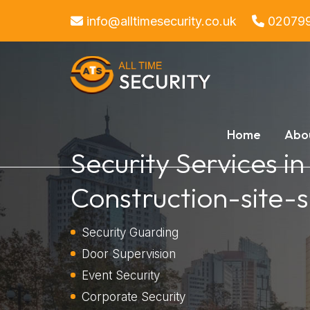
info@alltimesecurity.co.uk
02079
Home
Abo
Security Services in
Construction-site-s
Security Guarding
Door Supervision
Event Security
Corporate Security