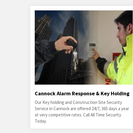
Cannock Alarm Response & Key Holding
Our Key holding and Construction Site Security
Service in Cannock are offered 24/7, 365 days a year
at very competitive rates. Call All Time Security
Today.