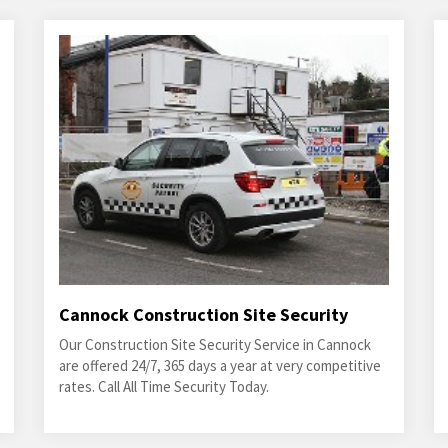
Cannock Construction Site Security
Our Construction Site Security Service in Cannock
are offered 24/7, 365 days a year at very competitive
rates. Call All Time Security Today.