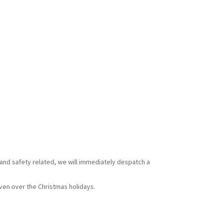
 and safety related, we will immediately despatch a
ven over the Christmas holidays.