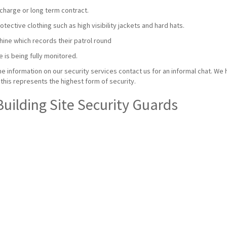
charge or long term contract.
ective clothing such as high visibility jackets and hard hats.
hine which records their patrol round
e is being fully monitored.
e information on our security services contact us for an informal chat. We 
this represents the highest form of security.
Building Site Security Guards