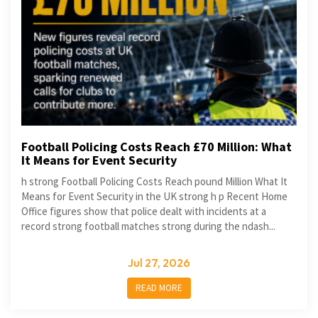
Football Policing Costs Reach £70 Million: What
It Means for Event Security
h strong Football Policing Costs Reach pound Million What It
Means for Event Security in the UK strong h p Recent Home
Office figures show that police dealt with incidents at a
record strong football matches strong during the ndash...
Jul 27, 2026
READ MORE