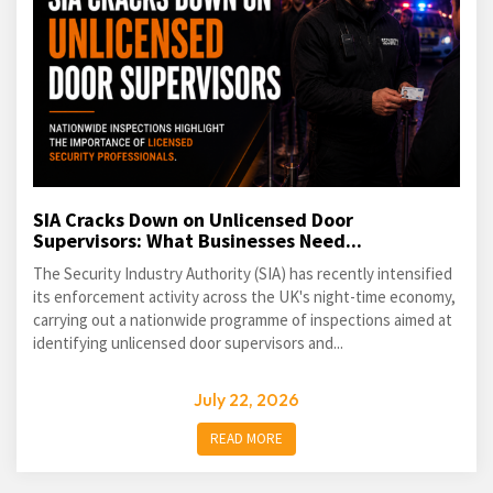
SIA Cracks Down on Unlicensed Door
Supervisors: What Businesses Need...
The Security Industry Authority (SIA) has recently intensified
its enforcement activity across the UK's night-time economy,
carrying out a nationwide programme of inspections aimed at
identifying unlicensed door supervisors and...
July 22, 2026
READ MORE