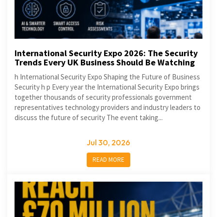
International Security Expo 2026: The Security
Trends Every UK Business Should Be Watching
h International Security Expo Shaping the Future of Business
Security h p Every year the International Security Expo brings
together thousands of security professionals government
representatives technology providers and industry leaders to
discuss the future of security The event taking...
Jul 30, 2026
READ MORE