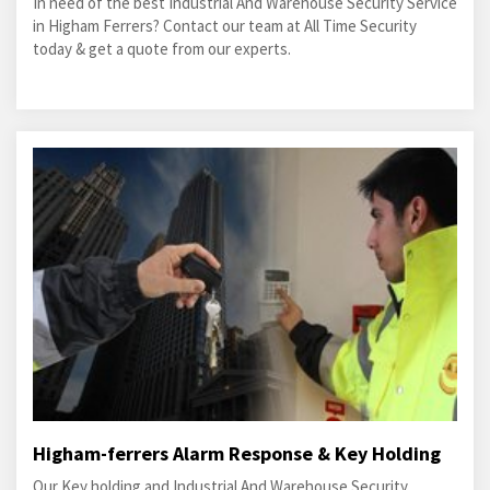
In need of the best Industrial And Warehouse Security Service
in Higham Ferrers? Contact our team at All Time Security
today & get a quote from our experts.
Higham-ferrers Alarm Response & Key Holding
Our Key holding and Industrial And Warehouse Security