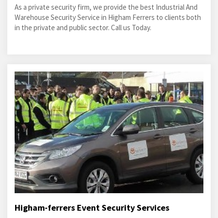
As a private security firm, we provide the best Industrial And
Warehouse Security Service in Higham Ferrers to clients both
in the private and public sector. Call us Today.
Higham-ferrers Event Security Services