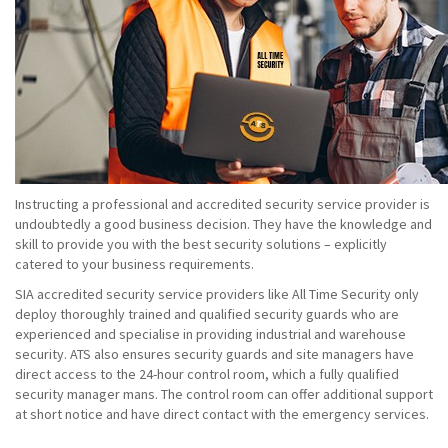
Instructing a professional and accredited security service provider is
undoubtedly a good business decision. They have the knowledge and
skill to provide you with the best security solutions – explicitly
catered to your business requirements.
SIA accredited security service providers like All Time Security only
deploy thoroughly trained and qualified security guards who are
experienced and specialise in providing industrial and warehouse
security. ATS also ensures security guards and site managers have
direct access to the 24-hour control room, which a fully qualified
security manager mans. The control room can offer additional support
at short notice and have direct contact with the emergency services.