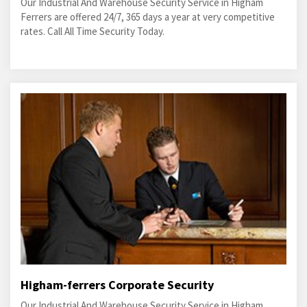
Our Industrial And Warehouse Security Service in Higham
Ferrers are offered 24/7, 365 days a year at very competitive
rates. Call All Time Security Today.
Higham-ferrers Corporate Security
Our Industrial And Warehouse Security Service in Higham