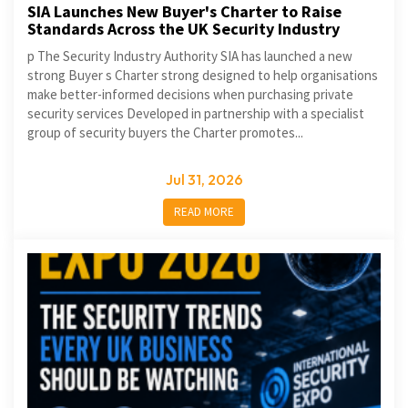
SIA Launches New Buyer's Charter to Raise
Standards Across the UK Security Industry
p The Security Industry Authority SIA has launched a new
strong Buyer s Charter strong designed to help organisations
make better-informed decisions when purchasing private
security services Developed in partnership with a specialist
group of security buyers the Charter promotes...
Jul 31, 2026
READ MORE