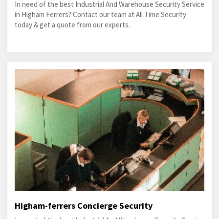
In need of the best Industrial And Warehouse Security Service
in Higham Ferrers? Contact our team at All Time Security
today & get a quote from our experts.
Higham-ferrers Concierge Security