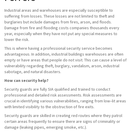
Industrial areas and warehouses are especially susceptible to
suffering from losses. These losses are not limited to theft and
burglaries but include damages from fires, arson, and floods.
Damage from fire and flooding costs companies thousands every
year, especially when they have not put any special measures to
lower the risk.
This is where having a professional security service becomes
advantageous. In addition, industrial buildings warehouses are often
empty or have areas that people do not visit. This can cause a level of
vulnerability regarding theft, burglary, vandalism, arson, industrial
sabotage, and natural disasters.
How can security help?
Security guards are fully SIA qualified and trained to conduct
professional and detailed risk assessments. Risk assessments are
crucial in identifying various vulnerabilities, ranging from low–lit areas
with limited visibility to the obstruction of fire exits.
Security guards are skilled in creating red routes where they patrol
certain areas frequently to ensure there are signs of criminality or
damage (leaking pipes, emerging smoke, etc.).