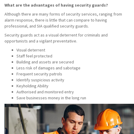
What are the advantages of having security guards?
Although there are many forms of security services, ranging from
alarm response, there is little that can compare to having
professional, and SIA qualified security guards.
Security guards act as a visual deterrent for criminals and
opportunists and a vigilant preventative.
Visual deterrent
Staff feel protected
Building and assets are secured
Less risk of damages and sabotage
Frequent security patrols
Identify suspicious activity
Keyholding Ability
Authorised and monitored entry
Save businesses money in the long run