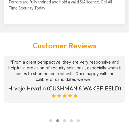
Ferrers are fully trained and hold a valid SIA licence. Call All
Time Security Today
Customer Reviews
"From a client perspective, they are very responsive and
helpful in provision of security solutions , especially when it
comes to short notice requests. Quite happy with the
calibre of candidates we we....
Hrvoje Hrvatin (CUSHMAN & WAKEFIEELD)