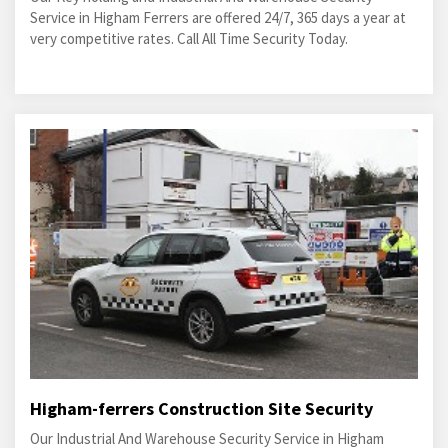
Service in Higham Ferrers are offered 24/7, 365 days a year at
very competitive rates. Call All Time Security Today.
Higham-ferrers Construction Site Security
Our Industrial And Warehouse Security Service in Higham