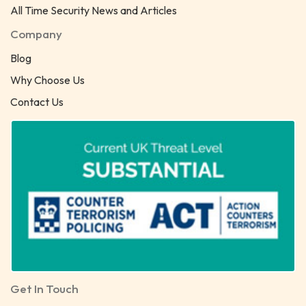
All Time Security News and Articles
Company
Blog
Why Choose Us
Contact Us
Get In Touch