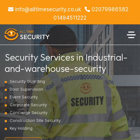
info@alltimesecurity.co.uk
02079986582
01494511222
Security Services in Industrial-
and-warehouse-security
Security Guarding
Door Supervision
Event Security
Corporate Security
Concierge Security
Construction Site Security
Key Holding