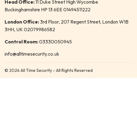
Head Office:
11 Duke Street High Wycombe
Buckinghamshire HP 13 6EE 01494511222
London Office:
3rd Floor, 207 Regent Street, London W1B
3HH, UK 02079986582
Control Room:
03330050945
info@alltimesecurity.co.uk
© 2026 All Time Security - All Rights Reserved