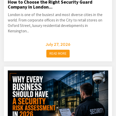
How to Choose the Right Security Guard
Company in London...
London is one of the busiest and most diverse cities in the
world. From corporate offices in the City to retail stores on
Oxford Street, luxury residential developments in
Kensington...
July 27, 2026
READ MORE