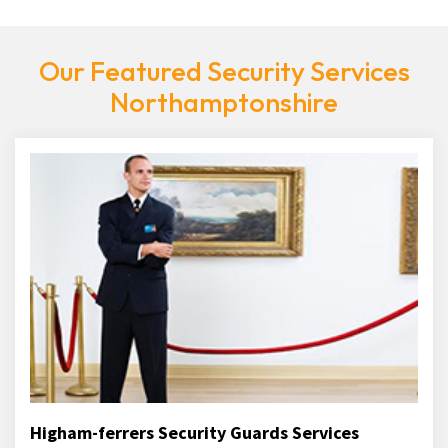
Our Featured Security Services
Northamptonshire
Higham-ferrers Security Guards Services