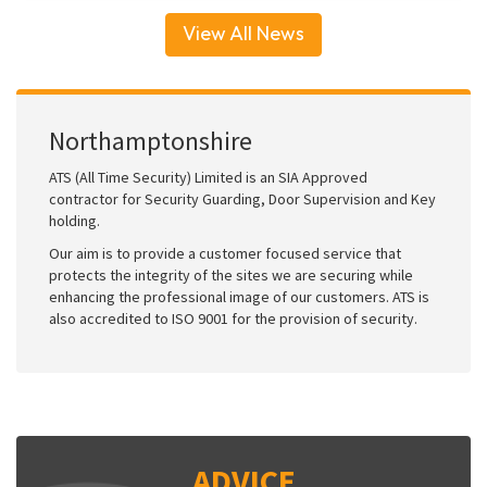
View All News
Northamptonshire
ATS (All Time Security) Limited is an SIA Approved
contractor for Security Guarding, Door Supervision and Key
holding.
Our aim is to provide a customer focused service that
protects the integrity of the sites we are securing while
enhancing the professional image of our customers. ATS is
also accredited to ISO 9001 for the provision of security.
ADVICE