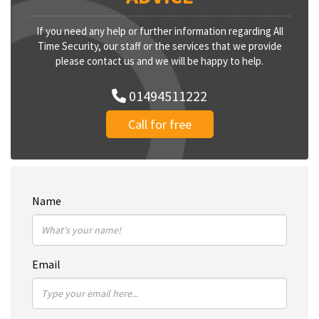
If you need any help or further information regarding All
Time Security, our staff or the services that we provide
please contact us and we will be happy to help.
01494511222
Call for free
Name
Email