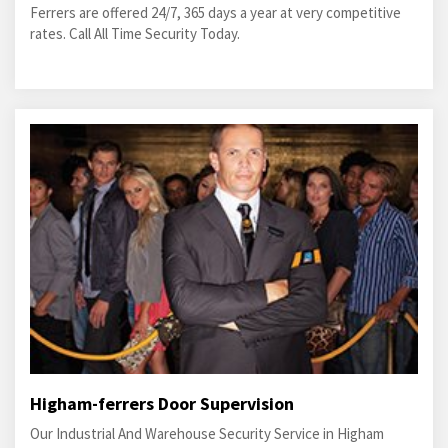
Ferrers are offered 24/7, 365 days a year at very competitive
rates. Call All Time Security Today.
Higham-ferrers Door Supervision
Our Industrial And Warehouse Security Service in Higham