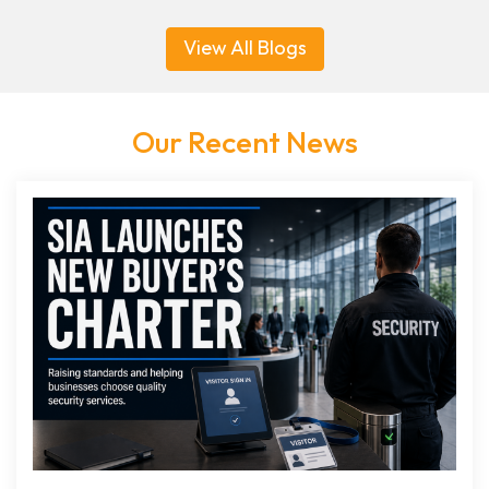
View All Blogs
Our Recent News