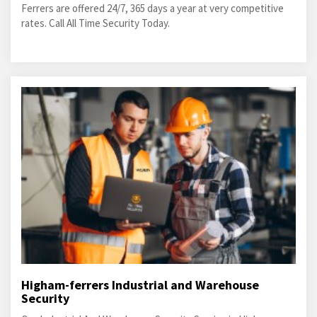
Ferrers are offered 24/7, 365 days a year at very competitive
rates. Call All Time Security Today.
Higham-ferrers Industrial and Warehouse
Security