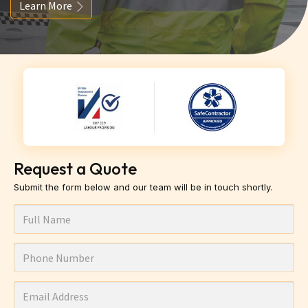
Learn More
Request a Quote
Submit the form below and our team will be in touch shortly.