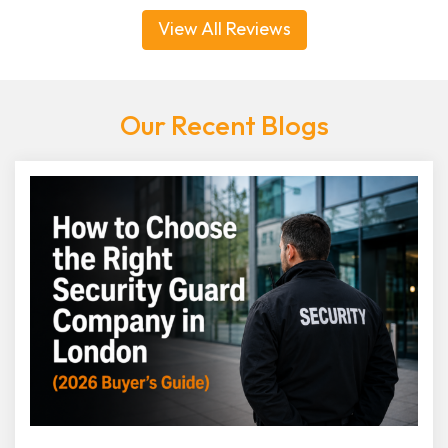
View All Reviews
Our Recent Blogs