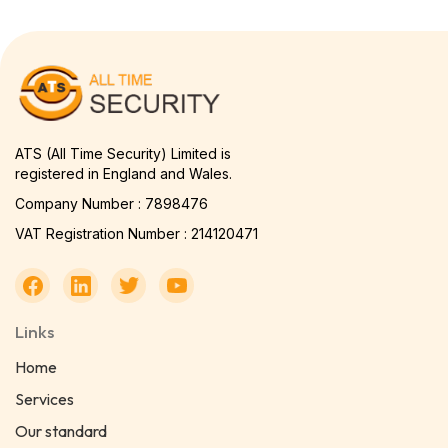
ATS (All Time Security) Limited is
registered in England and Wales.
Company Number : 7898476
VAT Registration Number : 214120471
Links
Home
Services
Our standard