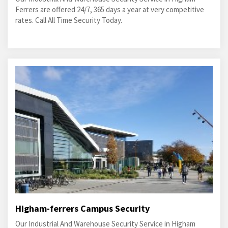
Ferrers are offered 24/7, 365 days a year at very competitive
rates. Call All Time Security Today.
Higham-ferrers Campus Security
Our Industrial And Warehouse Security Service in Higham