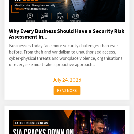
Why Every Business Should Have a Security Risk
Assessment in...
Businesses today face more security challenges than ever
before. From theft and vandalism to unauthorised access,
cyber-physical threats and workplace violence, organisations
of every size must take a proactive approach...
July 24, 2026
READ MORE