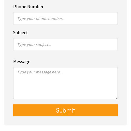
Phone Number
Subject
Message
Submit