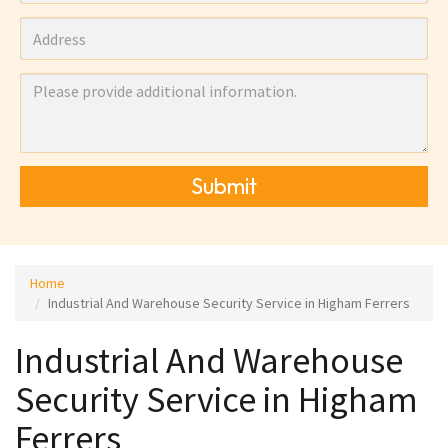
Submit
Home
Industrial And Warehouse Security Service in Higham Ferrers
Industrial And Warehouse
Security Service in Higham
Ferrers