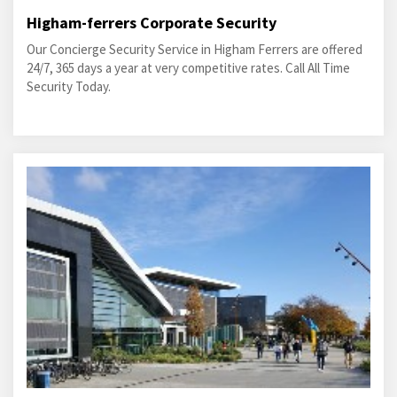
Higham-ferrers Corporate Security
Our Concierge Security Service in Higham Ferrers are offered
24/7, 365 days a year at very competitive rates. Call All Time
Security Today.