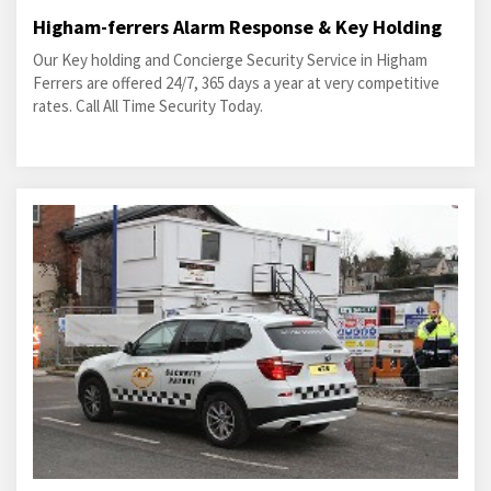
Higham-ferrers Alarm Response & Key Holding
Our Key holding and Concierge Security Service in Higham
Ferrers are offered 24/7, 365 days a year at very competitive
rates. Call All Time Security Today.