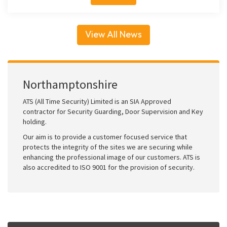
View All News
Northamptonshire
ATS (All Time Security) Limited is an SIA Approved
contractor for Security Guarding, Door Supervision and Key
holding.
Our aim is to provide a customer focused service that
protects the integrity of the sites we are securing while
enhancing the professional image of our customers. ATS is
also accredited to ISO 9001 for the provision of security.