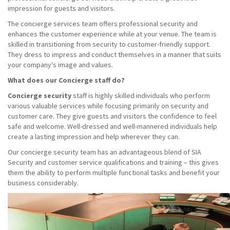
impression for guests and visitors.
The concierge services team offers professional security and
enhances the customer experience while at your venue. The team is
skilled in transitioning from security to customer-friendly support.
They dress to impress and conduct themselves in a manner that suits
your company's image and values.
What does our Concierge staff do?
Concierge security
staff is highly skilled individuals who perform
various valuable services while focusing primarily on security and
customer care. They give guests and visitors the confidence to feel
safe and welcome. Well-dressed and well-mannered individuals help
create a lasting impression and help wherever they can.
Our concierge security team has an advantageous blend of SIA
Security and customer service qualifications and training – this gives
them the ability to perform multiple functional tasks and benefit your
business considerably.