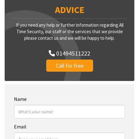
ADVICE
If you need any help or further information regarding All
Time Security, our staff or the services that we provide
please contact us and we will be happy to help.
01494511222
Call for free
Name
Email