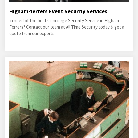
Higham-ferrers Event Security Services
In need of the best Concierge Security Service in Higham
Ferrers? Contact our team at All Time Security today & get a
quote from our experts.