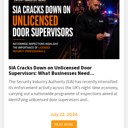
SIA Cracks Down on Unlicensed Door
Supervisors: What Businesses Need...
The Security Industry Authority (SIA) has recently intensified
its enforcement activity across the UK's night-time economy,
carrying out a nationwide programme of inspections aimed at
identifying unlicensed door supervisors and...
July 22, 2026
READ MORE