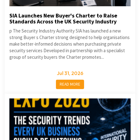
SIA Launches New Buyer's Charter to Raise
Standards Across the UK Security Industry
p The Security Industry Authority SIA has launched a new
strong Buyer s Charter strong designed to help organisations
make better-informed decisions when purchasing private
security services Developed in partnership with a specialist
group of security buyers the Charter promotes...
Jul 31, 2026
READ MORE