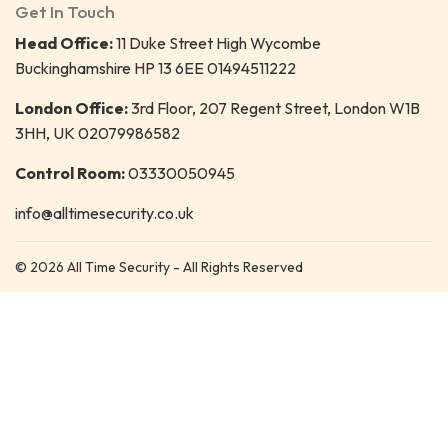
Get In Touch
Head Office:
11 Duke Street High Wycombe
Buckinghamshire HP 13 6EE 01494511222
London Office:
3rd Floor, 207 Regent Street, London W1B
3HH, UK 02079986582
Control Room:
03330050945
info@alltimesecurity.co.uk
© 2026 All Time Security - All Rights Reserved