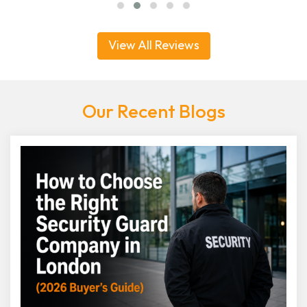
View All Reviews
Our Recent Blogs