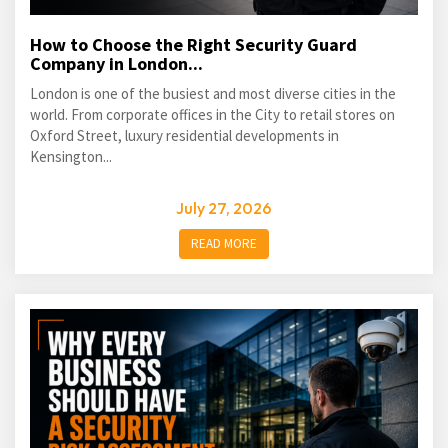
How to Choose the Right Security Guard
Company in London...
London is one of the busiest and most diverse cities in the
world. From corporate offices in the City to retail stores on
Oxford Street, luxury residential developments in
Kensington...
July 27, 2026
READ MORE