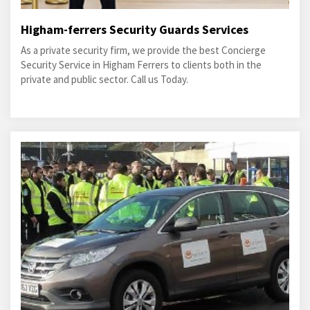
Higham-ferrers Security Guards Services
As a private security firm, we provide the best Concierge
Security Service in Higham Ferrers to clients both in the
private and public sector. Call us Today.