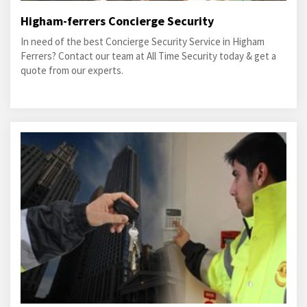
Higham-ferrers Concierge Security
In need of the best Concierge Security Service in Higham
Ferrers? Contact our team at All Time Security today & get a
quote from our experts.