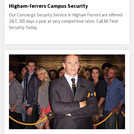
Higham-ferrers Campus Security
Our Concierge Security Service in Higham Ferrers are offered
24/7, 365 days a year at very competitive rates. Call All Time
Security Today.