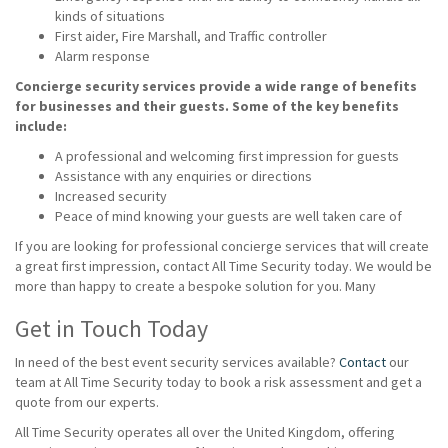
kinds of situations
First aider, Fire Marshall, and Traffic controller
Alarm response
Concierge security services provide a wide range of benefits
for businesses and their guests. Some of the key benefits
include:
A professional and welcoming first impression for guests
Assistance with any enquiries or directions
Increased security
Peace of mind knowing your guests are well taken care of
If you are looking for professional concierge services that will create
a great first impression, contact All Time Security today. We would be
more than happy to create a bespoke solution for you. Many
Get in Touch Today
In need of the best event security services available?
Contact
our
team at All Time Security today to book a risk assessment and get a
quote from our experts.
All Time Security operates all over the United Kingdom, offering