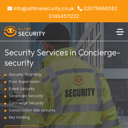
info@alltimesecurity.co.uk
02079986582
01494511222
Security Services in Concierge-
security
Security Guarding
Door Supervision
Event Security
Corporate Security
Concierge Security
Construction Site Security
Key Holding