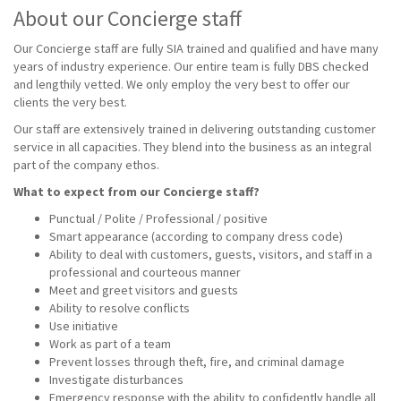
About our Concierge staff
Our Concierge staff are fully SIA trained and qualified and have many
years of industry experience. Our entire team is fully DBS checked
and lengthily vetted. We only employ the very best to offer our
clients the very best.
Our staff are extensively trained in delivering outstanding customer
service in all capacities. They blend into the business as an integral
part of the company ethos.
What to expect from our Concierge staff?
Punctual / Polite / Professional / positive
Smart appearance (according to company dress code)
Ability to deal with customers, guests, visitors, and staff in a
professional and courteous manner
Meet and greet visitors and guests
Ability to resolve conflicts
Use initiative
Work as part of a team
Prevent losses through theft, fire, and criminal damage
Investigate disturbances
Emergency response with the ability to confidently handle all