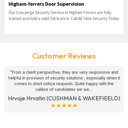
Higham-ferrers Door Supervision
Our Concierge Security Service in Higham Ferrers are fully
trained and hold a valid SIA licence. Call All Time Security Today
Customer Reviews
"From a client perspective, they are very responsive and
helpful in provision of security solutions , especially when it
comes to short notice requests. Quite happy with the
calibre of candidates we we....
Hrvoje Hrvatin (CUSHMAN & WAKEFIEELD)