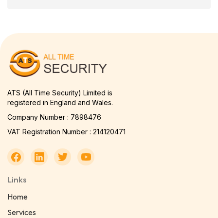
ATS (All Time Security) Limited is
registered in England and Wales.
Company Number : 7898476
VAT Registration Number : 214120471
Links
Home
Services