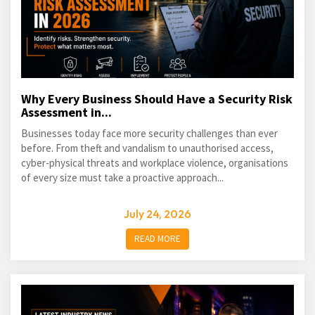
Why Every Business Should Have a Security Risk
Assessment in...
Businesses today face more security challenges than ever
before. From theft and vandalism to unauthorised access,
cyber-physical threats and workplace violence, organisations
of every size must take a proactive approach...
July 24, 2026
READ MORE