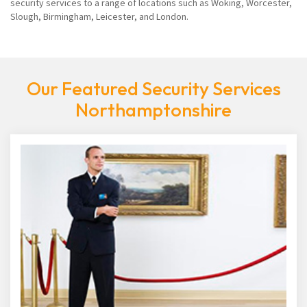
security services to a range of locations such as Woking, Worcester,
Slough, Birmingham, Leicester, and London.
Our Featured Security Services
Northamptonshire