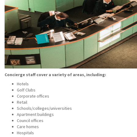
Concierge staff cover a variety of areas, including:
Hotels
Golf Clubs
Corporate offices
Retail
Schools/colleges/universities
Apartment buildings
Council offices
Care homes
Hospitals