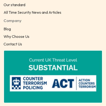
Our standard
All Time Security News and Articles
Company
Blog
Why Choose Us
Contact Us