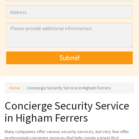
Submit
Home
Concierge Security Service in Higham Ferrers
Concierge Security Service
in Higham Ferrers
Many companies offer various security services, but very few offer
professional concierge services that help create a great first