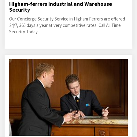
Higham-ferrers Industrial and Warehouse
Security
Our Concierge Security Service in Higham Ferrers are offered
24/7, 365 days a year at very competitive rates. Call All Time
Security Today.