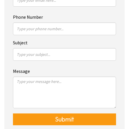
Phone Number
Subject
Message
Submit