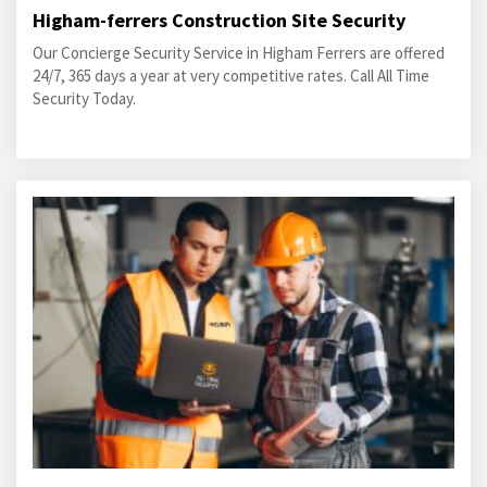
Higham-ferrers Construction Site Security
Our Concierge Security Service in Higham Ferrers are offered
24/7, 365 days a year at very competitive rates. Call All Time
Security Today.