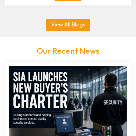
View All Blogs
Our Recent News