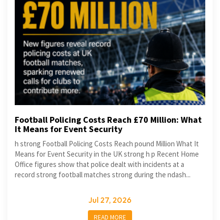
Football Policing Costs Reach £70 Million: What
It Means for Event Security
h strong Football Policing Costs Reach pound Million What It
Means for Event Security in the UK strong h p Recent Home
Office figures show that police dealt with incidents at a
record strong football matches strong during the ndash...
Jul 27, 2026
READ MORE