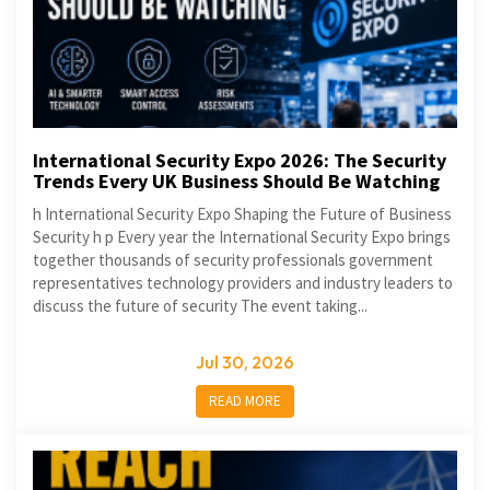
International Security Expo 2026: The Security
Trends Every UK Business Should Be Watching
h International Security Expo Shaping the Future of Business
Security h p Every year the International Security Expo brings
together thousands of security professionals government
representatives technology providers and industry leaders to
discuss the future of security The event taking...
Jul 30, 2026
READ MORE