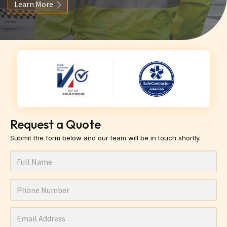
Learn More
Request a Quote
Submit the form below and our team will be in touch shortly.