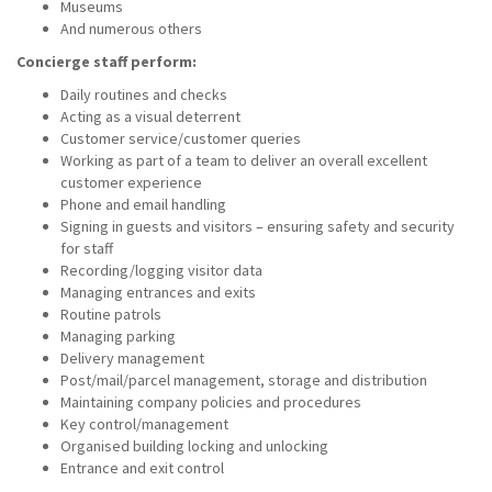
Museums
And numerous others
Concierge staff perform:
Daily routines and checks
Acting as a visual deterrent
Customer service/customer queries
Working as part of a team to deliver an overall excellent
customer experience
Phone and email handling
Signing in guests and visitors – ensuring safety and security
for staff
Recording/logging visitor data
Managing entrances and exits
Routine patrols
Managing parking
Delivery management
Post/mail/parcel management, storage and distribution
Maintaining company policies and procedures
Key control/management
Organised building locking and unlocking
Entrance and exit control