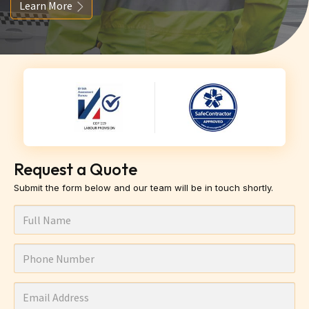
Learn More
Request a Quote
Submit the form below and our team will be in touch shortly.