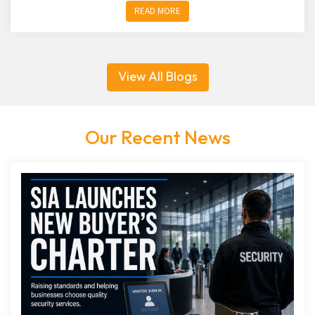
READ MORE
View All Blogs
Our Recent News