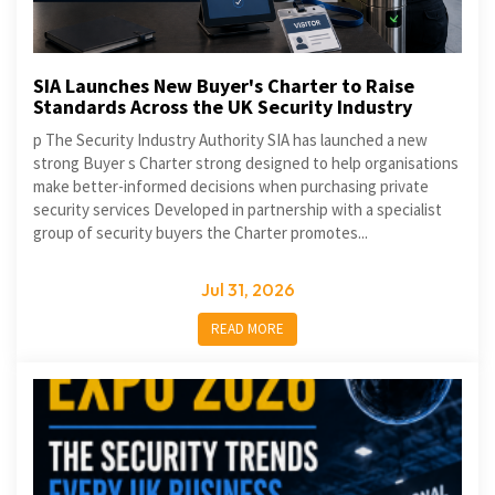
SIA Launches New Buyer's Charter to Raise
Standards Across the UK Security Industry
p The Security Industry Authority SIA has launched a new
strong Buyer s Charter strong designed to help organisations
make better-informed decisions when purchasing private
security services Developed in partnership with a specialist
group of security buyers the Charter promotes...
Jul 31, 2026
READ MORE