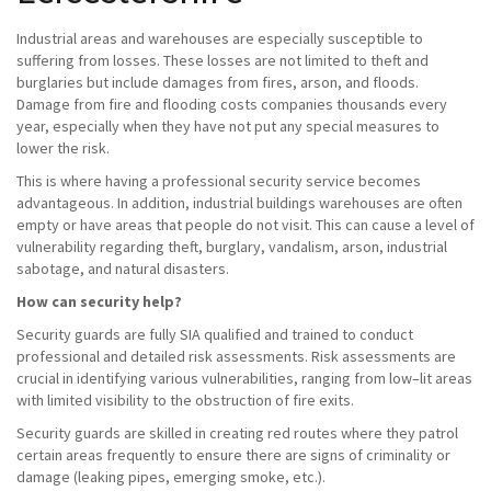
Industrial areas and warehouses are especially susceptible to
suffering from losses. These losses are not limited to theft and
burglaries but include damages from fires, arson, and floods.
Damage from fire and flooding costs companies thousands every
year, especially when they have not put any special measures to
lower the risk.
This is where having a professional security service becomes
advantageous. In addition, industrial buildings warehouses are often
empty or have areas that people do not visit. This can cause a level of
vulnerability regarding theft, burglary, vandalism, arson, industrial
sabotage, and natural disasters.
How can security help?
Security guards are fully SIA qualified and trained to conduct
professional and detailed risk assessments. Risk assessments are
crucial in identifying various vulnerabilities, ranging from low–lit areas
with limited visibility to the obstruction of fire exits.
Security guards are skilled in creating red routes where they patrol
certain areas frequently to ensure there are signs of criminality or
damage (leaking pipes, emerging smoke, etc.).