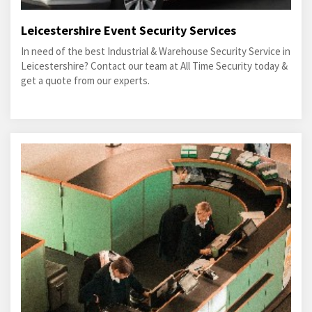
Leicestershire Event Security Services
In need of the best Industrial & Warehouse Security Service in
Leicestershire? Contact our team at All Time Security today &
get a quote from our experts.