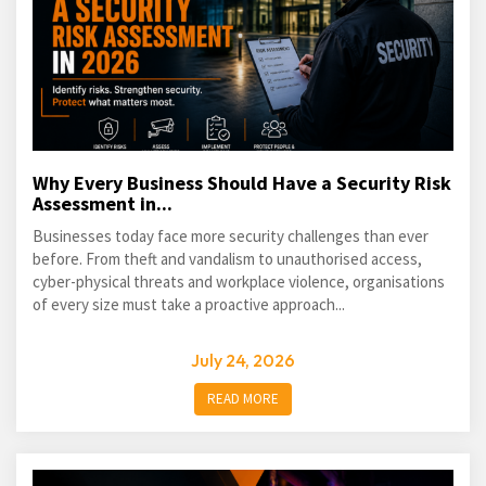
Why Every Business Should Have a Security Risk
Assessment in...
Businesses today face more security challenges than ever
before. From theft and vandalism to unauthorised access,
cyber-physical threats and workplace violence, organisations
of every size must take a proactive approach...
July 24, 2026
READ MORE