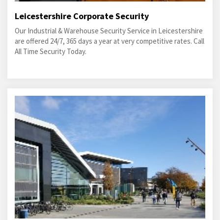
Leicestershire Corporate Security
Our Industrial & Warehouse Security Service in Leicestershire
are offered 24/7, 365 days a year at very competitive rates. Call
All Time Security Today.