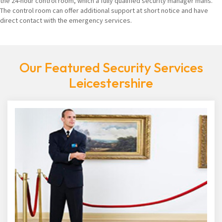
the 24-hour control room, which a fully qualified security manager mans.
The control room can offer additional support at short notice and have
direct contact with the emergency services.
Our Featured Security Services
Leicestershire