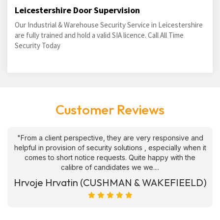
Leicestershire Door Supervision
Our Industrial & Warehouse Security Service in Leicestershire
are fully trained and hold a valid SIA licence. Call All Time
Security Today
Customer Reviews
"From a client perspective, they are very responsive and
helpful in provision of security solutions , especially when it
comes to short notice requests. Quite happy with the
calibre of candidates we we....
Hrvoje Hrvatin (CUSHMAN & WAKEFIEELD)