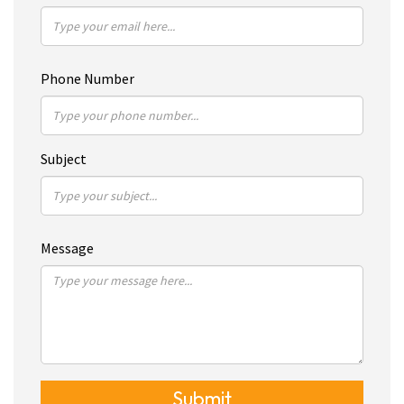
Phone Number
Subject
Message
Submit