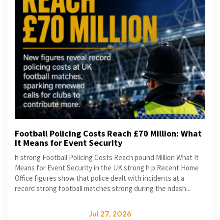
Football Policing Costs Reach £70 Million: What
It Means for Event Security
h strong Football Policing Costs Reach pound Million What It
Means for Event Security in the UK strong h p Recent Home
Office figures show that police dealt with incidents at a
record strong football matches strong during the ndash...
Jul 27, 2026