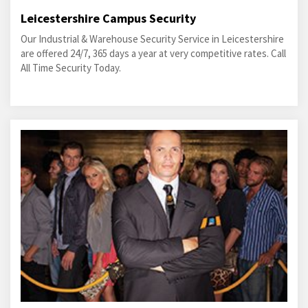
Leicestershire Campus Security
Our Industrial & Warehouse Security Service in Leicestershire
are offered 24/7, 365 days a year at very competitive rates. Call
All Time Security Today.