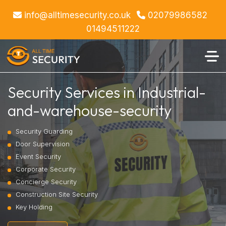
info@alltimesecurity.co.uk
02079986582
01494511222
Security Services in Industrial-
and-warehouse-security
Security Guarding
Door Supervision
Event Security
Corporate Security
Concierge Security
Construction Site Security
Key Holding