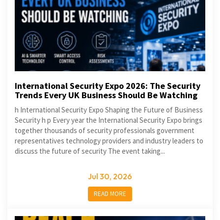
International Security Expo 2026: The Security
Trends Every UK Business Should Be Watching
h International Security Expo Shaping the Future of Business
Security h p Every year the International Security Expo brings
together thousands of security professionals government
representatives technology providers and industry leaders to
discuss the future of security The event taking...
Jul 30, 2026
READ MORE