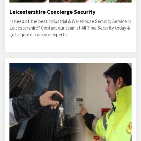
Leicestershire Concierge Security
In need of the best Industrial & Warehouse Security Service in
Leicestershire? Contact our team at All Time Security today &
get a quote from our experts.