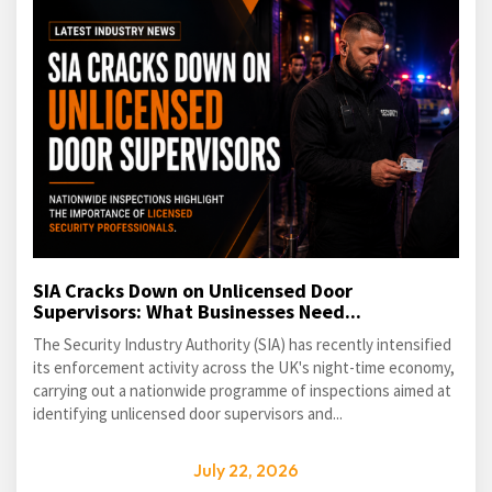
SIA Cracks Down on Unlicensed Door
Supervisors: What Businesses Need...
The Security Industry Authority (SIA) has recently intensified
its enforcement activity across the UK's night-time economy,
carrying out a nationwide programme of inspections aimed at
identifying unlicensed door supervisors and...
July 22, 2026