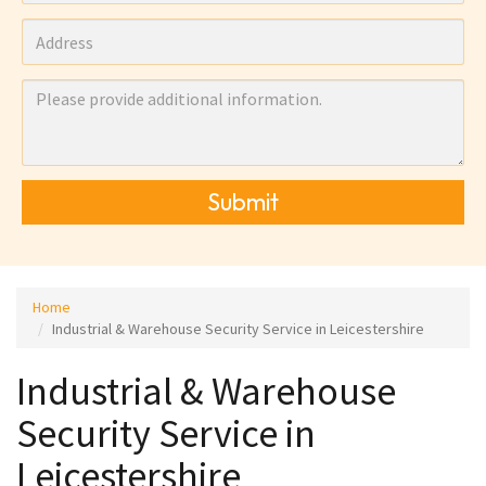
Submit
Home
Industrial & Warehouse Security Service in Leicestershire
Industrial & Warehouse
Security Service in
Leicestershire