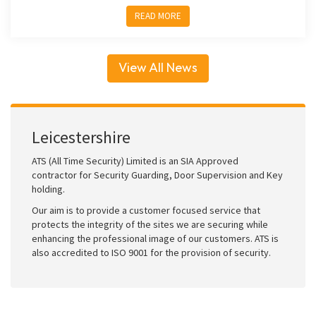
READ MORE
View All News
Leicestershire
ATS (All Time Security) Limited is an SIA Approved
contractor for Security Guarding, Door Supervision and Key
holding.
Our aim is to provide a customer focused service that
protects the integrity of the sites we are securing while
enhancing the professional image of our customers. ATS is
also accredited to ISO 9001 for the provision of security.