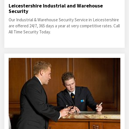
Leicestershire Industrial and Warehouse
Security
Our Industrial & Warehouse Security Service in Leicestershire
are offered 24/7, 365 days a year at very competitive rates. Call
All Time Security Today.