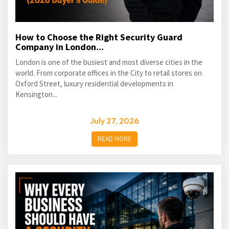
How to Choose the Right Security Guard
Company in London...
London is one of the busiest and most diverse cities in the
world. From corporate offices in the City to retail stores on
Oxford Street, luxury residential developments in
Kensington...
July 27, 2026
READ MORE