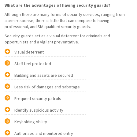
What are the advantages of having security guards?
Although there are many forms of security services, ranging from
alarm response, there is little that can compare to having
professional, and SIA qualified security guards.
Security guards act as a visual deterrent for criminals and
opportunists and a vigilant preventative.
Visual deterrent
Staff feel protected
Building and assets are secured
Less risk of damages and sabotage
Frequent security patrols
Identify suspicious activity
Keyholding Ability
Authorised and monitored entry