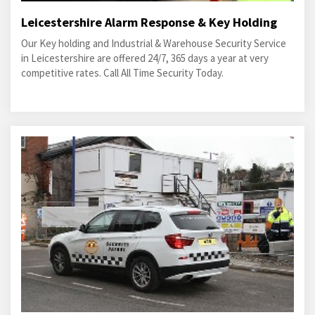
Leicestershire Alarm Response & Key Holding
Our Key holding and Industrial & Warehouse Security Service
in Leicestershire are offered 24/7, 365 days a year at very
competitive rates. Call All Time Security Today.