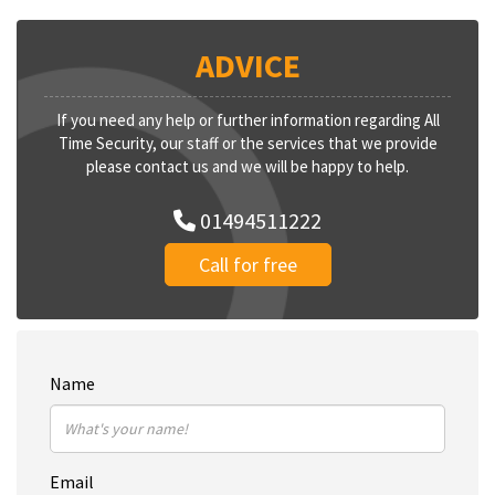
ADVICE
If you need any help or further information regarding All
Time Security, our staff or the services that we provide
please contact us and we will be happy to help.
01494511222
Call for free
Name
Email