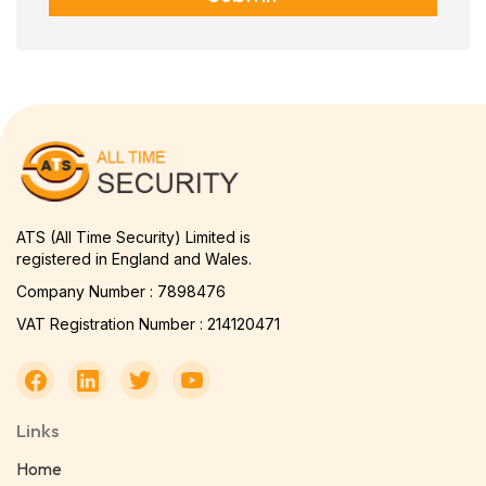
ATS (All Time Security) Limited is
registered in England and Wales.
Company Number : 7898476
VAT Registration Number : 214120471
Links
Home