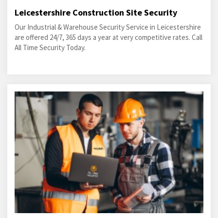
Leicestershire Construction Site Security
Our Industrial & Warehouse Security Service in Leicestershire
are offered 24/7, 365 days a year at very competitive rates. Call
All Time Security Today.