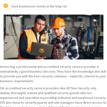
Save businesses money in the long run
Instructing a professional and accredited security service provider is
undoubtedly a good business decision. They have the knowledge and skill
to provide you with the best security solutions – explicitly catered to your
business requirements.
SIA accredited security service providers like All Time Security only
deploy thoroughly trained and qualified security guards who are
experienced and specialise in providing industrial and warehouse security.
ATS also ensures security guards and site managers have direct access to