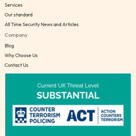
Services
Our standard
All Time Security News and Articles
Company
Blog
Why Choose Us
Contact Us