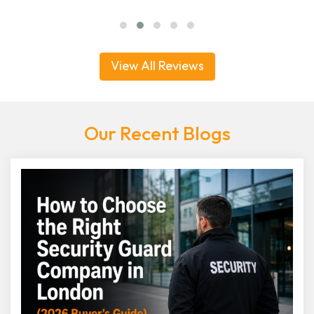
View All Reviews
Our Recent Blogs