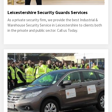
Leicestershire Security Guards Services
As a private security firm, we provide the best Industrial &
Warehouse Security Service in Leicestershire to clients both
in the private and public sector. Call us Today.