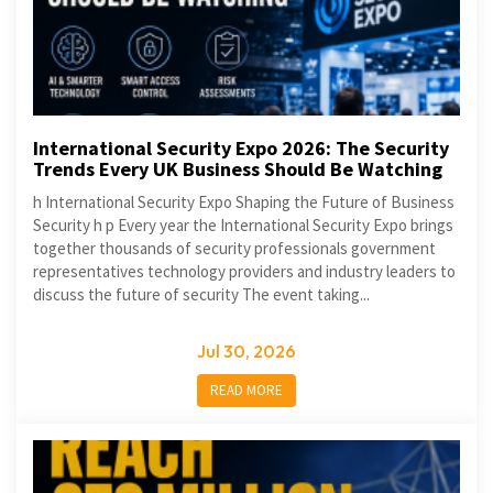
International Security Expo 2026: The Security
Trends Every UK Business Should Be Watching
h International Security Expo Shaping the Future of Business
Security h p Every year the International Security Expo brings
together thousands of security professionals government
representatives technology providers and industry leaders to
discuss the future of security The event taking...
Jul 30, 2026
READ MORE