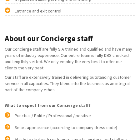
Entrance and exit control
About our Concierge staff
Our Concierge staff are fully SIA trained and qualified and have many
years of industry experience. Our entire team is fully DBS checked
and lengthily vetted. We only employ the very best to offer our
clients the very best.
Our staff are extensively trained in delivering outstanding customer
service in all capacities. They blend into the business as an integral
part of the company ethos.
What to expect from our Concierge staff?
Punctual / Polite / Professional / positive
Smart appearance (according to company dress code)
Ability to deal with customers, guests, visitors, and staff in a