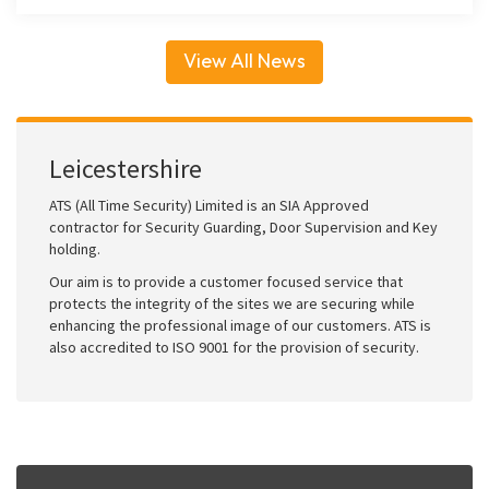
View All News
Leicestershire
ATS (All Time Security) Limited is an SIA Approved
contractor for Security Guarding, Door Supervision and Key
holding.
Our aim is to provide a customer focused service that
protects the integrity of the sites we are securing while
enhancing the professional image of our customers. ATS is
also accredited to ISO 9001 for the provision of security.