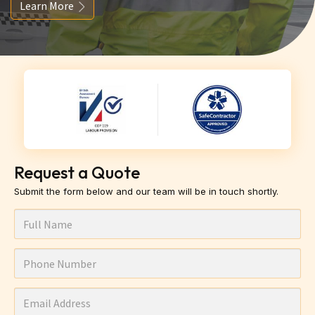
Learn More
Request a Quote
Submit the form below and our team will be in touch shortly.