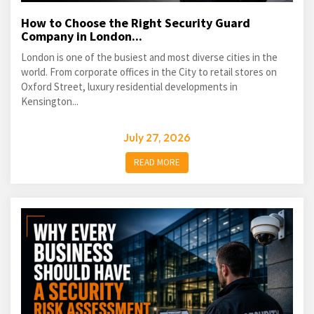
How to Choose the Right Security Guard
Company in London...
London is one of the busiest and most diverse cities in the
world. From corporate offices in the City to retail stores on
Oxford Street, luxury residential developments in
Kensington...
July 27, 2026
READ MORE