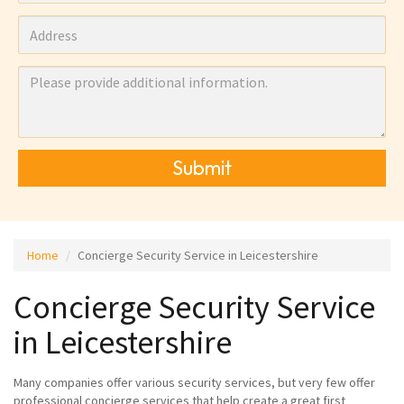
Submit
Home
Concierge Security Service in Leicestershire
Concierge Security Service
in Leicestershire
Many companies offer various security services, but very few offer
professional concierge services that help create a great first