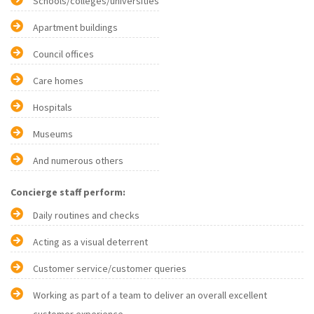
Schools/colleges/universities
Apartment buildings
Council offices
Care homes
Hospitals
Museums
And numerous others
Concierge staff perform:
Daily routines and checks
Acting as a visual deterrent
Customer service/customer queries
Working as part of a team to deliver an overall excellent