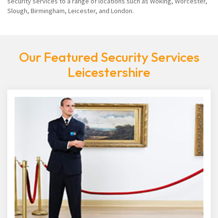
security services to a range of locations such as Woking, Worcester,
Slough, Birmingham, Leicester, and London.
Our Featured Security Services
Leicestershire