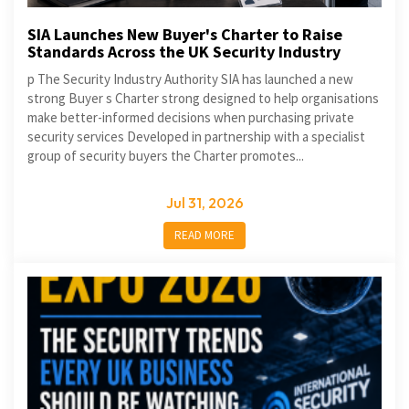
SIA Launches New Buyer's Charter to Raise
Standards Across the UK Security Industry
p The Security Industry Authority SIA has launched a new
strong Buyer s Charter strong designed to help organisations
make better-informed decisions when purchasing private
security services Developed in partnership with a specialist
group of security buyers the Charter promotes...
Jul 31, 2026
READ MORE