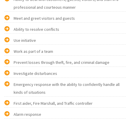
professional and courteous manner
Meet and greet visitors and guests
Ability to resolve conflicts
Use initiative
Work as part of a team
Prevent losses through theft, fire, and criminal damage
Investigate disturbances
Emergency response with the ability to confidently handle all
kinds of situations
First aider, Fire Marshall, and Traffic controller
Alarm response