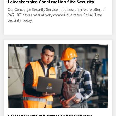
Leicestershire Construction Site Security
Our Concierge Security Service in Leicestershire are offered
24/7, 365 days a year at very competitive rates. Call All Time
Security Today.