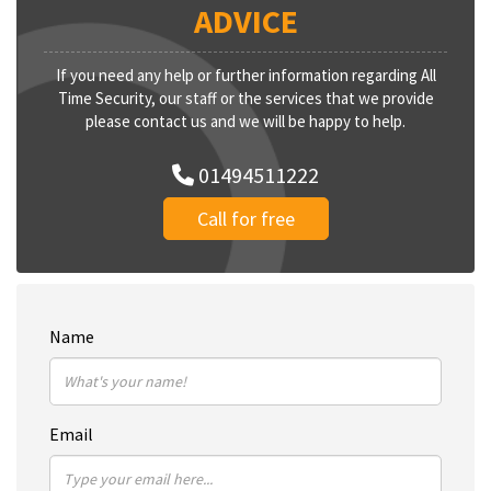
ADVICE
If you need any help or further information regarding All
Time Security, our staff or the services that we provide
please contact us and we will be happy to help.
01494511222
Call for free
Name
Email