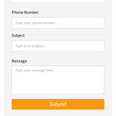
Phone Number
Subject
Message
Submit