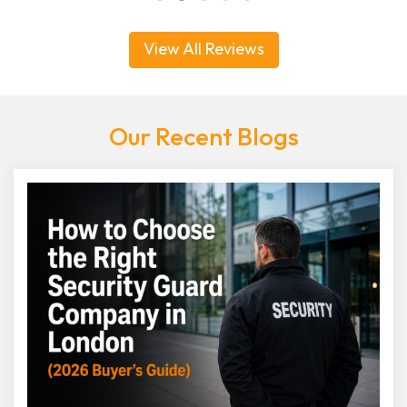
View All Reviews
Our Recent Blogs