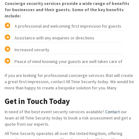
Concierge security services provide a wide range of benefits
for businesses and their guests. Some of the key benefits
include:
A professional and welcoming first impression for guests
Assistance with any enquiries or directions
Increased security
Peace of mind knowing your guests are well taken care of
If you are looking for professional concierge services that will create
a great first impression, contact All Time Security today. We would be
more than happy to create a bespoke solution for you. Many
Get in Touch Today
In need of the best event security services available?
Contact
our
team at All Time Security today to book a risk assessment and get a
quote from our experts.
All Time Security operates all over the United Kingdom, offering