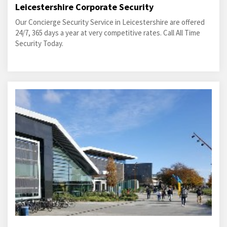
Leicestershire Corporate Security
Our Concierge Security Service in Leicestershire are offered
24/7, 365 days a year at very competitive rates. Call All Time
Security Today.