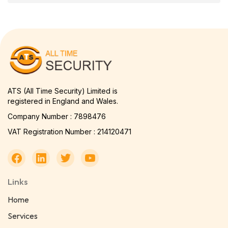
ATS (All Time Security) Limited is
registered in England and Wales.
Company Number : 7898476
VAT Registration Number : 214120471
Links
Home
Services