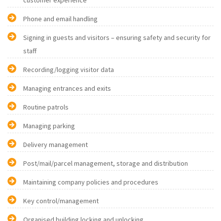
customer experience
Phone and email handling
Signing in guests and visitors – ensuring safety and security for
staff
Recording/logging visitor data
Managing entrances and exits
Routine patrols
Managing parking
Delivery management
Post/mail/parcel management, storage and distribution
Maintaining company policies and procedures
Key control/management
Organised building locking and unlocking