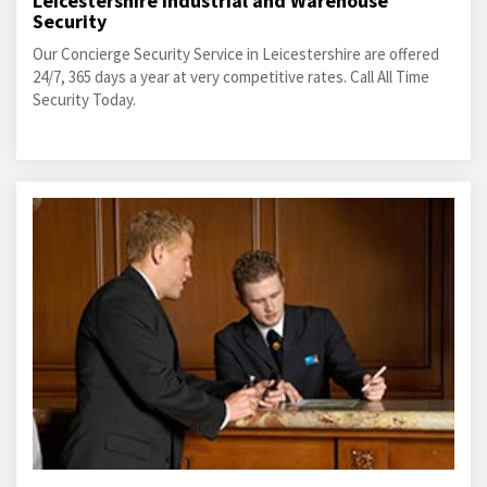
Leicestershire Industrial and Warehouse
Security
Our Concierge Security Service in Leicestershire are offered
24/7, 365 days a year at very competitive rates. Call All Time
Security Today.