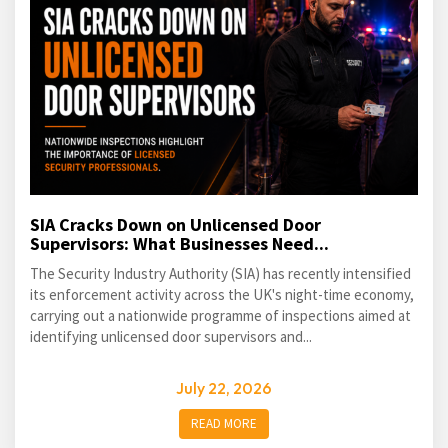
SIA Cracks Down on Unlicensed Door
Supervisors: What Businesses Need...
The Security Industry Authority (SIA) has recently intensified
its enforcement activity across the UK's night-time economy,
carrying out a nationwide programme of inspections aimed at
identifying unlicensed door supervisors and...
July 22, 2026
READ MORE