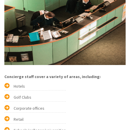
Concierge staff cover a variety of areas, including:
Hotels
Golf Clubs
Corporate offices
Retail