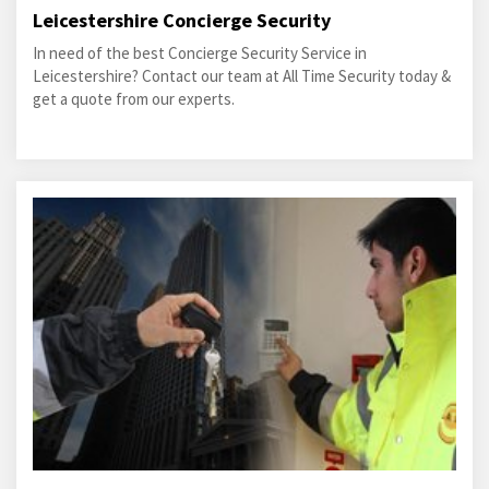
Leicestershire Concierge Security
In need of the best Concierge Security Service in
Leicestershire? Contact our team at All Time Security today &
get a quote from our experts.