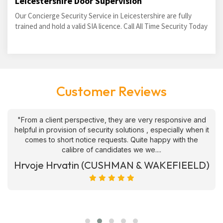
Leicestershire Door Supervision
Our Concierge Security Service in Leicestershire are fully
trained and hold a valid SIA licence. Call All Time Security Today
Customer Reviews
"From a client perspective, they are very responsive and
helpful in provision of security solutions , especially when it
comes to short notice requests. Quite happy with the
calibre of candidates we we....
Hrvoje Hrvatin (CUSHMAN & WAKEFIEELD)