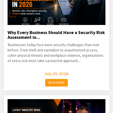
Why Every Business Should Have a Security Risk
Assessment in...
Businesses today face more security challenges than ever
before. From theft and vandalism to unauthorised access,
cyber-physical threats and workplace violence, organisations
of every size must take a proactive approach...
July 24, 2026
READ MORE