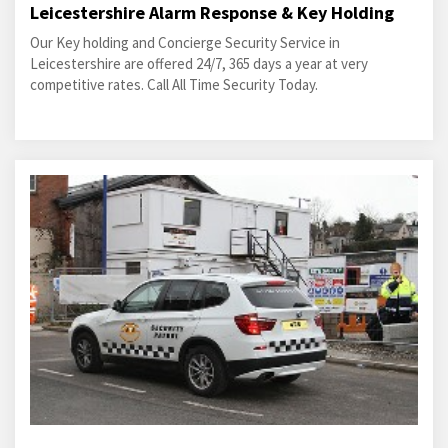
Leicestershire Alarm Response & Key Holding
Our Key holding and Concierge Security Service in
Leicestershire are offered 24/7, 365 days a year at very
competitive rates. Call All Time Security Today.