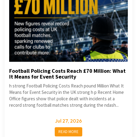
Football Policing Costs Reach £70 Million: What
It Means for Event Security
h strong Football Policing Costs Reach pound Million What It
Means for Event Security in the UK strong h p Recent Home
Office figures show that police dealt with incidents at a
record strong football matches strong during the ndash...
Jul 27, 2026
READ MORE