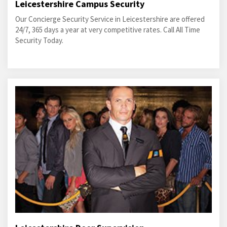
Leicestershire Campus Security
Our Concierge Security Service in Leicestershire are offered
24/7, 365 days a year at very competitive rates. Call All Time
Security Today.