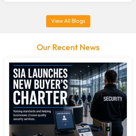
View All Blogs
Our Recent News