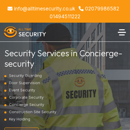
info@alltimesecurity.co.uk
02079986582
01494511222
Security Services in Concierge-
security
Security Guarding
Door Supervision
Event Security
Corporate Security
Concierge Security
Construction Site Security
Key Holding