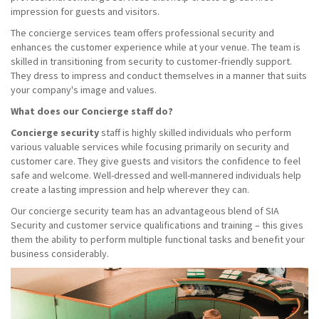
impression for guests and visitors.
The concierge services team offers professional security and
enhances the customer experience while at your venue. The team is
skilled in transitioning from security to customer-friendly support.
They dress to impress and conduct themselves in a manner that suits
your company's image and values.
What does our Concierge staff do?
Concierge security
staff is highly skilled individuals who perform
various valuable services while focusing primarily on security and
customer care. They give guests and visitors the confidence to feel
safe and welcome. Well-dressed and well-mannered individuals help
create a lasting impression and help wherever they can.
Our concierge security team has an advantageous blend of SIA
Security and customer service qualifications and training – this gives
them the ability to perform multiple functional tasks and benefit your
business considerably.