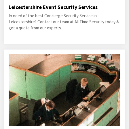
Leicestershire Event Security Services
In need of the best Concierge Security Service in
Leicestershire? Contact our team at All Time Security today &
get a quote from our experts.