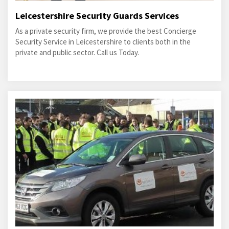
Leicestershire Security Guards Services
As a private security firm, we provide the best Concierge
Security Service in Leicestershire to clients both in the
private and public sector. Call us Today.