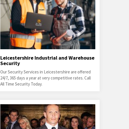
Leicestershire Industrial and Warehouse
Security
Our Security Services in Leicestershire are offered
24/7, 365 days a year at very competitive rates. Call
All Time Security Today.