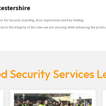
cestershire
tor for Security Guarding, Door Supervision and Key holding.
tects the integrity of the sites we are securing while enhancing the profes
d Security Services Le