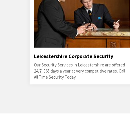
Leicestershire Corporate Security
Our Security Services in Leicestershire are offered
24/7, 365 days a year at very competitive rates. Call
All Time Security Today.