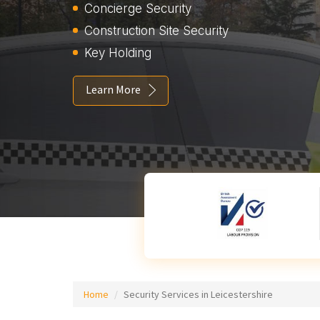
Concierge Security
Construction Site Security
Key Holding
Learn More
Home
Security Services in Leicestershire