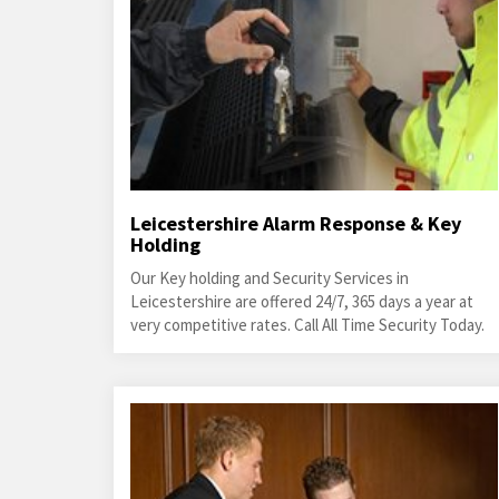
Leicestershire Alarm Response & Key
Holding
Our Key holding and Security Services in
Leicestershire are offered 24/7, 365 days a year at
very competitive rates. Call All Time Security Today.