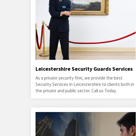
Leicestershire Security Guards Services
As a private security firm, we provide the best
Security Services in Leicestershire to clients both in
the private and public sector. Call us Today.