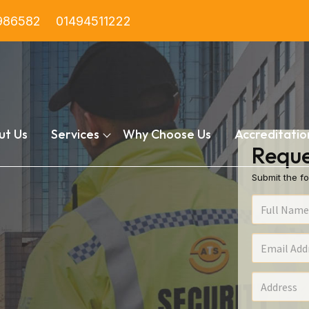
986582
01494511222
ut Us
Services
Why Choose Us
Accreditatio
Reque
Submit the fo