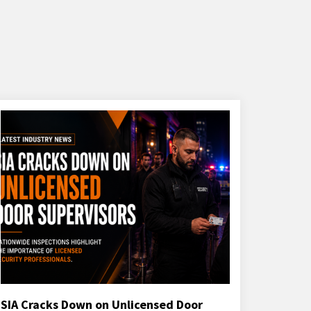
SIA Cracks Down on Unlicensed Door