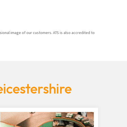
sional image of our customers. ATS is also accredited to
icestershire