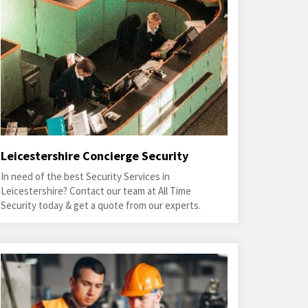
Leicestershire Concierge Security
In need of the best Security Services in
Leicestershire? Contact our team at All Time
Security today & get a quote from our experts.