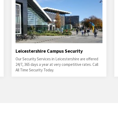
Leicestershire Campus Security
Our Security Services in Leicestershire are offered
24/7, 365 days a year at very competitive rates. Call
All Time Security Today.