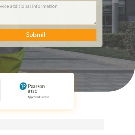
Submit