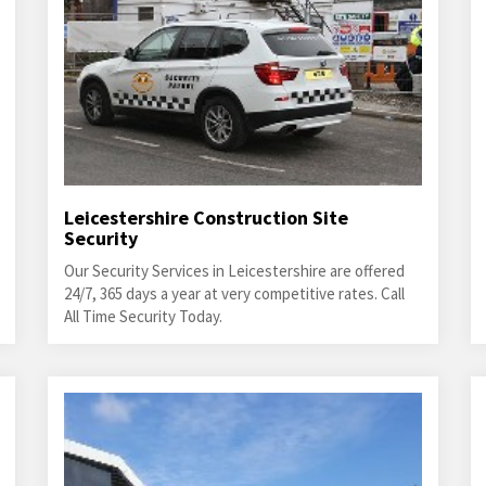
Leicestershire Construction Site
Security
Our Security Services in Leicestershire are offered
24/7, 365 days a year at very competitive rates. Call
All Time Security Today.