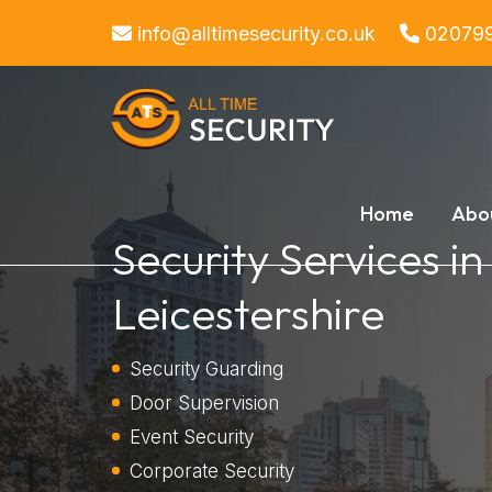
info@alltimesecurity.co.uk
02079
Home
Abo
Security Services in
Leicestershire
Security Guarding
Door Supervision
Event Security
Corporate Security