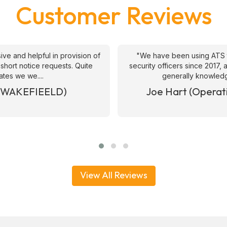
Customer Reviews
ive and helpful in provision of
"We have been using ATS 
 short notice requests. Quite
security officers since 2017
ates we we....
generally knowledge
& WAKEFIEELD)
Joe Hart (Operat
View All Reviews