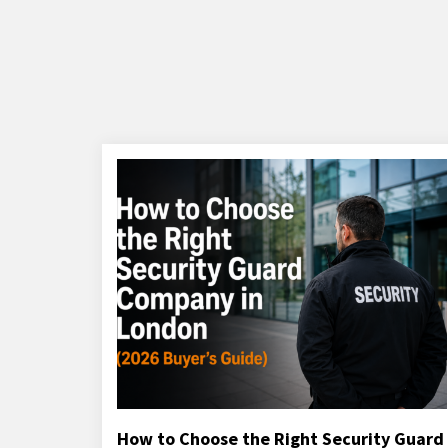
How to Choose the Right Security Guard