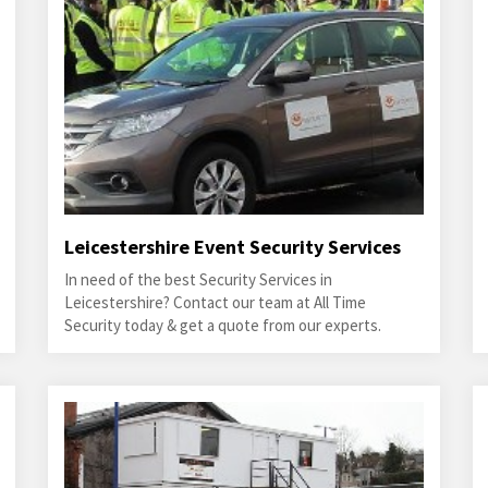
Leicestershire Event Security Services
In need of the best Security Services in
Leicestershire? Contact our team at All Time
Security today & get a quote from our experts.