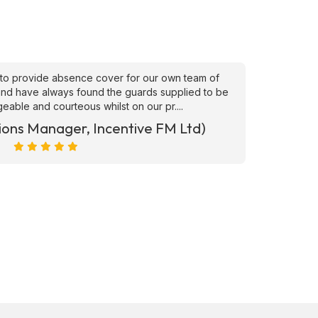
to provide absence cover for our own team of
"Superb
, and have always found the guards supplied to be
needs ATS
able and courteous whilst on our pr....
ions Manager, Incentive FM Ltd)
Marc Ra