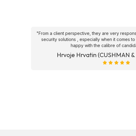
an't fault
"From a client perspective, they are very respons
ve they
security solutions , especially when it comes to
happy with the calibre of candid
et)
Hrvoje Hrvatin (CUSHMAN 