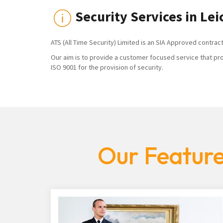
Security Services in Lei
ATS (All Time Security) Limited is an SIA Approved contrac
Our aim is to provide a customer focused service that pro
ISO 9001 for the provision of security.
Our Feature