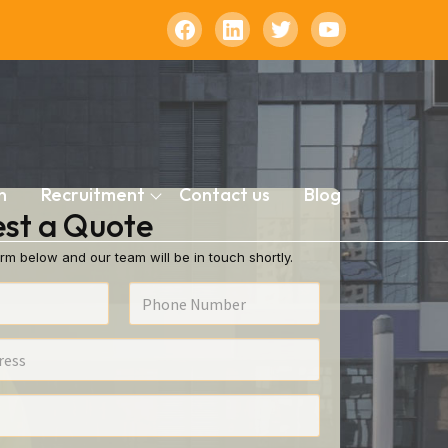
n
Recruitment
Contact us
Blog
st a Quote
rm below and our team will be in touch shortly.