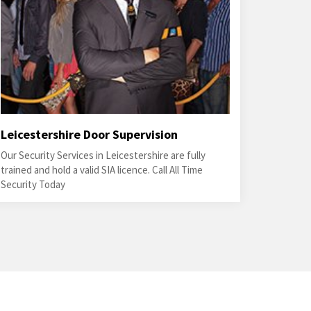
Leicestershire Door Supervision
Our Security Services in Leicestershire are fully
trained and hold a valid SIA licence. Call All Time
Security Today