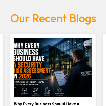
Our Recent Blogs
Why Every Business Should Have a