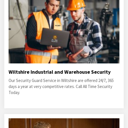
Wiltshire Industrial and Warehouse Security
Our Security Guard Service in Wiltshire are offered 24/7, 365
days a year at very competitive rates. Call All Time Security
Today.