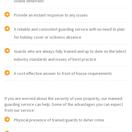
visible deterrent
Provide an instant response to any issues
A reliable and consistent guarding service with no need to plan
for holiday cover or sickness absence
Guards who are always fully trained and up to date on the latest
industry standards and issues of best practice
A cost-effective answer to front of house requirements
If you are worried about the security of your property, our manned
guarding service can help. Some of the advantages you can expect
from our service:
Physical presence of trained guards to deter crime