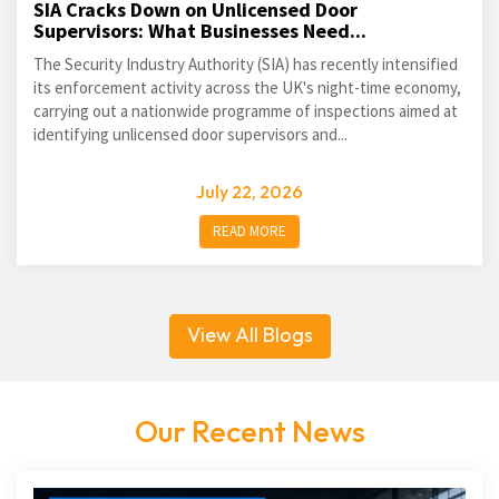
SIA Cracks Down on Unlicensed Door
Supervisors: What Businesses Need...
The Security Industry Authority (SIA) has recently intensified
its enforcement activity across the UK's night-time economy,
carrying out a nationwide programme of inspections aimed at
identifying unlicensed door supervisors and...
July 22, 2026
READ MORE
View All Blogs
Our Recent News