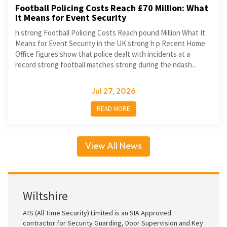
Football Policing Costs Reach £70 Million: What
It Means for Event Security
h strong Football Policing Costs Reach pound Million What It
Means for Event Security in the UK strong h p Recent Home
Office figures show that police dealt with incidents at a
record strong football matches strong during the ndash...
Jul 27, 2026
READ MORE
View All News
Wiltshire
ATS (All Time Security) Limited is an SIA Approved
contractor for Security Guarding, Door Supervision and Key