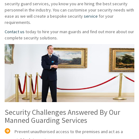
security guard services, you know you are hiring the best security
personnel in the industry. You can customise your security needs with
ease as we will create a bespoke security
service
for your
requirements.
Contact us
today to hire your man guards and find out more about our
complete security solutions.
Security Challenges Answered By Our
Manned Guarding Services
Prevent unauthorised access to the premises and act as a