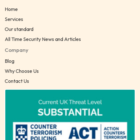
Home
Services
Our standard
All Time Security News and Articles
Company
Blog
Why Choose Us
Contact Us