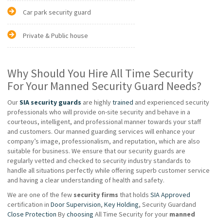
Car park security guard
Private & Public house
Why Should You Hire All Time Security
For Your Manned Security Guard Needs?
Our
SIA security guards
are highly
trained
and experienced security
professionals who will provide on-site security and behave in a
courteous, intelligent, and professional manner towards your staff
and customers. Our manned guarding services will enhance your
company’s image, professionalism, and reputation, which are also
suitable for business. We ensure that our security guards are
regularly vetted and checked to security industry standards to
handle all situations perfectly while offering superb customer service
and having a clear understanding of health and safety.
We are one of the few
security firms
that holds
SIA Approved
certification in
Door Supervision
,
Key Holding
, Security Guardand
Close Protection
By
choosing
All Time Security for your
manned