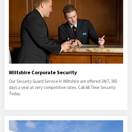
Wiltshire Corporate Security
Our Security Guard Service in Wiltshire are offered 24/7, 365
days a year at very competitive rates. Call All Time Security
Today.