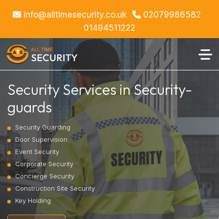
info@alltimesecurity.co.uk
02079986582
01494511222
Security Services in Security-
guards
Security Guarding
Door Supervision
Event Security
Corporate Security
Concierge Security
Construction Site Security
Key Holding