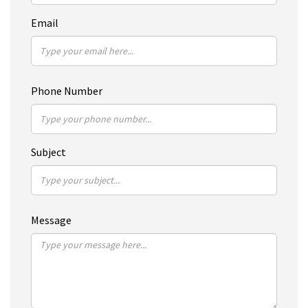
Email
Phone Number
Subject
Message