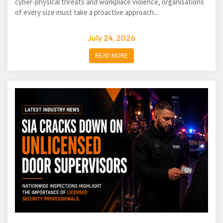
cyber-physical threats and workplace violence, organisations
of every size must take a proactive approach...
July 24, 2026
READ MORE