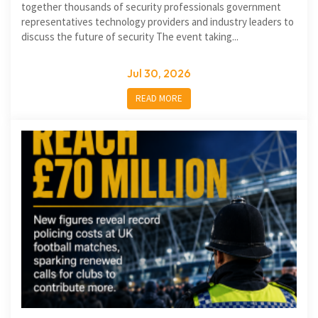
together thousands of security professionals government
representatives technology providers and industry leaders to
discuss the future of security The event taking...
Jul 30, 2026
READ MORE