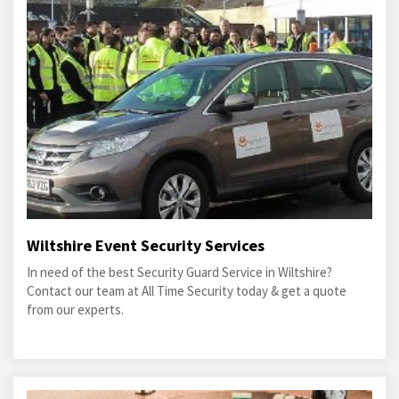
Wiltshire Event Security Services
In need of the best Security Guard Service in Wiltshire?
Contact our team at All Time Security today & get a quote
from our experts.