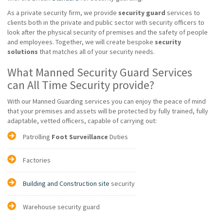
As a private security firm, we provide
security guard
services to
clients both in the private and public sector with security officers to
look after the physical security of premises and the safety of people
and employees. Together, we will create bespoke
security
solutions
that matches all of your security needs.
What Manned Security Guard Services
can All Time Security provide?
With our Manned Guarding services you can enjoy the peace of mind
that your premises and assets will be protected by fully trained, fully
adaptable, vetted officers, capable of carrying out:
Patrolling
Foot Surveillance
Duties
Factories
Building and Construction site
security
Warehouse security guard