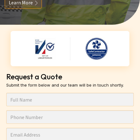
Learn More
Request a Quote
Submit the form below and our team will be in touch shortly.