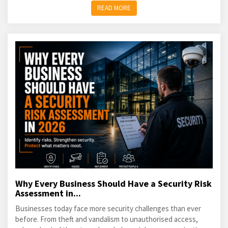
READ MORE
Why Every Business Should Have a Security Risk
Assessment in...
Businesses today face more security challenges than ever
before. From theft and vandalism to unauthorised access,