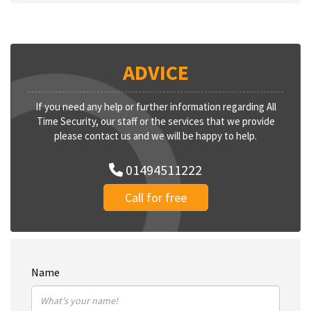
ADVICE
If you need any help or further information regarding All
Time Security, our staff or the services that we provide
please contact us and we will be happy to help.
01494511222
Call for free
Name