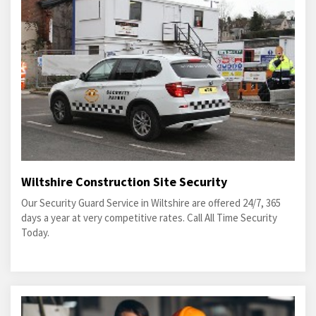
Wiltshire Construction Site Security
Our Security Guard Service in Wiltshire are offered 24/7, 365
days a year at very competitive rates. Call All Time Security
Today.