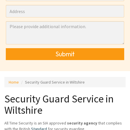
Submit
Home
Security Guard Service in Wiltshire
Security Guard Service in
Wiltshire
All Time Security is an SIA approved
security agency
that complies
with the British
Standard
for security guarding.