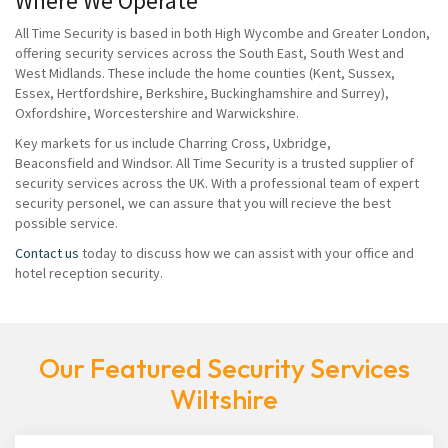
Where We Operate
All Time Security is based in both High Wycombe and Greater London,
offering security services across the South East, South West and
West Midlands. These include the home counties (Kent, Sussex,
Essex, Hertfordshire, Berkshire, Buckinghamshire and Surrey),
Oxfordshire, Worcestershire and Warwickshire.
Key markets for us include Charring Cross, Uxbridge,
Beaconsfield and Windsor. All Time Security is a trusted supplier of
security services across the UK. With a professional team of expert
security personel, we can assure that you will recieve the best
possible service.
Contact us
today to discuss how we can assist with your office and
hotel reception security.
Our Featured Security Services
Wiltshire