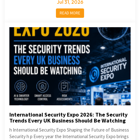
Jul 31, 2026
READ MORE
International Security Expo 2026: The Security
Trends Every UK Business Should Be Watching
h International Security Expo Shaping the Future of Business
Security h p Every year the International Security Expo brings