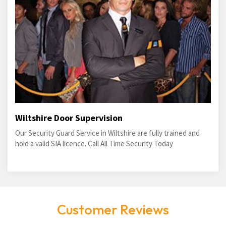
Wiltshire Door Supervision
Our Security Guard Service in Wiltshire are fully trained and
hold a valid SIA licence. Call All Time Security Today
Customer Reviews