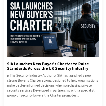
SIA Launches New Buyer's Charter to Raise
Standards Across the UK Security Industry
p The Security Industry Authority SIA has launched a new
strong Buyer s Charter strong designed to help organisations
make better-informed decisions when purchasing private
security services Developed in partnership with a specialist
group of security buyers the Charter promotes...