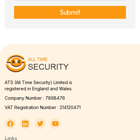
Submit
ATS (All Time Security) Limited is
registered in England and Wales.
Company Number : 7898476
VAT Registration Number : 214120471
Links