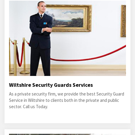
Wiltshire Security Guards Services
As a private security firm, we provide the best Security Guard
Service in Wiltshire to clients both in the private and public
sector. Call us Today.