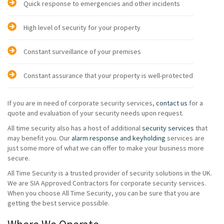
Quick response to emergencies and other incidents
High level of security for your property
Constant surveillance of your premises
Constant assurance that your property is well-protected
If you are in need of corporate security services,
contact us
for a
quote and evaluation of your security needs upon request.
All time security also has a host of additional
security services
that
may benefit you. Our
alarm response and keyholding
services are
just some more of what we can offer to make your business more
secure.
All Time Security is a trusted provider of security solutions in the UK.
We are SIA Approved Contractors for corporate security services.
When you choose All Time Security, you can be sure that you are
getting the best service possible.