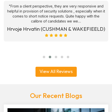
"From a client perspective, they are very responsive and
helpful in provision of security solutions , especially when it
comes to short notice requests. Quite happy with the
calibre of candidates we we....
Hrvoje Hrvatin (CUSHMAN & WAKEFIEELD)
View All Reviews
Our Recent Blogs