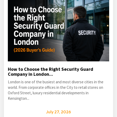
How to Choose the Right Security Guard
Company in London...
London is one of the busiest and most diverse cities in the
world. From corporate offices in the City to retail stores on
Oxford Street, luxury residential developments in
Kensington...
July 27, 2026