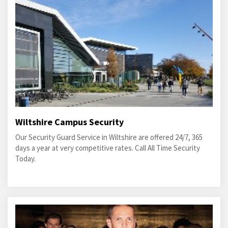
Wiltshire Campus Security
Our Security Guard Service in Wiltshire are offered 24/7, 365
days a year at very competitive rates. Call All Time Security
Today.