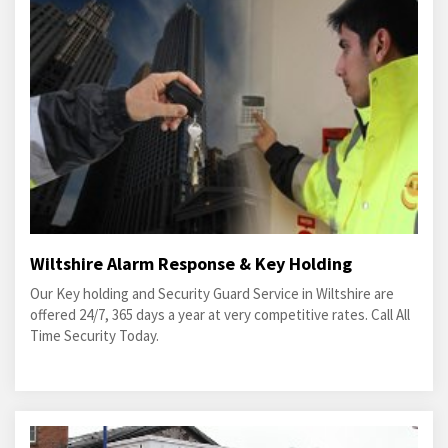
Wiltshire Alarm Response & Key Holding
Our Key holding and Security Guard Service in Wiltshire are
offered 24/7, 365 days a year at very competitive rates. Call All
Time Security Today.