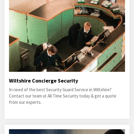
Wiltshire Concierge Security
In need of the best Security Guard Service in Wiltshire?
Contact our team at All Time Security today & get a quote
from our experts.