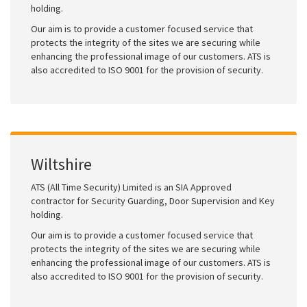
holding.
Our aim is to provide a customer focused service that
protects the integrity of the sites we are securing while
enhancing the professional image of our customers. ATS is
also accredited to ISO 9001 for the provision of security.
Wiltshire
ATS (All Time Security) Limited is an SIA Approved
contractor for Security Guarding, Door Supervision and Key
holding.
Our aim is to provide a customer focused service that
protects the integrity of the sites we are securing while
enhancing the professional image of our customers. ATS is
also accredited to ISO 9001 for the provision of security.