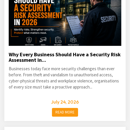
Why Every Business Should Have a Security Risk
Assessment in...
Businesses today face more security challenges than ever
before. From theft and vandalism to unauthorised access,
cyber-physical threats and workplace violence, organisations
of every size must take a proactive approach...
July 24, 2026
READ MORE