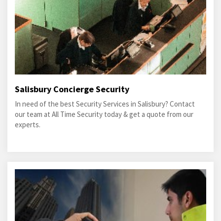
Salisbury Concierge Security
In need of the best Security Services in Salisbury? Contact
our team at All Time Security today & get a quote from our
experts.