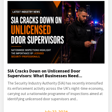
SIA Cracks Down on Unlicensed Door
Supervisors: What Businesses Need...
The Security Industry Authority (SIA) has recently intensified
its enforcement activity across the UK's night-time economy,
carrying out a nationwide programme of inspections aimed at
identifying unlicensed door supervisors and...
July 22, 2026