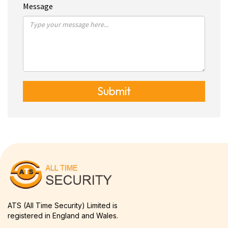
Message
Submit
ATS (All Time Security) Limited is
registered in England and Wales.