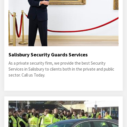
Salisbury Security Guards Services
As a private security firm, we provide the best Security
Services in Salisbury to clients both in the private and public
sector. Call us Today.