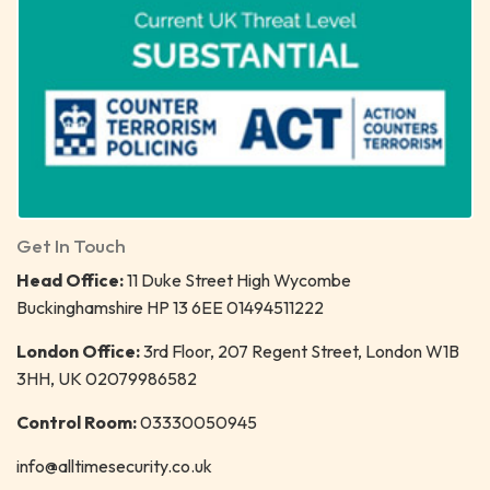
Get In Touch
Head Office:
11 Duke Street High Wycombe
Buckinghamshire HP 13 6EE 01494511222
London Office:
3rd Floor, 207 Regent Street, London W1B
3HH, UK 02079986582
Control Room:
03330050945
info@alltimesecurity.co.uk