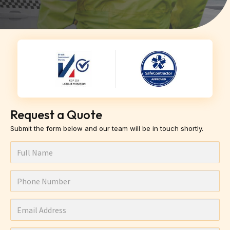
Request a Quote
Submit the form below and our team will be in touch shortly.