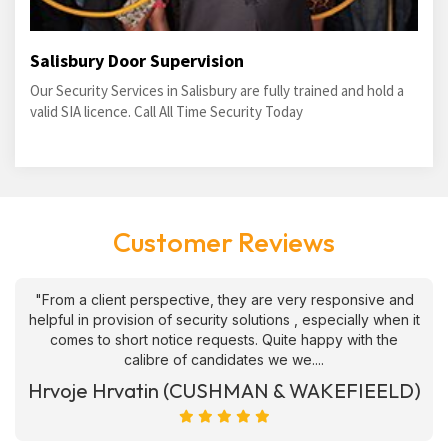
Salisbury Door Supervision
Our Security Services in Salisbury are fully trained and hold a
valid SIA licence. Call All Time Security Today
Customer Reviews
"From a client perspective, they are very responsive and
helpful in provision of security solutions , especially when it
comes to short notice requests. Quite happy with the
calibre of candidates we we....
Hrvoje Hrvatin (CUSHMAN & WAKEFIEELD)