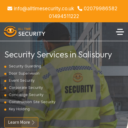
info@alltimesecurity.co.uk
02079986582
01494511222
Security Services in Salisbury
Security Guarding
Door Supervision
Event Security
Corporate Security
Concierge Security
Construction Site Security
Key Holding
Learn More