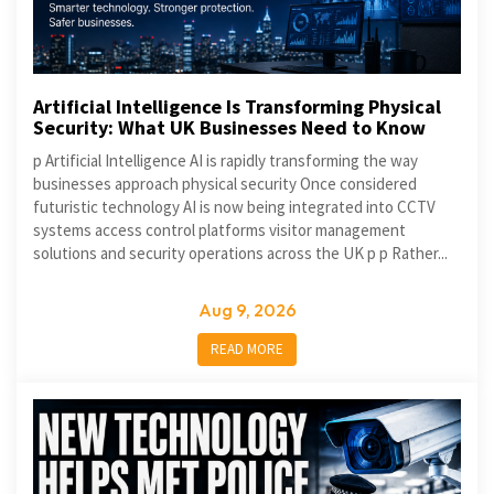
Artificial Intelligence Is Transforming Physical
Security: What UK Businesses Need to Know
p Artificial Intelligence AI is rapidly transforming the way
businesses approach physical security Once considered
futuristic technology AI is now being integrated into CCTV
systems access control platforms visitor management
solutions and security operations across the UK p p Rather...
Aug 9, 2026
READ MORE