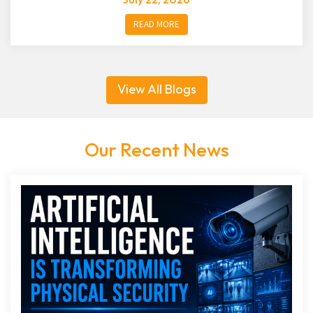
READ MORE
View All Blogs
Our Recent News