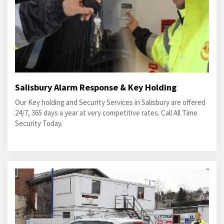
Salisbury Alarm Response & Key Holding
Our Key holding and Security Services in Salisbury are offered
24/7, 365 days a year at very competitive rates. Call All Time
Security Today.