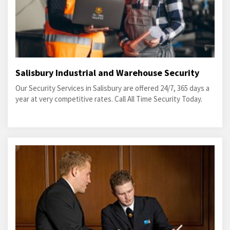
Salisbury Industrial and Warehouse Security
Our Security Services in Salisbury are offered 24/7, 365 days a
year at very competitive rates. Call All Time Security Today.