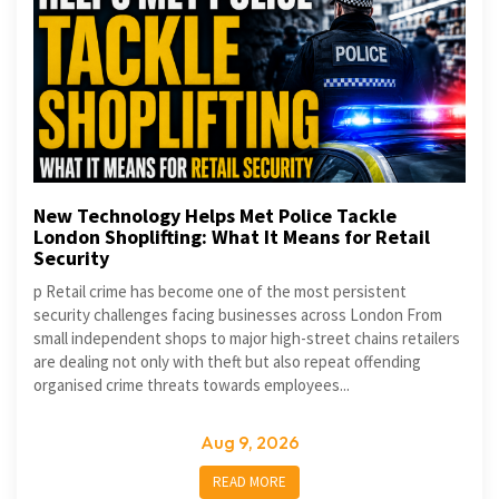
New Technology Helps Met Police Tackle
London Shoplifting: What It Means for Retail
Security
p Retail crime has become one of the most persistent
security challenges facing businesses across London From
small independent shops to major high-street chains retailers
are dealing not only with theft but also repeat offending
organised crime threats towards employees...
Aug 9, 2026
READ MORE