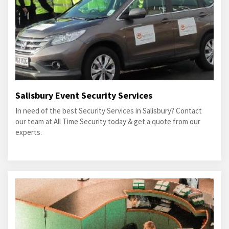
Salisbury Event Security Services
In need of the best Security Services in Salisbury? Contact
our team at All Time Security today & get a quote from our
experts.