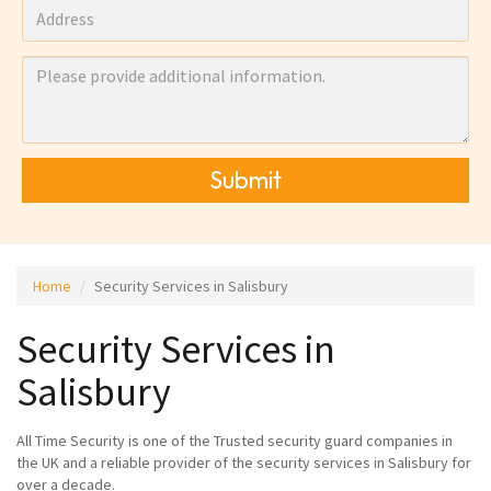
Submit
Home
Security Services in Salisbury
Security Services in
Salisbury
All Time Security is one of the Trusted security guard companies in
the UK and a reliable provider of the security services in Salisbury for
over a decade.