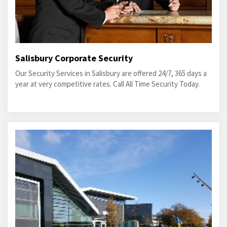
Salisbury Corporate Security
Our Security Services in Salisbury are offered 24/7, 365 days a
year at very competitive rates. Call All Time Security Today.