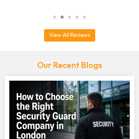
View All Reviews
Our Recent Blogs