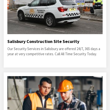
Salisbury Construction Site Security
Our Security Services in Salisbury are offered 24/7, 365 days a
year at very competitive rates. Call All Time Security Today.