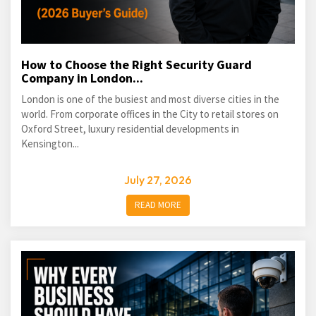
How to Choose the Right Security Guard
Company in London...
London is one of the busiest and most diverse cities in the
world. From corporate offices in the City to retail stores on
Oxford Street, luxury residential developments in
Kensington...
July 27, 2026
READ MORE