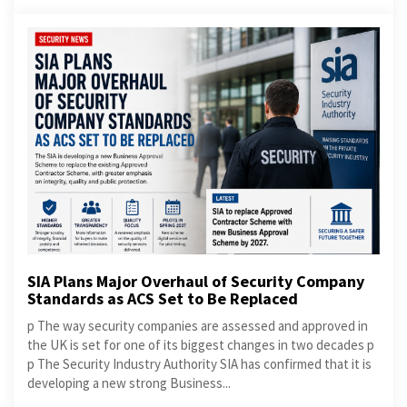
SIA Plans Major Overhaul of Security Company
Standards as ACS Set to Be Replaced
p The way security companies are assessed and approved in
the UK is set for one of its biggest changes in two decades p
p The Security Industry Authority SIA has confirmed that it is
developing a new strong Business...