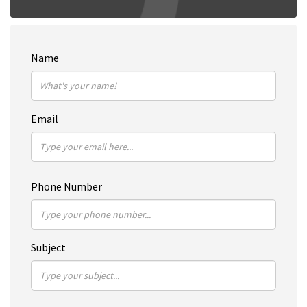
Name
Email
Phone Number
Subject