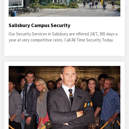
Salisbury Campus Security
Our Security Services in Salisbury are offered 24/7, 365 days a
year at very competitive rates. Call All Time Security Today.