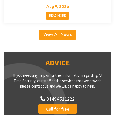
Aug 9, 2026
READ MORE
View All News
ADVICE
If you need any help or further information regarding All
Time Security, our staff or the services that we provide
please contact us and we will be happy to help.
01494511222
Call for free