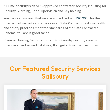
All Time security is an ACS (Approved contractor security industry) for
Security Guarding, Door Supervision and Key holding.
You can rest assured that we are accredited with
ISO 9001
for the
provision of security and an approved Safe Contractor - all our health
and safety practices meet the standards of the Safe Contractor
Scheme. You are in good hands.
If you are looking for a reliable and trustworthy security service
provider in and around Salisbury, then get in touch with us today.
Our Featured Security Services
Salisbury