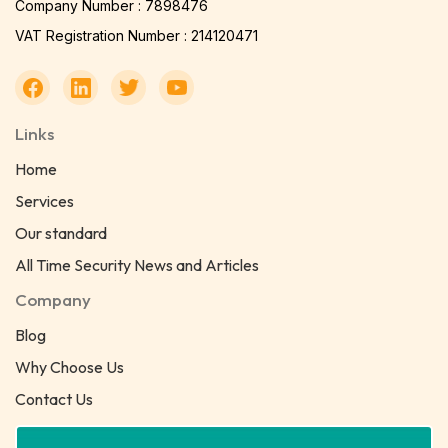
Company Number : 7898476
VAT Registration Number : 214120471
Links
Home
Services
Our standard
All Time Security News and Articles
Company
Blog
Why Choose Us
Contact Us