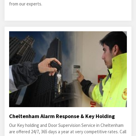
from our experts.
Cheltenham Alarm Response & Key Holding
Our Key holding and Door Supervision Service in Cheltenham
are offered 24/7, 365 days a year at very competitive rates. Call