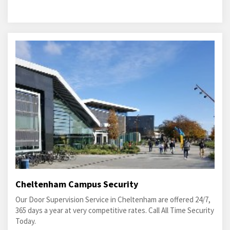
Cheltenham Campus Security
Our Door Supervision Service in Cheltenham are offered 24/7,
365 days a year at very competitive rates. Call All Time Security
Today.