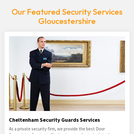
Our Featured Security Services
Gloucestershire
Cheltenham Security Guards Services
As a private security firm, we provide the best Door