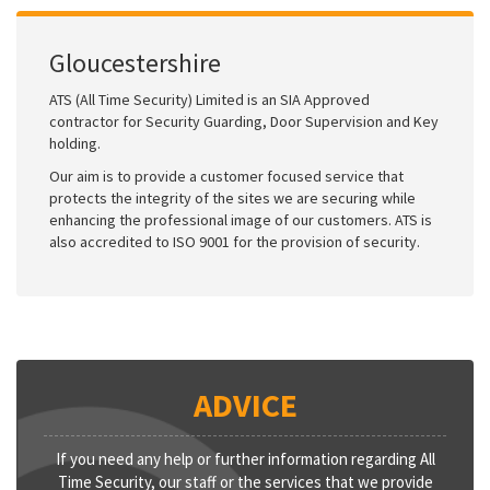
Gloucestershire
ATS (All Time Security) Limited is an SIA Approved
contractor for Security Guarding, Door Supervision and Key
holding.
Our aim is to provide a customer focused service that
protects the integrity of the sites we are securing while
enhancing the professional image of our customers. ATS is
also accredited to ISO 9001 for the provision of security.
ADVICE
If you need any help or further information regarding All
Time Security, our staff or the services that we provide