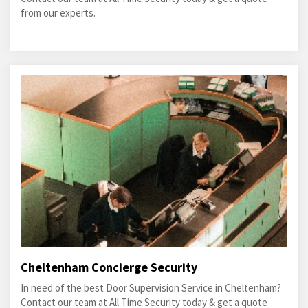
from our experts.
Cheltenham Concierge Security
In need of the best Door Supervision Service in Cheltenham?
Contact our team at All Time Security today & get a quote