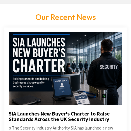
Our Recent News
SIA Launches New Buyer's Charter to Raise
Standards Across the UK Security Industry
p The Security Industry Authority SIA has launched a new