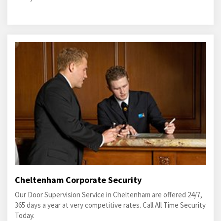
Cheltenham Corporate Security
Our Door Supervision Service in Cheltenham are offered 24/7,
365 days a year at very competitive rates. Call All Time Security
Today.