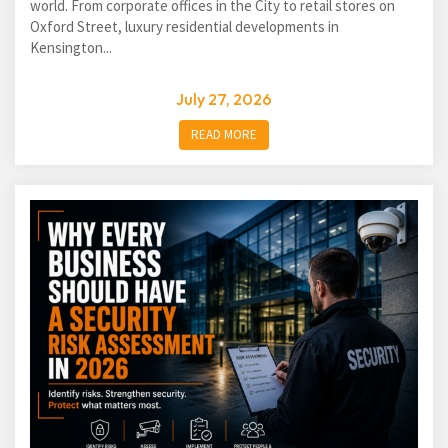
world. From corporate offices in the City to retail stores on
Oxford Street, luxury residential developments in
Kensington...
July 27, 2026
READ MORE