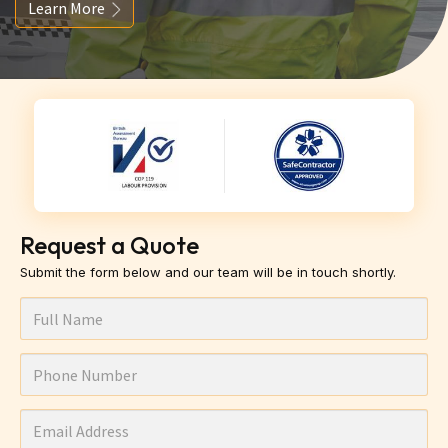
Learn More
Request a Quote
Submit the form below and our team will be in touch shortly.