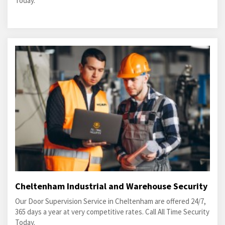
Today.
Cheltenham Industrial and Warehouse Security
Our Door Supervision Service in Cheltenham are offered 24/7,
365 days a year at very competitive rates. Call All Time Security
Today.