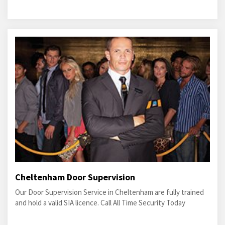
Cheltenham Door Supervision
Our Door Supervision Service in Cheltenham are fully trained
and hold a valid SIA licence. Call All Time Security Today