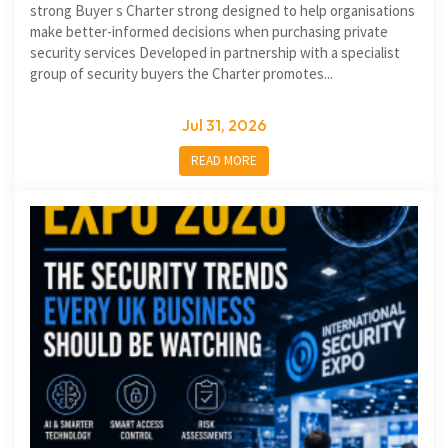
strong Buyer s Charter strong designed to help organisations
make better-informed decisions when purchasing private
security services Developed in partnership with a specialist
group of security buyers the Charter promotes...
Jul 31, 2026
READ MORE