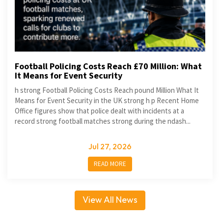
Football Policing Costs Reach £70 Million: What
It Means for Event Security
h strong Football Policing Costs Reach pound Million What It
Means for Event Security in the UK strong h p Recent Home
Office figures show that police dealt with incidents at a
record strong football matches strong during the ndash...
Jul 27, 2026
READ MORE
View All News