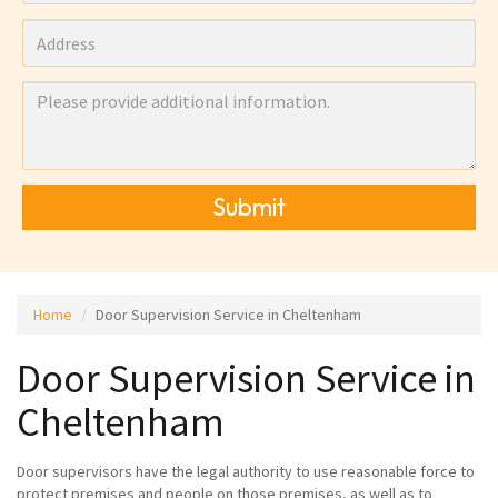
Submit
Home
Door Supervision Service in Cheltenham
Door Supervision Service in
Cheltenham
Door supervisors have the legal authority to use reasonable force to
protect premises and people on those premises, as well as to