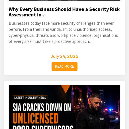
Why Every Business Should Have a Security Risk
Assessment in...
Businesses today face more security challenges than ever
before. From theft and vandalism to unauthorised access,
cyber-physical threats and workplace violence, organisations
of every size must take a proactive approach...
July 24, 2026
READ MORE