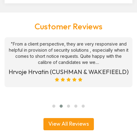
Customer Reviews
"From a client perspective, they are very responsive and
helpful in provision of security solutions , especially when it
comes to short notice requests. Quite happy with the
calibre of candidates we we....
Hrvoje Hrvatin (CUSHMAN & WAKEFIEELD)
View All Reviews