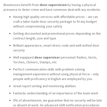
Businesses benefit from
door supervision
by having a physical
presence to deter crime and have someone deal with any incidents.
Having high quality services with affordable prices – we can
craft a tailor made door security package to fit any budget
without compromising your safety
Getting discounted and promotional prices depending on the
contract length, size and type
Brilliant appearance, smart dress code and well unified door
security
Well equipped
door supervisor
personnel: Radios, Vests,
Torches, Clickers, Stamps, etc
Perfect communication skills with problem solving
management experience without using physical force – only
people with proficiency in English are employed by you.
Great report writing and monitoring abilities
Fantastic understanding of an importance of the team work
0% of absenteeism, we guarantee that no security will be late
or absent at work. An advanced shift notification procedures