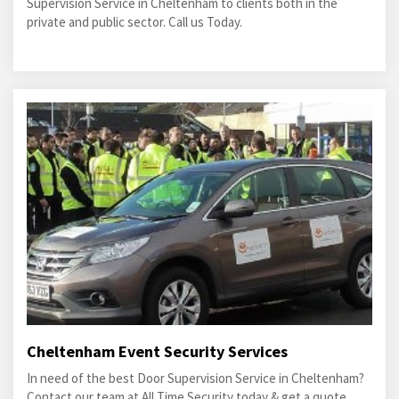
Supervision Service in Cheltenham to clients both in the
private and public sector. Call us Today.
Cheltenham Event Security Services
In need of the best Door Supervision Service in Cheltenham?
Contact our team at All Time Security today & get a quote