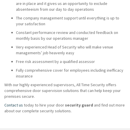
are in place and it gives us an opportunity to exclude
absenteeism from our day to day operations
The company management support until everything is up to
your satisfaction
Constant performance review and conducted feedback on
monthly basis by our operations manager
Very experienced Head of Security who will make venue
managements’ job heavenly easy
Free risk assessment by a qualified assessor
Fully comprehensive cover for employees including inefficacy
insurance
With our highly experienced supervisors, All Time Security offers
comprehensive door supervision solutions that can help keep your
premises secure.
Contact us
today to hire your door
security guard
and find out more
about our complete security solutions.