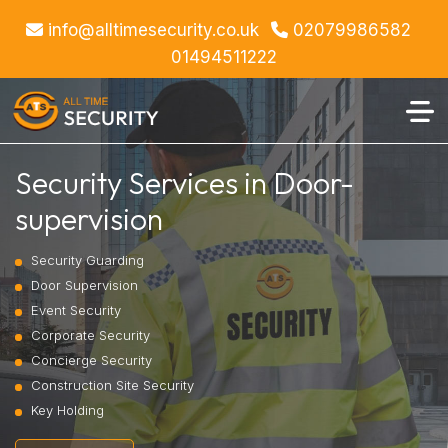
info@alltimesecurity.co.uk
02079986582
01494511222
Security Services in Door-
supervision
Security Guarding
Door Supervision
Event Security
Corporate Security
Concierge Security
Construction Site Security
Key Holding