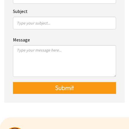
Subject
Message
Submit