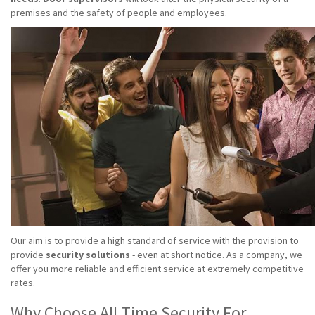
premises and the safety of people and employees.
Our aim is to provide a high standard of service with the provision to
provide
security solutions
- even at short notice. As a company, we
offer you more reliable and efficient service at extremely competitive
rates.
Why Choose All Time Security For