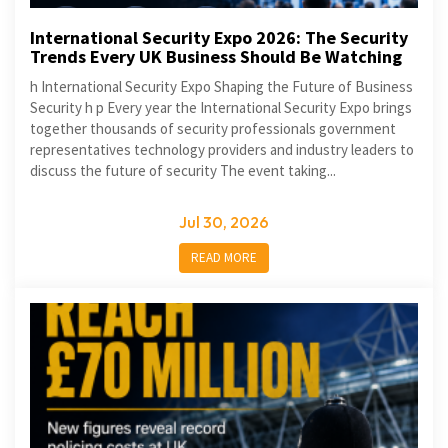
International Security Expo 2026: The Security
Trends Every UK Business Should Be Watching
h International Security Expo Shaping the Future of Business
Security h p Every year the International Security Expo brings
together thousands of security professionals government
representatives technology providers and industry leaders to
discuss the future of security The event taking...
Jul 30, 2026
READ MORE