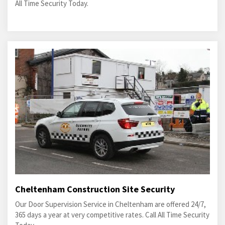
All Time Security Today.
Cheltenham Construction Site Security
Our Door Supervision Service in Cheltenham are offered 24/7,
365 days a year at very competitive rates. Call All Time Security