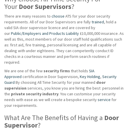
Your
Door Supervisors
?
There are many reasons to
choose
ATS for your door security
requirements. All of our Door Supervisors are fully
trained
, hold a
valid SIA door supervisor licence and are covered by
our
Public/Employers and Products Liability
£10,000,000 insurance. As
well as this, most members of our door staff hold qualifications such
as: first aid, fire training, personal licensing and are all capable of
dealing with under eighteens. They can competently conduct ID
checks in a courteous manner and perform search routines if
required.
We are one of the few
security firms
that holds
SIA
Approved
certification in Door Supervision,
Key Holding
,
Security
Guard
By choosing All Time Security for your manned
door
supervision
services, you know you are hiring the best personnel in
the
private
security industry
. You can customise your security
needs with ease as we will create a bespoke security
service
for
your requirements.
What Are The Benefits of Having a
Door
Supervisor
?