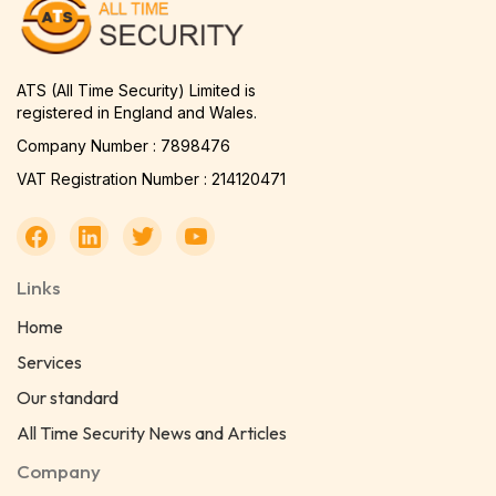
ATS (All Time Security) Limited is
registered in England and Wales.
Company Number : 7898476
VAT Registration Number : 214120471
Links
Home
Services
Our standard
All Time Security News and Articles
Company