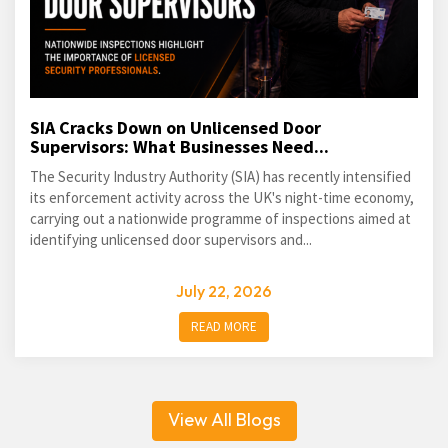
SIA Cracks Down on Unlicensed Door
Supervisors: What Businesses Need...
The Security Industry Authority (SIA) has recently intensified
its enforcement activity across the UK's night-time economy,
carrying out a nationwide programme of inspections aimed at
identifying unlicensed door supervisors and...
July 22, 2026
READ MORE
View All Blogs