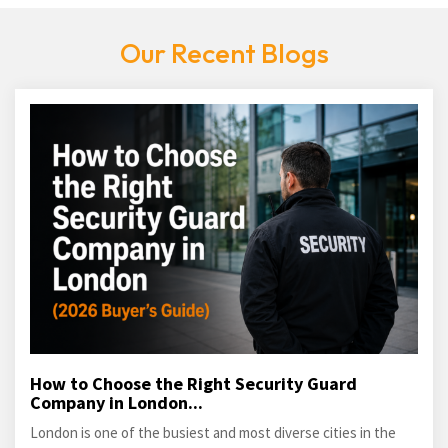
Our Recent Blogs
How to Choose the Right Security Guard
Company in London...
London is one of the busiest and most diverse cities in the