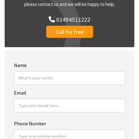
please contact us and we will be happy to help.
01494511222
Call for free
Name
Email
Phone Number