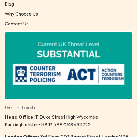
Blog
Why Choose Us
Contact Us
Get In Touch
Head Office:
11 Duke Street High Wycombe
Buckinghamshire HP 13 6EE 01494511222
London Office:
3rd Floor, 207 Regent Street, London W1B