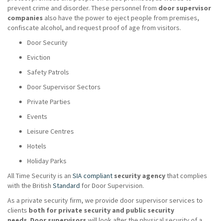
prevent crime and disorder. These personnel from
door supervisor
companies
also have the power to eject people from premises,
confiscate alcohol, and request proof of age from visitors.
Door Security
Eviction
Safety Patrols
Door Supervisor Sectors
Private Parties
Events
Leisure Centres
Hotels
Holiday Parks
All Time Security is an
SIA compliant
security agency
that complies
with the British
Standard
for Door Supervision.
As a private security firm, we provide door supervisor services to
clients
both for private security and public security
needs
.
Door supervisors
will look after the physical security of a