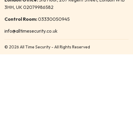
3HH, UK 02079986582
Control Room:
03330050945
info@alltimesecurity.co.uk
© 2026 All Time Security - All Rights Reserved