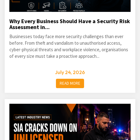
Why Every Business Should Have a Security Risk
Assessment in...
Businesses today face more security challenges than ever
before. From theft and vandalism to unauthorised access,
cyber-physical threats and workplace violence, organisations
of every size must take a proactive approach...
July 24, 2026
READ MORE