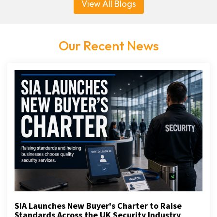
View All Blogs
Our Recent News
SIA Launches New Buyer's Charter to Raise
Standards Across the UK Security Industry