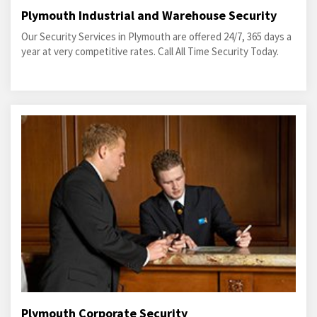
Plymouth Industrial and Warehouse Security
Our Security Services in Plymouth are offered 24/7, 365 days a
year at very competitive rates. Call All Time Security Today.
Plymouth Corporate Security