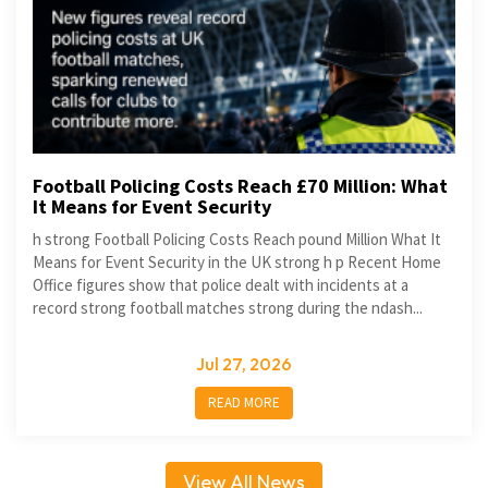
Football Policing Costs Reach £70 Million: What
It Means for Event Security
h strong Football Policing Costs Reach pound Million What It
Means for Event Security in the UK strong h p Recent Home
Office figures show that police dealt with incidents at a
record strong football matches strong during the ndash...
Jul 27, 2026
READ MORE
View All News