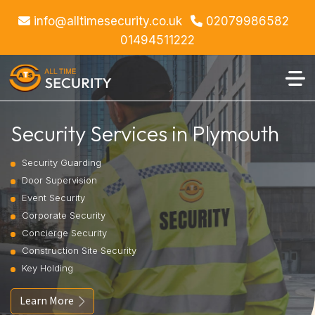
info@alltimesecurity.co.uk
02079986582
01494511222
Security Services in Plymouth
Security Guarding
Door Supervision
Event Security
Corporate Security
Concierge Security
Construction Site Security
Key Holding
Learn More