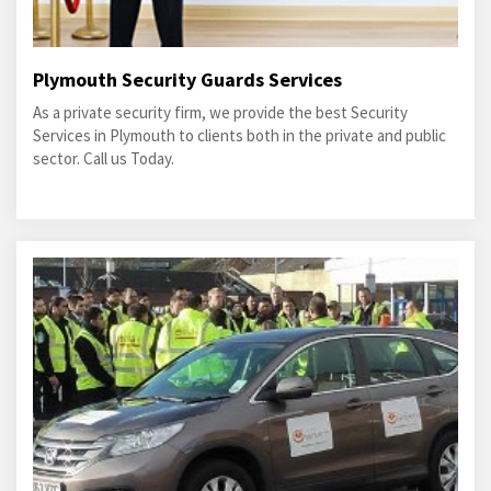
Plymouth Security Guards Services
As a private security firm, we provide the best Security
Services in Plymouth to clients both in the private and public
sector. Call us Today.