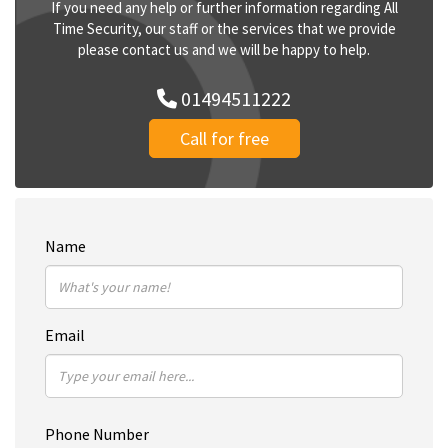
If you need any help or further information regarding All
Time Security, our staff or the services that we provide
please contact us and we will be happy to help.
01494511222
Call for free
Name
Email
Phone Number