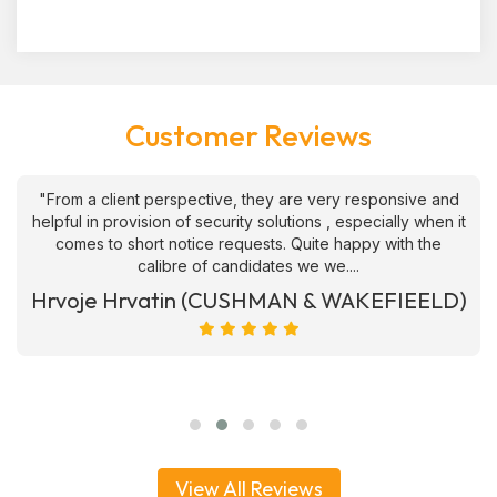
Customer Reviews
"From a client perspective, they are very responsive and
helpful in provision of security solutions , especially when it
comes to short notice requests. Quite happy with the
calibre of candidates we we....
Hrvoje Hrvatin (CUSHMAN & WAKEFIEELD)
View All Reviews