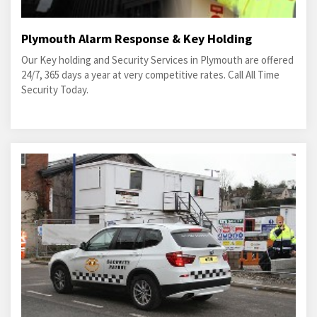
Plymouth Alarm Response & Key Holding
Our Key holding and Security Services in Plymouth are offered
24/7, 365 days a year at very competitive rates. Call All Time
Security Today.