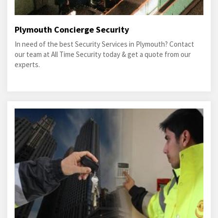
Plymouth Concierge Security
In need of the best Security Services in Plymouth? Contact
our team at All Time Security today & get a quote from our
experts.