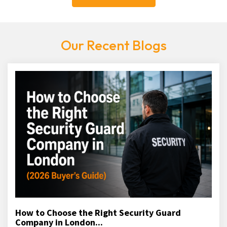
Our Recent Blogs
How to Choose the Right Security Guard
Company in London...