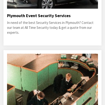
Plymouth Event Security Services
In need of the best Security Services in Plymouth? Contact
our team at All Time Security today & get a quote from our
experts.