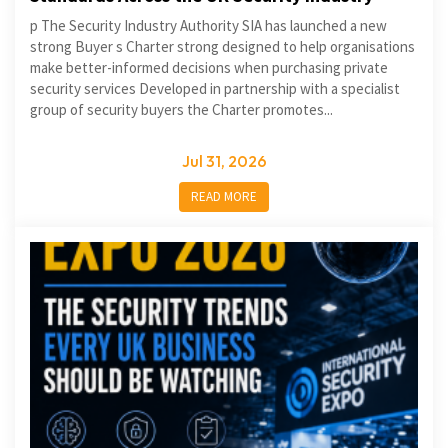
p The Security Industry Authority SIA has launched a new
strong Buyer s Charter strong designed to help organisations
make better-informed decisions when purchasing private
security services Developed in partnership with a specialist
group of security buyers the Charter promotes...
Jul 31, 2026
READ MORE