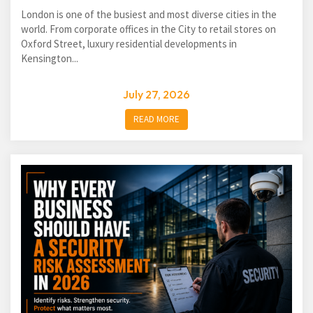
London is one of the busiest and most diverse cities in the
world. From corporate offices in the City to retail stores on
Oxford Street, luxury residential developments in
Kensington...
July 27, 2026
READ MORE