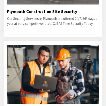
Plymouth Construction Site Security
Our Security Services in Plymouth are offered 24/7, 365 days a
year at very competitive rates. Call All Time Security Today.