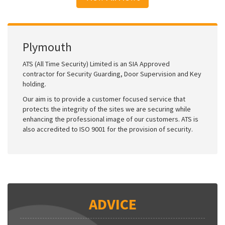
Plymouth
ATS (All Time Security) Limited is an SIA Approved
contractor for Security Guarding, Door Supervision and Key
holding.
Our aim is to provide a customer focused service that
protects the integrity of the sites we are securing while
enhancing the professional image of our customers. ATS is
also accredited to ISO 9001 for the provision of security.
ADVICE