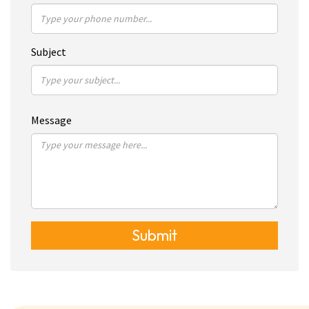
Subject
Message
Submit