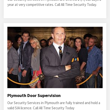
year at very competitive rates. Call All Time Security Today.
Plymouth Door Supervision
Our Security Services in Plymouth are fully trained and hold a
valid SIA licence. Call All Time Security Today