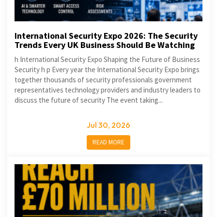
International Security Expo 2026: The Security
Trends Every UK Business Should Be Watching
h International Security Expo Shaping the Future of Business
Security h p Every year the International Security Expo brings
together thousands of security professionals government
representatives technology providers and industry leaders to
discuss the future of security The event taking...
Jul 30, 2026
READ MORE