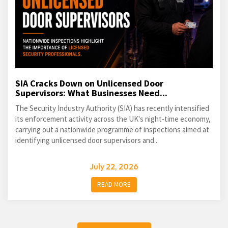
SIA Cracks Down on Unlicensed Door
Supervisors: What Businesses Need...
The Security Industry Authority (SIA) has recently intensified
its enforcement activity across the UK's night-time economy,
carrying out a nationwide programme of inspections aimed at
identifying unlicensed door supervisors and...
July 22, 2026
READ MORE