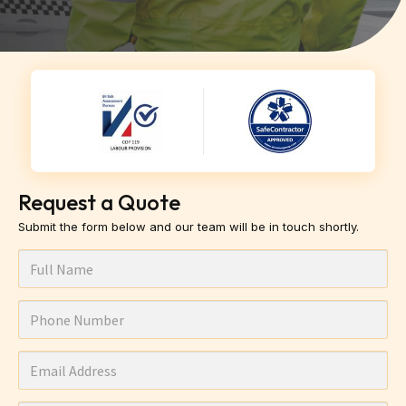
Request a Quote
Submit the form below and our team will be in touch shortly.