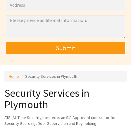
Submit
Home
Security Services in Plymouth
Security Services in
Plymouth
ATS (All Time Security) Limited is an SIA Approved contractor for
Security Guarding, Door Supervision and Key holding.