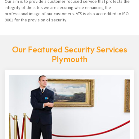
Our aim is to provide a customer focused service that protects the
integrity of the sites we are securing while enhancing the
professional image of our customers. ATS is also accredited to ISO
9001 for the provision of security.
Our Featured Security Services
Plymouth