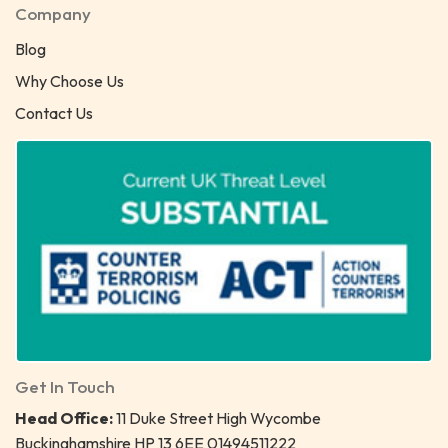
Company
Blog
Why Choose Us
Contact Us
Get In Touch
Head Office:
11 Duke Street High Wycombe
Buckinghamshire HP 13 6EE 01494511222