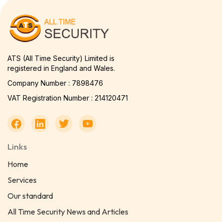
ATS (All Time Security) Limited is
registered in England and Wales.
Company Number : 7898476
VAT Registration Number : 214120471
Links
Home
Services
Our standard
All Time Security News and Articles