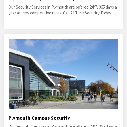
Our Security Services in Plymouth are offered 24/7, 365 days a
year at very competitive rates. Call All Time Security Today.
Plymouth Campus Security
Our Security Services in Plymouth are offered 24/7, 365 days a