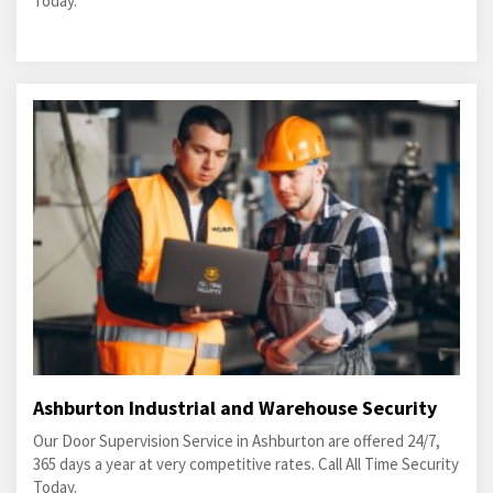
Today.
Ashburton Industrial and Warehouse Security
Our Door Supervision Service in Ashburton are offered 24/7,
365 days a year at very competitive rates. Call All Time Security
Today.