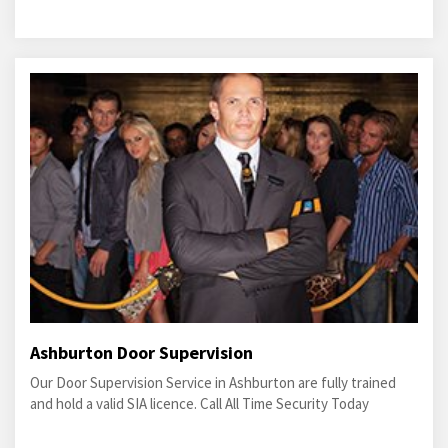
Ashburton Door Supervision
Our Door Supervision Service in Ashburton are fully trained
and hold a valid SIA licence. Call All Time Security Today