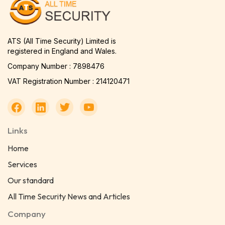
ATS (All Time Security) Limited is
registered in England and Wales.
Company Number : 7898476
VAT Registration Number : 214120471
Links
Home
Services
Our standard
All Time Security News and Articles
Company