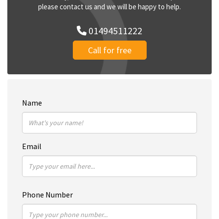
please contact us and we will be happy to help.
01494511222
Call for free
Name
Email
Phone Number