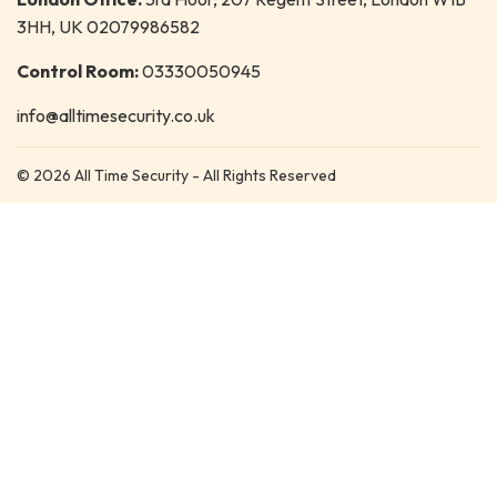
3HH, UK 02079986582
Control Room:
03330050945
info@alltimesecurity.co.uk
© 2026 All Time Security - All Rights Reserved