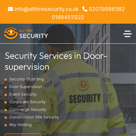
info@alltimesecurity.co.uk
02079986582
01494511222
Security Services in Door-
supervision
Security Guarding
Door Supervision
Event Security
Corporate Security
Concierge Security
Construction Site Security
Key Holding