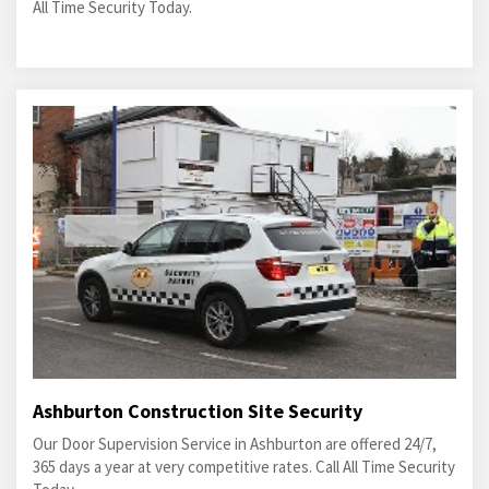
All Time Security Today.
Ashburton Construction Site Security
Our Door Supervision Service in Ashburton are offered 24/7,
365 days a year at very competitive rates. Call All Time Security