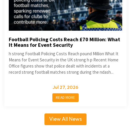
Football Policing Costs Reach £70 Million: What
It Means for Event Security
h strong Football Policing Costs Reach pound Million What It
Means for Event Security in the UK strong h p Recent Home
Office figures show that police dealt with incidents at a
record strong football matches strong during the ndash...
Jul 27, 2026
READ MORE
View All News