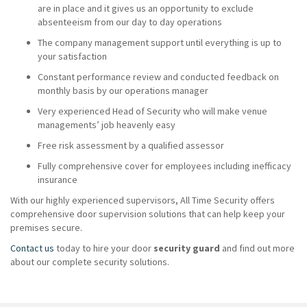
are in place and it gives us an opportunity to exclude
absenteeism from our day to day operations
The company management support until everything is up to
your satisfaction
Constant performance review and conducted feedback on
monthly basis by our operations manager
Very experienced Head of Security who will make venue
managements’ job heavenly easy
Free risk assessment by a qualified assessor
Fully comprehensive cover for employees including inefficacy
insurance
With our highly experienced supervisors, All Time Security offers
comprehensive door supervision solutions that can help keep your
premises secure.
Contact us
today to hire your door
security guard
and find out more
about our complete security solutions.