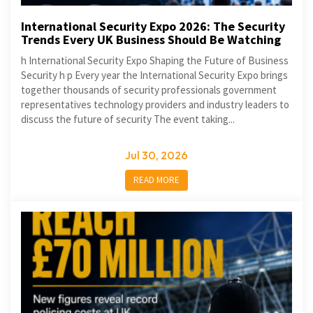
International Security Expo 2026: The Security
Trends Every UK Business Should Be Watching
h International Security Expo Shaping the Future of Business
Security h p Every year the International Security Expo brings
together thousands of security professionals government
representatives technology providers and industry leaders to
discuss the future of security The event taking...
Jul 30, 2026
READ MORE