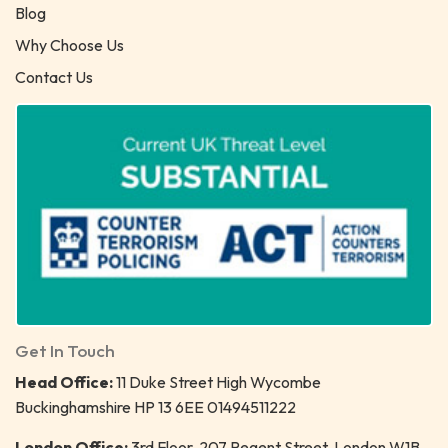
Blog
Why Choose Us
Contact Us
Get In Touch
Head Office:
11 Duke Street High Wycombe
Buckinghamshire HP 13 6EE 01494511222
London Office:
3rd Floor, 207 Regent Street, London W1B