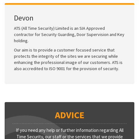
Devon
ATS (All Time Security) Limited is an SIA Approved
contractor for Security Guarding, Door Supervision and Key
holding.
Our aim is to provide a customer focused service that
protects the integrity of the sites we are securing while
enhancing the professional image of our customers. ATS is
also accredited to ISO 9001 for the provision of security.
ADVICE
If you need any help or further information regarding All
Time Security, our staff or the services that we provide