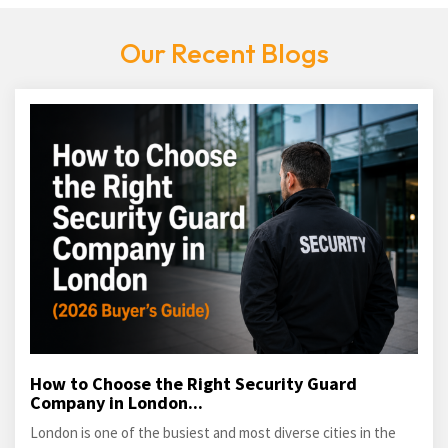
Our Recent Blogs
How to Choose the Right Security Guard
Company in London...
London is one of the busiest and most diverse cities in the