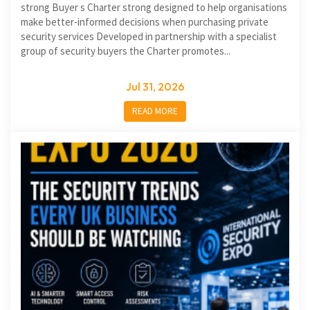
strong Buyer s Charter strong designed to help organisations
make better-informed decisions when purchasing private
security services Developed in partnership with a specialist
group of security buyers the Charter promotes...
Jul 31, 2026
READ MORE