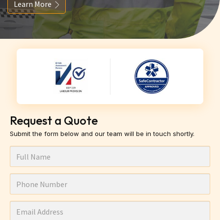
Learn More
Request a Quote
Submit the form below and our team will be in touch shortly.