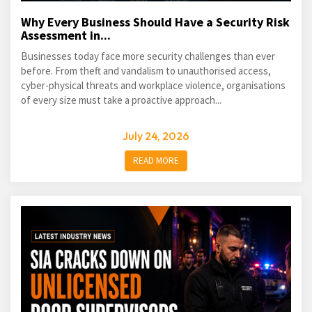
Why Every Business Should Have a Security Risk
Assessment in...
Businesses today face more security challenges than ever
before. From theft and vandalism to unauthorised access,
cyber-physical threats and workplace violence, organisations
of every size must take a proactive approach...
July 24, 2026
READ MORE