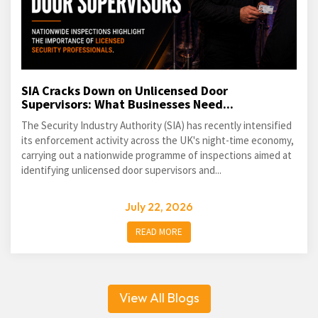
SIA Cracks Down on Unlicensed Door
Supervisors: What Businesses Need...
The Security Industry Authority (SIA) has recently intensified
its enforcement activity across the UK's night-time economy,
carrying out a nationwide programme of inspections aimed at
identifying unlicensed door supervisors and...
July 22, 2026
READ MORE
View All Blogs