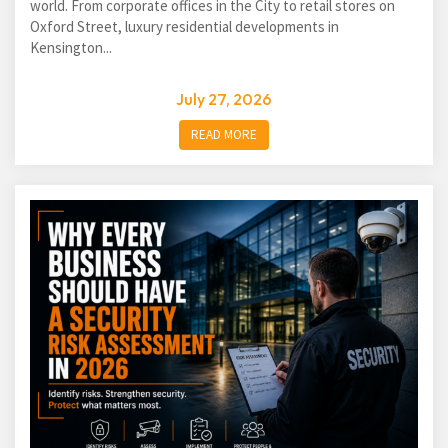
world. From corporate offices in the City to retail stores on
Oxford Street, luxury residential developments in
Kensington...
July 27, 2026
READ MORE