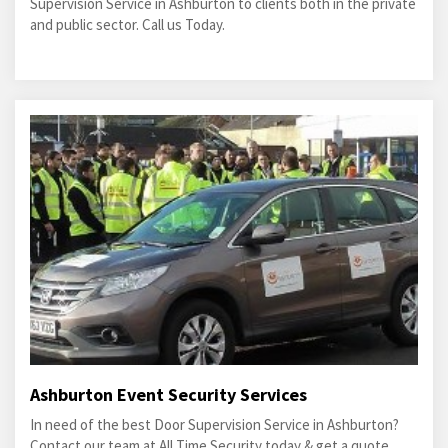
Supervision Service in Ashburton to clients both in the private
and public sector. Call us Today.
Ashburton Event Security Services
In need of the best Door Supervision Service in Ashburton?
Contact our team at All Time Security today & get a quote