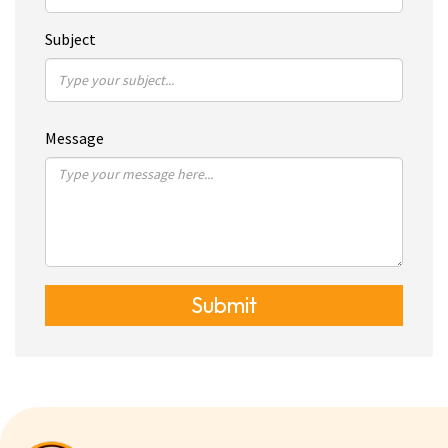
Subject
Message
Submit