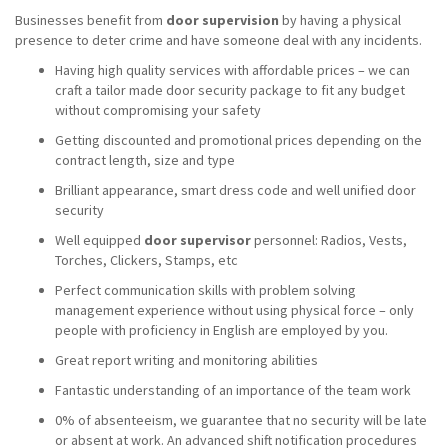
Businesses benefit from
door supervision
by having a physical
presence to deter crime and have someone deal with any incidents.
Having high quality services with affordable prices – we can
craft a tailor made door security package to fit any budget
without compromising your safety
Getting discounted and promotional prices depending on the
contract length, size and type
Brilliant appearance, smart dress code and well unified door
security
Well equipped
door supervisor
personnel: Radios, Vests,
Torches, Clickers, Stamps, etc
Perfect communication skills with problem solving
management experience without using physical force – only
people with proficiency in English are employed by you.
Great report writing and monitoring abilities
Fantastic understanding of an importance of the team work
0% of absenteeism, we guarantee that no security will be late
or absent at work. An advanced shift notification procedures