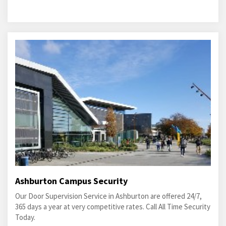
Ashburton Campus Security
Our Door Supervision Service in Ashburton are offered 24/7,
365 days a year at very competitive rates. Call All Time Security
Today.