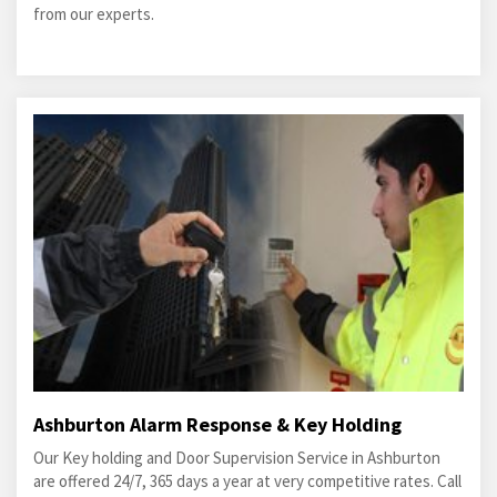
from our experts.
Ashburton Alarm Response & Key Holding
Our Key holding and Door Supervision Service in Ashburton
are offered 24/7, 365 days a year at very competitive rates. Call