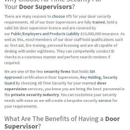
Your
Door Supervisors
?
There are many reasons to
choose
ATS for your door security
requirements. All of our Door Supervisors are fully
trained
, hold a
valid SIA door supervisor licence and are covered by
our
Public/Employers and Products Liability
£10,000,000 insurance. As
well as this, most members of our door staff hold qualifications such
as: first aid, fire training, personal licensing and are all capable of
dealing with under eighteens. They can competently conduct ID
checks in a courteous manner and perform search routines if
required.
We are one of the few
security firms
that holds
SIA
Approved
certification in Door Supervision,
Key Holding
,
Security
Guard
By choosing All Time Security for your manned
door
supervision
services, you know you are hiring the best personnel in
the
private
security industry
. You can customise your security
needs with ease as we will create a bespoke security
service
for
your requirements.
What Are The Benefits of Having a
Door
Supervisor
?