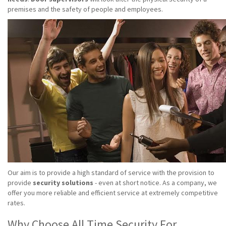
premises and the safety of people and employees.
Our aim is to provide a high standard of service with the provision to
provide
security solutions
- even at short notice. As a company, we
offer you more reliable and efficient service at extremely competitive
rates.
Why Choose All Time Security For