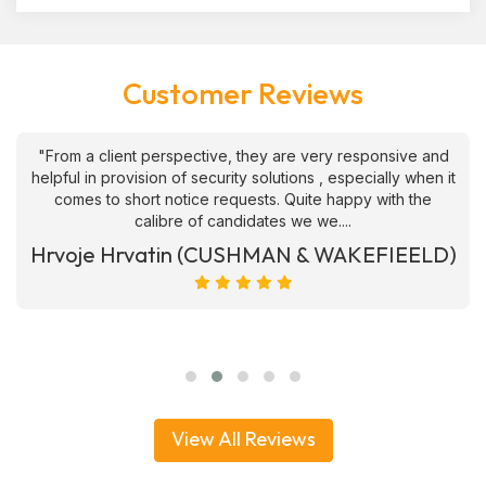
Customer Reviews
"From a client perspective, they are very responsive and
helpful in provision of security solutions , especially when it
comes to short notice requests. Quite happy with the
calibre of candidates we we....
Hrvoje Hrvatin (CUSHMAN & WAKEFIEELD)
View All Reviews