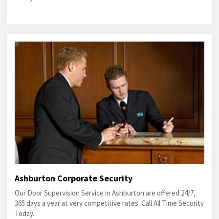
Ashburton Corporate Security
Our Door Supervision Service in Ashburton are offered 24/7,
365 days a year at very competitive rates. Call All Time Security
Today.