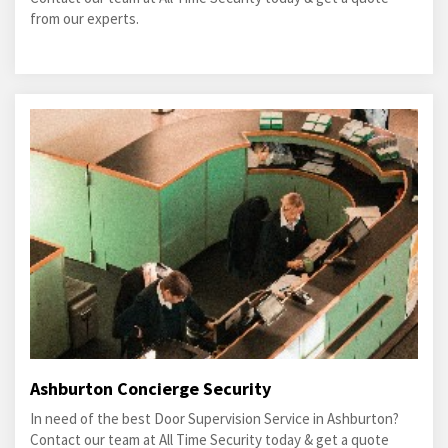
from our experts.
Ashburton Concierge Security
In need of the best Door Supervision Service in Ashburton?
Contact our team at All Time Security today & get a quote