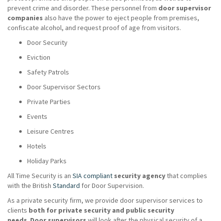
prevent crime and disorder. These personnel from
door supervisor
companies
also have the power to eject people from premises,
confiscate alcohol, and request proof of age from visitors.
Door Security
Eviction
Safety Patrols
Door Supervisor Sectors
Private Parties
Events
Leisure Centres
Hotels
Holiday Parks
All Time Security is an
SIA compliant
security agency
that complies
with the British
Standard
for Door Supervision.
As a private security firm, we provide door supervisor services to
clients
both for private security and public security
needs
.
Door supervisors
will look after the physical security of a