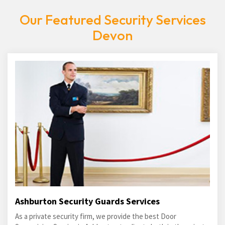
Our Featured Security Services
Devon
Ashburton Security Guards Services
As a private security firm, we provide the best Door