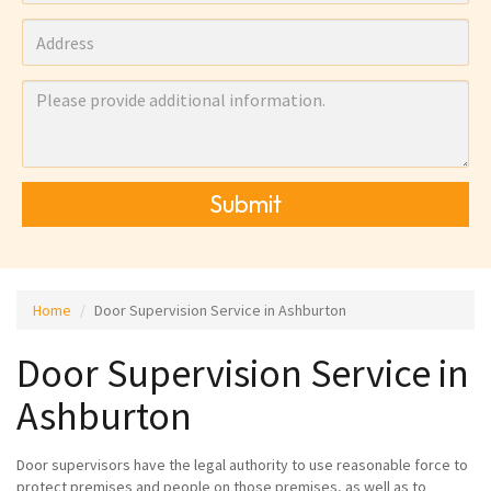
Submit
Home
Door Supervision Service in Ashburton
Door Supervision Service in
Ashburton
Door supervisors have the legal authority to use reasonable force to
protect premises and people on those premises, as well as to