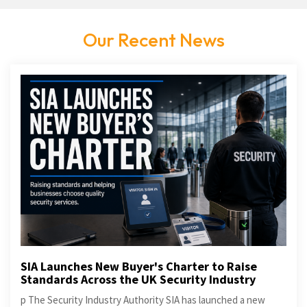
Our Recent News
SIA Launches New Buyer's Charter to Raise
Standards Across the UK Security Industry
p The Security Industry Authority SIA has launched a new