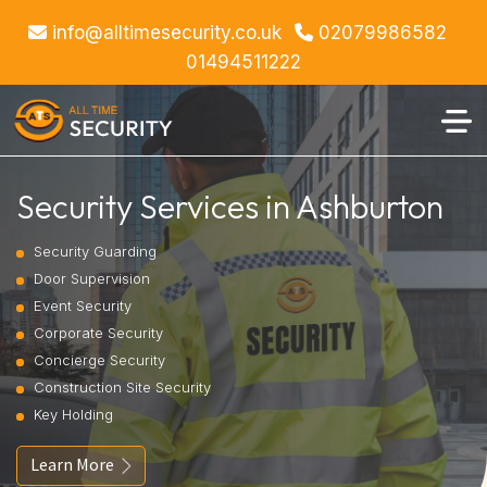
info@alltimesecurity.co.uk
02079986582
01494511222
Security Services in Ashburton
Security Guarding
Door Supervision
Event Security
Corporate Security
Concierge Security
Construction Site Security
Key Holding
Learn More