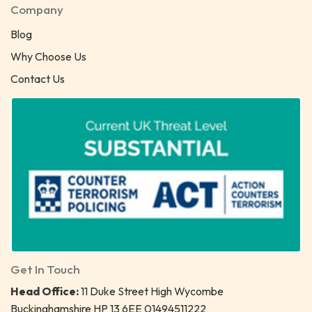
Company
Blog
Why Choose Us
Contact Us
Get In Touch
Head Office:
11 Duke Street High Wycombe
Buckinghamshire HP 13 6EE 01494511222