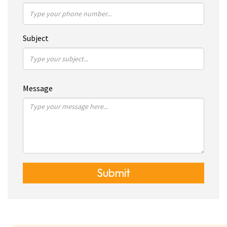
Subject
Message
Submit