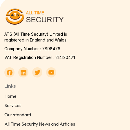
ATS (All Time Security) Limited is
registered in England and Wales.
Company Number : 7898476
VAT Registration Number : 214120471
Links
Home
Services
Our standard
All Time Security News and Articles