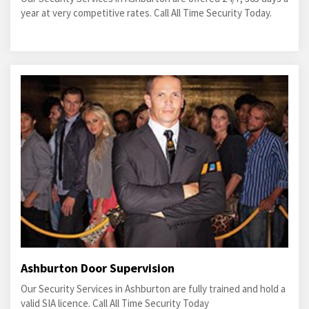
year at very competitive rates. Call All Time Security Today.
Ashburton Door Supervision
Our Security Services in Ashburton are fully trained and hold a
valid SIA licence. Call All Time Security Today