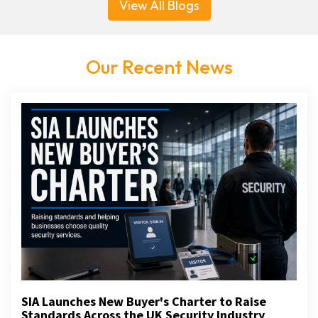
View All Blogs
Our Recent News
SIA Launches New Buyer's Charter to Raise
Standards Across the UK Security Industry