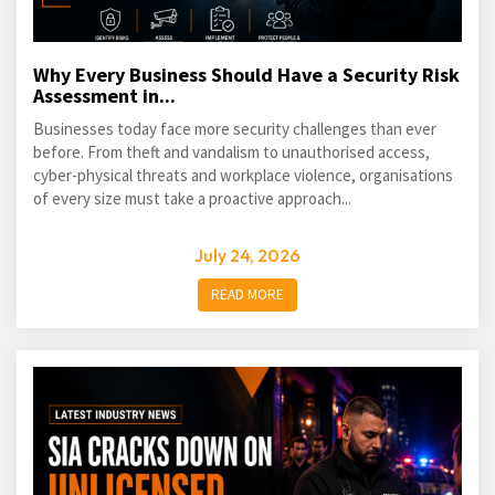
Why Every Business Should Have a Security Risk
Assessment in...
Businesses today face more security challenges than ever
before. From theft and vandalism to unauthorised access,
cyber-physical threats and workplace violence, organisations
of every size must take a proactive approach...
July 24, 2026
READ MORE