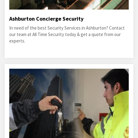
Ashburton Concierge Security
In need of the best Security Services in Ashburton? Contact
our team at All Time Security today & get a quote from our
experts.