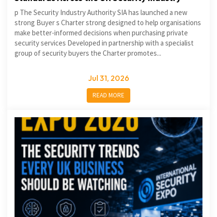
p The Security Industry Authority SIA has launched a new
strong Buyer s Charter strong designed to help organisations
make better-informed decisions when purchasing private
security services Developed in partnership with a specialist
group of security buyers the Charter promotes...
Jul 31, 2026
READ MORE