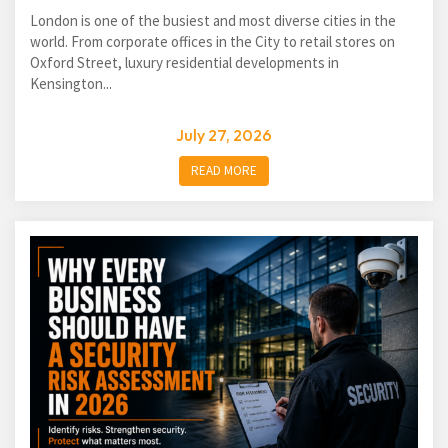
London is one of the busiest and most diverse cities in the
world. From corporate offices in the City to retail stores on
Oxford Street, luxury residential developments in
Kensington...
July 27, 2026
READ MORE