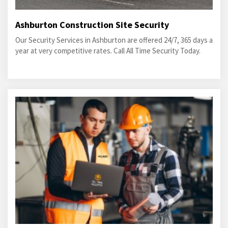
Ashburton Construction Site Security
Our Security Services in Ashburton are offered 24/7, 365 days a
year at very competitive rates. Call All Time Security Today.