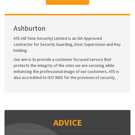
Ashburton
ATS (All Time Security) Limited is an SIA Approved
contractor for Security Guarding, Door Supervision and Key
holding.
Our aim is to provide a customer focused service that
protects the integrity of the sites we are securing while
enhancing the professional image of our customers. ATS is
also accredited to ISO 9001 for the provision of security.
ADVICE