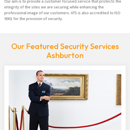
Our aim is to provide a customer focused service that protects the
integrity of the sites we are securing while enhancing the
professional image of our customers. ATS is also accredited to ISO
9001 for the provision of security.
Our Featured Security Services
Ashburton