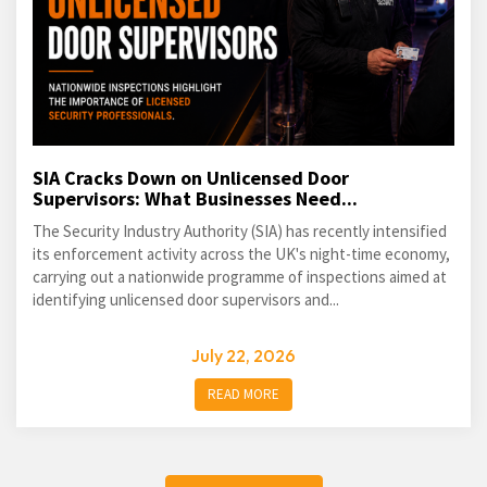
SIA Cracks Down on Unlicensed Door
Supervisors: What Businesses Need...
The Security Industry Authority (SIA) has recently intensified
its enforcement activity across the UK's night-time economy,
carrying out a nationwide programme of inspections aimed at
identifying unlicensed door supervisors and...
July 22, 2026
READ MORE