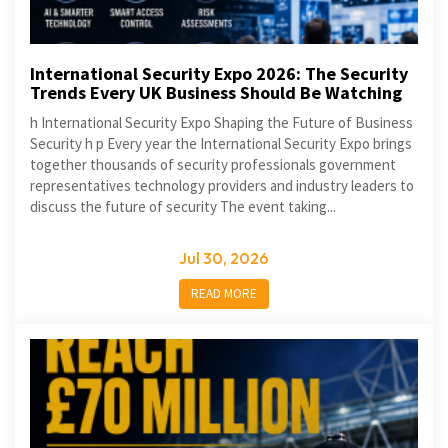
International Security Expo 2026: The Security
Trends Every UK Business Should Be Watching
h International Security Expo Shaping the Future of Business
Security h p Every year the International Security Expo brings
together thousands of security professionals government
representatives technology providers and industry leaders to
discuss the future of security The event taking...
Jul 30, 2026
READ MORE