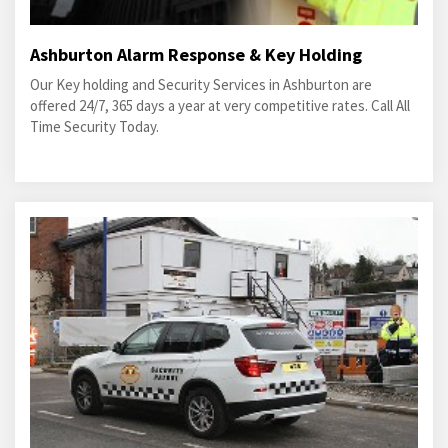
Ashburton Alarm Response & Key Holding
Our Key holding and Security Services in Ashburton are
offered 24/7, 365 days a year at very competitive rates. Call All
Time Security Today.