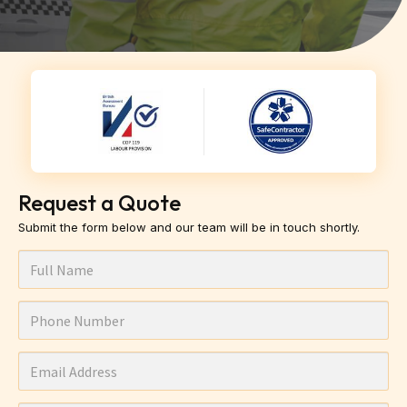
Request a Quote
Submit the form below and our team will be in touch shortly.