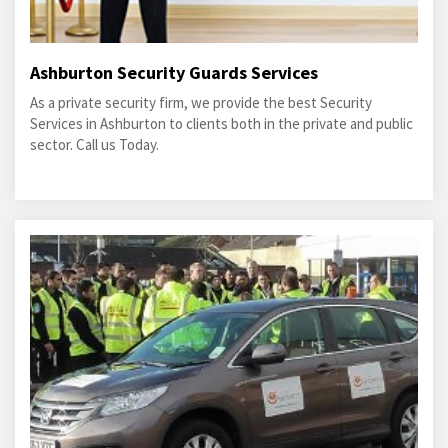
Ashburton Security Guards Services
As a private security firm, we provide the best Security
Services in Ashburton to clients both in the private and public
sector. Call us Today.