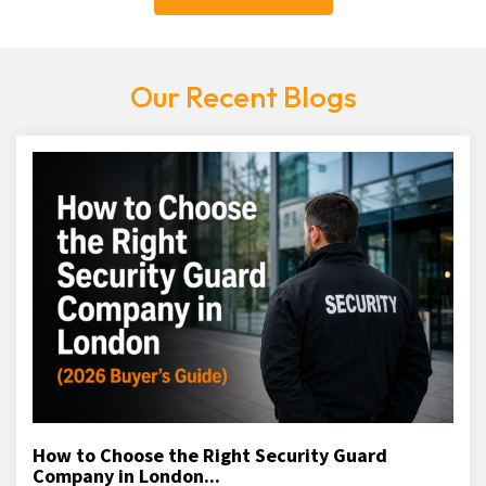
Our Recent Blogs
How to Choose the Right Security Guard
Company in London...