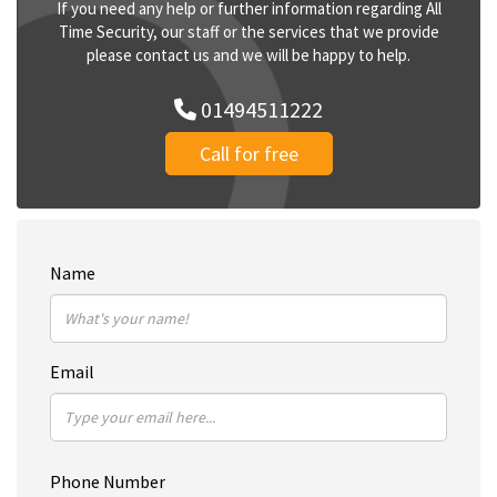
If you need any help or further information regarding All
Time Security, our staff or the services that we provide
please contact us and we will be happy to help.
01494511222
Call for free
Name
Email
Phone Number