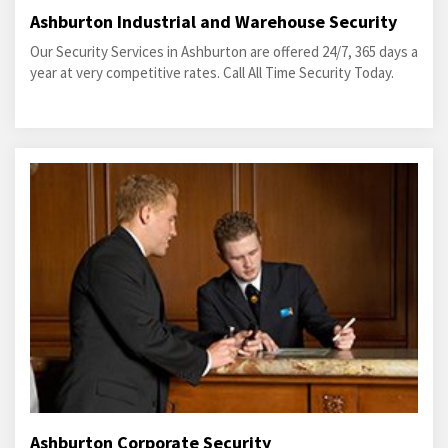
Ashburton Industrial and Warehouse Security
Our Security Services in Ashburton are offered 24/7, 365 days a
year at very competitive rates. Call All Time Security Today.
Ashburton Corporate Security