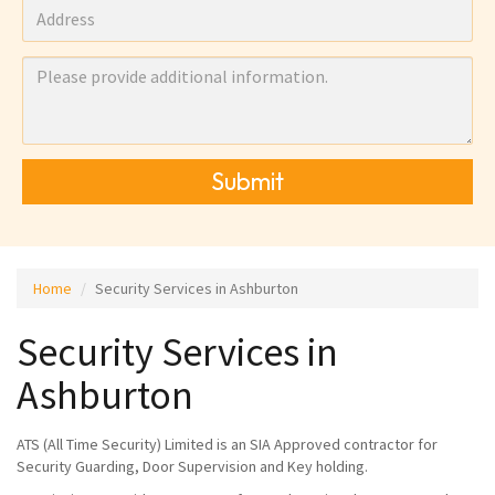
Submit
Home
Security Services in Ashburton
Security Services in
Ashburton
ATS (All Time Security) Limited is an SIA Approved contractor for
Security Guarding, Door Supervision and Key holding.