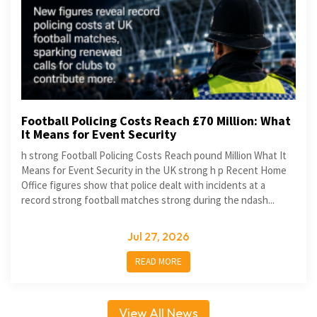
Football Policing Costs Reach £70 Million: What
It Means for Event Security
h strong Football Policing Costs Reach pound Million What It
Means for Event Security in the UK strong h p Recent Home
Office figures show that police dealt with incidents at a
record strong football matches strong during the ndash...
Jul 27, 2026
READ MORE
View All News