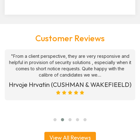
Customer Reviews
"From a client perspective, they are very responsive and
helpful in provision of security solutions , especially when it
comes to short notice requests. Quite happy with the
calibre of candidates we we....
Hrvoje Hrvatin (CUSHMAN & WAKEFIEELD)
View All Reviews