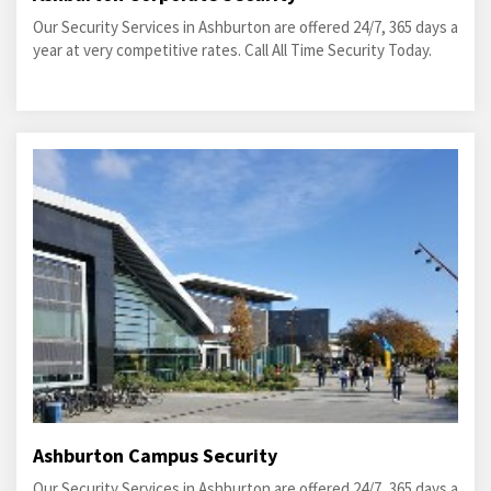
Our Security Services in Ashburton are offered 24/7, 365 days a
year at very competitive rates. Call All Time Security Today.
Ashburton Campus Security
Our Security Services in Ashburton are offered 24/7, 365 days a