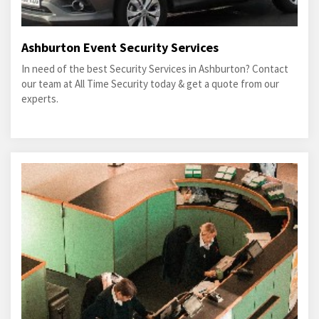
Ashburton Event Security Services
In need of the best Security Services in Ashburton? Contact
our team at All Time Security today & get a quote from our
experts.