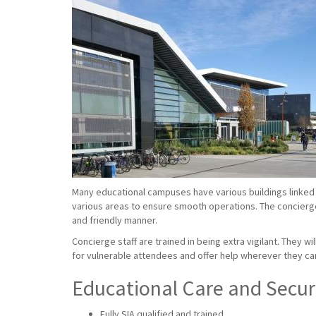
Many educational campuses have various buildings linked 
various areas to ensure smooth operations. The concierge s
and friendly manner.
Concierge staff are trained in being extra vigilant. They w
for vulnerable attendees and offer help wherever they ca
Educational Care and Securi
Fully SIA qualified and trained