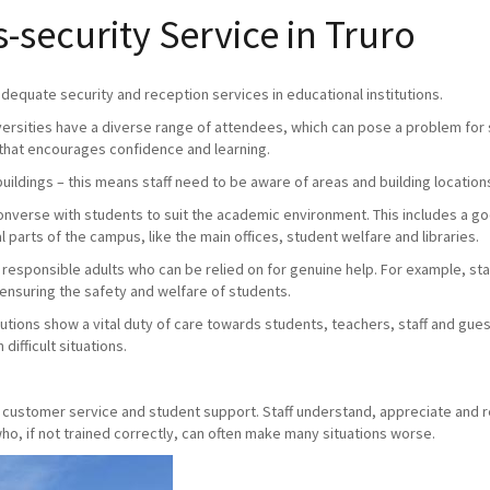
security Service in Truro
 adequate security and reception services in educational institutions.
versities have a diverse range of attendees, which can pose a problem for s
that encourages confidence and learning.
buildings – this means staff need to be aware of areas and building location
 converse with students to suit the academic environment. This includes a 
 parts of the campus, like the main offices, student welfare and libraries.
e responsible adults who can be relied on for genuine help. For example, staff
 ensuring the safety and welfare of students.
utions show a vital duty of care towards students, teachers, staff and gue
difficult situations.
y, customer service and student support. Staff understand, appreciate and 
o, if not trained correctly, can often make many situations worse.