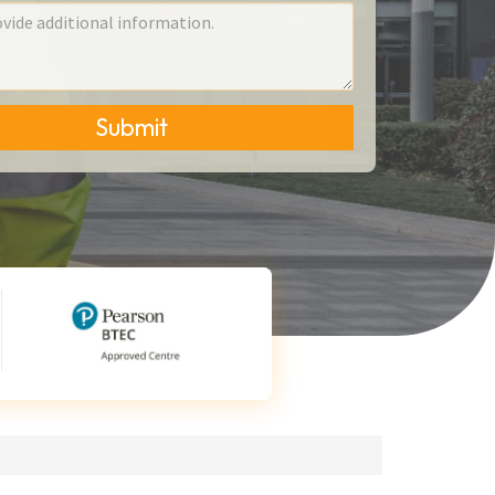
Submit