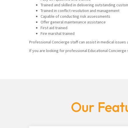
Trained and skilled in delivering outstanding custo
Trained in conflict resolution and management
Capable of conducting risk assessments
Offer general maintenance assistance
First aid trained
Fire marshal trained
Professional Concierge staff can assist in medical issues a
If you are looking for professional Educational Concierge 
Our Featu