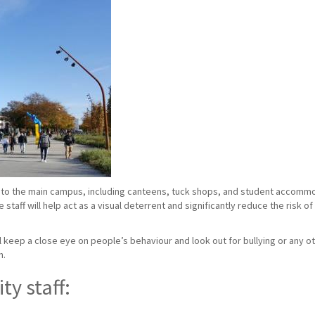
to the main campus, including canteens, tuck shops, and student accommoda
taff will help act as a visual deterrent and significantly reduce the risk o
ill keep a close eye on people’s behaviour and look out for bullying or any ot
n.
ty staff: