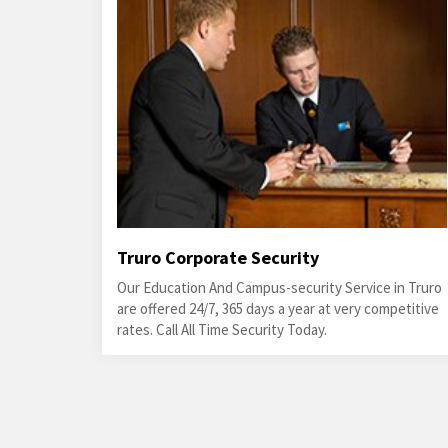
Truro Corporate Security
Our Education And Campus-security Service in Truro
are offered 24/7, 365 days a year at very competitive
rates. Call All Time Security Today.