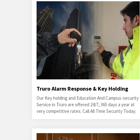
Truro Alarm Response & Key Holding
Our Key holding and Education And Campus-security
Service in Truro are offered 24/7, 365 days a year at
very competitive rates. Call All Time Security Today.