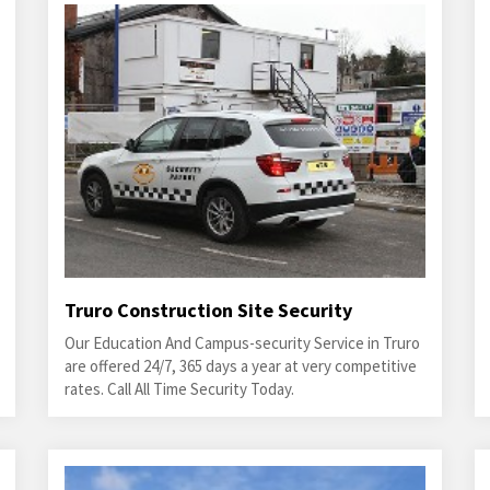
Truro Construction Site Security
Our Education And Campus-security Service in Truro
are offered 24/7, 365 days a year at very competitive
rates. Call All Time Security Today.