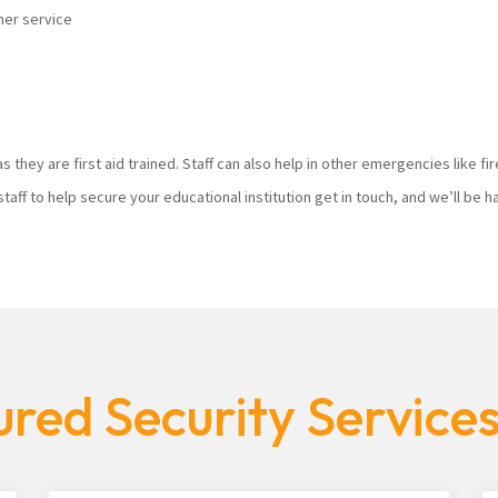
mer service
s they are first aid trained. Staff can also help in other emergencies like f
staff to help secure your educational institution get in touch, and we’ll be
red Security Service