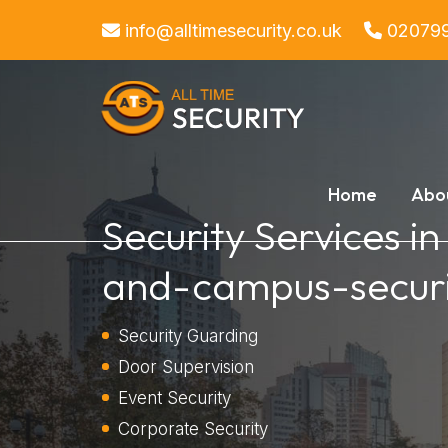
info@alltimesecurity.co.uk
02079
Home
Abo
Security Services i
and-campus-securi
Security Guarding
Door Supervision
Event Security
Corporate Security