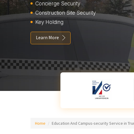
Concierge Security
Construction Site Security
Key Holding
Learn More
Home
Education And Campus-security Service in Tru