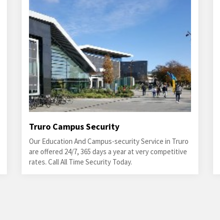
Truro Campus Security
Our Education And Campus-security Service in Truro
are offered 24/7, 365 days a year at very competitive
rates. Call All Time Security Today.