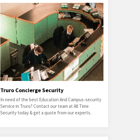
Truro Concierge Security
In need of the best Education And Campus-security
Service in Truro? Contact our team at All Time
Security today & get a quote from our experts.