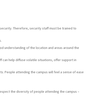
ecurity. Therefore, security staff must be trained to
s.
good understanding of the location and areas around the
 can help diffuse volatile situations, offer support in
sts. People attending the campus will feel a sense of ease
respect the diversity of people attending the campus –