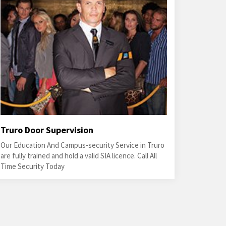
Truro Door Supervision
Our Education And Campus-security Service in Truro
are fully trained and hold a valid SIA licence. Call All
Time Security Today