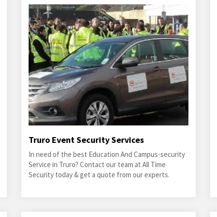
Truro Event Security Services
In need of the best Education And Campus-security
Service in Truro? Contact our team at All Time
Security today & get a quote from our experts.