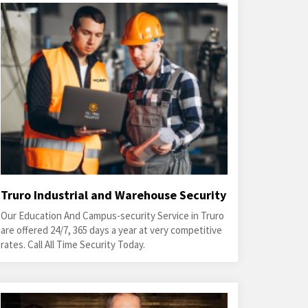
Truro Industrial and Warehouse Security
Our Education And Campus-security Service in Truro
are offered 24/7, 365 days a year at very competitive
rates. Call All Time Security Today.