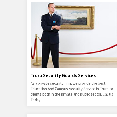
Truro Security Guards Services
As a private security firm, we provide the best
Education And Campus-security Service in Truro to
clients both in the private and public sector. Call us
Today.