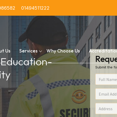
986582
01494511222
ut Us
Services
Why Choose Us
Accreditatio
Reque
n Education-
Submit the fo
ty