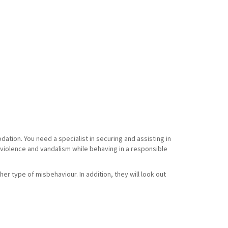
tion. You need a specialist in securing and assisting in
f violence and vandalism while behaving in a responsible
her type of misbehaviour. In addition, they will look out