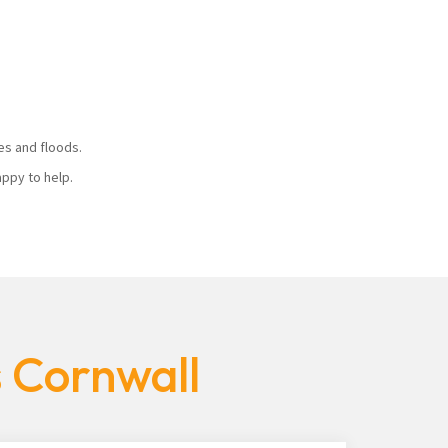
ires and floods.
 happy to help.
s Cornwall