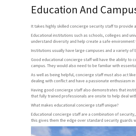
Education And Campus-
It takes highly skilled concierge security staff to provide
Educational institutions such as schools, colleges and uni
understand diversity and help create a safe environment 
Institutions usually have large campuses and a variety of 
Good educational concierge staff will have the ability to
campus. They would also need to be familiar with essential
As well as being helpful, concierge staff must also act lik
dealing with conflict and have a passionate enthusiasm in
Having good concierge staff also demonstrates that instit
that fully trained professionals are onsite to help deal with 
What makes educational concierge staff unique?
Educational concierge staff are a combination of securit
this gives them the edge over standard security guards wh