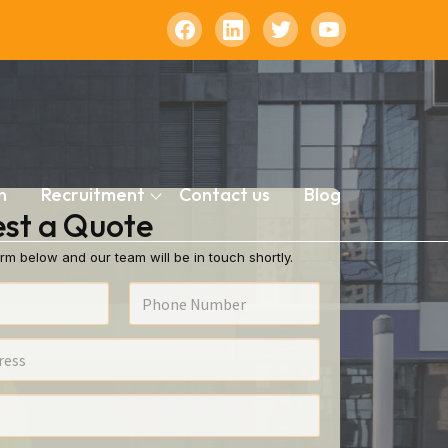
n
Recruitment
Contact us
Blog
st a Quote
rm below and our team will be in touch shortly.