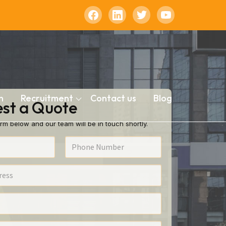
n
Recruitment
Contact us
Blog
st a Quote
rm below and our team will be in touch shortly.