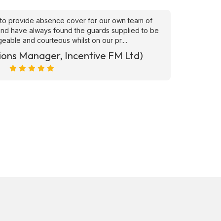
to provide absence cover for our own team of
"Superb
, and have always found the guards supplied to be
needs ATS
able and courteous whilst on our pr....
ions Manager, Incentive FM Ltd)
Marc Ra