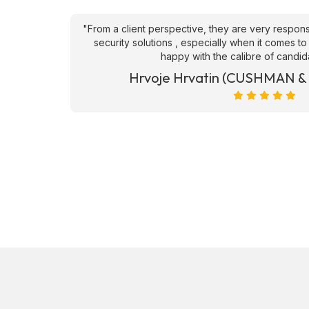
an't fault
"From a client perspective, they are very respons
ve they
security solutions , especially when it comes to
happy with the calibre of candid
et)
Hrvoje Hrvatin (CUSHMAN 