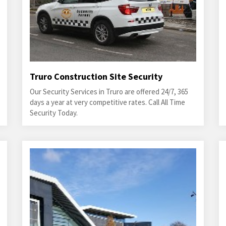
Truro Construction Site Security
Our Security Services in Truro are offered 24/7, 365
days a year at very competitive rates. Call All Time
Security Today.