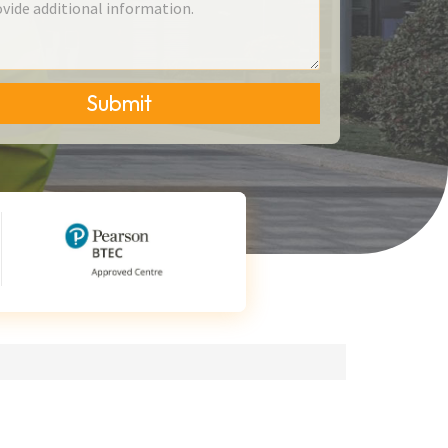
Submit