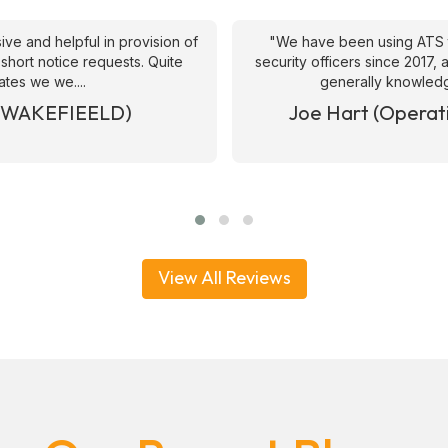
ive and helpful in provision of
"We have been using ATS 
 short notice requests. Quite
security officers since 2017
ates we we....
generally knowledge
& WAKEFIEELD)
Joe Hart (Operat
View All Reviews