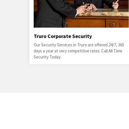
Truro Corporate Security
Our Security Services in Truro are offered 24/7, 365
days a year at very competitive rates. Call All Time
Security Today.