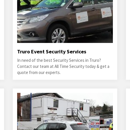
Truro Event Security Services
In need of the best Security Services in Truro?
Contact our team at All Time Security today & get a
quote from our experts.