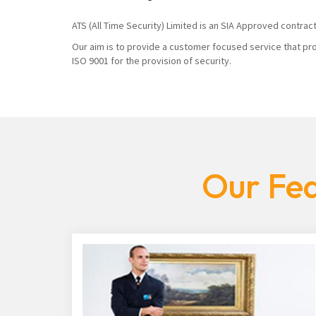
ATS (All Time Security) Limited is an SIA Approved contrac
Our aim is to provide a customer focused service that pro
ISO 9001 for the provision of security.
Our Fea