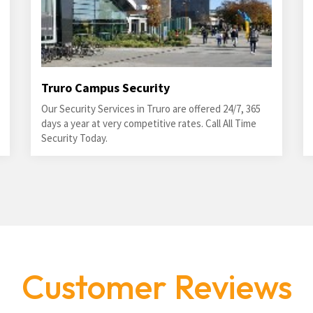
Truro Campus Security
Our Security Services in Truro are offered 24/7, 365
days a year at very competitive rates. Call All Time
Security Today.
Customer Reviews