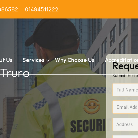
986582
01494511222
ut Us
Services
Why Choose Us
Accreditatio
Reque
 Truro
Submit the fo