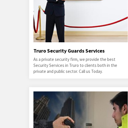
Truro Security Guards Services
As a private security firm, we provide the best
Security Services in Truro to clients both in the
private and public sector. Call us Today.