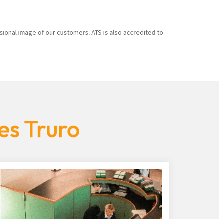
sional image of our customers. ATS is also accredited to
es Truro