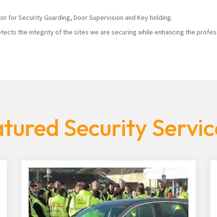
tor for Security Guarding, Door Supervision and Key holding.
tects the integrity of the sites we are securing while enhancing the profes
tured Security Servic