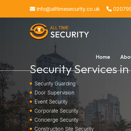
info@alltimesecurity.co.uk
02079
Home
Abo
Security Services in
Security Guarding
Door Supervision
Event Security
Corporate Security
Concierge Security
Construction Site Security