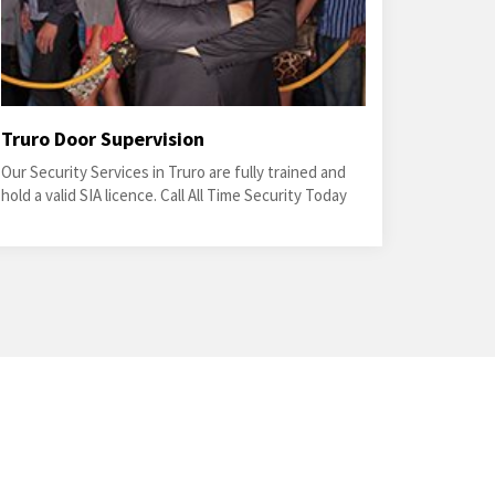
Truro Door Supervision
Our Security Services in Truro are fully trained and
hold a valid SIA licence. Call All Time Security Today