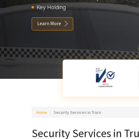
Key Holding
Learn More
Home
Security Services in Truro
Security Services in Tr