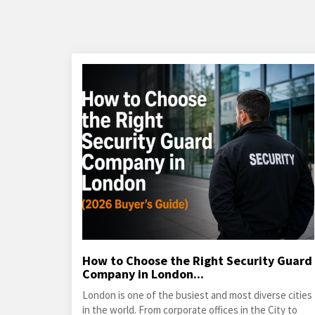
How to Choose the Right Security Guard
Company in London...
London is one of the busiest and most diverse cities
in the world. From corporate offices in the City to