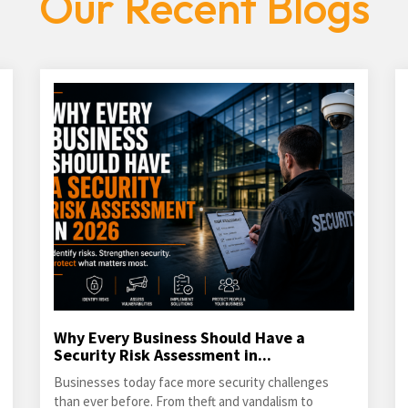
Our Recent Blogs
Why Every Business Should Have a
Security Risk Assessment in...
Businesses today face more security challenges
than ever before. From theft and vandalism to