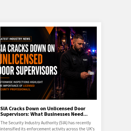
SIA Cracks Down on Unlicensed Door
Supervisors: What Businesses Need...
The Security Industry Authority (SIA) has recently
intensified its enforcement activity across the UK's