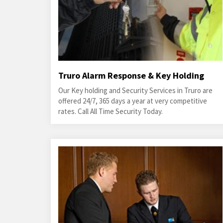
Truro Alarm Response & Key Holding
Our Key holding and Security Services in Truro are
offered 24/7, 365 days a year at very competitive
rates. Call All Time Security Today.