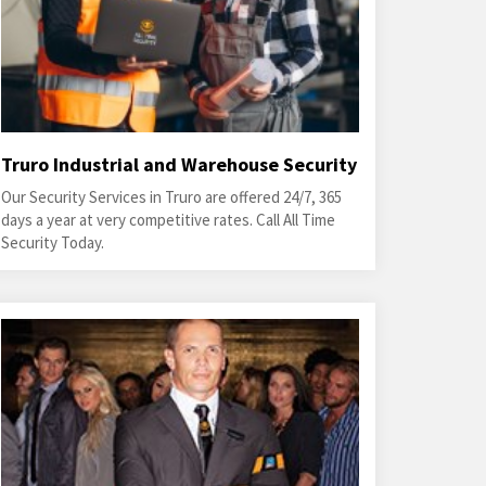
Truro Industrial and Warehouse Security
Our Security Services in Truro are offered 24/7, 365
days a year at very competitive rates. Call All Time
Security Today.