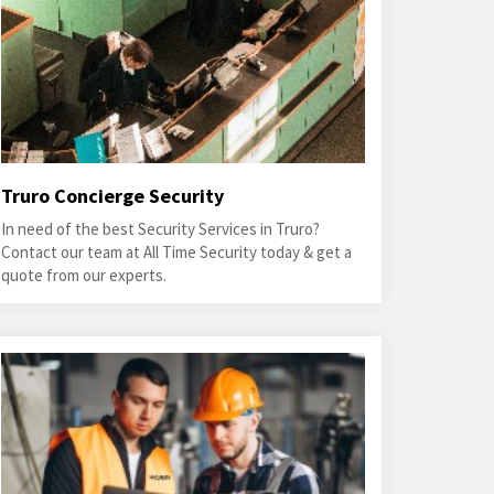
Truro Concierge Security
In need of the best Security Services in Truro?
Contact our team at All Time Security today & get a
quote from our experts.