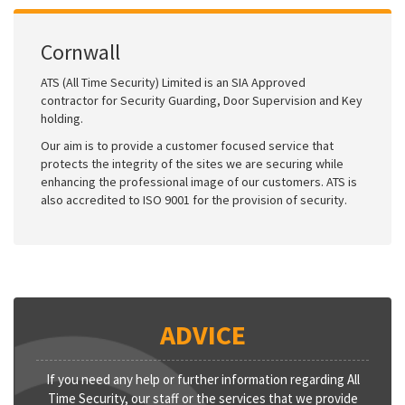
Cornwall
ATS (All Time Security) Limited is an SIA Approved
contractor for Security Guarding, Door Supervision and Key
holding.
Our aim is to provide a customer focused service that
protects the integrity of the sites we are securing while
enhancing the professional image of our customers. ATS is
also accredited to ISO 9001 for the provision of security.
ADVICE
If you need any help or further information regarding All
Time Security, our staff or the services that we provide