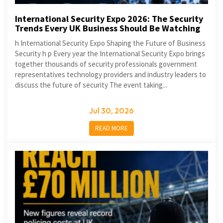
International Security Expo 2026: The Security
Trends Every UK Business Should Be Watching
h International Security Expo Shaping the Future of Business
Security h p Every year the International Security Expo brings
together thousands of security professionals government
representatives technology providers and industry leaders to
discuss the future of security The event taking...
Jul 30, 2026
READ MORE