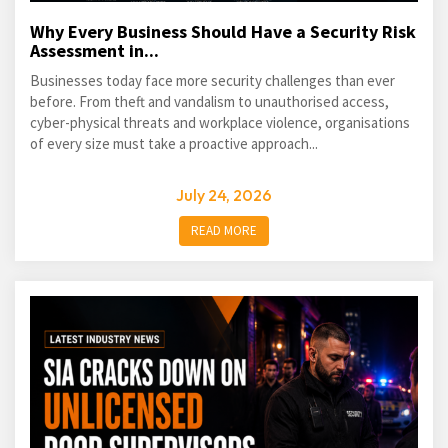
Why Every Business Should Have a Security Risk
Assessment in...
Businesses today face more security challenges than ever
before. From theft and vandalism to unauthorised access,
cyber-physical threats and workplace violence, organisations
of every size must take a proactive approach...
July 24, 2026
READ MORE