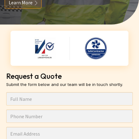
Learn More
Request a Quote
Submit the form below and our team will be in touch shortly.