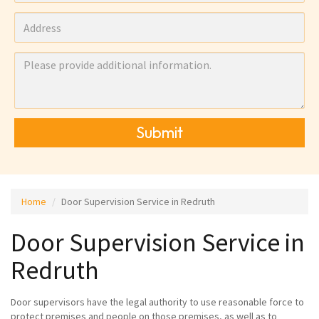
Submit
Home
Door Supervision Service in Redruth
Door Supervision Service in
Redruth
Door supervisors have the legal authority to use reasonable force to
protect premises and people on those premises, as well as to