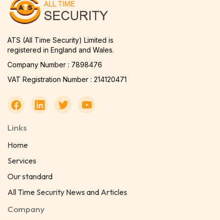
ATS (All Time Security) Limited is
registered in England and Wales.
Company Number : 7898476
VAT Registration Number : 214120471
Links
Home
Services
Our standard
All Time Security News and Articles
Company