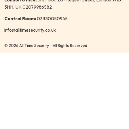
3HH, UK 02079986582
Control Room:
03330050945
info@alltimesecurity.co.uk
© 2026 All Time Security - All Rights Reserved