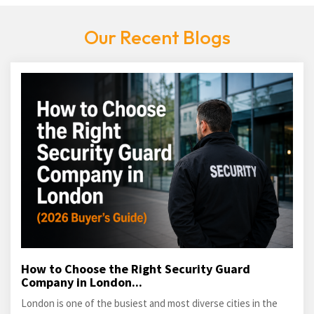
Our Recent Blogs
How to Choose the Right Security Guard
Company in London...
London is one of the busiest and most diverse cities in the