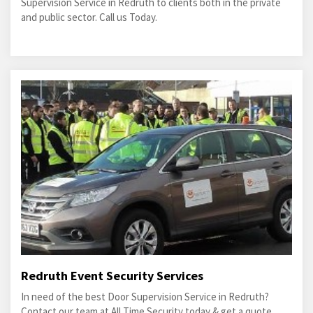
Supervision Service in Redruth to clients both in the private
and public sector. Call us Today.
Redruth Event Security Services
In need of the best Door Supervision Service in Redruth?
Contact our team at All Time Security today & get a quote