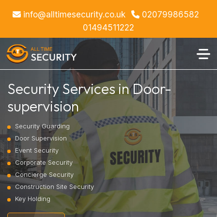
info@alltimesecurity.co.uk
02079986582
01494511222
Security Services in Door-
supervision
Security Guarding
Door Supervision
Event Security
Corporate Security
Concierge Security
Construction Site Security
Key Holding