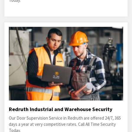
Today.
Redruth Industrial and Warehouse Security
Our Door Supervision Service in Redruth are offered 24/7, 365
days a year at very competitive rates. Call All Time Security
Today.