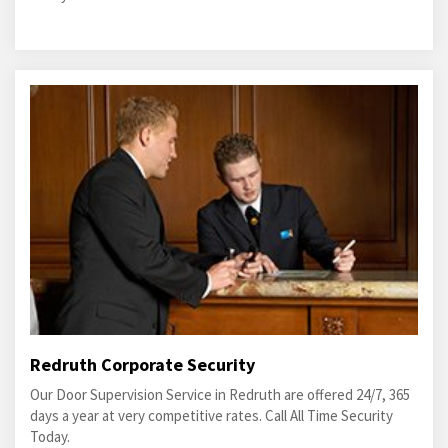
Redruth Corporate Security
Our Door Supervision Service in Redruth are offered 24/7, 365
days a year at very competitive rates. Call All Time Security
Today.