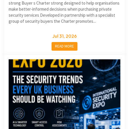
strong Buyer s Charter strong designed to help organisations
make better-informed decisions when purchasing private
security services Developed in partnership with a specialist
group of security buyers the Charter promotes...
Jul 31, 2026
READ MORE