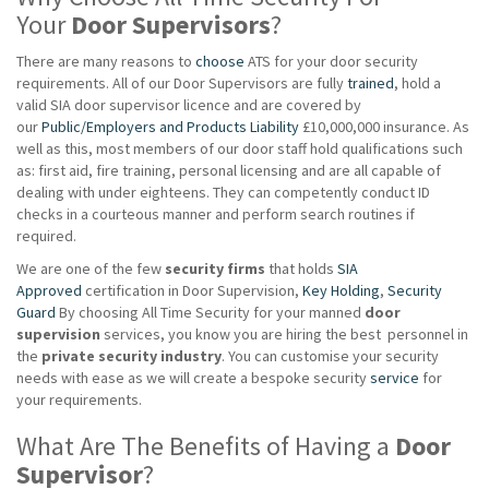
Your
Door Supervisors
?
There are many reasons to
choose
ATS for your door security
requirements. All of our Door Supervisors are fully
trained
, hold a
valid SIA door supervisor licence and are covered by
our
Public/Employers and Products Liability
£10,000,000 insurance. As
well as this, most members of our door staff hold qualifications such
as: first aid, fire training, personal licensing and are all capable of
dealing with under eighteens. They can competently conduct ID
checks in a courteous manner and perform search routines if
required.
We are one of the few
security firms
that holds
SIA
Approved
certification in Door Supervision,
Key Holding
,
Security
Guard
By choosing All Time Security for your manned
door
supervision
services, you know you are hiring the best personnel in
the
private
security industry
. You can customise your security
needs with ease as we will create a bespoke security
service
for
your requirements.
What Are The Benefits of Having a
Door
Supervisor
?