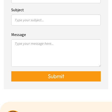
Subject
Message
Submit