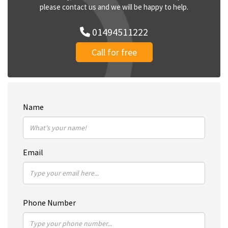
please contact us and we will be happy to help.
01494511222
Call for free
Name
Email
Phone Number