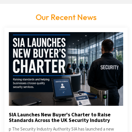
Our Recent News
SIA Launches New Buyer's Charter to Raise
Standards Across the UK Security Industry
p The Security Industry Authority SIA has launched a new