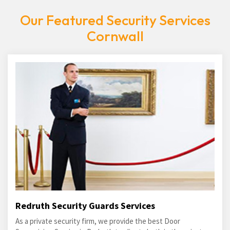
Our Featured Security Services
Cornwall
Redruth Security Guards Services
As a private security firm, we provide the best Door