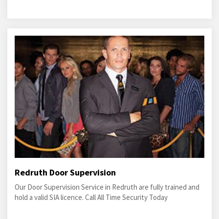
Redruth Door Supervision
Our Door Supervision Service in Redruth are fully trained and
hold a valid SIA licence. Call All Time Security Today