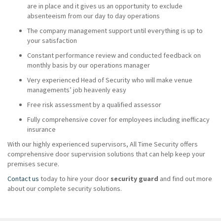
are in place and it gives us an opportunity to exclude
absenteeism from our day to day operations
The company management support until everything is up to
your satisfaction
Constant performance review and conducted feedback on
monthly basis by our operations manager
Very experienced Head of Security who will make venue
managements’ job heavenly easy
Free risk assessment by a qualified assessor
Fully comprehensive cover for employees including inefficacy
insurance
With our highly experienced supervisors, All Time Security offers
comprehensive door supervision solutions that can help keep your
premises secure.
Contact us
today to hire your door
security guard
and find out more
about our complete security solutions.