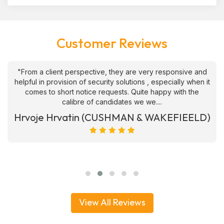
Customer Reviews
"From a client perspective, they are very responsive and
helpful in provision of security solutions , especially when it
comes to short notice requests. Quite happy with the
calibre of candidates we we....
Hrvoje Hrvatin (CUSHMAN & WAKEFIEELD)
View All Reviews