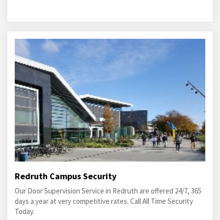
Redruth Campus Security
Our Door Supervision Service in Redruth are offered 24/7, 365
days a year at very competitive rates. Call All Time Security
Today.