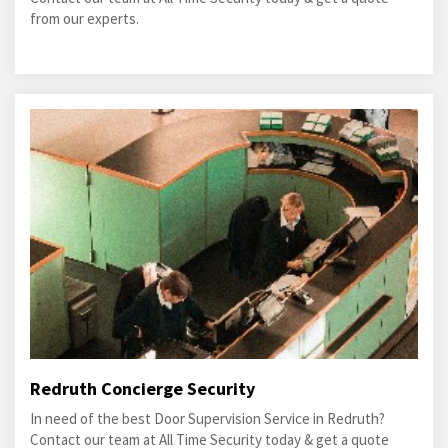
from our experts.
Redruth Concierge Security
In need of the best Door Supervision Service in Redruth?
Contact our team at All Time Security today & get a quote