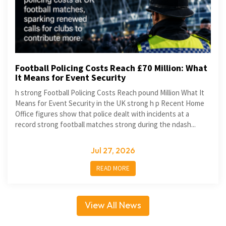
Football Policing Costs Reach £70 Million: What
It Means for Event Security
h strong Football Policing Costs Reach pound Million What It
Means for Event Security in the UK strong h p Recent Home
Office figures show that police dealt with incidents at a
record strong football matches strong during the ndash...
Jul 27, 2026
READ MORE
View All News