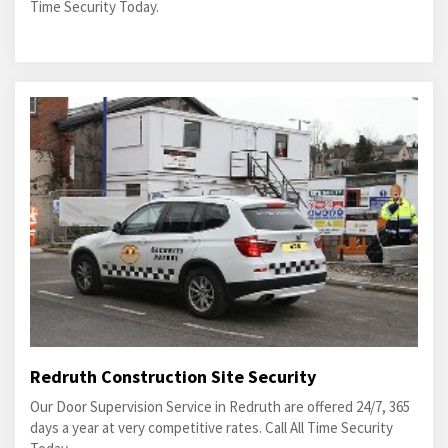
Time Security Today.
Redruth Construction Site Security
Our Door Supervision Service in Redruth are offered 24/7, 365
days a year at very competitive rates. Call All Time Security