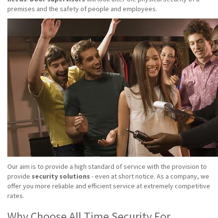
premises and the safety of people and employees.
Our aim is to provide a high standard of service with the provision to
provide
security solutions
- even at short notice. As a company, we
offer you more reliable and efficient service at extremely competitive
rates.
Why Choose All Time Security For