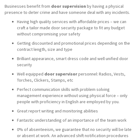
Businesses benefit from
door supervision
by having a physical
presence to deter crime and have someone deal with any incidents.
Having high quality services with affordable prices – we can
craft a tailor made door security package to fit any budget
without compromising your safety
Getting discounted and promotional prices depending on the
contract length, size and type
Brilliant appearance, smart dress code and well unified door
security
Well equipped
door supervisor
personnel: Radios, Vests,
Torches, Clickers, Stamps, etc
Perfect communication skills with problem solving
management experience without using physical force – only
people with proficiency in English are employed by you.
Great report writing and monitoring abilities
Fantastic understanding of an importance of the team work
0% of absenteeism, we guarantee that no security will be late
or absent at work. An advanced shift notification procedures