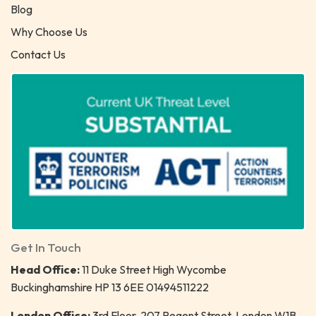
Blog
Why Choose Us
Contact Us
Get In Touch
Head Office:
11 Duke Street High Wycombe
Buckinghamshire HP 13 6EE 01494511222
London Office:
3rd Floor, 207 Regent Street, London W1B