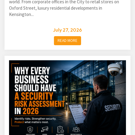
world. From corporate offices in the City to retail stores on
Oxford Street, luxury residential developments in
Kensington...
July 27, 2026
READ MORE