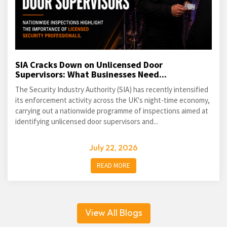
SIA Cracks Down on Unlicensed Door
Supervisors: What Businesses Need...
The Security Industry Authority (SIA) has recently intensified
its enforcement activity across the UK's night-time economy,
carrying out a nationwide programme of inspections aimed at
identifying unlicensed door supervisors and...
July 22, 2026
READ MORE
View All Blogs