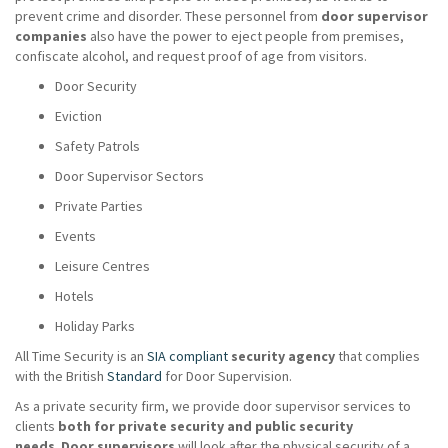
prevent crime and disorder. These personnel from
door supervisor
companies
also have the power to eject people from premises,
confiscate alcohol, and request proof of age from visitors.
Door Security
Eviction
Safety Patrols
Door Supervisor Sectors
Private Parties
Events
Leisure Centres
Hotels
Holiday Parks
All Time Security is an
SIA compliant
security agency
that complies
with the British
Standard
for Door Supervision.
As a private security firm, we provide door supervisor services to
clients
both for private security and public security
needs
.
Door supervisors
will look after the physical security of a