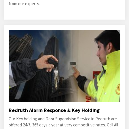
from our experts.
Redruth Alarm Response & Key Holding
Our Key holding and Door Supervision Service in Redruth are
offered 24/7, 365 days a year at very competitive rates. Call All