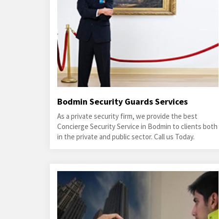
Bodmin Security Guards Services
As a private security firm, we provide the best
Concierge Security Service in Bodmin to clients both
in the private and public sector. Call us Today.