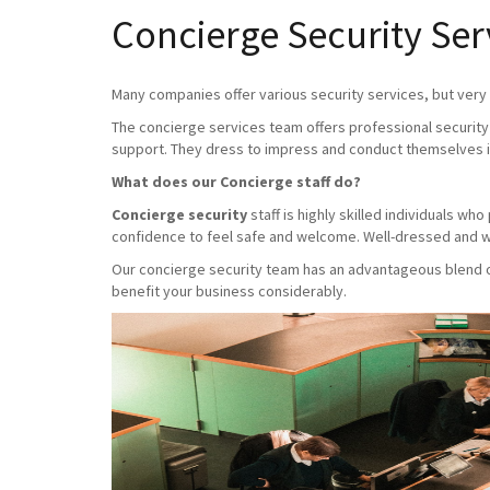
Concierge Security Ser
Many companies offer various security services, but very f
The concierge services team offers professional security 
support. They dress to impress and conduct themselves i
What does our Concierge staff do?
Concierge security
staff is highly skilled individuals w
confidence to feel safe and welcome. Well-dressed and we
Our concierge security team has an advantageous blend of 
benefit your business considerably.