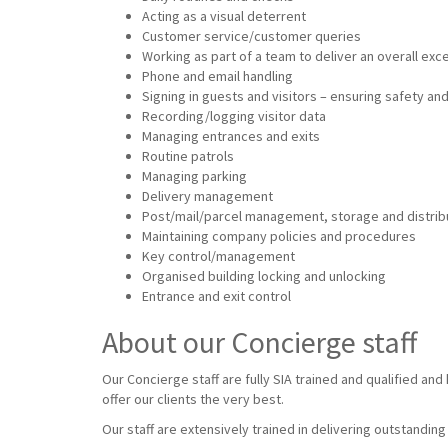
Acting as a visual deterrent
Customer service/customer queries
Working as part of a team to deliver an overall ex
Phone and email handling
Signing in guests and visitors – ensuring safety and
Recording/logging visitor data
Managing entrances and exits
Routine patrols
Managing parking
Delivery management
Post/mail/parcel management, storage and distrib
Maintaining company policies and procedures
Key control/management
Organised building locking and unlocking
Entrance and exit control
About our Concierge staff
Our Concierge staff are fully SIA trained and qualified an
offer our clients the very best.
Our staff are extensively trained in delivering outstandin