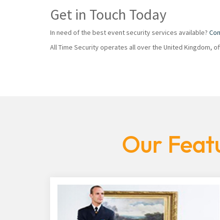
Get in Touch Today
In need of the best event security services available?
Con
All Time Security operates all over the United Kingdom, o
Our Featu