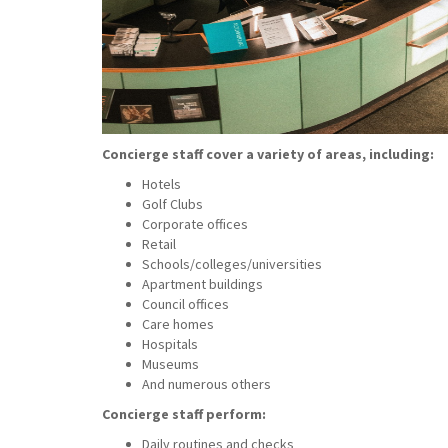
Concierge staff cover a variety of areas, including:
Hotels
Golf Clubs
Corporate offices
Retail
Schools/colleges/universities
Apartment buildings
Council offices
Care homes
Hospitals
Museums
And numerous others
Concierge staff perform:
Daily routines and checks