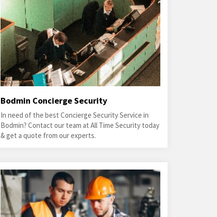
Bodmin Concierge Security
In need of the best Concierge Security Service in
Bodmin? Contact our team at All Time Security today
& get a quote from our experts.