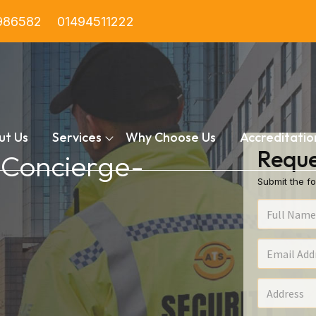
986582
01494511222
ut Us
Services
Why Choose Us
Accreditatio
Reque
n Concierge-
Submit the fo