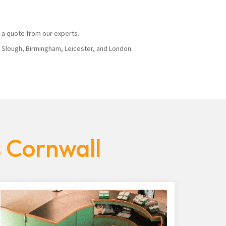
 a quote from our experts.
, Slough, Birmingham, Leicester, and London.
s Cornwall