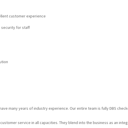
cellent customer experience
 security for staff
ution
d have many years of industry experience. Our entire team is fully DBS chec
g customer service in all capacities. They blend into the business as an inte