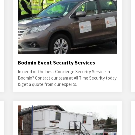
Bodmin Event Security Services
In need of the best Concierge Security Service in
Bodmin? Contact our team at All Time Security today
& get a quote from our experts.