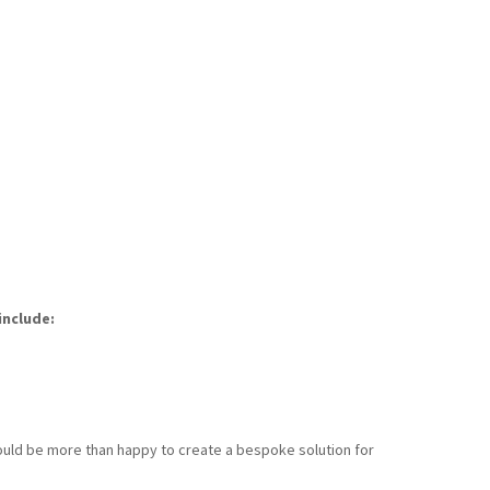
include:
 would be more than happy to create a bespoke solution for