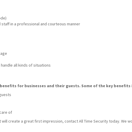
ode)
nd staff in a professional and courteous manner
mage
handle all kinds of situations
benefits for businesses and their guests. Some of the key benefits 
 guests
care of
t will create a great first impression, contact All Time Security today. We