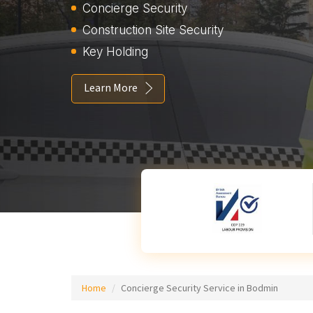
Concierge Security
Construction Site Security
Key Holding
Learn More
Home
Concierge Security Service in Bodmin