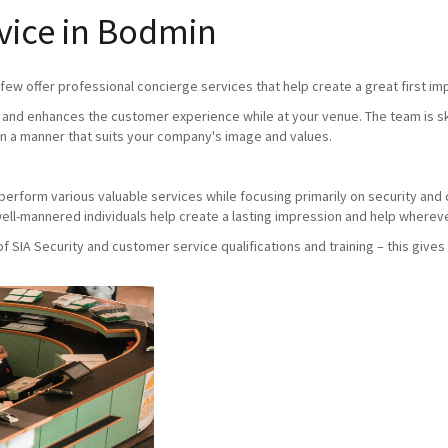
vice in Bodmin
ew offer professional concierge services that help create a great first imp
and enhances the customer experience while at your venue. The team is skil
n a manner that suits your company's image and values.
ho perform various valuable services while focusing primarily on security an
ll-mannered individuals help create a lasting impression and help whereve
SIA Security and customer service qualifications and training – this gives 