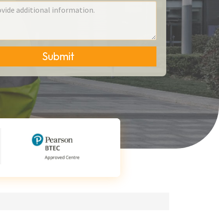
Submit