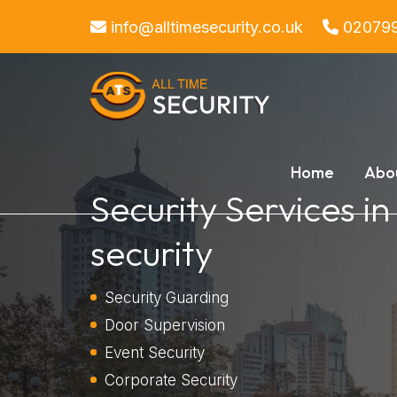
info@alltimesecurity.co.uk
02079
Home
Abo
Security Services i
security
Security Guarding
Door Supervision
Event Security
Corporate Security