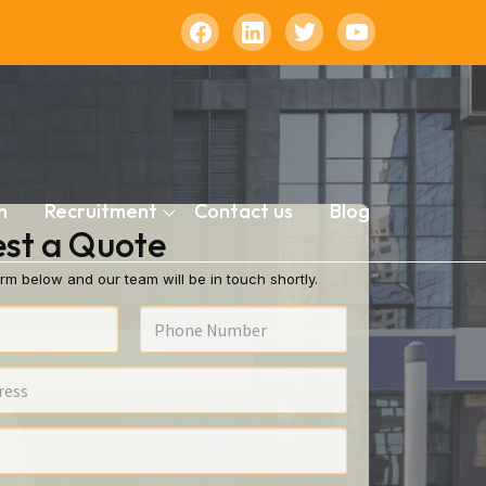
n
Recruitment
Contact us
Blog
st a Quote
rm below and our team will be in touch shortly.