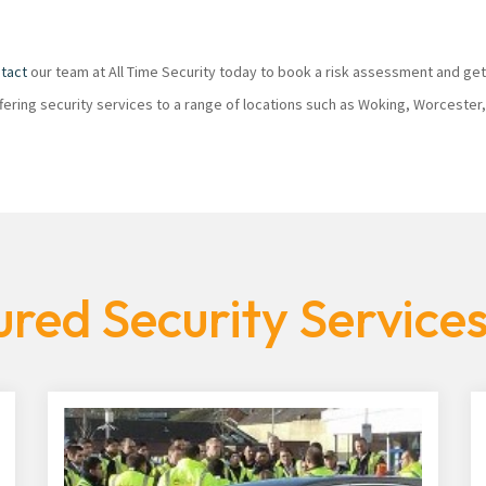
tact
our team at All Time Security today to book a risk assessment and get
ffering security services to a range of locations such as Woking, Worcester
red Security Service