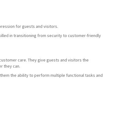
ression for guests and visitors.
led in transitioning from security to customer-friendly
d customer care. They give guests and visitors the
r they can.
them the ability to perform multiple functional tasks and