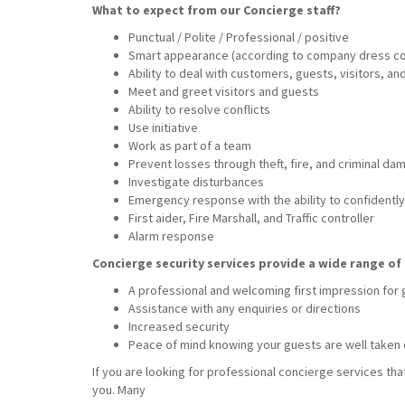
What to expect from our Concierge staff?
Punctual / Polite / Professional / positive
Smart appearance (according to company dress c
Ability to deal with customers, guests, visitors, a
Meet and greet visitors and guests
Ability to resolve conflicts
Use initiative
Work as part of a team
Prevent losses through theft, fire, and criminal da
Investigate disturbances
Emergency response with the ability to confidently 
First aider, Fire Marshall, and Traffic controller
Alarm response
Concierge security services provide a wide range of 
A professional and welcoming first impression for
Assistance with any enquiries or directions
Increased security
Peace of mind knowing your guests are well taken 
If you are looking for professional concierge services tha
you. Many