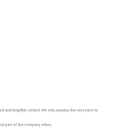
ked and lengthily vetted. We only employ the very best to
gral part of the company ethos.