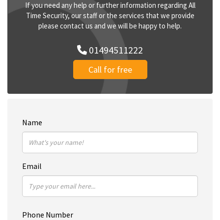
If you need any help or further information regarding All
Time Security, our staff or the services that we provide
please contact us and we will be happy to help.
01494511222
Call for free
Name
Email
Phone Number