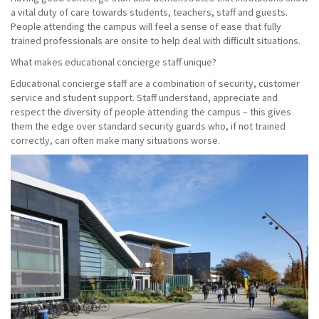
a vital duty of care towards students, teachers, staff and guests.
People attending the campus will feel a sense of ease that fully
trained professionals are onsite to help deal with difficult situations.
What makes educational concierge staff unique?
Educational concierge staff are a combination of security, customer
service and student support. Staff understand, appreciate and
respect the diversity of people attending the campus – this gives
them the edge over standard security guards who, if not trained
correctly, can often make many situations worse.