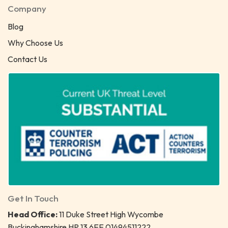
Company
Blog
Why Choose Us
Contact Us
Get In Touch
Head Office:
11 Duke Street High Wycombe
Buckinghamshire HP 13 6EE 01494511222