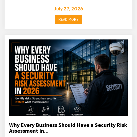
July 27, 2026
READ MORE
Why Every Business Should Have a Security Risk
Assessment in...