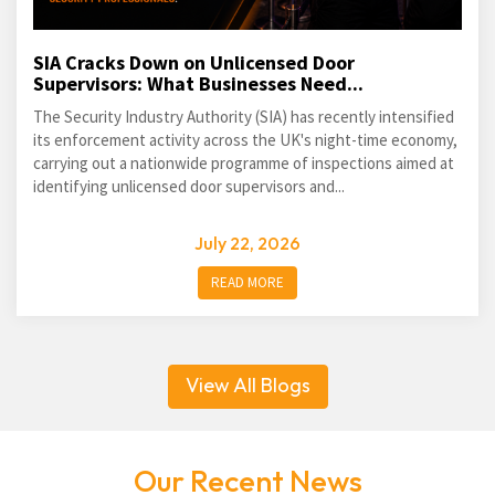
SIA Cracks Down on Unlicensed Door
Supervisors: What Businesses Need...
The Security Industry Authority (SIA) has recently intensified
its enforcement activity across the UK's night-time economy,
carrying out a nationwide programme of inspections aimed at
identifying unlicensed door supervisors and...
July 22, 2026
READ MORE
View All Blogs
Our Recent News