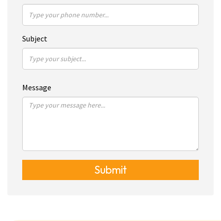
Subject
Message
Submit