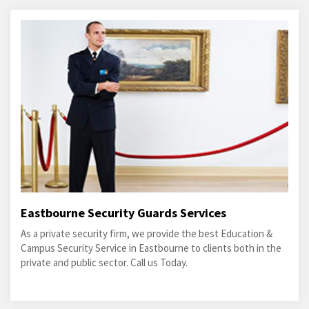
Eastbourne Security Guards Services
As a private security firm, we provide the best Education &
Campus Security Service in Eastbourne to clients both in the
private and public sector. Call us Today.