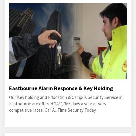
Eastbourne Alarm Response & Key Holding
Our Key holding and Education & Campus Security Service in
Eastbourne are offered 24/7, 365 days a year at very
competitive rates. Call All Time Security Today.