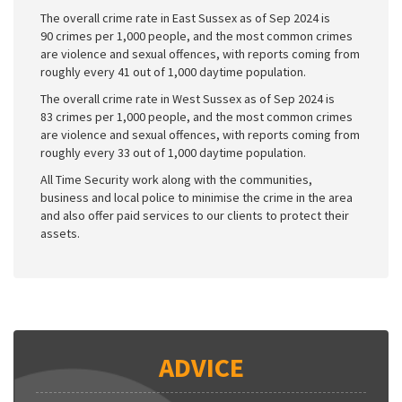
The overall crime rate in East Sussex as of Sep 2024 is
90 crimes per 1,000 people, and the most common crimes
are violence and sexual offences, with reports coming from
roughly every 41 out of 1,000 daytime population.
The overall crime rate in West Sussex as of Sep 2024 is
83 crimes per 1,000 people, and the most common crimes
are violence and sexual offences, with reports coming from
roughly every 33 out of 1,000 daytime population.
All Time Security work along with the communities,
business and local police to minimise the crime in the area
and also offer paid services to our clients to protect their
assets.
ADVICE