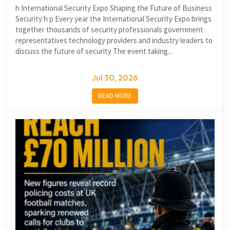
h International Security Expo Shaping the Future of Business
Security h p Every year the International Security Expo brings
together thousands of security professionals government
representatives technology providers and industry leaders to
discuss the future of security The event taking...
Jul 30, 2026
READ MORE