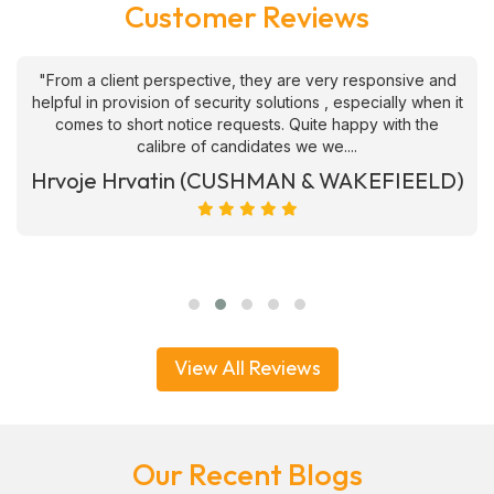
Customer Reviews
"From a client perspective, they are very responsive and
helpful in provision of security solutions , especially when it
comes to short notice requests. Quite happy with the
calibre of candidates we we....
Hrvoje Hrvatin (CUSHMAN & WAKEFIEELD)
View All Reviews
Our Recent Blogs