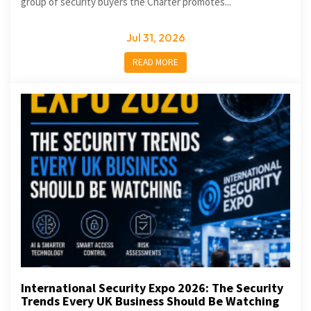
group of security buyers the Charter promotes...
Jul 31, 2026
READ MORE
International Security Expo 2026: The Security
Trends Every UK Business Should Be Watching