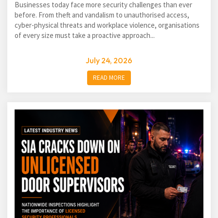
Businesses today face more security challenges than ever
before. From theft and vandalism to unauthorised access,
cyber-physical threats and workplace violence, organisations
of every size must take a proactive approach...
July 24, 2026
READ MORE