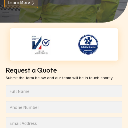
Learn More
Request a Quote
Submit the form below and our team will be in touch shortly.