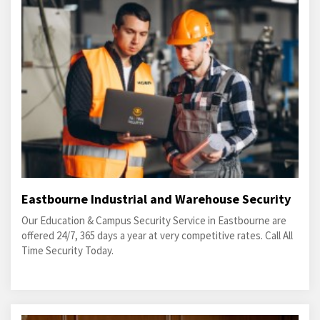
Eastbourne Industrial and Warehouse Security
Our Education & Campus Security Service in Eastbourne are
offered 24/7, 365 days a year at very competitive rates. Call All
Time Security Today.