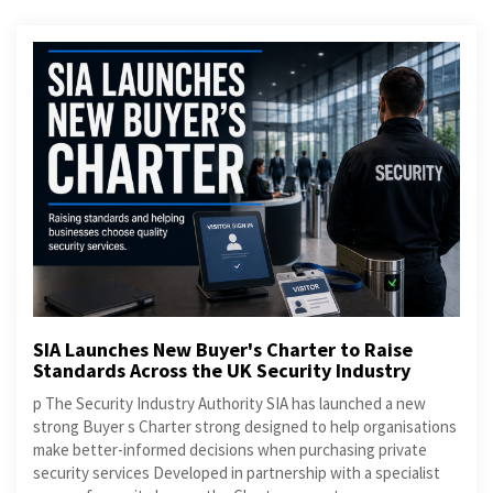
SIA Launches New Buyer's Charter to Raise
Standards Across the UK Security Industry
p The Security Industry Authority SIA has launched a new
strong Buyer s Charter strong designed to help organisations
make better-informed decisions when purchasing private
security services Developed in partnership with a specialist