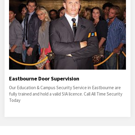
Eastbourne Door Supervision
Our Education & Campus Security Service in Eastbourne are
fully trained and hold a valid SIA licence. Call All Time Security
Today