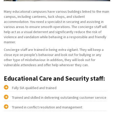
Many educational campuses have various buildings linked to the main
campus, including canteens, tuck shops, and student
accommodation. You need a specialist in securing and assisting in
various areas to ensure smooth operations. The concierge staff will
help act as a visual deterrent and significantly reduce the risk of
violence and vandalism while behaving in a responsible and friendly
manner.
Concierge staff are trained in being extra vigilant. They will keep a
close eye on people’s behaviour and look out for bullying or any
other type of misbehaviour. In addition, they will look out for
vulnerable attendees and offer help wherever they can.
Educational Care and Security staff:
Fully SIA qualified and trained
Trained and skilled in delivering outstanding customer service
Trained in conflict resolution and management