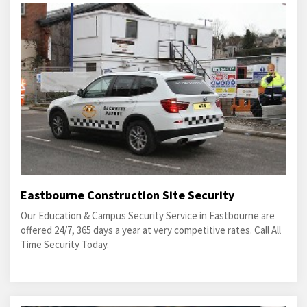
Eastbourne Construction Site Security
Our Education & Campus Security Service in Eastbourne are
offered 24/7, 365 days a year at very competitive rates. Call All
Time Security Today.