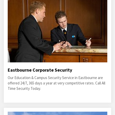
Eastbourne Corporate Security
Our Education & Campus Security Service in Eastbourne are
offered 24/7, 365 days a year at very competitive rates. Call All
Time Security Today.