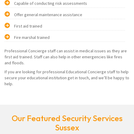
Capable of conducting risk assessments
Offer general maintenance assistance
First aid trained
Fire marshal trained
Professional Concierge staff can assist in medical issues as they are
first aid trained. Staff can also help in other emergencies like fires
and floods.
If you are looking for professional Educational Concierge staff to help
secure your educational institution get in touch, and we’ll be happy to
help.
Our Featured Security Services
Sussex