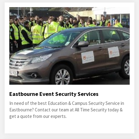
Eastbourne Event Security Services
In need of the best Education & Campus Security Service in
Eastbourne? Contact our team at All Time Security today &
get a quote from our experts.