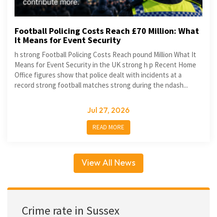
Football Policing Costs Reach £70 Million: What
It Means for Event Security
h strong Football Policing Costs Reach pound Million What It
Means for Event Security in the UK strong h p Recent Home
Office figures show that police dealt with incidents at a
record strong football matches strong during the ndash...
Jul 27, 2026
READ MORE
View All News
Crime rate in Sussex