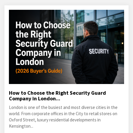
How to Choose the Right Security Guard
Company in London...
London is one of the busiest and most diverse cities in the
world. From corporate offices in the City to retail stores on
Oxford Street, luxury residential developments in
Kensington...