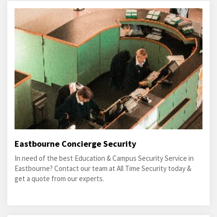
Eastbourne Concierge Security
In need of the best Education & Campus Security Service in
Eastbourne? Contact our team at All Time Security today &
get a quote from our experts.