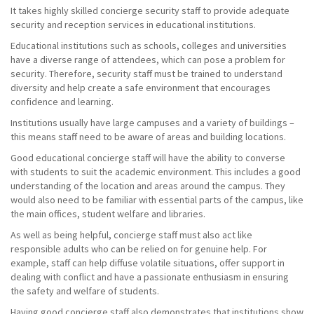
It takes highly skilled concierge security staff to provide adequate
security and reception services in educational institutions.
Educational institutions such as schools, colleges and universities
have a diverse range of attendees, which can pose a problem for
security. Therefore, security staff must be trained to understand
diversity and help create a safe environment that encourages
confidence and learning.
Institutions usually have large campuses and a variety of buildings –
this means staff need to be aware of areas and building locations.
Good educational concierge staff will have the ability to converse
with students to suit the academic environment. This includes a good
understanding of the location and areas around the campus. They
would also need to be familiar with essential parts of the campus, like
the main offices, student welfare and libraries.
As well as being helpful, concierge staff must also act like
responsible adults who can be relied on for genuine help. For
example, staff can help diffuse volatile situations, offer support in
dealing with conflict and have a passionate enthusiasm in ensuring
the safety and welfare of students.
Having good concierge staff also demonstrates that institutions show