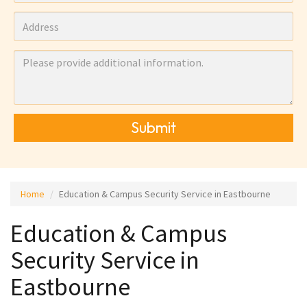
Submit
Home
Education & Campus Security Service in Eastbourne
Education & Campus
Security Service in
Eastbourne