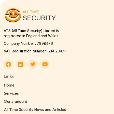
ATS (All Time Security) Limited is
registered in England and Wales.
Company Number : 7898476
VAT Registration Number : 214120471
Links
Home
Services
Our standard
All Time Security News and Articles