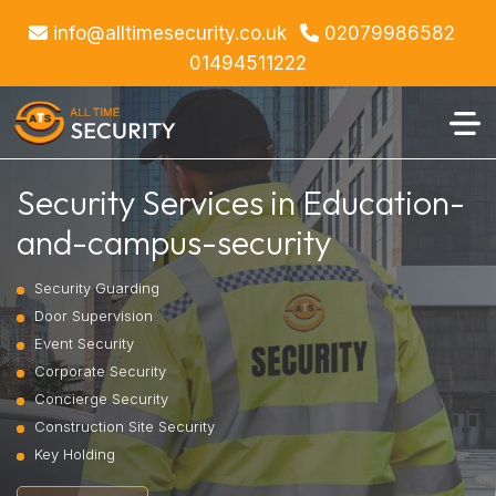
info@alltimesecurity.co.uk
02079986582
01494511222
Security Services in Education-
and-campus-security
Security Guarding
Door Supervision
Event Security
Corporate Security
Concierge Security
Construction Site Security
Key Holding