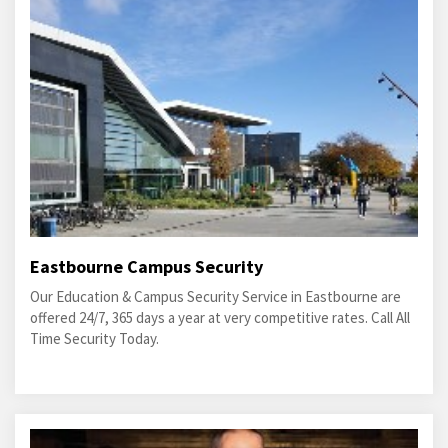
Eastbourne Campus Security
Our Education & Campus Security Service in Eastbourne are
offered 24/7, 365 days a year at very competitive rates. Call All
Time Security Today.