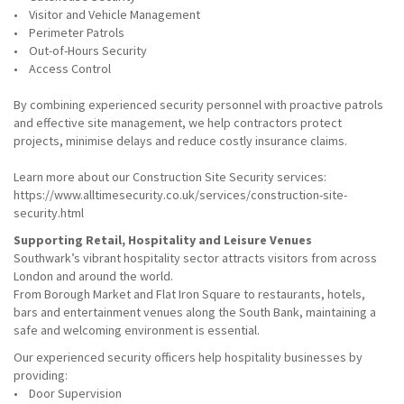
• Visitor and Vehicle Management
• Perimeter Patrols
• Out-of-Hours Security
• Access Control
By combining experienced security personnel with proactive patrols
and effective site management, we help contractors protect
projects, minimise delays and reduce costly insurance claims.
Learn more about our Construction Site Security services:
https://www.alltimesecurity.co.uk/services/construction-site-
security.html
Supporting Retail, Hospitality and Leisure Venues
Southwark’s vibrant hospitality sector attracts visitors from across
London and around the world.
From Borough Market and Flat Iron Square to restaurants, hotels,
bars and entertainment venues along the South Bank, maintaining a
safe and welcoming environment is essential.
Our experienced security officers help hospitality businesses by
providing:
• Door Supervision