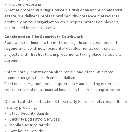
• Incident reporting
Whether protecting a single office building or an entire commercial
estate, we deliver a professional security presence that reflects
positively on your organisation while helping protect employees,
visitors and business assets.
Construction Site Security in Southwark
Southwark continues to benefit from significant investment and
regeneration, with new residential developments, commercial
projects and infrastructure improvements taking place across the
borough.
Unfortunately, construction sites remain one of the UK’s most
common targets for theft and vandalism.
Plant machinery, fuel, tools, copper cable and building materials can
represent substantial financial losses if sites are left unprotected.
Our dedicated Construction Site Security Services help reduce these
risks by providing:
• Static Security Guards
• Security Dog Patrol Services
• Mobile Security Patrols
• Gatehouse Security