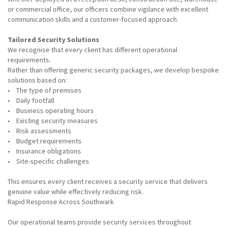
or commercial office, our officers combine vigilance with excellent
communication skills and a customer-focused approach.
Tailored Security Solutions
We recognise that every client has different operational
requirements.
Rather than offering generic security packages, we develop bespoke
solutions based on:
• The type of premises
• Daily footfall
• Business operating hours
• Existing security measures
• Risk assessments
• Budget requirements
• Insurance obligations
• Site-specific challenges
This ensures every client receives a security service that delivers
genuine value while effectively reducing risk.
Rapid Response Across Southwark
Our operational teams provide security services throughout