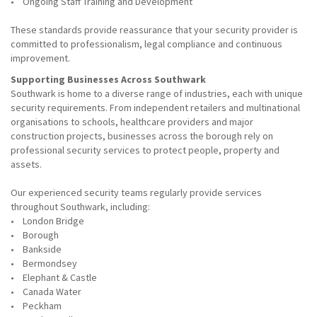
• Ongoing Staff Training and Development
These standards provide reassurance that your security provider is
committed to professionalism, legal compliance and continuous
improvement.
Supporting Businesses Across Southwark
Southwark is home to a diverse range of industries, each with unique
security requirements. From independent retailers and multinational
organisations to schools, healthcare providers and major
construction projects, businesses across the borough rely on
professional security services to protect people, property and
assets.
Our experienced security teams regularly provide services
throughout Southwark, including:
• London Bridge
• Borough
• Bankside
• Bermondsey
• Elephant & Castle
• Canada Water
• Peckham