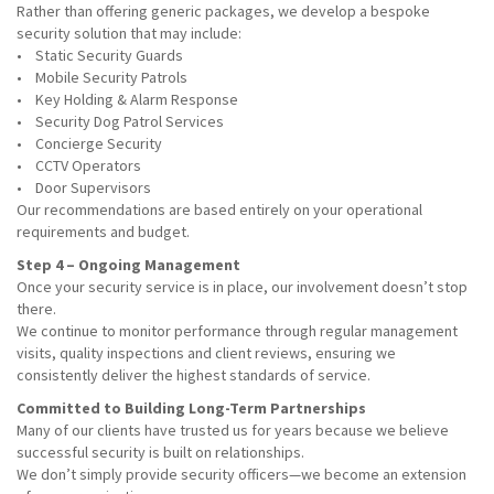
Rather than offering generic packages, we develop a bespoke
security solution that may include:
• Static Security Guards
• Mobile Security Patrols
• Key Holding & Alarm Response
• Security Dog Patrol Services
• Concierge Security
• CCTV Operators
• Door Supervisors
Our recommendations are based entirely on your operational
requirements and budget.
Step 4 – Ongoing Management
Once your security service is in place, our involvement doesn’t stop
there.
We continue to monitor performance through regular management
visits, quality inspections and client reviews, ensuring we
consistently deliver the highest standards of service.
Committed to Building Long-Term Partnerships
Many of our clients have trusted us for years because we believe
successful security is built on relationships.
We don’t simply provide security officers—we become an extension