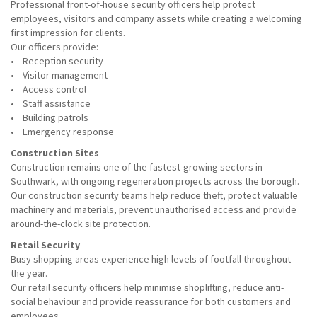
Professional front-of-house security officers help protect
employees, visitors and company assets while creating a welcoming
first impression for clients.
Our officers provide:
• Reception security
• Visitor management
• Access control
• Staff assistance
• Building patrols
• Emergency response
Construction Sites
Construction remains one of the fastest-growing sectors in
Southwark, with ongoing regeneration projects across the borough.
Our construction security teams help reduce theft, protect valuable
machinery and materials, prevent unauthorised access and provide
around-the-clock site protection.
Retail Security
Busy shopping areas experience high levels of footfall throughout
the year.
Our retail security officers help minimise shoplifting, reduce anti-
social behaviour and provide reassurance for both customers and
employees.