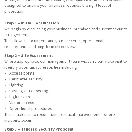
designed to ensure your business receives the right level of
protection.
Step 1 – Initial Consultation
We begin by discussing your business, premises and current security
arrangements.
This allows us to understand your concerns, operational
requirements and long-term objectives.
Step 2 – Site Assessment
Where appropriate, our management team will carry out a site visit to
identify potential vulnerabilities including:
• Access points
• Perimeter security
• Lighting
• Existing CCTV coverage
• High-risk areas
• Visitor access
• Operational procedures
This enables us to recommend practical improvements before
incidents occur.
Step 3 – Tailored Security Proposal