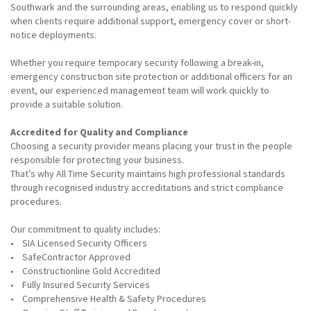
Southwark and the surrounding areas, enabling us to respond quickly
when clients require additional support, emergency cover or short-
notice deployments.
Whether you require temporary security following a break-in,
emergency construction site protection or additional officers for an
event, our experienced management team will work quickly to
provide a suitable solution.
Accredited for Quality and Compliance
Choosing a security provider means placing your trust in the people
responsible for protecting your business.
That’s why All Time Security maintains high professional standards
through recognised industry accreditations and strict compliance
procedures.
Our commitment to quality includes:
• SIA Licensed Security Officers
• SafeContractor Approved
• Constructionline Gold Accredited
• Fully Insured Security Services
• Comprehensive Health & Safety Procedures