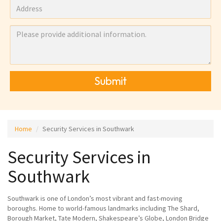
Submit
Home
Security Services in Southwark
Security Services in
Southwark
Southwark is one of London’s most vibrant and fast-moving
boroughs. Home to world-famous landmarks including The Shard,
Borough Market, Tate Modern, Shakespeare’s Globe, London Bridge