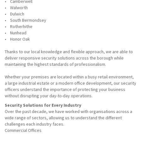
• Camberwell
• Walworth
• Dulwich
• South Bermondsey
• Rotherhithe
• Nunhead
• Honor Oak
Thanks to our local knowledge and flexible approach, we are able to
deliver responsive security solutions across the borough while
maintaining the highest standards of professionalism.
Whether your premises are located within a busy retail environment,
a large industrial estate or a modern office development, our security
officers understand the importance of protecting your business
without disrupting your day-to-day operations.
Security Solutions for Every Industry
Over the past decade, we have worked with organisations across a
wide range of sectors, allowing us to understand the different
challenges each industry faces.
Commercial Offices