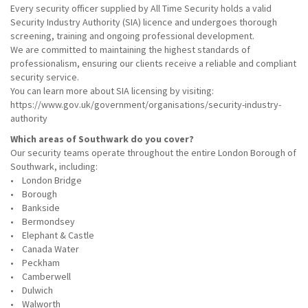
Every security officer supplied by All Time Security holds a valid
Security Industry Authority (SIA) licence and undergoes thorough
screening, training and ongoing professional development.
We are committed to maintaining the highest standards of
professionalism, ensuring our clients receive a reliable and compliant
security service.
You can learn more about SIA licensing by visiting:
https://www.gov.uk/government/organisations/security-industry-
authority
Which areas of Southwark do you cover?
Our security teams operate throughout the entire London Borough of
Southwark, including:
• London Bridge
• Borough
• Bankside
• Bermondsey
• Elephant & Castle
• Canada Water
• Peckham
• Camberwell
• Dulwich
• Walworth