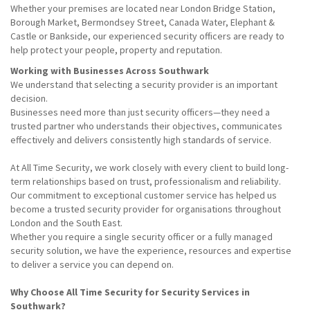
Whether your premises are located near London Bridge Station,
Borough Market, Bermondsey Street, Canada Water, Elephant &
Castle or Bankside, our experienced security officers are ready to
help protect your people, property and reputation.
Working with Businesses Across Southwark
We understand that selecting a security provider is an important
decision.
Businesses need more than just security officers—they need a
trusted partner who understands their objectives, communicates
effectively and delivers consistently high standards of service.
At All Time Security, we work closely with every client to build long-
term relationships based on trust, professionalism and reliability.
Our commitment to exceptional customer service has helped us
become a trusted security provider for organisations throughout
London and the South East.
Whether you require a single security officer or a fully managed
security solution, we have the experience, resources and expertise
to deliver a service you can depend on.
Why Choose All Time Security for Security Services in
Southwark?