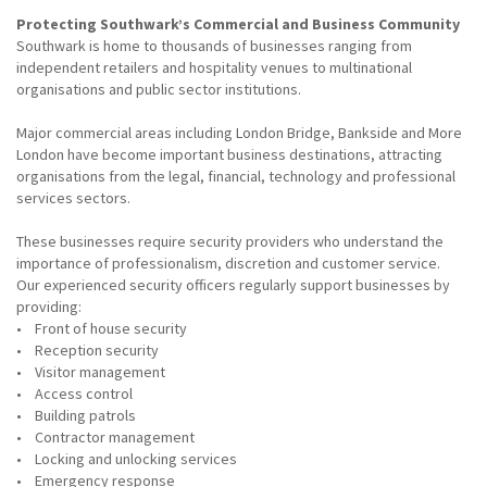
Protecting Southwark’s Commercial and Business Community
Southwark is home to thousands of businesses ranging from
independent retailers and hospitality venues to multinational
organisations and public sector institutions.
Major commercial areas including London Bridge, Bankside and More
London have become important business destinations, attracting
organisations from the legal, financial, technology and professional
services sectors.
These businesses require security providers who understand the
importance of professionalism, discretion and customer service.
Our experienced security officers regularly support businesses by
providing:
• Front of house security
• Reception security
• Visitor management
• Access control
• Building patrols
• Contractor management
• Locking and unlocking services
• Emergency response