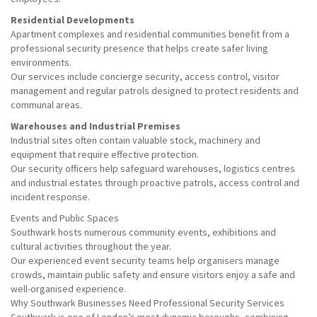
Residential Developments
Apartment complexes and residential communities benefit from a
professional security presence that helps create safer living
environments.
Our services include concierge security, access control, visitor
management and regular patrols designed to protect residents and
communal areas.
Warehouses and Industrial Premises
Industrial sites often contain valuable stock, machinery and
equipment that require effective protection.
Our security officers help safeguard warehouses, logistics centres
and industrial estates through proactive patrols, access control and
incident response.
Events and Public Spaces
Southwark hosts numerous community events, exhibitions and
cultural activities throughout the year.
Our experienced event security teams help organisers manage
crowds, maintain public safety and ensure visitors enjoy a safe and
well-organised experience.
Why Southwark Businesses Need Professional Security Services