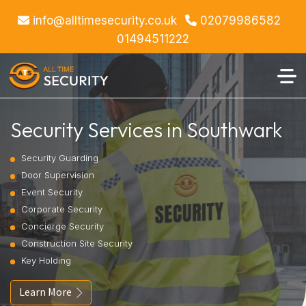
info@alltimesecurity.co.uk
02079986582
01494511222
Security Services in Southwark
Security Guarding
Door Supervision
Event Security
Corporate Security
Concierge Security
Construction Site Security
Key Holding
Learn More