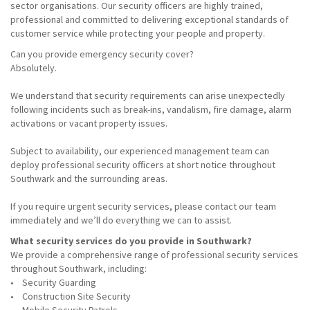
sector organisations. Our security officers are highly trained,
professional and committed to delivering exceptional standards of
customer service while protecting your people and property.
Can you provide emergency security cover?
Absolutely.
We understand that security requirements can arise unexpectedly
following incidents such as break-ins, vandalism, fire damage, alarm
activations or vacant property issues.
Subject to availability, our experienced management team can
deploy professional security officers at short notice throughout
Southwark and the surrounding areas.
If you require urgent security services, please contact our team
immediately and we’ll do everything we can to assist.
What security services do you provide in Southwark?
We provide a comprehensive range of professional security services
throughout Southwark, including:
• Security Guarding
• Construction Site Security