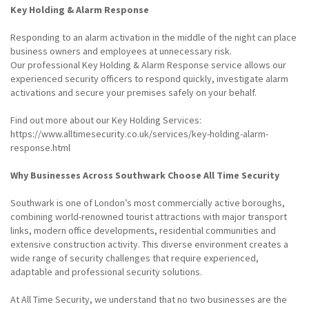
Key Holding & Alarm Response
Responding to an alarm activation in the middle of the night can place
business owners and employees at unnecessary risk.
Our professional Key Holding & Alarm Response service allows our
experienced security officers to respond quickly, investigate alarm
activations and secure your premises safely on your behalf.
Find out more about our Key Holding Services:
https://www.alltimesecurity.co.uk/services/key-holding-alarm-
response.html
Why Businesses Across Southwark Choose All Time Security
Southwark is one of London’s most commercially active boroughs,
combining world-renowned tourist attractions with major transport
links, modern office developments, residential communities and
extensive construction activity. This diverse environment creates a
wide range of security challenges that require experienced,
adaptable and professional security solutions.
At All Time Security, we understand that no two businesses are the