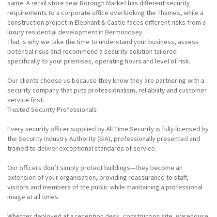
same. A retail store near Borough Market has different security
requirements to a corporate office overlooking the Thames, while a
construction project in Elephant & Castle faces different risks from a
luxury residential development in Bermondsey.
That is why we take the time to understand your business, assess
potential risks and recommend a security solution tailored
specifically to your premises, operating hours and level of risk.
Our clients choose us because they know they are partnering with a
security company that puts professionalism, reliability and customer
service first.
Trusted Security Professionals
Every security officer supplied by All Time Security is fully licensed by
the Security Industry Authority (SIA), professionally presented and
trained to deliver exceptional standards of service.
Our officers don’t simply protect buildings—they become an
extension of your organisation, providing reassurance to staff,
visitors and members of the public while maintaining a professional
image at all times.
Whether deployed at a reception desk, construction site, warehouse