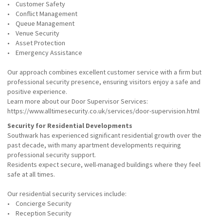
• Customer Safety
• Conflict Management
• Queue Management
• Venue Security
• Asset Protection
• Emergency Assistance
Our approach combines excellent customer service with a firm but
professional security presence, ensuring visitors enjoy a safe and
positive experience.
Learn more about our Door Supervisor Services:
https://www.alltimesecurity.co.uk/services/door-supervision.html
Security for Residential Developments
Southwark has experienced significant residential growth over the
past decade, with many apartment developments requiring
professional security support.
Residents expect secure, well-managed buildings where they feel
safe at all times.
Our residential security services include:
• Concierge Security
• Reception Security