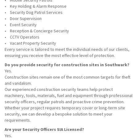
• Mobile Security Patrols
• Key Holding & Alarm Response
• Security Dog Patrol Services
• Door Supervision
• Event Security
• Reception & Concierge Security
• CCTV Operators
• Vacant Property Security
Every service is tailored to meet the individual needs of our clients,
ensuring you receive the most effective level of protection.
Do you provide security for construction sites in Southwark?
Yes.
Construction sites remain one of the most common targets for theft
and vandalism.
Our experienced construction security teams help protect
machinery, tools, materials, fuel and equipment through professional
security officers, regular patrols and proactive crime prevention.
Whether your project requires temporary cover or long-term site
security, we can develop a bespoke solution to meet your
requirements.
Are your Security Officers SIA Licensed?
Yes.