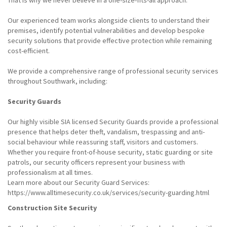
That is why we never believe in a one-size-fits-all approach.
Our experienced team works alongside clients to understand their
premises, identify potential vulnerabilities and develop bespoke
security solutions that provide effective protection while remaining
cost-efficient.
We provide a comprehensive range of professional security services
throughout Southwark, including:
Security Guards
Our highly visible SIA licensed Security Guards provide a professional
presence that helps deter theft, vandalism, trespassing and anti-
social behaviour while reassuring staff, visitors and customers.
Whether you require front-of-house security, static guarding or site
patrols, our security officers represent your business with
professionalism at all times.
Learn more about our Security Guard Services:
https://www.alltimesecurity.co.uk/services/security-guarding.html
Construction Site Security