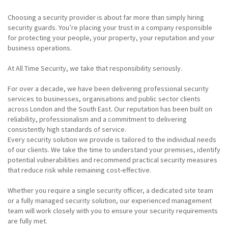
Choosing a security provider is about far more than simply hiring
security guards. You’re placing your trust in a company responsible
for protecting your people, your property, your reputation and your
business operations.
At All Time Security, we take that responsibility seriously.
For over a decade, we have been delivering professional security
services to businesses, organisations and public sector clients
across London and the South East. Our reputation has been built on
reliability, professionalism and a commitment to delivering
consistently high standards of service.
Every security solution we provide is tailored to the individual needs
of our clients. We take the time to understand your premises, identify
potential vulnerabilities and recommend practical security measures
that reduce risk while remaining cost-effective.
Whether you require a single security officer, a dedicated site team
or a fully managed security solution, our experienced management
team will work closely with you to ensure your security requirements
are fully met.