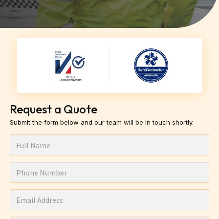
Request a Quote
Submit the form below and our team will be in touch shortly.