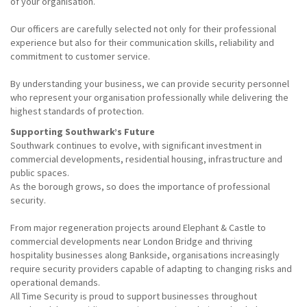
of your organisation.
Our officers are carefully selected not only for their professional
experience but also for their communication skills, reliability and
commitment to customer service.
By understanding your business, we can provide security personnel
who represent your organisation professionally while delivering the
highest standards of protection.
Supporting Southwark’s Future
Southwark continues to evolve, with significant investment in
commercial developments, residential housing, infrastructure and
public spaces.
As the borough grows, so does the importance of professional
security.
From major regeneration projects around Elephant & Castle to
commercial developments near London Bridge and thriving
hospitality businesses along Bankside, organisations increasingly
require security providers capable of adapting to changing risks and
operational demands.
All Time Security is proud to support businesses throughout