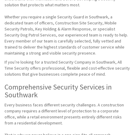
solution that protects what matters most.
Whether you require a single Security Guard in Southwark, a
dedicated team of officers, Construction Site Security, Mobile
Security Patrols, Key Holding & Alarm Response, or specialist
Security Dog Patrol Services, our experienced team is ready to help.
Every member of our team is carefully selected, fully vetted and
trained to deliver the highest standards of customer service while
maintaining a strong and visible security presence.
If you’re looking for a trusted Security Company in Southwark, All
Time Security offers professional, flexible and cost-effective security
solutions that give businesses complete peace of mind.
Comprehensive Security Services in
Southwark
Every business faces different security challenges. A construction
company requires a different level of protection to a corporate
office, while a retail environment presents entirely different risks
from a residential development.