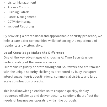
• Visitor Management
• Access Control
• Building Patrols
• Parcel Management
• CCTV Monitoring
• Incident Reporting
By providing a professional and approachable security presence, we
help create safer communities while enhancing the experience of
residents and visitors alike.
Local Knowledge Makes the Difference
One of the key advantages of choosing All Time Security is our
understanding of the areas we serve.
Our teams regularly operate throughout Southwark and are familiar
with the unique security challenges presented by busy transport
interchanges, tourist destinations, commercial districts and large-
scale construction projects.
This local knowledge enables us to respond quickly, deploy
resources efficiently and deliver security solutions that reflect the
needs of businesses operating within the borough.