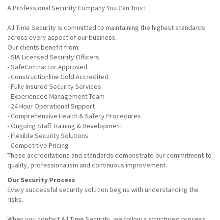
A Professional Security Company You Can Trust
All Time Security is committed to maintaining the highest standards
across every aspect of our business.
Our clients benefit from:
- SIA Licensed Security Officers
- SafeContractor Approved
- Constructionline Gold Accredited
- Fully Insured Security Services
- Experienced Management Team
- 24 Hour Operational Support
- Comprehensive Health & Safety Procedures
- Ongoing Staff Training & Development
- Flexible Security Solutions
- Competitive Pricing
These accreditations and standards demonstrate our commitment to
quality, professionalism and continuous improvement.
Our Security Process
Every successful security solution begins with understanding the
risks.
When you contact All Time Security, we follow a structured process