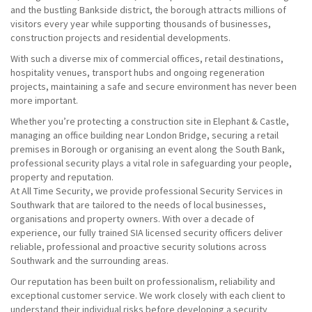
and the bustling Bankside district, the borough attracts millions of
visitors every year while supporting thousands of businesses,
construction projects and residential developments.
With such a diverse mix of commercial offices, retail destinations,
hospitality venues, transport hubs and ongoing regeneration
projects, maintaining a safe and secure environment has never been
more important.
Whether you’re protecting a construction site in Elephant & Castle,
managing an office building near London Bridge, securing a retail
premises in Borough or organising an event along the South Bank,
professional security plays a vital role in safeguarding your people,
property and reputation.
At All Time Security, we provide professional Security Services in
Southwark that are tailored to the needs of local businesses,
organisations and property owners. With over a decade of
experience, our fully trained SIA licensed security officers deliver
reliable, professional and proactive security solutions across
Southwark and the surrounding areas.
Our reputation has been built on professionalism, reliability and
exceptional customer service. We work closely with each client to
understand their individual risks before developing a security