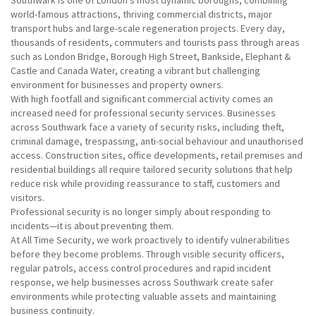
Southwark is one of London’s most dynamic boroughs, combining
world-famous attractions, thriving commercial districts, major
transport hubs and large-scale regeneration projects. Every day,
thousands of residents, commuters and tourists pass through areas
such as London Bridge, Borough High Street, Bankside, Elephant &
Castle and Canada Water, creating a vibrant but challenging
environment for businesses and property owners.
With high footfall and significant commercial activity comes an
increased need for professional security services. Businesses
across Southwark face a variety of security risks, including theft,
criminal damage, trespassing, anti-social behaviour and unauthorised
access. Construction sites, office developments, retail premises and
residential buildings all require tailored security solutions that help
reduce risk while providing reassurance to staff, customers and
visitors.
Professional security is no longer simply about responding to
incidents—it is about preventing them.
At All Time Security, we work proactively to identify vulnerabilities
before they become problems. Through visible security officers,
regular patrols, access control procedures and rapid incident
response, we help businesses across Southwark create safer
environments while protecting valuable assets and maintaining
business continuity.