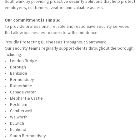
Southwark by providing proactive security solutions that help protect
employees, customers, visitors and valuable assets.
Our commitment is simple:
To provide professional, reliable and responsive security services
that allow businesses to operate with confidence.
Proudly Protecting Businesses Throughout Southwark
Our security teams regularly support clients throughout the borough,
including:
• London Bridge
• Borough
• Bankside
• Bermondsey
• Rotherhithe
• Canada Water
• Elephant & Castle
• Peckham
• Camberwell
• Walworth
• Dulwich
• Nunhead
• South Bermondsey