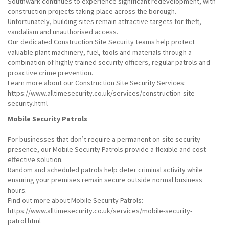
Southwark continues to experience significant redevelopment, with
construction projects taking place across the borough.
Unfortunately, building sites remain attractive targets for theft,
vandalism and unauthorised access.
Our dedicated Construction Site Security teams help protect
valuable plant machinery, fuel, tools and materials through a
combination of highly trained security officers, regular patrols and
proactive crime prevention.
Learn more about our Construction Site Security Services:
https://www.alltimesecurity.co.uk/services/construction-site-
security.html
Mobile Security Patrols
For businesses that don’t require a permanent on-site security
presence, our Mobile Security Patrols provide a flexible and cost-
effective solution.
Random and scheduled patrols help deter criminal activity while
ensuring your premises remain secure outside normal business
hours.
Find out more about Mobile Security Patrols:
https://www.alltimesecurity.co.uk/services/mobile-security-
patrol.html