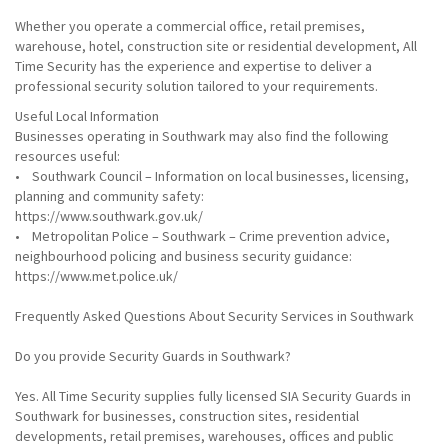
Whether you operate a commercial office, retail premises,
warehouse, hotel, construction site or residential development, All
Time Security has the experience and expertise to deliver a
professional security solution tailored to your requirements.
Useful Local Information
Businesses operating in Southwark may also find the following
resources useful:
• Southwark Council – Information on local businesses, licensing,
planning and community safety:
https://www.southwark.gov.uk/
• Metropolitan Police – Southwark – Crime prevention advice,
neighbourhood policing and business security guidance:
https://www.met.police.uk/
Frequently Asked Questions About Security Services in Southwark
Do you provide Security Guards in Southwark?
Yes. All Time Security supplies fully licensed SIA Security Guards in
Southwark for businesses, construction sites, residential
developments, retail premises, warehouses, offices and public