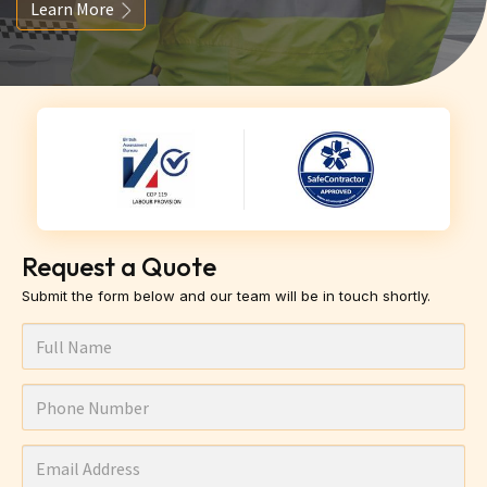
Learn More
Request a Quote
Submit the form below and our team will be in touch shortly.