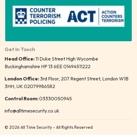
Get In Touch
Head Office:
11 Duke Street High Wycombe
Buckinghamshire HP 13 6EE 01494511222
London Office:
3rd Floor, 207 Regent Street, London W1B
3HH, UK 02079986582
Control Room:
03330050945
info@alltimesecurity.co.uk
© 2026 All Time Security - All Rights Reserved