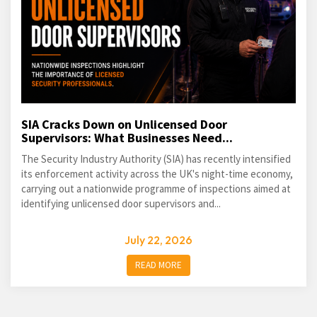
SIA Cracks Down on Unlicensed Door
Supervisors: What Businesses Need...
The Security Industry Authority (SIA) has recently intensified
its enforcement activity across the UK's night-time economy,
carrying out a nationwide programme of inspections aimed at
identifying unlicensed door supervisors and...
July 22, 2026
READ MORE