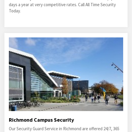
days a year at very competitive rates. Call All Time Security
Today.
Richmond Campus Security
Our Security Guard Service in Richmond are offered 24/7, 365