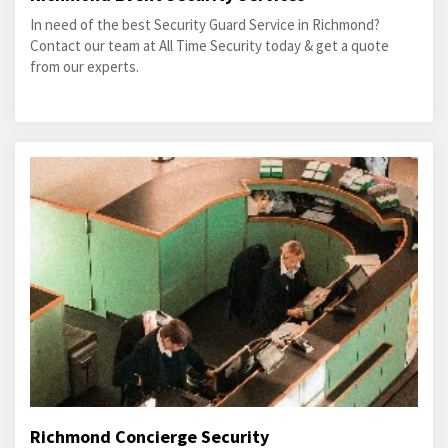
In need of the best Security Guard Service in Richmond?
Contact our team at All Time Security today & get a quote
from our experts.
Richmond Concierge Security