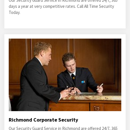
Our Security Guard Service in Richmond are offered 24/7, 365
days a year at very competitive rates. Call All Time Security
Today.
Richmond Corporate Security
Our Security Guard Service in Richmond are offered 24/7, 365