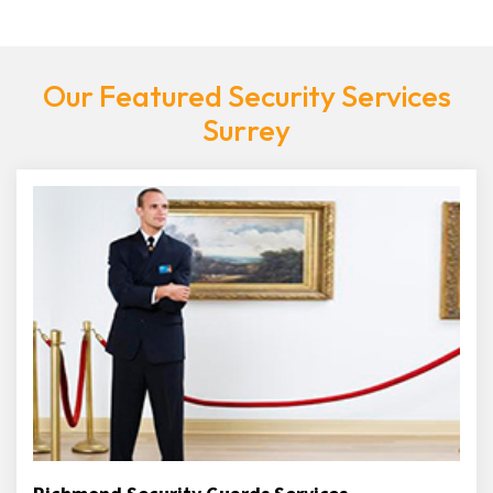
Our Featured Security Services
Surrey