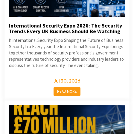
International Security Expo 2026: The Security
Trends Every UK Business Should Be Watching
h International Security Expo Shaping the Future of Business
Security h p Every year the International Security Expo brings
together thousands of security professionals government
representatives technology providers and industry leaders to
discuss the future of security The event taking...
Jul 30, 2026
READ MORE