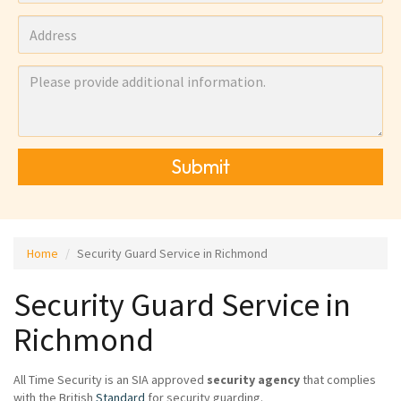
Submit
Home
Security Guard Service in Richmond
Security Guard Service in
Richmond
All Time Security is an SIA approved
security agency
that complies
with the British
Standard
for security guarding.