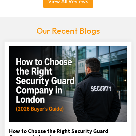
View All Reviews
Our Recent Blogs
How to Choose the Right Security Guard