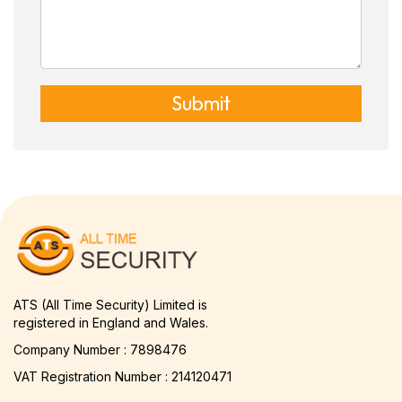
Submit
ATS (All Time Security) Limited is
registered in England and Wales.
Company Number : 7898476
VAT Registration Number : 214120471