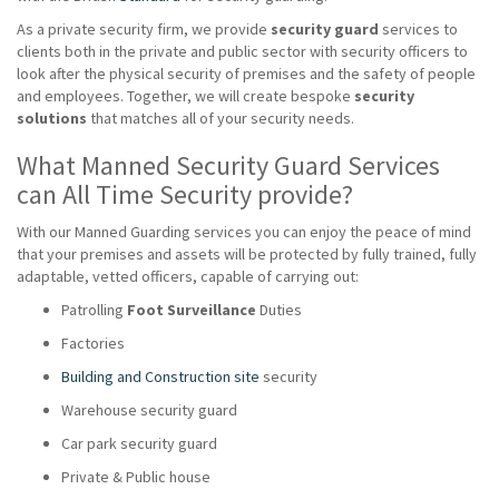
As a private security firm, we provide
security guard
services to
clients both in the private and public sector with security officers to
look after the physical security of premises and the safety of people
and employees. Together, we will create bespoke
security
solutions
that matches all of your security needs.
What Manned Security Guard Services
can All Time Security provide?
With our Manned Guarding services you can enjoy the peace of mind
that your premises and assets will be protected by fully trained, fully
adaptable, vetted officers, capable of carrying out:
Patrolling
Foot Surveillance
Duties
Factories
Building and Construction site
security
Warehouse security guard
Car park security guard
Private & Public house