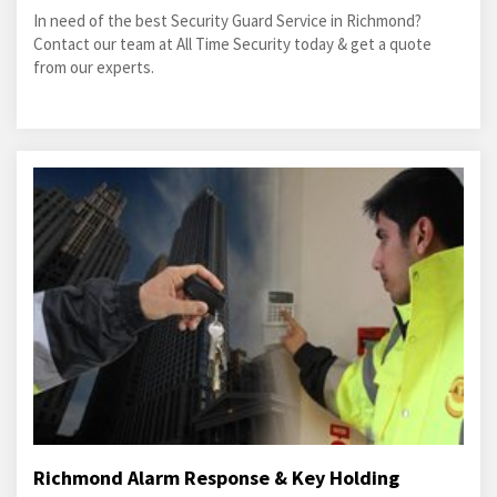
In need of the best Security Guard Service in Richmond?
Contact our team at All Time Security today & get a quote
from our experts.
Richmond Alarm Response & Key Holding