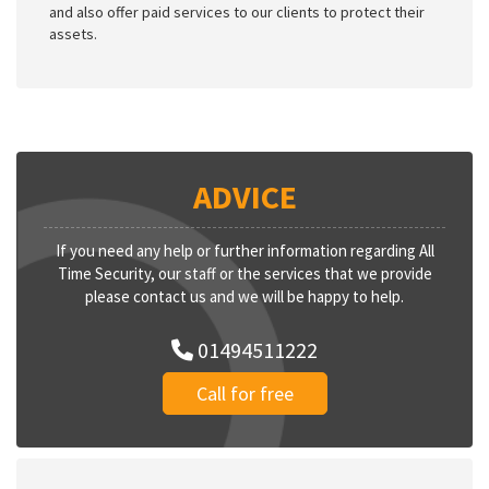
and also offer paid services to our clients to protect their
assets.
ADVICE
If you need any help or further information regarding All
Time Security, our staff or the services that we provide
please contact us and we will be happy to help.
01494511222
Call for free