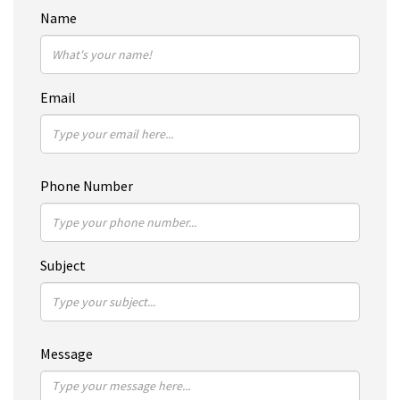
Name
Email
Phone Number
Subject
Message