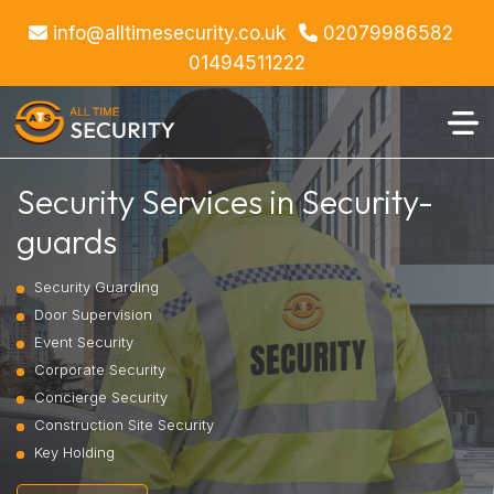
info@alltimesecurity.co.uk
02079986582
01494511222
Security Services in Security-
guards
Security Guarding
Door Supervision
Event Security
Corporate Security
Concierge Security
Construction Site Security
Key Holding