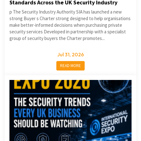
Standards Across the UK Security Industry
p The Security Industry Authority SIA has launched a new
strong Buyer s Charter strong designed to help organisations
make better-informed decisions when purchasing private
security services Developed in partnership with a specialist
group of security buyers the Charter promotes...
Jul 31, 2026
READ MORE