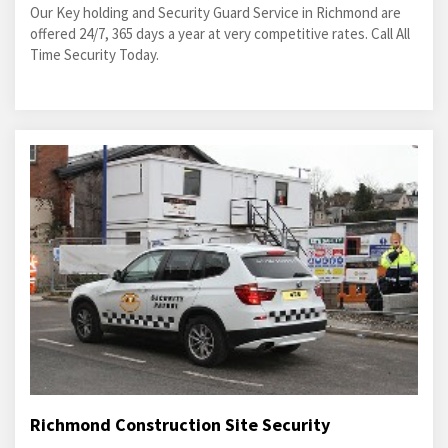
Our Key holding and Security Guard Service in Richmond are
offered 24/7, 365 days a year at very competitive rates. Call All
Time Security Today.
Richmond Construction Site Security