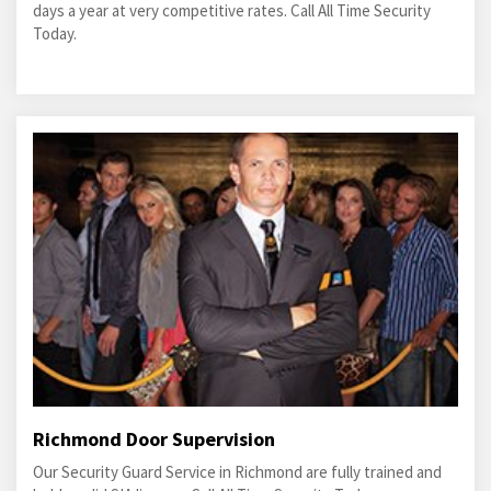
days a year at very competitive rates. Call All Time Security
Today.
Richmond Door Supervision
Our Security Guard Service in Richmond are fully trained and