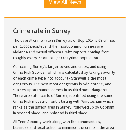
View All News
Crime rate in Surrey
The overall crime rate in Surrey as of Sep 2024 is 63 crimes
per 1,000 people, and the most common crimes are
violence and sexual offences, with reports coming from
roughly every 27 out of 1,000 daytime population.
Comparing Surrey's larger towns and cities, and using
Crime Risk Scores - which are calculated by taking severity
of each crime type into account - Stanwell is the most
dangerous. The next most dangerous is Addlestone, and
Staines-upon-Thames comes in as third most dangerous.
There are safer parts of Surrey, identified using the same
Crime Risk measurement, starting with Windlesham which
ranks as the safest area in Surrey, followed up by Cobham
in second place, and Ashtead in third place.
All Time Security work along with the communities,
business and local police to minimise the crime in the area