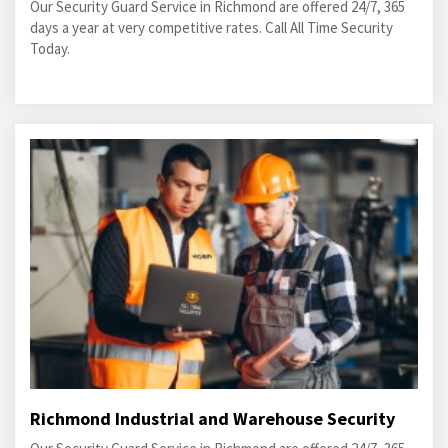
Our Security Guard Service in Richmond are offered 24/7, 365
days a year at very competitive rates. Call All Time Security
Today.
Richmond Industrial and Warehouse Security