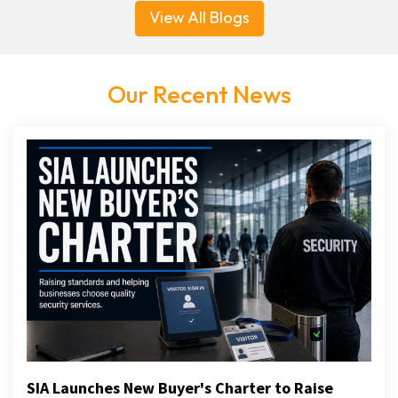
View All Blogs
Our Recent News
SIA Launches New Buyer's Charter to Raise