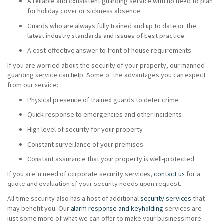
A reliable and consistent guarding service with no need to plan
for holiday cover or sickness absence
Guards who are always fully trained and up to date on the
latest industry standards and issues of best practice
A cost-effective answer to front of house requirements
If you are worried about the security of your property, our manned
guarding service can help. Some of the advantages you can expect
from our service:
Physical presence of trained guards to deter crime
Quick response to emergencies and other incidents
High level of security for your property
Constant surveillance of your premises
Constant assurance that your property is well-protected
If you are in need of corporate security services,
contact us
for a
quote and evaluation of your security needs upon request.
All time security also has a host of additional
security services
that
may benefit you. Our
alarm response and keyholding
services are
just some more of what we can offer to make your business more