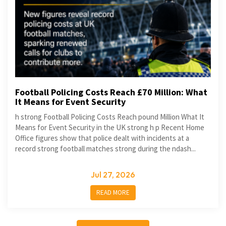
Football Policing Costs Reach £70 Million: What
It Means for Event Security
h strong Football Policing Costs Reach pound Million What It
Means for Event Security in the UK strong h p Recent Home
Office figures show that police dealt with incidents at a
record strong football matches strong during the ndash...
Jul 27, 2026
READ MORE