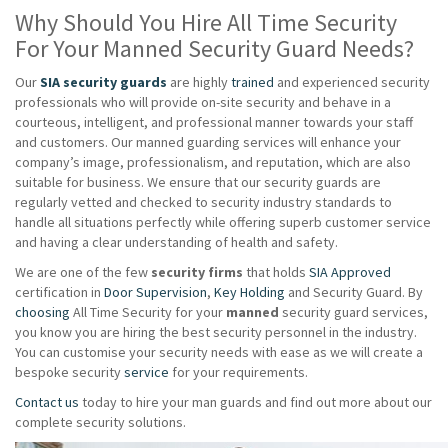
Why Should You Hire All Time Security
For Your Manned Security Guard Needs?
Our
SIA security guards
are highly
trained
and experienced security
professionals who will provide on-site security and behave in a
courteous, intelligent, and professional manner towards your staff
and customers. Our manned guarding services will enhance your
company’s image, professionalism, and reputation, which are also
suitable for business. We ensure that our security guards are
regularly vetted and checked to security industry standards to
handle all situations perfectly while offering superb customer service
and having a clear understanding of health and safety.
We are one of the few
security firms
that holds
SIA Approved
certification in
Door Supervision
,
Key Holding
and Security Guard. By
choosing
All Time Security for your
manned
security guard services,
you know you are hiring the best security personnel in the industry.
You can customise your security needs with ease as we will create a
bespoke security
service
for your requirements.
Contact us
today to hire your man guards and find out more about our
complete security solutions.