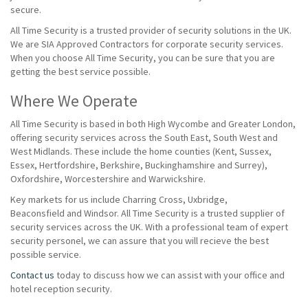
secure.
All Time Security is a trusted provider of security solutions in the UK.
We are SIA Approved Contractors for corporate security services.
When you choose All Time Security, you can be sure that you are
getting the best service possible.
Where We Operate
All Time Security is based in both High Wycombe and Greater London,
offering security services across the South East, South West and
West Midlands. These include the home counties (Kent, Sussex,
Essex, Hertfordshire, Berkshire, Buckinghamshire and Surrey),
Oxfordshire, Worcestershire and Warwickshire.
Key markets for us include Charring Cross, Uxbridge,
Beaconsfield and Windsor. All Time Security is a trusted supplier of
security services across the UK. With a professional team of expert
security personel, we can assure that you will recieve the best
possible service.
Contact us
today to discuss how we can assist with your office and
hotel reception security.