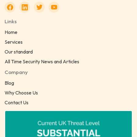
Links
Home
Services
Our standard
All Time Security News and Articles
Company
Blog
Why Choose Us
Contact Us