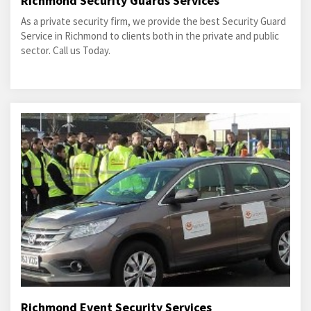
Richmond Security Guards Services
As a private security firm, we provide the best Security Guard
Service in Richmond to clients both in the private and public
sector. Call us Today.
Richmond Event Security Services