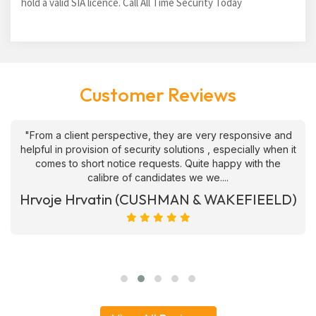
hold a valid SIA licence. Call All Time Security Today
Customer Reviews
"From a client perspective, they are very responsive and
helpful in provision of security solutions , especially when it
comes to short notice requests. Quite happy with the
calibre of candidates we we....
Hrvoje Hrvatin (CUSHMAN & WAKEFIEELD)