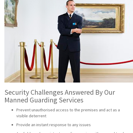
Security Challenges Answered By Our
Manned Guarding Services
Prevent unauthorised access to the premises and act as a
visible deterrent
Provide an instant response to any issues