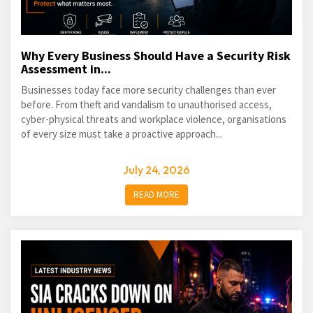
Why Every Business Should Have a Security Risk
Assessment in...
Businesses today face more security challenges than ever
before. From theft and vandalism to unauthorised access,
cyber-physical threats and workplace violence, organisations
of every size must take a proactive approach...
July 24, 2026
READ MORE