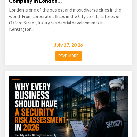
Company in London...
London is one of the busiest and most diverse cities in the
world. From corporate offices in the City to retail stores on
Oxford Street, luxury residential developments in
Kensington...
July 27, 2026
READ MORE