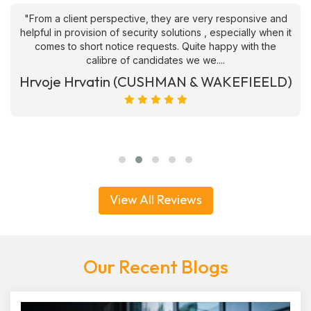
"From a client perspective, they are very responsive and
helpful in provision of security solutions , especially when it
comes to short notice requests. Quite happy with the
calibre of candidates we we....
Hrvoje Hrvatin (CUSHMAN & WAKEFIEELD)
View All Reviews
Our Recent Blogs