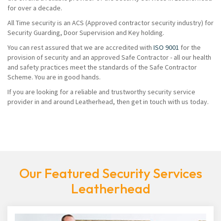
for over a decade.
All Time security is an ACS (Approved contractor security industry) for
Security Guarding, Door Supervision and Key holding.
You can rest assured that we are accredited with
ISO 9001
for the
provision of security and an approved Safe Contractor - all our health
and safety practices meet the standards of the Safe Contractor
Scheme. You are in good hands.
If you are looking for a reliable and trustworthy security service
provider in and around Leatherhead, then get in touch with us today.
Our Featured Security Services
Leatherhead