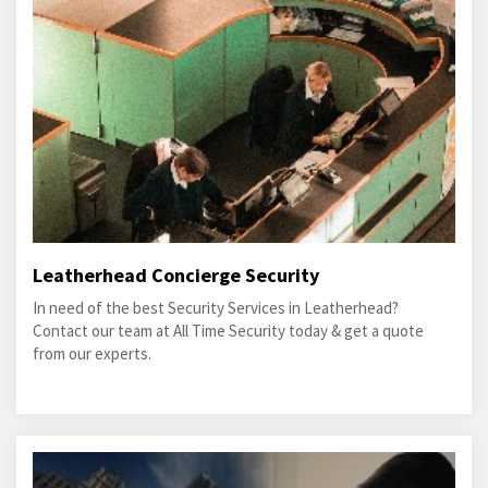
Leatherhead Concierge Security
In need of the best Security Services in Leatherhead?
Contact our team at All Time Security today & get a quote
from our experts.