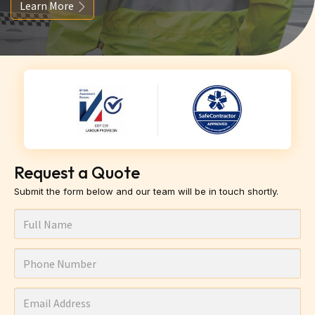
Learn More
Request a Quote
Submit the form below and our team will be in touch shortly.