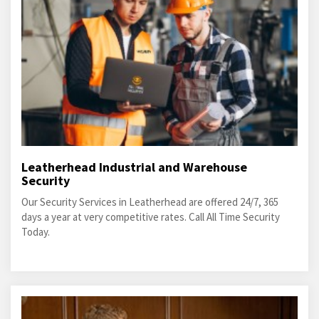
Leatherhead Industrial and Warehouse
Security
Our Security Services in Leatherhead are offered 24/7, 365
days a year at very competitive rates. Call All Time Security
Today.