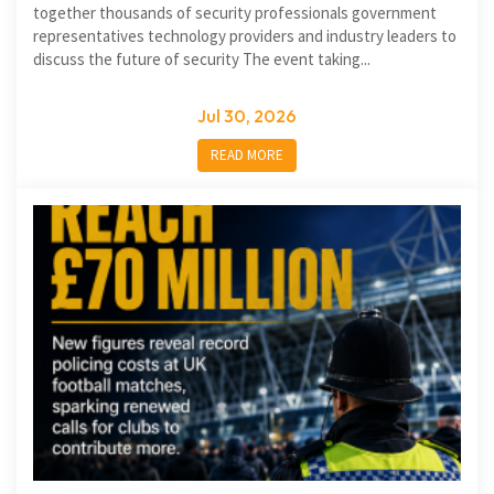
together thousands of security professionals government
representatives technology providers and industry leaders to
discuss the future of security The event taking...
Jul 30, 2026
READ MORE