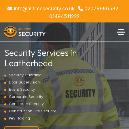
info@alltimesecurity.co.uk
02079986582
01494511222
Security Services in
Leatherhead
Security Guarding
Door Supervision
Event Security
Corporate Security
Concierge Security
Construction Site Security
Key Holding