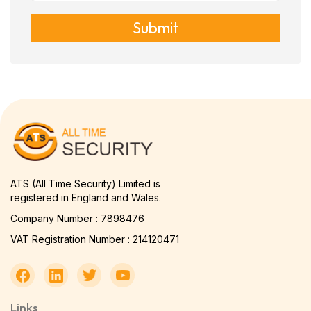
Submit
ATS (All Time Security) Limited is
registered in England and Wales.
Company Number : 7898476
VAT Registration Number : 214120471
Links