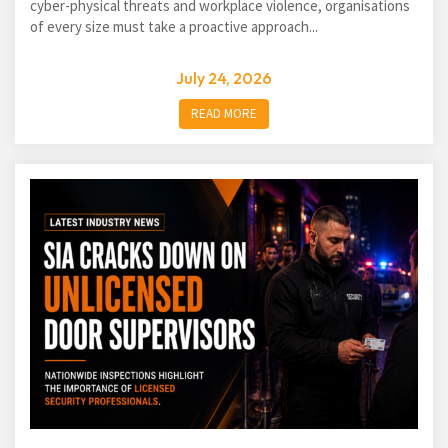
cyber-physical threats and workplace violence, organisations
of every size must take a proactive approach...
July 24, 2026
READ MORE