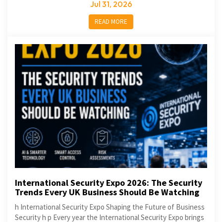
Jul 31, 2026
READ MORE
International Security Expo 2026: The Security
Trends Every UK Business Should Be Watching
h International Security Expo Shaping the Future of Business
Security h p Every year the International Security Expo brings