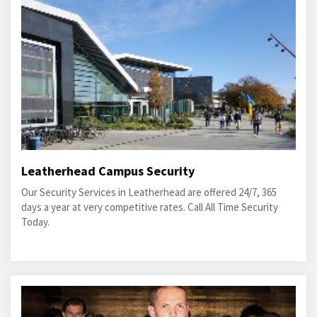
Leatherhead Campus Security
Our Security Services in Leatherhead are offered 24/7, 365
days a year at very competitive rates. Call All Time Security
Today.