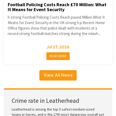
Football Policing Costs Reach £70 Million: What
It Means for Event Security
h strong Football Policing Costs Reach pound Million What It
Means for Event Security in the UK strong h p Recent Home
Office figures show that police dealt with incidents at a
record strong football matches strong during the ndash...
Jul 27, 2026
READ MORE
View All News
Crime rate in Leatherhead
Leatherhead is among the top 5 safest medium-sized
towns in Surrey, and is the 27th most dangerous overall out