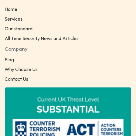
Home
Services
Our standard
All Time Security News and Articles
Company
Blog
Why Choose Us
Contact Us