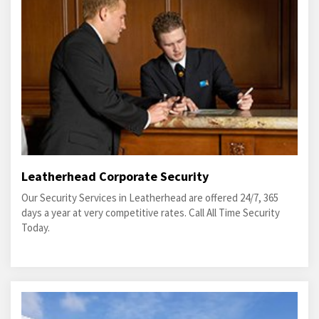
Leatherhead Corporate Security
Our Security Services in Leatherhead are offered 24/7, 365
days a year at very competitive rates. Call All Time Security
Today.