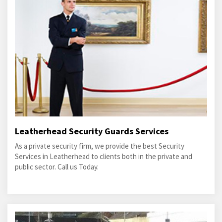
Leatherhead Security Guards Services
As a private security firm, we provide the best Security
Services in Leatherhead to clients both in the private and
public sector. Call us Today.