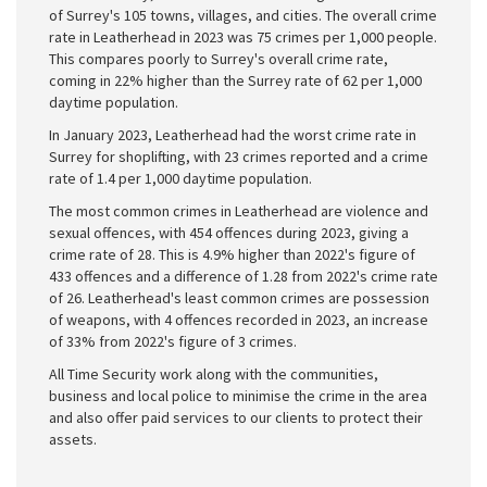
of Surrey's 105 towns, villages, and cities. The overall crime
rate in Leatherhead in 2023 was 75 crimes per 1,000 people.
This compares poorly to Surrey's overall crime rate,
coming in 22% higher than the Surrey rate of 62 per 1,000
daytime population.
In January 2023, Leatherhead had the worst crime rate in
Surrey for shoplifting, with 23 crimes reported and a crime
rate of 1.4 per 1,000 daytime population.
The most common crimes in Leatherhead are violence and
sexual offences, with 454 offences during 2023, giving a
crime rate of 28. This is 4.9% higher than 2022's figure of
433 offences and a difference of 1.28 from 2022's crime rate
of 26. Leatherhead's least common crimes are possession
of weapons, with 4 offences recorded in 2023, an increase
of 33% from 2022's figure of 3 crimes.
All Time Security work along with the communities,
business and local police to minimise the crime in the area
and also offer paid services to our clients to protect their
assets.