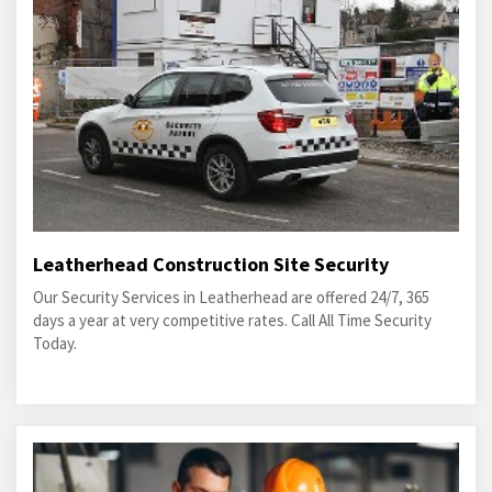
Leatherhead Construction Site Security
Our Security Services in Leatherhead are offered 24/7, 365
days a year at very competitive rates. Call All Time Security
Today.