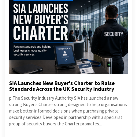
SIA Launches New Buyer's Charter to Raise
Standards Across the UK Security Industry
p The Security Industry Authority SIA has launched a new
strong Buyer s Charter strong designed to help organisations
make better-informed decisions when purchasing private
security services Developed in partnership with a specialist
group of security buyers the Charter promotes...