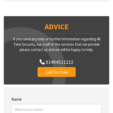
ADVICE
If you need any help or further information regarding All
Time Security, our staff or the services that we provide
please contact us and we will be happy to help.
01494511222
Call for free
Name