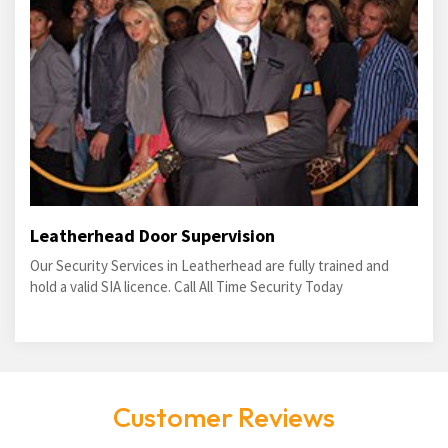
Leatherhead Door Supervision
Our Security Services in Leatherhead are fully trained and
hold a valid SIA licence. Call All Time Security Today
Customer Reviews