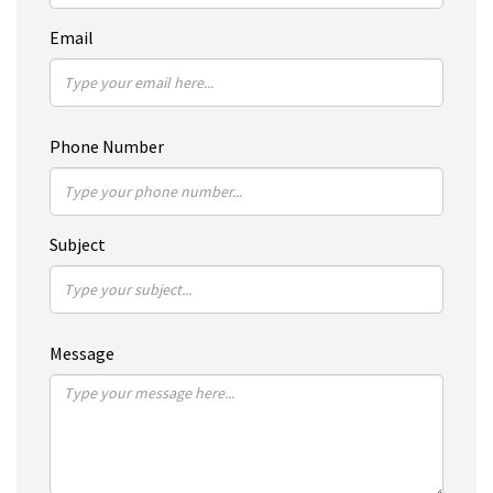
Email
Phone Number
Subject
Message