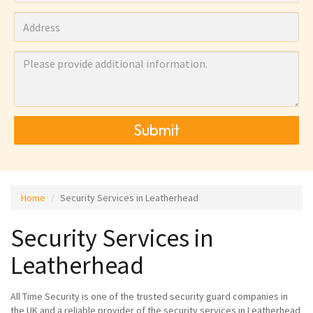
Submit
Home
Security Services in Leatherhead
Security Services in
Leatherhead
All Time Security is one of the trusted security guard companies in
the UK and a reliable provider of the security services in Leatherhead