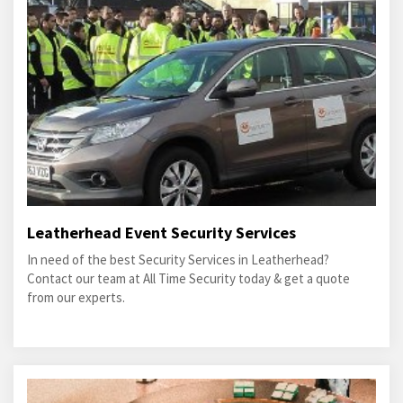
Leatherhead Event Security Services
In need of the best Security Services in Leatherhead?
Contact our team at All Time Security today & get a quote
from our experts.