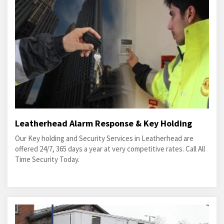
Leatherhead Alarm Response & Key Holding
Our Key holding and Security Services in Leatherhead are
offered 24/7, 365 days a year at very competitive rates. Call All
Time Security Today.