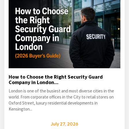
How to Choose the Right Security Guard
Company in London...
London is one of the busiest and most diverse cities in the
world. From corporate offices in the City to retail stores on
Oxford Street, luxury residential developments in
Kensington...
July 27, 2026