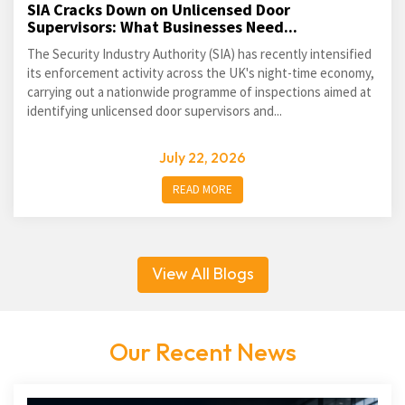
SIA Cracks Down on Unlicensed Door
Supervisors: What Businesses Need...
The Security Industry Authority (SIA) has recently intensified
its enforcement activity across the UK's night-time economy,
carrying out a nationwide programme of inspections aimed at
identifying unlicensed door supervisors and...
July 22, 2026
READ MORE
View All Blogs
Our Recent News