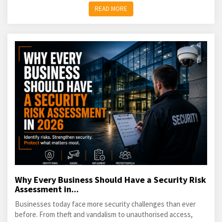
READ MORE
Why Every Business Should Have a Security Risk
Assessment in...
Businesses today face more security challenges than ever
before. From theft and vandalism to unauthorised access,