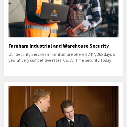
Farnham Industrial and Warehouse Security
Our Security Services in Farnham are offered 24/7, 365 days a
year at very competitive rates. Call All Time Security Today.