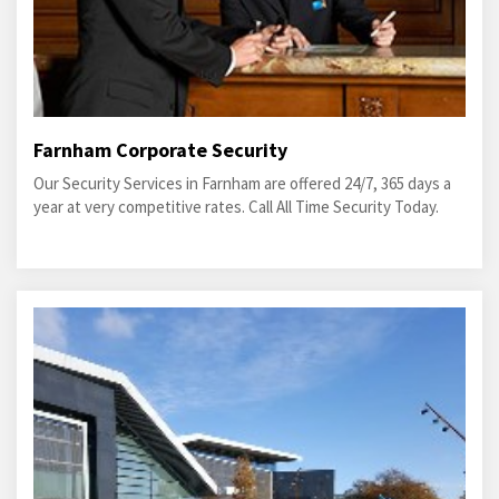
Farnham Corporate Security
Our Security Services in Farnham are offered 24/7, 365 days a
year at very competitive rates. Call All Time Security Today.