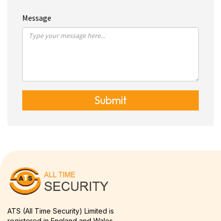
Message
Submit
ATS (All Time Security) Limited is
registered in England and Wales.