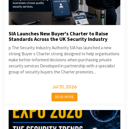
SIA Launches New Buyer's Charter to Raise
Standards Across the UK Security Industry
p The Security Industry Authority SIA has launched a new
strong Buyer s Charter strong designed to help organisations
make better-informed decisions when purchasing private
security services Developed in partnership with a specialist
group of security buyers the Charter promotes...
Jul 31, 2026
READ MORE