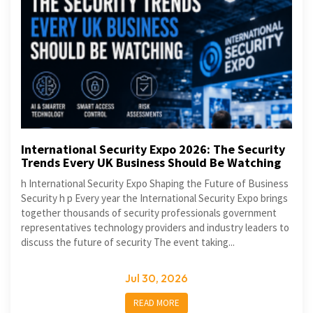
International Security Expo 2026: The Security
Trends Every UK Business Should Be Watching
h International Security Expo Shaping the Future of Business
Security h p Every year the International Security Expo brings
together thousands of security professionals government
representatives technology providers and industry leaders to
discuss the future of security The event taking...
Jul 30, 2026
READ MORE