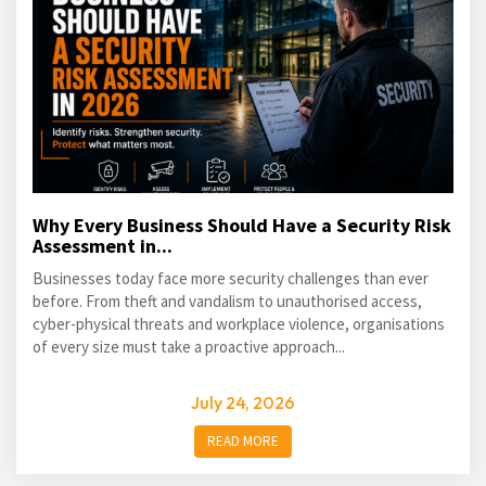
Why Every Business Should Have a Security Risk
Assessment in...
Businesses today face more security challenges than ever
before. From theft and vandalism to unauthorised access,
cyber-physical threats and workplace violence, organisations
of every size must take a proactive approach...
July 24, 2026
READ MORE