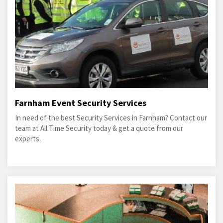
Farnham Event Security Services
In need of the best Security Services in Farnham? Contact our
team at All Time Security today & get a quote from our
experts.