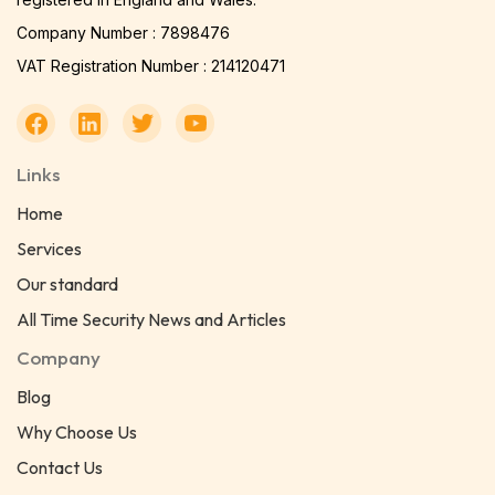
Company Number : 7898476
VAT Registration Number : 214120471
Links
Home
Services
Our standard
All Time Security News and Articles
Company
Blog
Why Choose Us
Contact Us