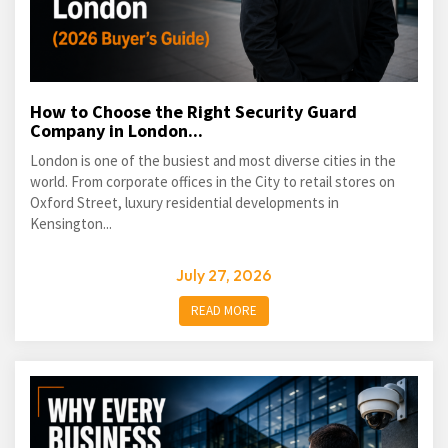
How to Choose the Right Security Guard
Company in London...
London is one of the busiest and most diverse cities in the
world. From corporate offices in the City to retail stores on
Oxford Street, luxury residential developments in
Kensington...
July 27, 2026
READ MORE