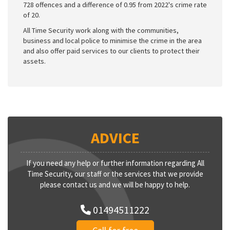
728 offences and a difference of 0.95 from 2022's crime rate
of 20.
All Time Security work along with the communities,
business and local police to minimise the crime in the area
and also offer paid services to our clients to protect their
assets.
ADVICE
If you need any help or further information regarding All
Time Security, our staff or the services that we provide
please contact us and we will be happy to help.
01494511222