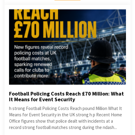
Football Policing Costs Reach £70 Million: What
It Means for Event Security
h strong Football Policing Costs Reach pound Million What It
Means for Event Security in the UK strong h p Recent Home
Office figures show that police dealt with incidents at a
record strong football matches strong during the ndash...