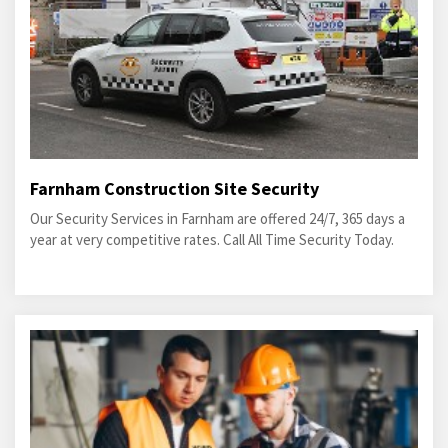
Farnham Construction Site Security
Our Security Services in Farnham are offered 24/7, 365 days a
year at very competitive rates. Call All Time Security Today.