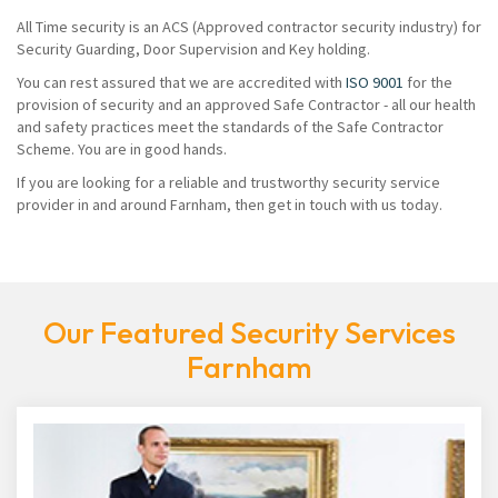
All Time security is an ACS (Approved contractor security industry) for
Security Guarding, Door Supervision and Key holding.
You can rest assured that we are accredited with
ISO 9001
for the
provision of security and an approved Safe Contractor - all our health
and safety practices meet the standards of the Safe Contractor
Scheme. You are in good hands.
If you are looking for a reliable and trustworthy security service
provider in and around Farnham, then get in touch with us today.
Our Featured Security Services
Farnham