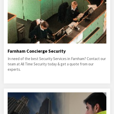
Farnham Concierge Security
In need of the best Security Services in Farnham? Contact our
team at All Time Security today & get a quote from our
experts.