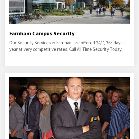
Farnham Campus Security
Our Security Services in Farnham are offered 24/7, 365 days a
year at very competitive rates. Call All Time Security Today.