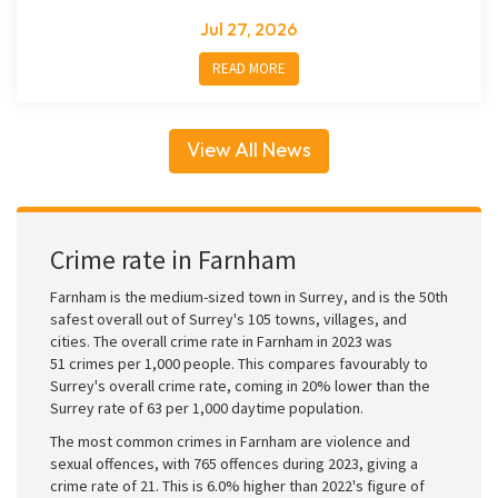
Jul 27, 2026
READ MORE
View All News
Crime rate in Farnham
Farnham is the medium-sized town in Surrey, and is the 50th
safest overall out of Surrey's 105 towns, villages, and
cities. The overall crime rate in Farnham in 2023 was
51 crimes per 1,000 people. This compares favourably to
Surrey's overall crime rate, coming in 20% lower than the
Surrey rate of 63 per 1,000 daytime population.
The most common crimes in Farnham are violence and
sexual offences, with 765 offences during 2023, giving a
crime rate of 21. This is 6.0% higher than 2022's figure of