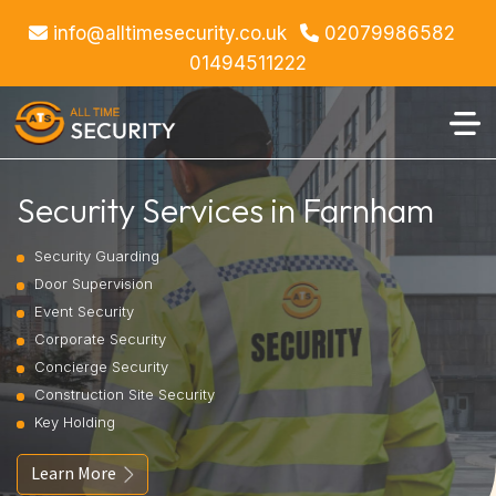
info@alltimesecurity.co.uk
02079986582
01494511222
Security Services in Farnham
Security Guarding
Door Supervision
Event Security
Corporate Security
Concierge Security
Construction Site Security
Key Holding
Learn More