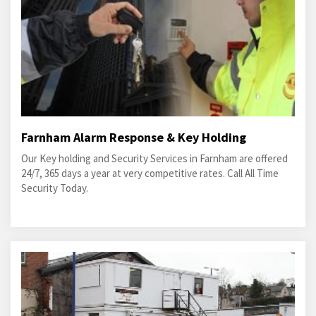
Farnham Alarm Response & Key Holding
Our Key holding and Security Services in Farnham are offered
24/7, 365 days a year at very competitive rates. Call All Time
Security Today.