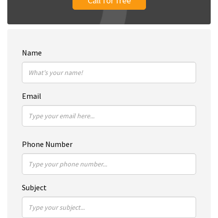
Call for free
Name
Email
Phone Number
Subject