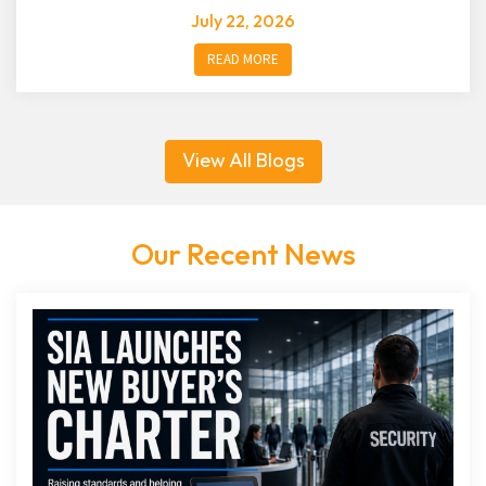
July 22, 2026
READ MORE
View All Blogs
Our Recent News