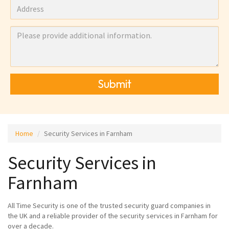
Submit
Home
Security Services in Farnham
Security Services in
Farnham
All Time Security is one of the trusted security guard companies in
the UK and a reliable provider of the security services in Farnham for
over a decade.