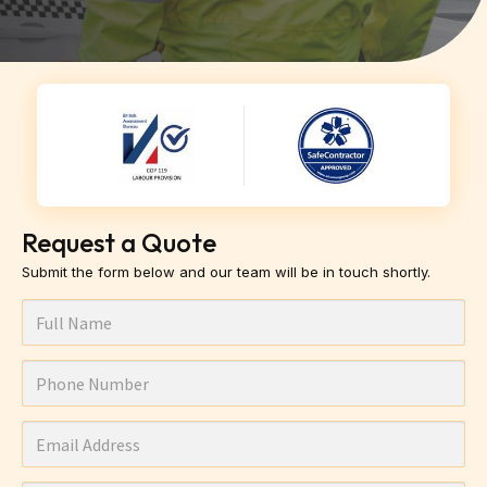
Request a Quote
Submit the form below and our team will be in touch shortly.