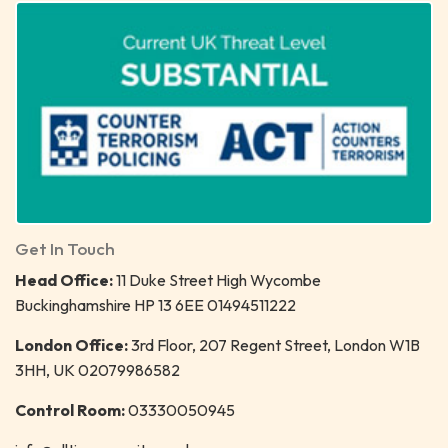
Get In Touch
Head Office:
11 Duke Street High Wycombe
Buckinghamshire HP 13 6EE 01494511222
London Office:
3rd Floor, 207 Regent Street, London W1B
3HH, UK 02079986582
Control Room:
03330050945