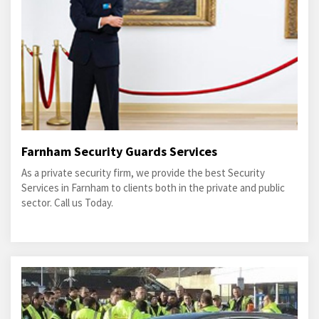
Farnham Security Guards Services
As a private security firm, we provide the best Security
Services in Farnham to clients both in the private and public
sector. Call us Today.