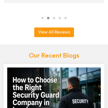
View All Reviews
Our Recent Blogs