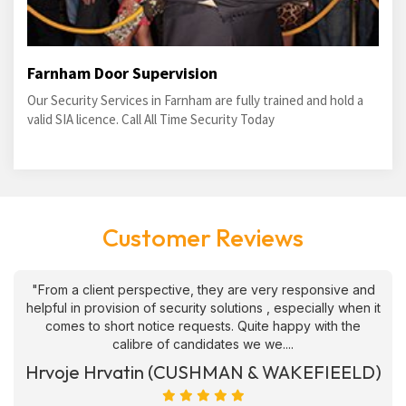
Farnham Door Supervision
Our Security Services in Farnham are fully trained and hold a
valid SIA licence. Call All Time Security Today
Customer Reviews
"From a client perspective, they are very responsive and
helpful in provision of security solutions , especially when it
comes to short notice requests. Quite happy with the
calibre of candidates we we....
Hrvoje Hrvatin (CUSHMAN & WAKEFIEELD)