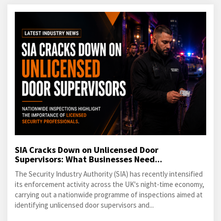
SIA Cracks Down on Unlicensed Door
Supervisors: What Businesses Need...
The Security Industry Authority (SIA) has recently intensified
its enforcement activity across the UK's night-time economy,
carrying out a nationwide programme of inspections aimed at
identifying unlicensed door supervisors and...