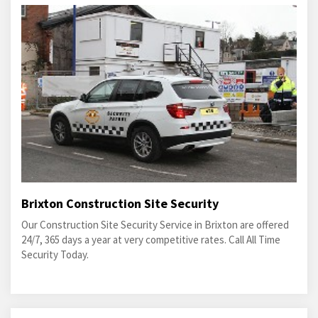
Brixton Construction Site Security
Our Construction Site Security Service in Brixton are offered
24/7, 365 days a year at very competitive rates. Call All Time
Security Today.