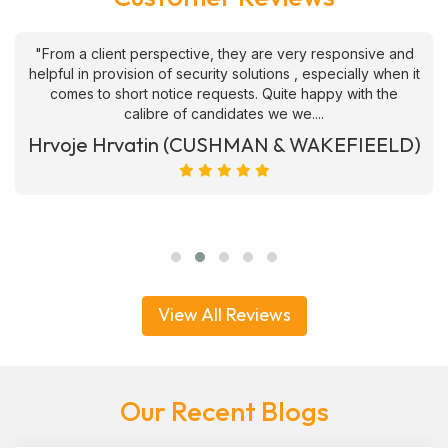
"From a client perspective, they are very responsive and
helpful in provision of security solutions , especially when it
comes to short notice requests. Quite happy with the
calibre of candidates we we....
Hrvoje Hrvatin (CUSHMAN & WAKEFIEELD)
View All Reviews
Our Recent Blogs