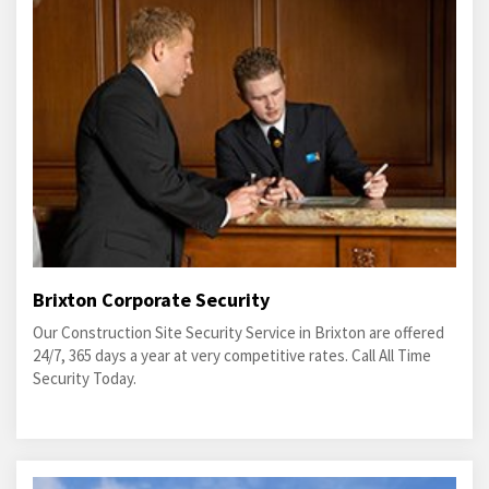
Brixton Corporate Security
Our Construction Site Security Service in Brixton are offered
24/7, 365 days a year at very competitive rates. Call All Time
Security Today.