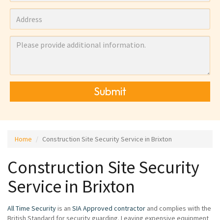
Submit
Home
Construction Site Security Service in Brixton
Construction Site Security
Service in Brixton
All Time Security
is an
SIA Approved contractor
and complies with the
British Standard for security guarding. Leaving expensive equipment