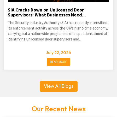
SIA Cracks Down on Unlicensed Door
Supervisors: What Businesses Need...
The Security Industry Authority (SIA) has recently intensified
its enforcement activity across the UK's night-time economy,
carrying out a nationwide programme of inspections aimed at
identifying unlicensed door supervisors and...
July 22, 2026
READ MORE
View All Blogs
Our Recent News