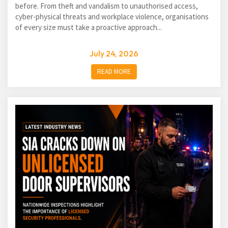
before. From theft and vandalism to unauthorised access,
cyber-physical threats and workplace violence, organisations
of every size must take a proactive approach...
July 24, 2026
READ MORE