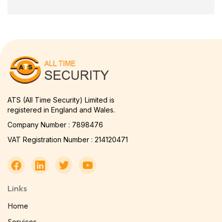
ATS (All Time Security) Limited is
registered in England and Wales.
Company Number : 7898476
VAT Registration Number : 214120471
Links
Home
Services