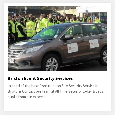
Brixton Event Security Services
In need of the best Construction Site Security Service in
Brixton? Contact our team at All Time Security today & get a
quote from our experts.