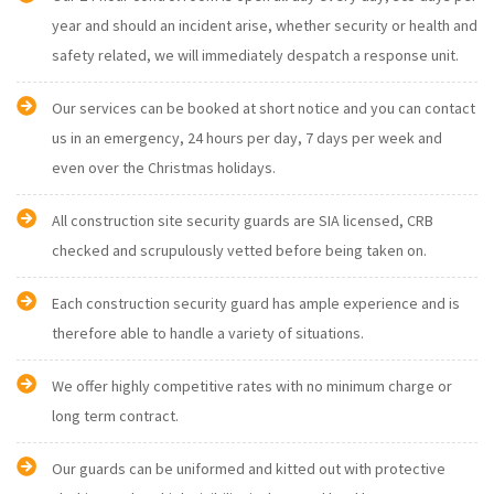
year and should an incident arise, whether security or health and
safety related, we will immediately despatch a response unit.
Our services can be booked at short notice and you can contact
us in an emergency, 24 hours per day, 7 days per week and
even over the Christmas holidays.
All construction site security guards are SIA licensed, CRB
checked and scrupulously vetted before being taken on.
Each construction security guard has ample experience and is
therefore able to handle a variety of situations.
We offer highly competitive rates with no minimum charge or
long term contract.
Our guards can be uniformed and kitted out with protective