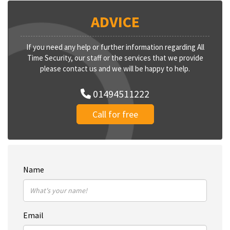
ADVICE
If you need any help or further information regarding All
Time Security, our staff or the services that we provide
please contact us and we will be happy to help.
01494511222
Call for free
Name
Email