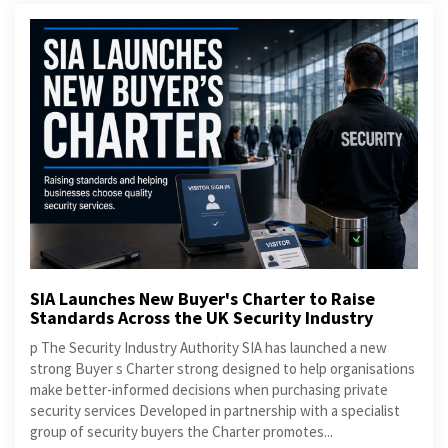
SIA Launches New Buyer's Charter to Raise
Standards Across the UK Security Industry
p The Security Industry Authority SIA has launched a new
strong Buyer s Charter strong designed to help organisations
make better-informed decisions when purchasing private
security services Developed in partnership with a specialist
group of security buyers the Charter promotes...