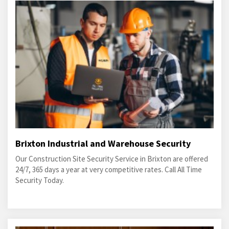
Brixton Industrial and Warehouse Security
Our Construction Site Security Service in Brixton are offered
24/7, 365 days a year at very competitive rates. Call All Time
Security Today.