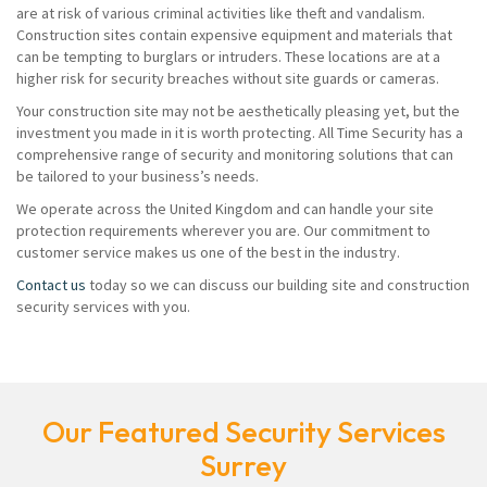
are at risk of various criminal activities like theft and vandalism.
Construction sites contain expensive equipment and materials that
can be tempting to burglars or intruders. These locations are at a
higher risk for security breaches without site guards or cameras.
Your construction site may not be aesthetically pleasing yet, but the
investment you made in it is worth protecting. All Time Security has a
comprehensive range of security and monitoring solutions that can
be tailored to your business’s needs.
We operate across the United Kingdom and can handle your site
protection requirements wherever you are. Our commitment to
customer service makes us one of the best in the industry.
Contact us
today so we can discuss our building site and construction
security services with you.
Our Featured Security Services
Surrey