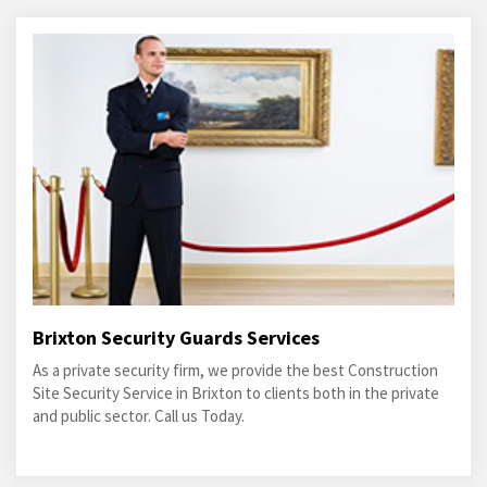
Brixton Security Guards Services
As a private security firm, we provide the best Construction
Site Security Service in Brixton to clients both in the private
and public sector. Call us Today.