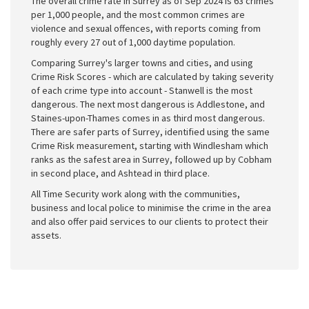
The overall crime rate in Surrey as of Sep 2024 is 63 crimes
per 1,000 people, and the most common crimes are
violence and sexual offences, with reports coming from
roughly every 27 out of 1,000 daytime population.
Comparing Surrey's larger towns and cities, and using
Crime Risk Scores - which are calculated by taking severity
of each crime type into account - Stanwell is the most
dangerous. The next most dangerous is Addlestone, and
Staines-upon-Thames comes in as third most dangerous.
There are safer parts of Surrey, identified using the same
Crime Risk measurement, starting with Windlesham which
ranks as the safest area in Surrey, followed up by Cobham
in second place, and Ashtead in third place.
All Time Security work along with the communities,
business and local police to minimise the crime in the area
and also offer paid services to our clients to protect their
assets.