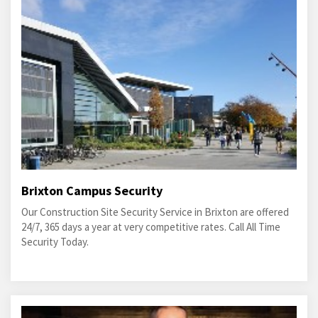
Brixton Campus Security
Our Construction Site Security Service in Brixton are offered
24/7, 365 days a year at very competitive rates. Call All Time
Security Today.