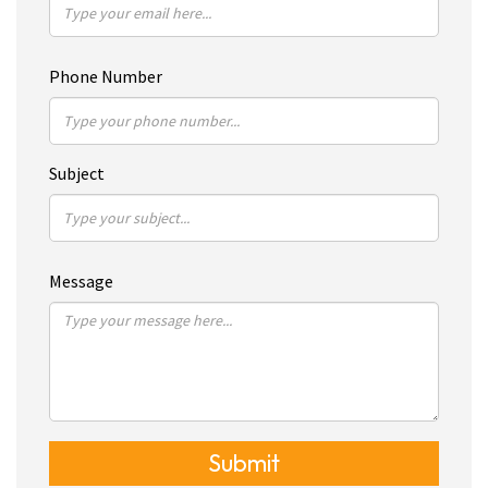
Phone Number
Subject
Message
Submit