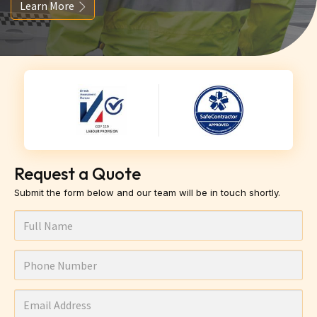
Learn More
Request a Quote
Submit the form below and our team will be in touch shortly.