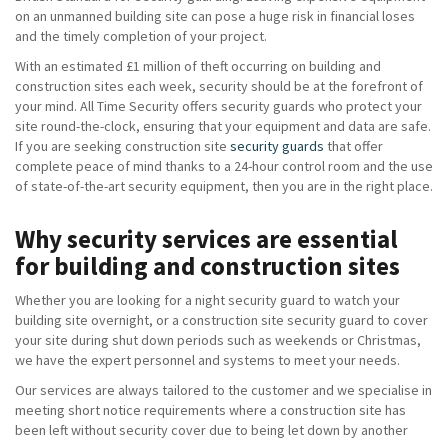
on an unmanned building site can pose a huge risk in financial loses
and the timely completion of your project.
With an estimated £1 million of theft occurring on building and
construction sites each week, security should be at the forefront of
your mind. All Time Security offers security guards who protect your
site round-the-clock, ensuring that your equipment and data are safe.
If you are seeking construction site
security guards
that offer
complete peace of mind thanks to a 24-hour control room and the use
of state-of-the-art security equipment, then you are in the right place.
Why security services are essential
for building and construction sites
Whether you are looking for a night security guard to watch your
building site overnight, or a construction site security guard to cover
your site during shut down periods such as weekends or Christmas,
we have the expert personnel and systems to meet your needs.
Our services are always tailored to the customer and we specialise in
meeting short notice requirements where a construction site has
been left without security cover due to being let down by another