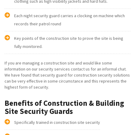
clothing such as high visibility jackets and hard hats.
Each night security guard carries a clocking on machine which
records their patrol round
Key points of the construction site to prove the site is being
fully monitored.
If you are managing a construction site and would like some
information on our security services contact us for an informal chat.
We have found that security guard for construction security solutions
can be very effective in some circumstance and this represents the
highest form of security.
Benefits of Construction & Building
Site Security Guards
Specifically trained in construction site security