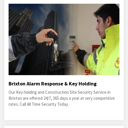
Brixton Alarm Response & Key Holding
Our Key holding and Construction Site Security Service in
Brixton are offered 24/7, 365 days a year at very competitive
rates. Call All Time Security Today.