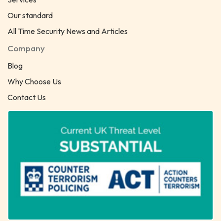
Our standard
All Time Security News and Articles
Company
Blog
Why Choose Us
Contact Us