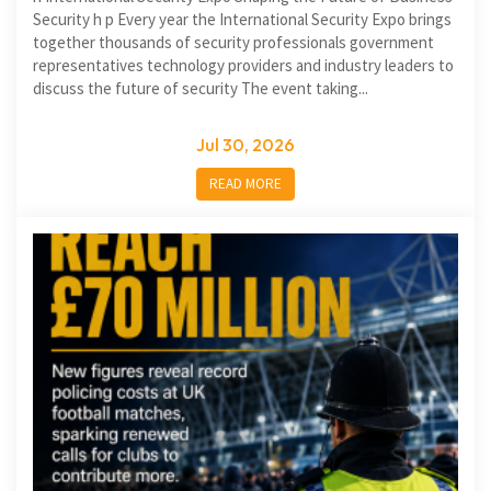
Security h p Every year the International Security Expo brings
together thousands of security professionals government
representatives technology providers and industry leaders to
discuss the future of security The event taking...
Jul 30, 2026
READ MORE