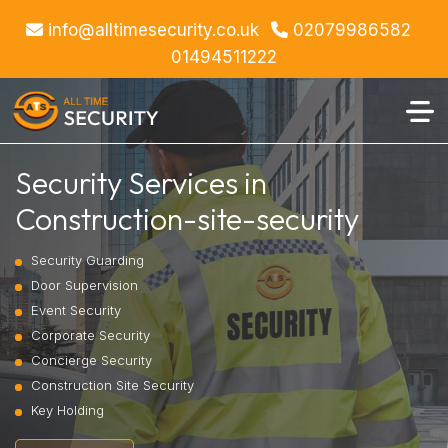
info@alltimesecurity.co.uk
02079986582
01494511222
Security Services in
Construction-site-security
Security Guarding
Door Supervision
Event Security
Corporate Security
Concierge Security
Construction Site Security
Key Holding