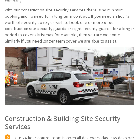
company.
With our construction site security services there is no minimum
booking and no need for a long term contract. If you need an hour’s
worth of security cover, or wish to book one or more of our
construction site security guards or night security guards for a longer
period to cover Christmas for example, then you are welcome.
Similarly if you need longer term cover we are able to assist.
Construction & Building Site Security
Services
Our 24-hour control room is open all day every day, 365 days per