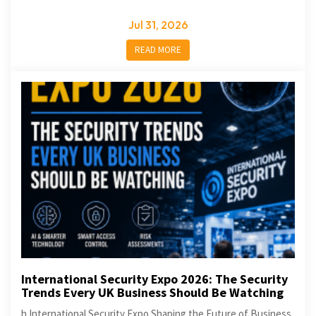
Jul 31, 2026
READ MORE
International Security Expo 2026: The Security
Trends Every UK Business Should Be Watching
h International Security Expo Shaping the Future of Business