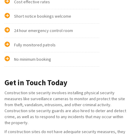
Cost effective rates
Short notice bookings welcome
24 hour emergency control room
Fully monitored patrols
No minimum booking
Get in Touch Today
Construction site security involves installing physical security
measures like surveillance cameras to monitor and protect the site
from theft, vandalism, intrusions, and other criminal activity.
Construction site security guards are also hired to deter and detect
crime, as well as to respond to any incidents that may occur within
the property.
If construction sites do not have adequate security measures, they