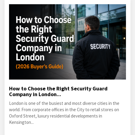
How to Choose the Right Security Guard
Company in London...
London is one of the busiest and most diverse cities in the
world. From corporate offices in the City to retail stores on
Oxford Street, luxury residential developments in
Kensington...