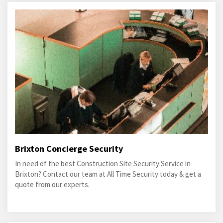
Brixton Concierge Security
In need of the best Construction Site Security Service in
Brixton? Contact our team at All Time Security today & get a
quote from our experts.