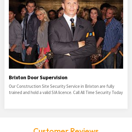
Brixton Door Supervision
Our Construction Site Security Service in Brixton are fully
trained and hold a valid SIA licence. Call All Time Security Today
Customer Reviews