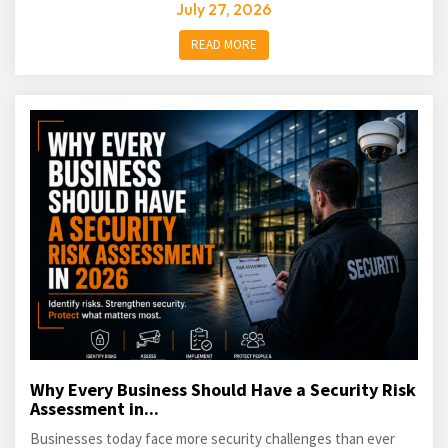
July 27, 2026
READ MORE
Why Every Business Should Have a Security Risk
Assessment in...
Businesses today face more security challenges than ever