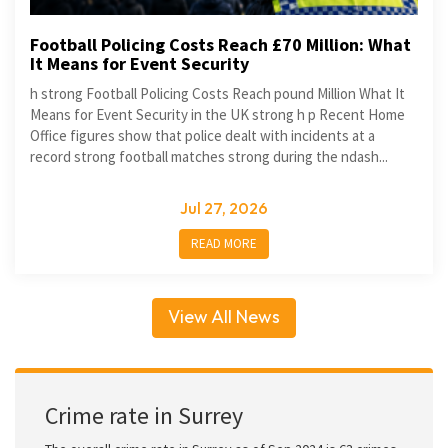
Football Policing Costs Reach £70 Million: What
It Means for Event Security
h strong Football Policing Costs Reach pound Million What It
Means for Event Security in the UK strong h p Recent Home
Office figures show that police dealt with incidents at a
record strong football matches strong during the ndash...
Jul 27, 2026
READ MORE
View All News
Crime rate in Surrey