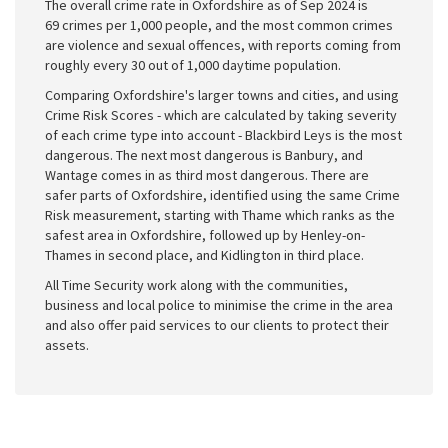
The overall crime rate in Oxfordshire as of Sep 2024 is
69 crimes per 1,000 people, and the most common crimes
are violence and sexual offences, with reports coming from
roughly every 30 out of 1,000 daytime population.
Comparing Oxfordshire's larger towns and cities, and using
Crime Risk Scores - which are calculated by taking severity
of each crime type into account - Blackbird Leys is the most
dangerous. The next most dangerous is Banbury, and
Wantage comes in as third most dangerous. There are
safer parts of Oxfordshire, identified using the same Crime
Risk measurement, starting with Thame which ranks as the
safest area in Oxfordshire, followed up by Henley-on-
Thames in second place, and Kidlington in third place.
All Time Security work along with the communities,
business and local police to minimise the crime in the area
and also offer paid services to our clients to protect their
assets.