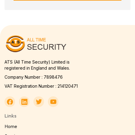
ATS (All Time Security) Limited is
registered in England and Wales.
Company Number : 7898476
VAT Registration Number : 214120471
Links
Home