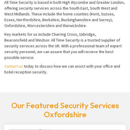
All Time Security is based in both High Wycombe and Greater London,
offering security services across the South East, South West and
West Midlands. These include the home counties (Kent, Sussex,
Essex, Hertfordshire, Berkshire, Buckinghamshire and Surrey),
Oxfordshire, Worcestershire and Warwickshire.
Key markets for us include Charring Cross, Uxbridge,
Beaconsfield and Windsor. All Time Security is a trusted supplier of
security services across the UK. With a professional team of expert
security personel, we can assure that you will recieve the best
possible service.
Contact us
today to discuss how we can assist with your office and
hotel reception security.
Our Featured Security Services
Oxfordshire