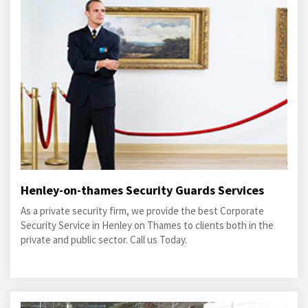
Henley-on-thames Security Guards Services
As a private security firm, we provide the best Corporate
Security Service in Henley on Thames to clients both in the
private and public sector. Call us Today.