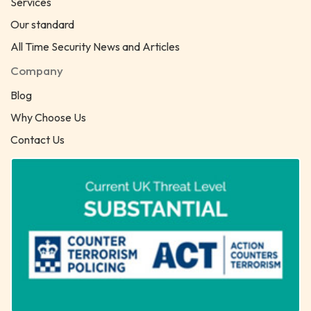
Services
Our standard
All Time Security News and Articles
Company
Blog
Why Choose Us
Contact Us