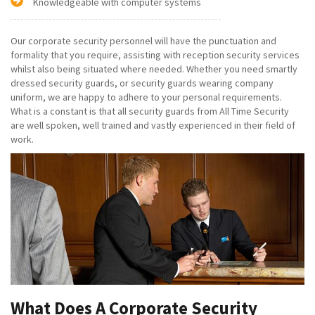
Knowledgeable with computer systems
Our corporate security personnel will have the punctuation and
formality that you require, assisting with reception security services
whilst also being situated where needed. Whether you need smartly
dressed security guards, or security guards wearing company
uniform, we are happy to adhere to your personal requirements.
What is a constant is that all security guards from All Time Security
are well spoken, well trained and vastly experienced in their field of
work.
What Does A Corporate Security