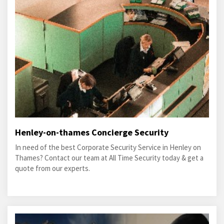
Henley-on-thames Concierge Security
In need of the best Corporate Security Service in Henley on
Thames? Contact our team at All Time Security today & get a
quote from our experts.