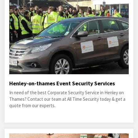
Henley-on-thames Event Security Services
In need of the best Corporate Security Service in Henley on
Thames? Contact our team at All Time Security today & get a
quote from our experts.