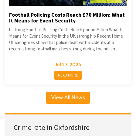
Football Policing Costs Reach £70 Million: What
It Means for Event Security
h strong Football Policing Costs Reach pound Million What It
Means for Event Security in the UK strong h p Recent Home
Office figures show that police dealt with incidents at a
record strong football matches strong during the ndash...
Jul 27, 2026
READ MORE
View All News
Crime rate in Oxfordshire