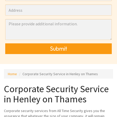
Submit
Home
Corporate Security Service in Henley on Thames
Corporate Security Service
in Henley on Thames
Corporate security services from All Time Security gives you the
assurance that whatever the size of your company, it will remain