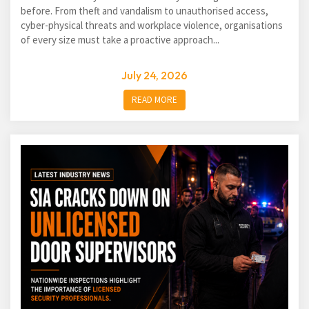
before. From theft and vandalism to unauthorised access,
cyber-physical threats and workplace violence, organisations
of every size must take a proactive approach...
July 24, 2026
READ MORE