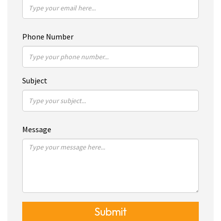
Phone Number
Subject
Message
Submit