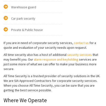
Warehouse guard
Car park security
Private & Public house
If you are in need of corporate security services,
contact us
for a
quote and evaluation of your security needs upon request.
All time security also has a host of additional
security services
that
may benefit you. Our
alarm response and keyholding
services are
just some more of what we can offer to make your business more
secure.
All Time Security is a trusted provider of security solutions in the UK.
We are SIA Approved Contractors for corporate security services.
When you choose All Time Security, you can be sure that you are
getting the best service possible.
Where We Operate