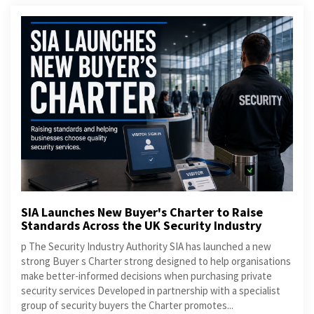
SIA Launches New Buyer's Charter to Raise
Standards Across the UK Security Industry
p The Security Industry Authority SIA has launched a new
strong Buyer s Charter strong designed to help organisations
make better-informed decisions when purchasing private
security services Developed in partnership with a specialist
group of security buyers the Charter promotes...