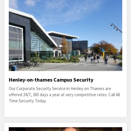
Henley-on-thames Campus Security
Our Corporate Security Service in Henley on Thames are
offered 24/7, 365 days a year at very competitive rates. Call All
Time Security Today.