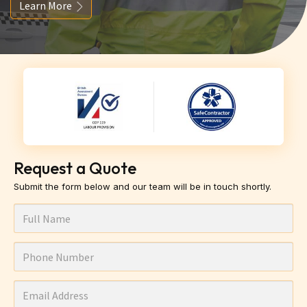
Learn More
Request a Quote
Submit the form below and our team will be in touch shortly.