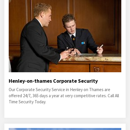
Henley-on-thames Corporate Security
Our Corporate Security Service in Henley on Thames are
offered 24/7, 365 days a year at very competitive rates. Call All
Time Security Today.