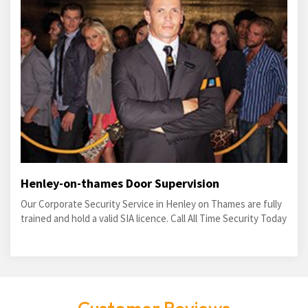
Henley-on-thames Door Supervision
Our Corporate Security Service in Henley on Thames are fully
trained and hold a valid SIA licence. Call All Time Security Today