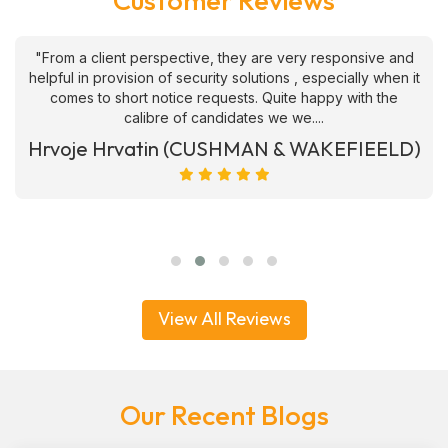
Customer Reviews
"From a client perspective, they are very responsive and
helpful in provision of security solutions , especially when it
comes to short notice requests. Quite happy with the
calibre of candidates we we....
Hrvoje Hrvatin (CUSHMAN & WAKEFIEELD)
View All Reviews
Our Recent Blogs