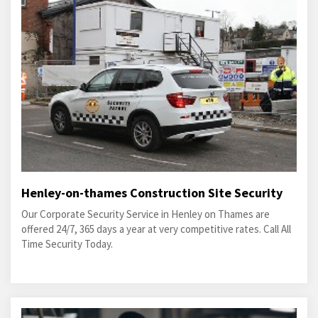
Henley-on-thames Construction Site Security
Our Corporate Security Service in Henley on Thames are
offered 24/7, 365 days a year at very competitive rates. Call All
Time Security Today.