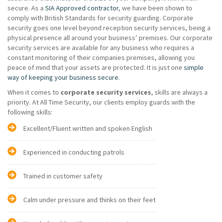
secure. As a
SIA Approved contractor
, we have been shown to
comply with British Standards for security guarding. Corporate
security goes one level beyond reception security services, being a
physical presence all around your business’ premises. Our corporate
security services are available for any business who requires a
constant monitoring of their companies premises, allowing you
peace of mind that your assets are protected. It is just one
simple
way of keeping your business secure
.
When it comes to
corporate security services
, skills are always a
priority. At All Time Security, our clients employ guards with the
following skills:
Excellent/Fluent written and spoken English
Experienced in conducting patrols
Trained in customer safety
Calm under pressure and thinks on their feet