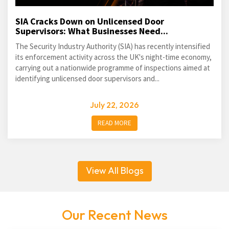
SIA Cracks Down on Unlicensed Door
Supervisors: What Businesses Need...
The Security Industry Authority (SIA) has recently intensified
its enforcement activity across the UK's night-time economy,
carrying out a nationwide programme of inspections aimed at
identifying unlicensed door supervisors and...
July 22, 2026
READ MORE
View All Blogs
Our Recent News