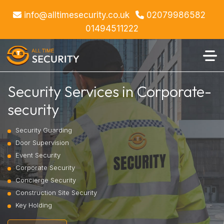
info@alltimesecurity.co.uk
02079986582
01494511222
Security Services in Corporate-
security
Security Guarding
Door Supervision
Event Security
Corporate Security
Concierge Security
Construction Site Security
Key Holding