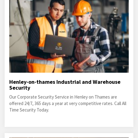
Henley-on-thames Industrial and Warehouse
Security
Our Corporate Security Service in Henley on Thames are
offered 24/7, 365 days a year at very competitive rates. Call All
Time Security Today.