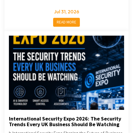
Jul 31, 2026
READ MORE
International Security Expo 2026: The Security
Trends Every UK Business Should Be Watching