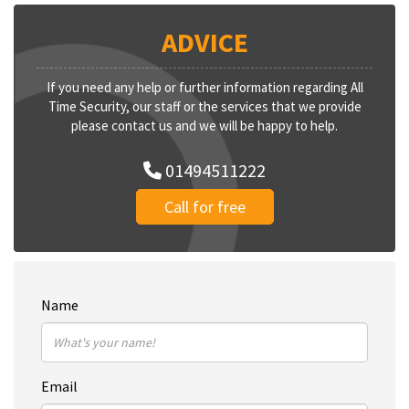
ADVICE
If you need any help or further information regarding All
Time Security, our staff or the services that we provide
please contact us and we will be happy to help.
01494511222
Call for free
Name
Email