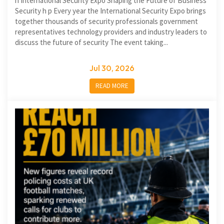
h International Security Expo Shaping the Future of Business
Security h p Every year the International Security Expo brings
together thousands of security professionals government
representatives technology providers and industry leaders to
discuss the future of security The event taking...
Jul 30, 2026
READ MORE