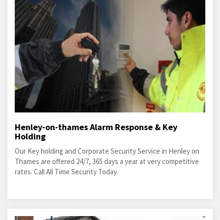
Henley-on-thames Alarm Response & Key
Holding
Our Key holding and Corporate Security Service in Henley on
Thames are offered 24/7, 365 days a year at very competitive
rates. Call All Time Security Today.