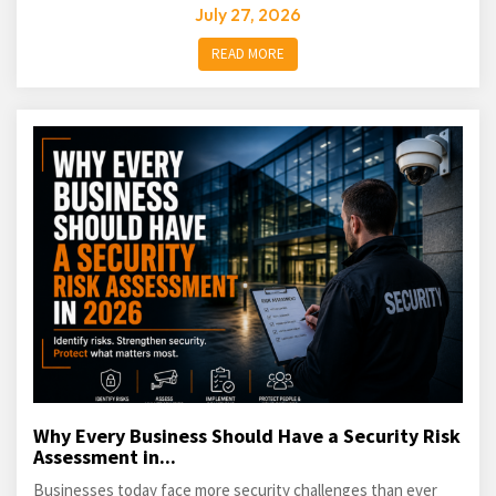
July 27, 2026
READ MORE
Why Every Business Should Have a Security Risk
Assessment in...
Businesses today face more security challenges than ever