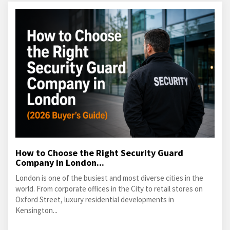
How to Choose the Right Security Guard
Company in London...
London is one of the busiest and most diverse cities in the
world. From corporate offices in the City to retail stores on
Oxford Street, luxury residential developments in
Kensington...