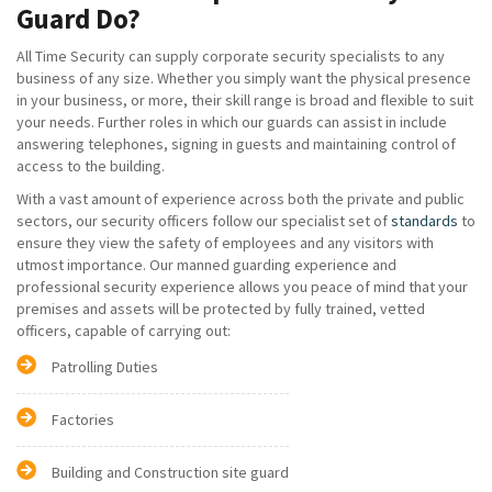
Guard Do?
All Time Security can supply corporate security specialists to any
business of any size. Whether you simply want the physical presence
in your business, or more, their skill range is broad and flexible to suit
your needs. Further roles in which our guards can assist in include
answering telephones, signing in guests and maintaining control of
access to the building.
With a vast amount of experience across both the private and public
sectors, our security officers follow our specialist set of
standards
to
ensure they view the safety of employees and any visitors with
utmost importance. Our manned guarding experience and
professional security experience allows you peace of mind that your
premises and assets will be protected by fully trained, vetted
officers, capable of carrying out:
Patrolling Duties
Factories
Building and Construction site guard