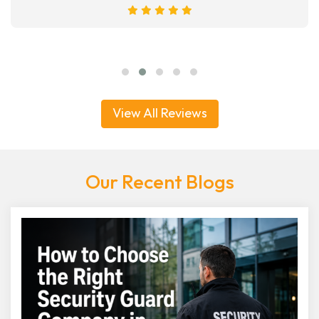
View All Reviews
Our Recent Blogs