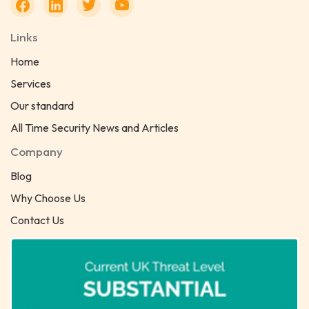
Links
Home
Services
Our standard
All Time Security News and Articles
Company
Blog
Why Choose Us
Contact Us