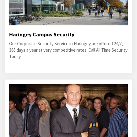
Haringey Campus Security
Our Corporate Security Service in Haringey are offered 24/7,
365 days a year at very competitive rates. Call All Time Security
Today.