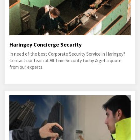
Haringey Concierge Security
In need of the best Corporate Security Service in Haringey?
Contact our team at All Time Security today & get a quote
from our experts.