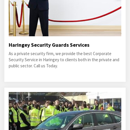
Haringey Security Guards Services
As a private security firm, we provide the best Corporate
Security Service in Haringey to clients both in the private and
public sector. Call us Today.