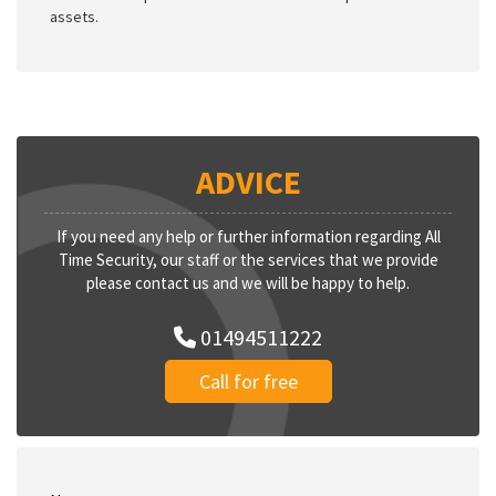
assets.
ADVICE
If you need any help or further information regarding All
Time Security, our staff or the services that we provide
please contact us and we will be happy to help.
01494511222
Call for free