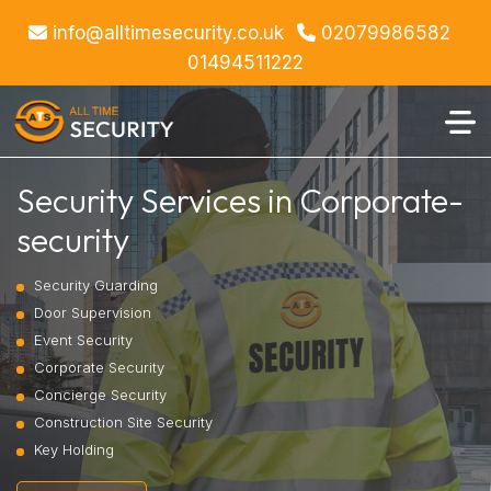
info@alltimesecurity.co.uk
02079986582
01494511222
Security Services in Corporate-
security
Security Guarding
Door Supervision
Event Security
Corporate Security
Concierge Security
Construction Site Security
Key Holding