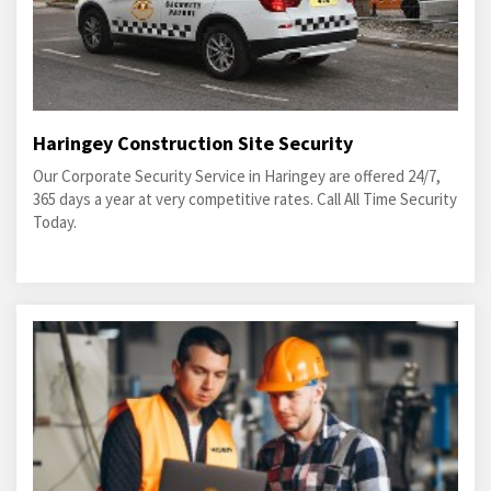
Haringey Construction Site Security
Our Corporate Security Service in Haringey are offered 24/7,
365 days a year at very competitive rates. Call All Time Security
Today.