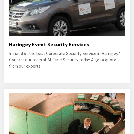
Haringey Event Security Services
In need of the best Corporate Security Service in Haringey?
Contact our team at All Time Security today & get a quote
from our experts.