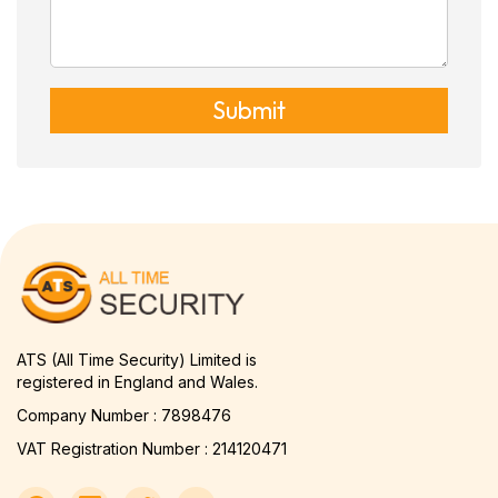
Submit
ATS (All Time Security) Limited is
registered in England and Wales.
Company Number : 7898476
VAT Registration Number : 214120471