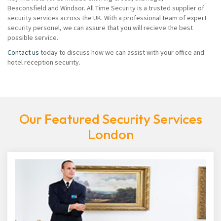
Beaconsfield and Windsor. All Time Security is a trusted supplier of
security services across the UK. With a professional team of expert
security personel, we can assure that you will recieve the best
possible service.
Contact us
today to discuss how we can assist with your office and
hotel reception security.
Our Featured Security Services
London