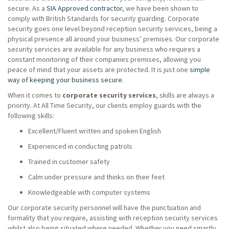
secure. As a
SIA Approved contractor
, we have been shown to
comply with British Standards for security guarding. Corporate
security goes one level beyond reception security services, being a
physical presence all around your business’ premises. Our corporate
security services are available for any business who requires a
constant monitoring of their companies premises, allowing you
peace of mind that your assets are protected. It is just one
simple
way of keeping your business secure
.
When it comes to
corporate security services
, skills are always a
priority. At All Time Security, our clients employ guards with the
following skills:
Excellent/Fluent written and spoken English
Experienced in conducting patrols
Trained in customer safety
Calm under pressure and thinks on their feet
Knowledgeable with computer systems
Our corporate security personnel will have the punctuation and
formality that you require, assisting with reception security services
whilst also being situated where needed. Whether you need smartly