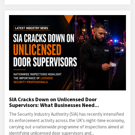
SIA Cracks Down on Unlicensed Door
Supervisors: What Businesses Need...
The Security Industry Authority (SIA) has recently intensified
its enforcement activity across the UK's night-time economy,
carrying out a nationwide programme of inspections aimed at
identifying unlicensed door supervisors and...