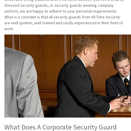
dressed security guards, or security guards wearing company
uniform, we are happy to adhere to your personal requirements.
What is a constant is that all security guards from All Time Security
are well spoken, well trained and vastly experienced in their field of
work.
What Does A Corporate Security Guard