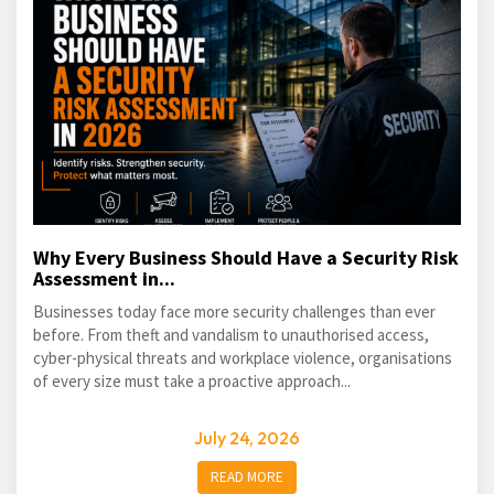
Why Every Business Should Have a Security Risk
Assessment in...
Businesses today face more security challenges than ever
before. From theft and vandalism to unauthorised access,
cyber-physical threats and workplace violence, organisations
of every size must take a proactive approach...
July 24, 2026
READ MORE