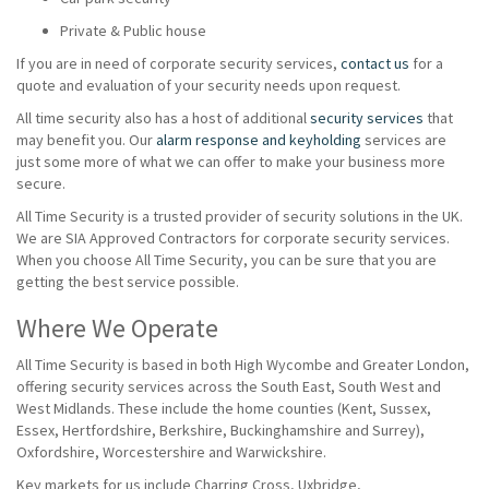
Private & Public house
If you are in need of corporate security services,
contact us
for a
quote and evaluation of your security needs upon request.
All time security also has a host of additional
security services
that
may benefit you. Our
alarm response and keyholding
services are
just some more of what we can offer to make your business more
secure.
All Time Security is a trusted provider of security solutions in the UK.
We are SIA Approved Contractors for corporate security services.
When you choose All Time Security, you can be sure that you are
getting the best service possible.
Where We Operate
All Time Security is based in both High Wycombe and Greater London,
offering security services across the South East, South West and
West Midlands. These include the home counties (Kent, Sussex,
Essex, Hertfordshire, Berkshire, Buckinghamshire and Surrey),
Oxfordshire, Worcestershire and Warwickshire.
Key markets for us include Charring Cross, Uxbridge,