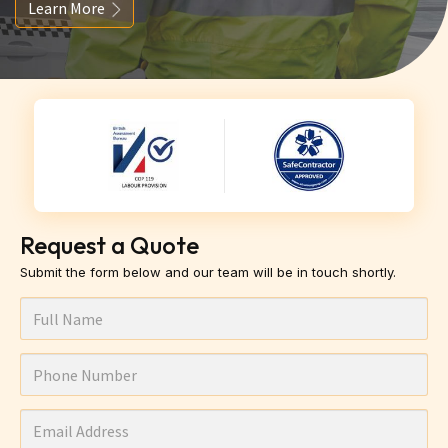
Learn More
Request a Quote
Submit the form below and our team will be in touch shortly.