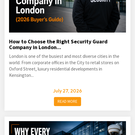
How to Choose the Right Security Guard
Company in London...
London is one of the busiest and most diverse cities in the
world. From corporate offices in the City to retail stores on
Oxford Street, luxury residential developments in
Kensington...
July 27, 2026
READ MORE