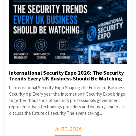
International Security Expo 2026: The Security
Trends Every UK Business Should Be Watching
h International Security Expo Shaping the Future of Business
Security h p Every year the International Security Expo brings
together thousands of security professionals government
representatives technology providers and industry leaders to
discuss the future of security The event taking...
Jul 30, 2026