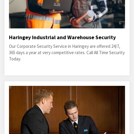
Haringey Industrial and Warehouse Security
Our Corporate Security Service in Haringey are offered 24/7,
365 days a year at very competitive rates. Call All Time Security
Today.