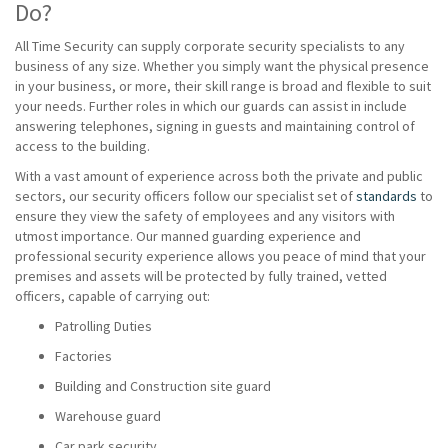
Do?
All Time Security can supply corporate security specialists to any
business of any size. Whether you simply want the physical presence
in your business, or more, their skill range is broad and flexible to suit
your needs. Further roles in which our guards can assist in include
answering telephones, signing in guests and maintaining control of
access to the building.
With a vast amount of experience across both the private and public
sectors, our security officers follow our specialist set of
standards
to
ensure they view the safety of employees and any visitors with
utmost importance. Our manned guarding experience and
professional security experience allows you peace of mind that your
premises and assets will be protected by fully trained, vetted
officers, capable of carrying out:
Patrolling Duties
Factories
Building and Construction site guard
Warehouse guard
Car park security