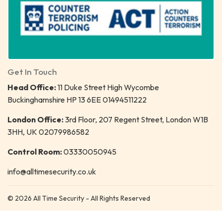
Get In Touch
Head Office:
11 Duke Street High Wycombe
Buckinghamshire HP 13 6EE 01494511222
London Office:
3rd Floor, 207 Regent Street, London W1B
3HH, UK 02079986582
Control Room:
03330050945
info@alltimesecurity.co.uk
© 2026 All Time Security - All Rights Reserved