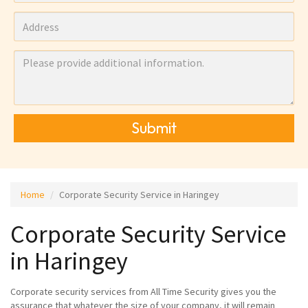
Submit
Home
Corporate Security Service in Haringey
Corporate Security Service
in Haringey
Corporate security services from All Time Security gives you the
assurance that whatever the size of your company, it will remain