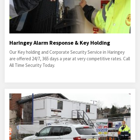
Haringey Alarm Response & Key Holding
Our Key holding and Corporate Security Service in Haringey
are offered 24/7, 365 days a year at very competitive rates. Call
All Time Security Today.