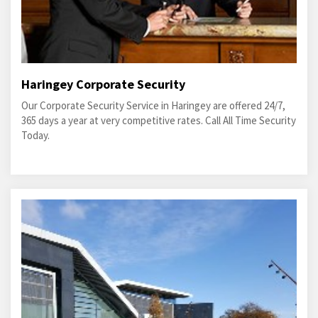
Haringey Corporate Security
Our Corporate Security Service in Haringey are offered 24/7,
365 days a year at very competitive rates. Call All Time Security
Today.