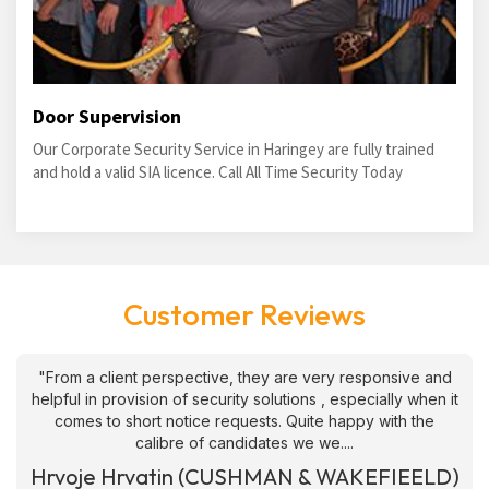
Door Supervision
Our Corporate Security Service in Haringey are fully trained
and hold a valid SIA licence. Call All Time Security Today
Customer Reviews
"From a client perspective, they are very responsive and
helpful in provision of security solutions , especially when it
comes to short notice requests. Quite happy with the
calibre of candidates we we....
Hrvoje Hrvatin (CUSHMAN & WAKEFIEELD)