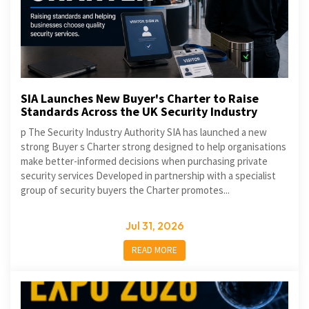
SIA Launches New Buyer's Charter to Raise
Standards Across the UK Security Industry
p The Security Industry Authority SIA has launched a new
strong Buyer s Charter strong designed to help organisations
make better-informed decisions when purchasing private
security services Developed in partnership with a specialist
group of security buyers the Charter promotes...
Jul 31, 2026
READ MORE