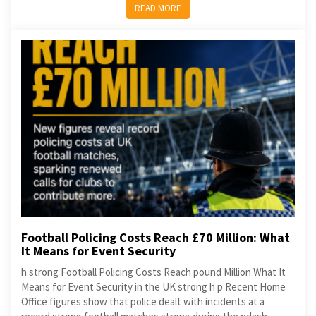
READ MORE
Football Policing Costs Reach £70 Million: What
It Means for Event Security
h strong Football Policing Costs Reach pound Million What It
Means for Event Security in the UK strong h p Recent Home
Office figures show that police dealt with incidents at a