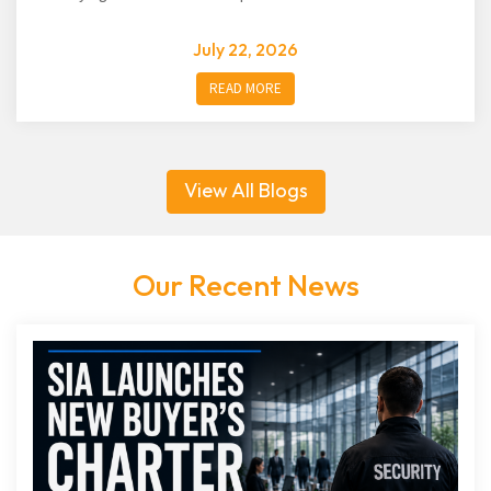
July 22, 2026
READ MORE
View All Blogs
Our Recent News