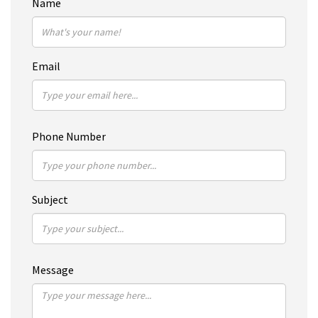
Name
Email
Phone Number
Subject
Message