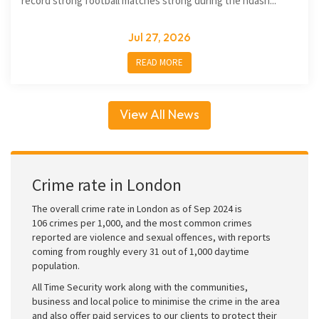
record strong football matches strong during the ndash...
Jul 27, 2026
READ MORE
View All News
Crime rate in London
The overall crime rate in London as of Sep 2024 is
106 crimes per 1,000, and the most common crimes
reported are violence and sexual offences, with reports
coming from roughly every 31 out of 1,000 daytime
population.
All Time Security work along with the communities,
business and local police to minimise the crime in the area
and also offer paid services to our clients to protect their