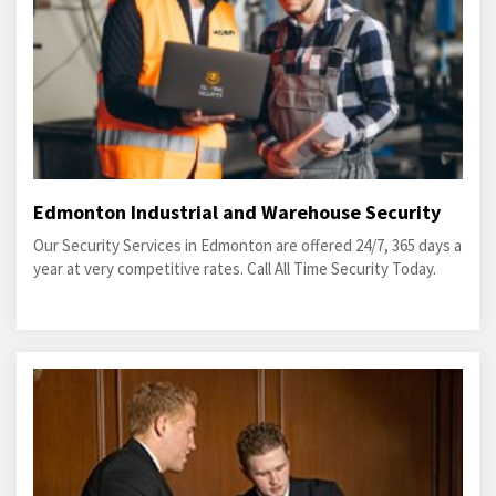
Edmonton Industrial and Warehouse Security
Our Security Services in Edmonton are offered 24/7, 365 days a
year at very competitive rates. Call All Time Security Today.