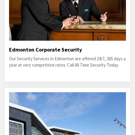
Edmonton Corporate Security
Our Security Services in Edmonton are offered 24/7, 365 days a
year at very competitive rates. Call All Time Security Today.