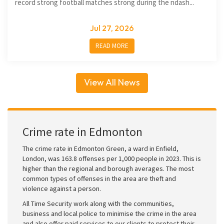
record strong football matches strong during the ndash...
Jul 27, 2026
READ MORE
View All News
Crime rate in Edmonton
The crime rate in Edmonton Green, a ward in Enfield,
London, was 163.8 offenses per 1,000 people in 2023. This is
higher than the regional and borough averages. The most
common types of offenses in the area are theft and
violence against a person.
All Time Security work along with the communities,
business and local police to minimise the crime in the area
and also offer paid services to our clients to protect their