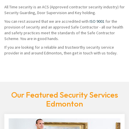
All Time security is an ACS (Approved contractor security industry) for
Security Guarding, Door Supervision and Key holding.
You can rest assured that we are accredited with
ISO 9001
for the
provision of security and an approved Safe Contractor - all our health
and safety practices meet the standards of the Safe Contractor
Scheme. You are in good hands.
If you are looking for a reliable and trustworthy security service
provider in and around Edmonton, then get in touch with us today.
Our Featured Security Services
Edmonton