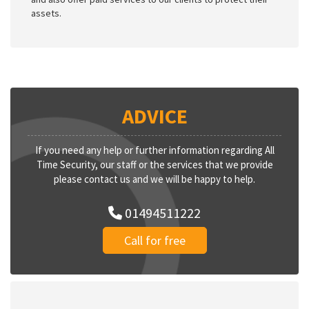
assets.
ADVICE
If you need any help or further information regarding All
Time Security, our staff or the services that we provide
please contact us and we will be happy to help.
01494511222
Call for free