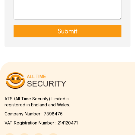
Submit
ATS (All Time Security) Limited is
registered in England and Wales.
Company Number : 7898476
VAT Registration Number : 214120471