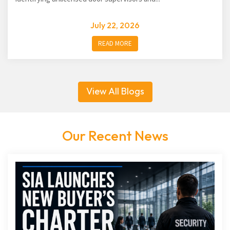
July 22, 2026
READ MORE
View All Blogs
Our Recent News