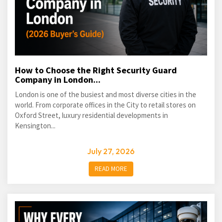
How to Choose the Right Security Guard
Company in London...
London is one of the busiest and most diverse cities in the
world. From corporate offices in the City to retail stores on
Oxford Street, luxury residential developments in
Kensington...
July 27, 2026
READ MORE