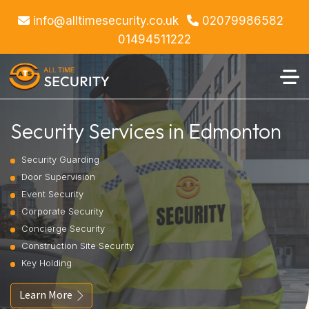
info@alltimesecurity.co.uk
02079986582
01494511222
Security Services in Edmonton
Security Guarding
Door Supervision
Event Security
Corporate Security
Concierge Security
Construction Site Security
Key Holding
Learn More