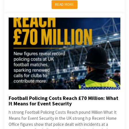
READ MORE
Football Policing Costs Reach £70 Million: What
It Means for Event Security
h strong Football Policing Costs Reach pound Million What It
Means for Event Security in the UK strong h p Recent Home
Office figures show that police dealt with incidents at a