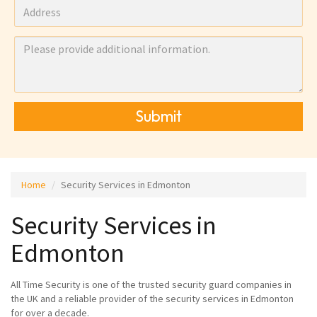
Submit
Home
Security Services in Edmonton
Security Services in
Edmonton
All Time Security is one of the trusted security guard companies in
the UK and a reliable provider of the security services in Edmonton
for over a decade.