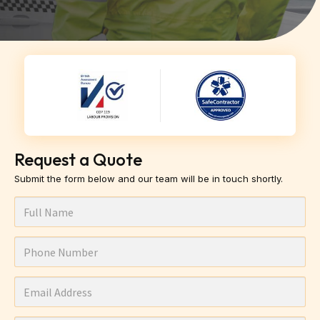
Request a Quote
Submit the form below and our team will be in touch shortly.