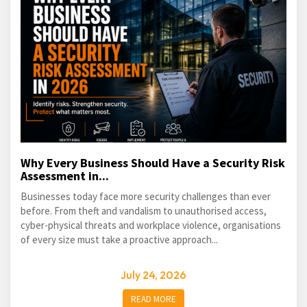
Why Every Business Should Have a Security Risk
Assessment in...
Businesses today face more security challenges than ever
before. From theft and vandalism to unauthorised access,
cyber-physical threats and workplace violence, organisations
of every size must take a proactive approach...
July 24, 2026
READ MORE