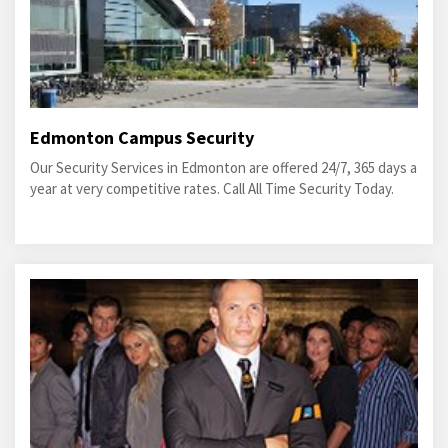
Edmonton Campus Security
Our Security Services in Edmonton are offered 24/7, 365 days a
year at very competitive rates. Call All Time Security Today.