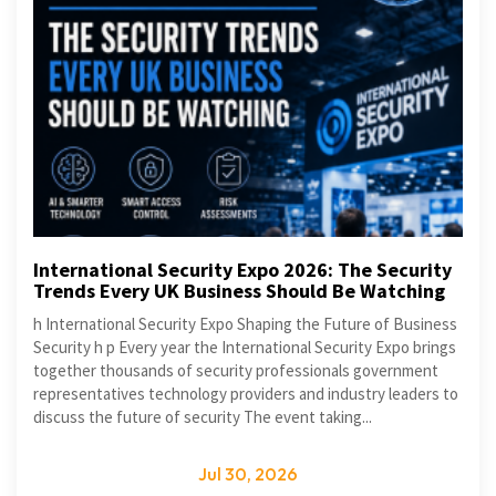
International Security Expo 2026: The Security
Trends Every UK Business Should Be Watching
h International Security Expo Shaping the Future of Business
Security h p Every year the International Security Expo brings
together thousands of security professionals government
representatives technology providers and industry leaders to
discuss the future of security The event taking...
Jul 30, 2026