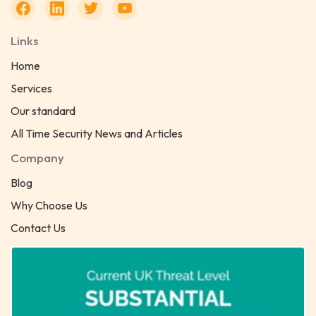
Links
Home
Services
Our standard
All Time Security News and Articles
Company
Blog
Why Choose Us
Contact Us