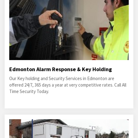
Edmonton Alarm Response & Key Holding
Our Key holding and Security Services in Edmonton are
offered 24/7, 365 days a year at very competitive rates. Call All
Time Security Today.