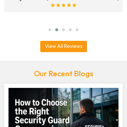
View All Reviews
Our Recent Blogs