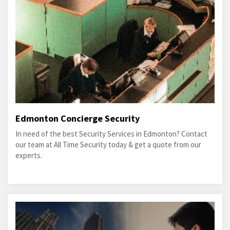
Edmonton Concierge Security
In need of the best Security Services in Edmonton? Contact
our team at All Time Security today & get a quote from our
experts.