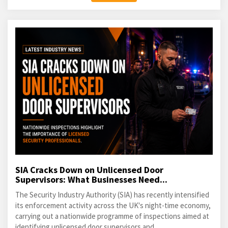
SIA Cracks Down on Unlicensed Door
Supervisors: What Businesses Need...
The Security Industry Authority (SIA) has recently intensified
its enforcement activity across the UK's night-time economy,
carrying out a nationwide programme of inspections aimed at
identifying unlicensed door supervisors and...