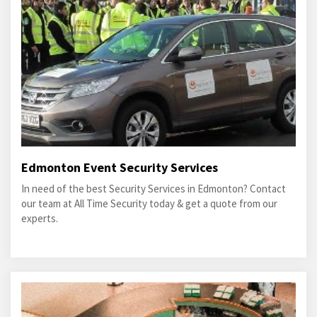
Edmonton Event Security Services
In need of the best Security Services in Edmonton? Contact
our team at All Time Security today & get a quote from our
experts.