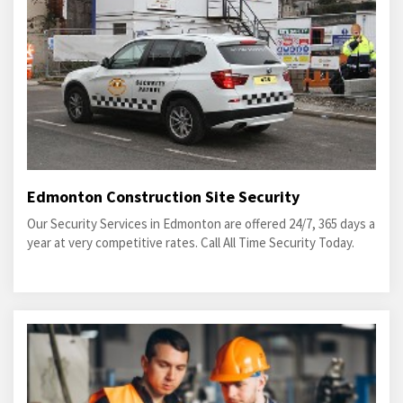
Edmonton Construction Site Security
Our Security Services in Edmonton are offered 24/7, 365 days a
year at very competitive rates. Call All Time Security Today.