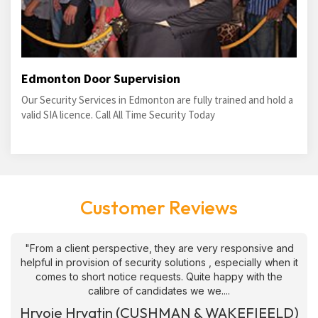
Edmonton Door Supervision
Our Security Services in Edmonton are fully trained and hold a
valid SIA licence. Call All Time Security Today
Customer Reviews
"From a client perspective, they are very responsive and
helpful in provision of security solutions , especially when it
comes to short notice requests. Quite happy with the
calibre of candidates we we....
Hrvoje Hrvatin (CUSHMAN & WAKEFIEELD)