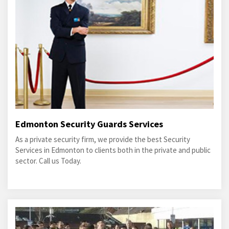
Edmonton Security Guards Services
As a private security firm, we provide the best Security
Services in Edmonton to clients both in the private and public
sector. Call us Today.