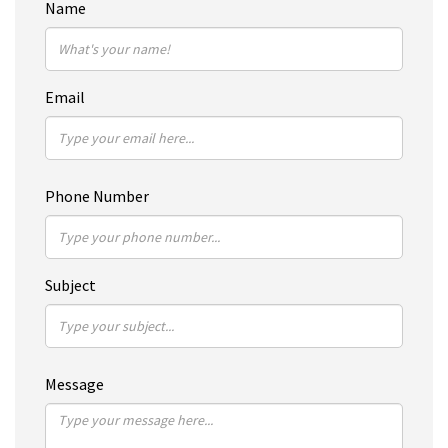
Name
Email
Phone Number
Subject
Message