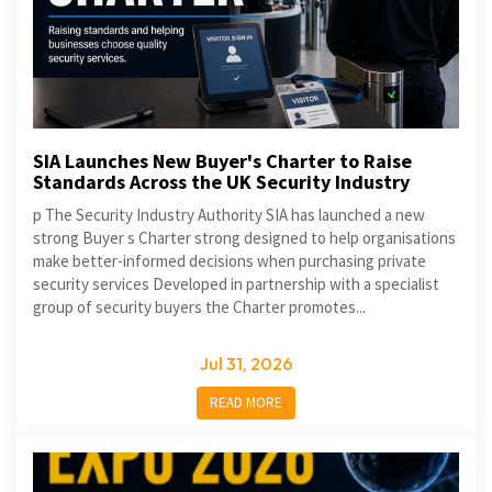
SIA Launches New Buyer's Charter to Raise
Standards Across the UK Security Industry
p The Security Industry Authority SIA has launched a new
strong Buyer s Charter strong designed to help organisations
make better-informed decisions when purchasing private
security services Developed in partnership with a specialist
group of security buyers the Charter promotes...
Jul 31, 2026
READ MORE