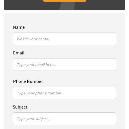
Name
Email
Phone Number
Subject