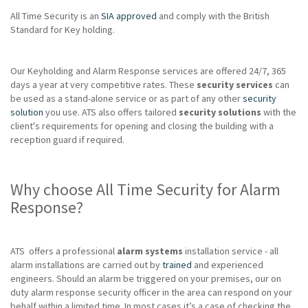
All Time Security is an
SIA approved
and comply with the British
Standard for Key holding.
Our Keyholding and Alarm Response services are offered 24/7, 365
days a year at very competitive rates. These
security services
can
be used as a stand-alone service or as part of any other
security
solution
you use. ATS also offers tailored
security solutions
with the
client's requirements for opening and closing the building with a
reception guard if required.
Why choose All Time Security for Alarm
Response?
ATS offers a professional
alarm systems
installation service - all
alarm installations are carried out by
trained
and experienced
engineers. Should an alarm be triggered on your premises, our on
duty alarm response security officer in the area can respond on your
behalf within a limited time. In most cases it’s a case of checking the