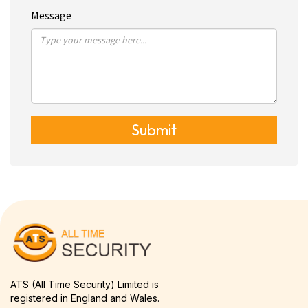
Message
Submit
ATS (All Time Security) Limited is
registered in England and Wales.