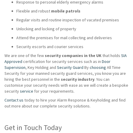
Response to personal elderly emergency alarms
Flexible and robust
mobile patrols
Regular visits and routine inspection of vacated premises
Unlocking and locking of property
Attend the premises for mail collecting and deliveries
Security escorts and courier services
We are one of the few
security companies in the UK
that holds
SIA
Approved
certification for security services such as in
Door
Supervision
, Key Holding and
Security Guard
By
choosing
All Time
Security for your manned security guard services, you know you are
hiring the best personnel in the
security industry
. You can
customise your security needs with ease as we will create a bespoke
security
service
for your requirements.
Contact us
today to hire your Alarm Response & Keyholding and find
out more about our complete security solutions.
Get in Touch Today