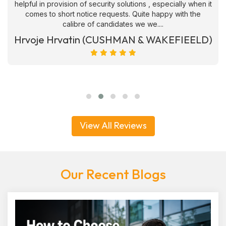
helpful in provision of security solutions , especially when it
comes to short notice requests. Quite happy with the
calibre of candidates we we....
Hrvoje Hrvatin (CUSHMAN & WAKEFIEELD)
View All Reviews
Our Recent Blogs