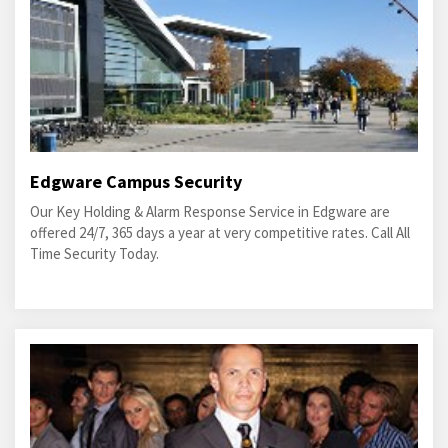
Edgware Campus Security
Our Key Holding & Alarm Response Service in Edgware are
offered 24/7, 365 days a year at very competitive rates. Call All
Time Security Today.