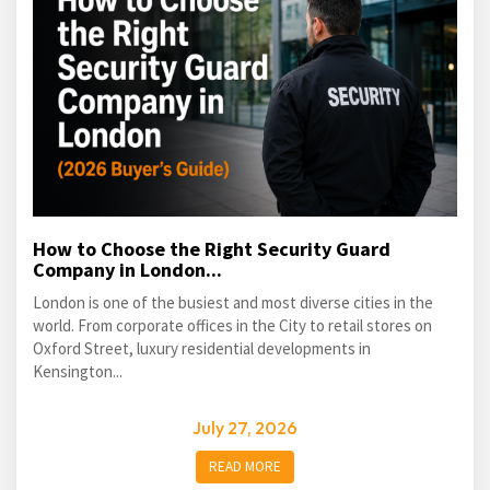
How to Choose the Right Security Guard
Company in London...
London is one of the busiest and most diverse cities in the
world. From corporate offices in the City to retail stores on
Oxford Street, luxury residential developments in
Kensington...
July 27, 2026
READ MORE