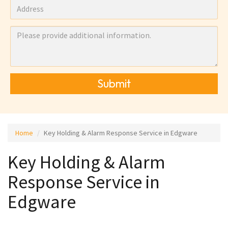
Submit
Home
Key Holding & Alarm Response Service in Edgware
Key Holding & Alarm
Response Service in
Edgware