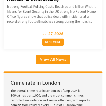
h strong Football Policing Costs Reach pound Million What It
Means for Event Security in the UK strong h p Recent Home
Office figures show that police dealt with incidents at a
record strong football matches strong during the ndash...
Jul 27, 2026
READ MORE
View All News
Crime rate in London
The overall crime rate in London as of Sep 2024 is
106 crimes per 1,000, and the most common crimes
reported are violence and sexual offences, with reports
coming from roughly every 31 out of 1,000 daytime