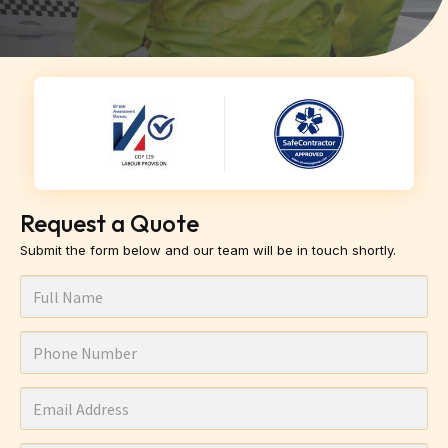
Request a Quote
Submit the form below and our team will be in touch shortly.