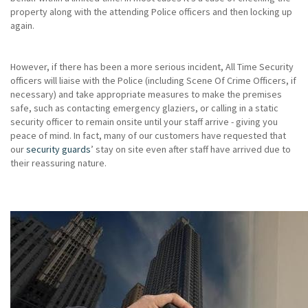
property along with the attending Police officers and then locking up
again.
However, if there has been a more serious incident, All Time Security
officers will liaise with the Police (including Scene Of Crime Officers, if
necessary) and take appropriate measures to make the premises
safe, such as contacting emergency glaziers, or calling in a static
security officer to remain onsite until your staff arrive - giving you
peace of mind. In fact, many of our customers have requested that
our
security guards
’ stay on site even after staff have arrived due to
their reassuring nature.