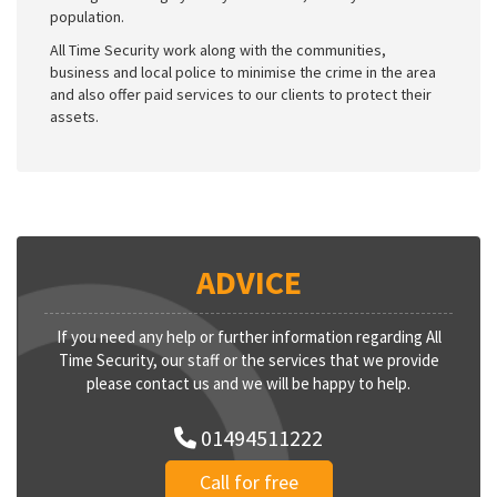
population.
All Time Security work along with the communities,
business and local police to minimise the crime in the area
and also offer paid services to our clients to protect their
assets.
ADVICE
If you need any help or further information regarding All
Time Security, our staff or the services that we provide
please contact us and we will be happy to help.
01494511222
Call for free