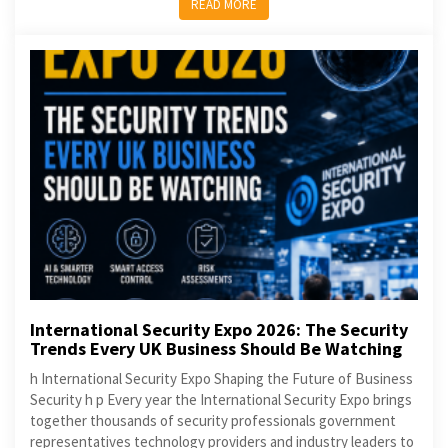
READ MORE
International Security Expo 2026: The Security
Trends Every UK Business Should Be Watching
h International Security Expo Shaping the Future of Business
Security h p Every year the International Security Expo brings
together thousands of security professionals government
representatives technology providers and industry leaders to