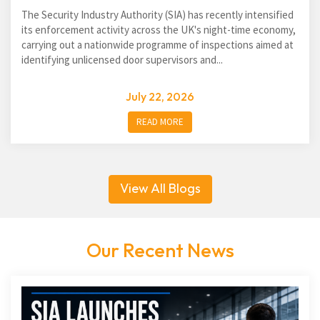
The Security Industry Authority (SIA) has recently intensified
its enforcement activity across the UK's night-time economy,
carrying out a nationwide programme of inspections aimed at
identifying unlicensed door supervisors and...
July 22, 2026
READ MORE
View All Blogs
Our Recent News