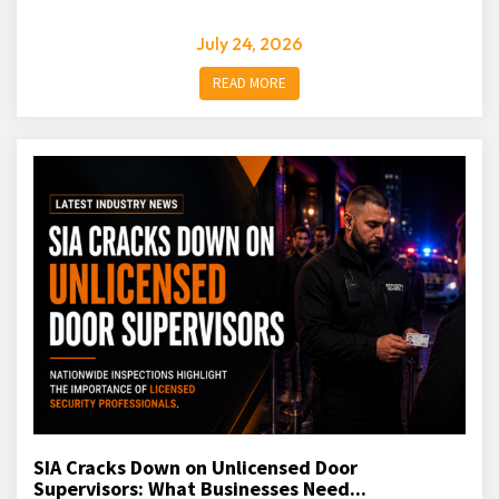
July 24, 2026
READ MORE
SIA Cracks Down on Unlicensed Door
Supervisors: What Businesses Need...