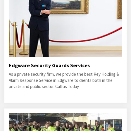
Edgware Security Guards Services
As a private security firm, we provide the best Key Holding &
Alarm Response Service in Edgware to clients both in the
private and public sector. Call us Today.