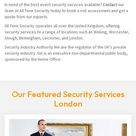
In need of the best event security services available?
Contact
our
team at All Time Security today to book a risk assessment and get a
quote from our experts.
All Time Security operates all over the United Kingdom, offering
security services to a range of locations such as Woking, Worcester,
Slough, Birmingham, Leicester, and London.
Security Industry Authority We are the regulator of the UK’s private
security industry. SIA is an executive non-departmental public body,
sponsored by the Home Office .
Our Featured Security Services
London