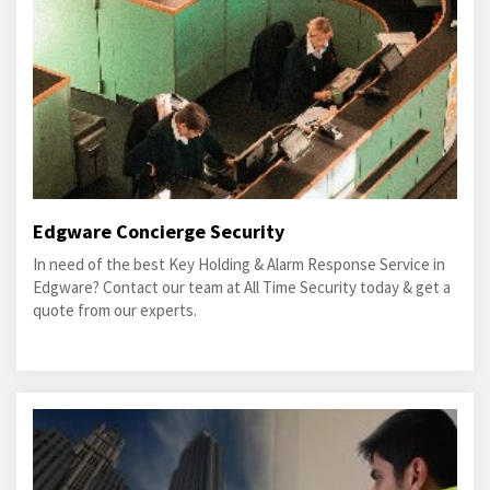
Edgware Concierge Security
In need of the best Key Holding & Alarm Response Service in
Edgware? Contact our team at All Time Security today & get a
quote from our experts.