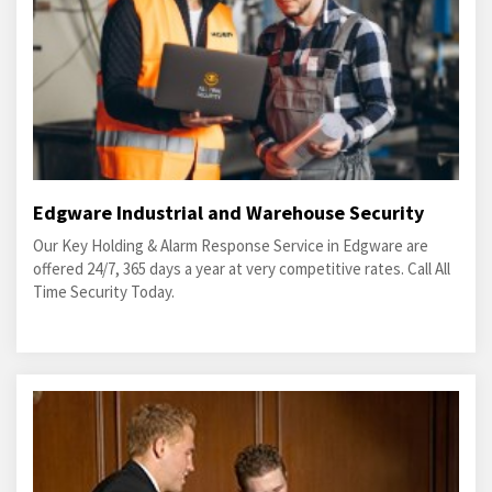
Edgware Industrial and Warehouse Security
Our Key Holding & Alarm Response Service in Edgware are
offered 24/7, 365 days a year at very competitive rates. Call All
Time Security Today.