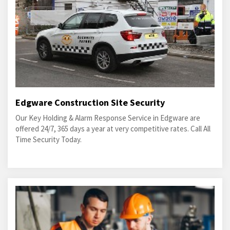
Edgware Construction Site Security
Our Key Holding & Alarm Response Service in Edgware are
offered 24/7, 365 days a year at very competitive rates. Call All
Time Security Today.