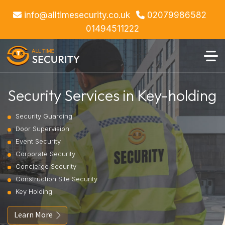
info@alltimesecurity.co.uk
02079986582
01494511222
Security Services in Key-holding
Security Guarding
Door Supervision
Event Security
Corporate Security
Concierge Security
Construction Site Security
Key Holding
Learn More