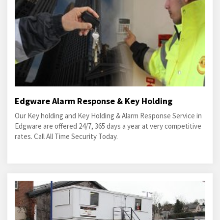
Edgware Alarm Response & Key Holding
Our Key holding and Key Holding & Alarm Response Service in
Edgware are offered 24/7, 365 days a year at very competitive
rates. Call All Time Security Today.