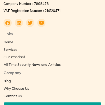
Company Number : 7898476
VAT Registration Number : 214120471
Links
Home
Services
Our standard
All Time Security News and Articles
Company
Blog
Why Choose Us
Contact Us