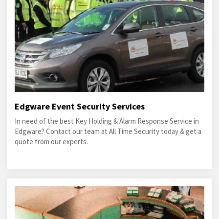
Edgware Event Security Services
In need of the best Key Holding & Alarm Response Service in
Edgware? Contact our team at All Time Security today & get a
quote from our experts.