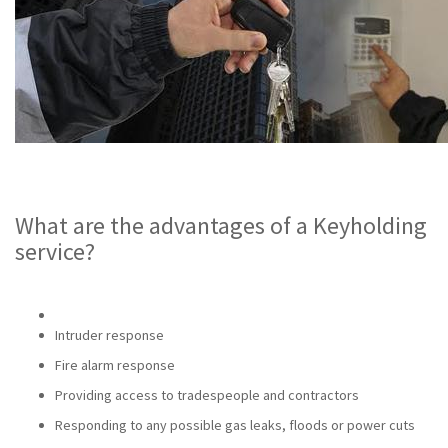
What are the advantages of a Keyholding
service?
Intruder response
Fire alarm response
Providing access to tradespeople and contractors
Responding to any possible gas leaks, floods or power cuts