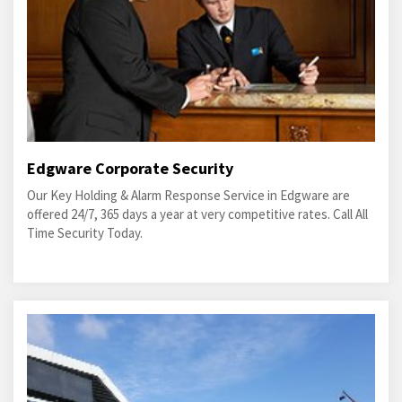
Edgware Corporate Security
Our Key Holding & Alarm Response Service in Edgware are
offered 24/7, 365 days a year at very competitive rates. Call All
Time Security Today.