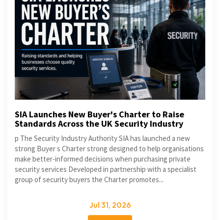
SIA Launches New Buyer's Charter to Raise
Standards Across the UK Security Industry
p The Security Industry Authority SIA has launched a new
strong Buyer s Charter strong designed to help organisations
make better-informed decisions when purchasing private
security services Developed in partnership with a specialist
group of security buyers the Charter promotes...
Jul 31, 2026