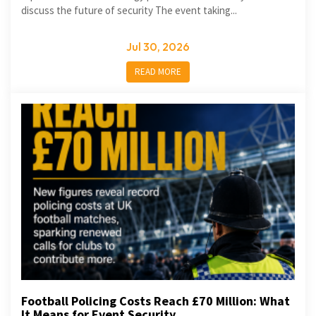
discuss the future of security The event taking...
Jul 30, 2026
READ MORE
Football Policing Costs Reach £70 Million: What
It Means for Event Security