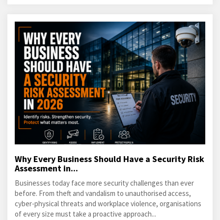
Why Every Business Should Have a Security Risk
Assessment in...
Businesses today face more security challenges than ever
before. From theft and vandalism to unauthorised access,
cyber-physical threats and workplace violence, organisations
of every size must take a proactive approach...