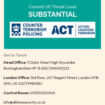
Get In Touch
Head Office:
11 Duke Street High Wycombe
Buckinghamshire HP 13 6EE 01494511222
London Office:
3rd Floor, 207 Regent Street, London W1B
3HH, UK 02079986582
Control Room:
03330050945
info@alltimesecurity.co.uk