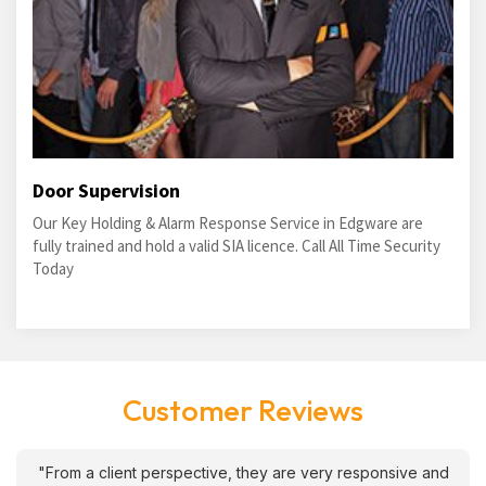
Door Supervision
Our Key Holding & Alarm Response Service in Edgware are
fully trained and hold a valid SIA licence. Call All Time Security
Today
Customer Reviews
"From a client perspective, they are very responsive and