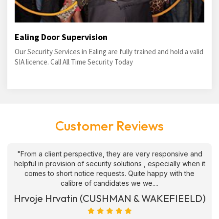
Ealing Door Supervision
Our Security Services in Ealing are fully trained and hold a valid
SIA licence. Call All Time Security Today
Customer Reviews
"From a client perspective, they are very responsive and
helpful in provision of security solutions , especially when it
comes to short notice requests. Quite happy with the
calibre of candidates we we....
Hrvoje Hrvatin (CUSHMAN & WAKEFIEELD)