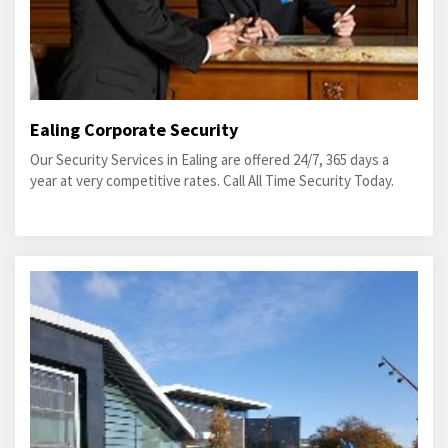
Ealing Corporate Security
Our Security Services in Ealing are offered 24/7, 365 days a
year at very competitive rates. Call All Time Security Today.