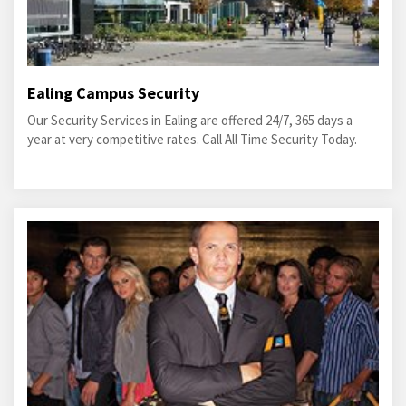
Ealing Campus Security
Our Security Services in Ealing are offered 24/7, 365 days a
year at very competitive rates. Call All Time Security Today.