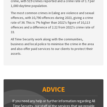
crime, with 519 crimes reported and a crime rate of 1.7 per
1,000 daytime population.
The most common crimes in Ealing are violence and sexual
offences, with 10,790 offences during 2023, giving a crime
rate of 36. This is 7% higher than 2022's figure of 10,113
offences and a difference of 2.22 from 2022's crime rate of
33.
All Time Security work along with the communities,
business and local police to minimise the crime in the area
and also offer paid services to our clients to protect their
assets.
ADVICE
If you need any help or further information regarding All
Time Security, our staff or the services that we provide