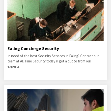
Ealing Concierge Security
In need of the best Security Services in Ealing? Contact our
team at All Time Security today & get a quote from our
experts.