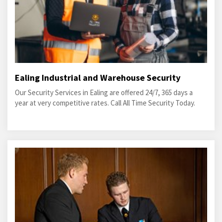
Ealing Industrial and Warehouse Security
Our Security Services in Ealing are offered 24/7, 365 days a
year at very competitive rates. Call All Time Security Today.