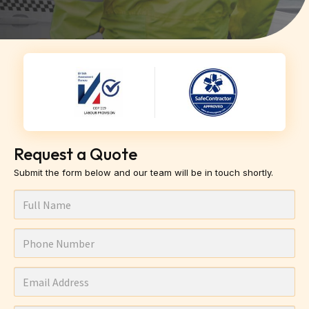
Request a Quote
Submit the form below and our team will be in touch shortly.