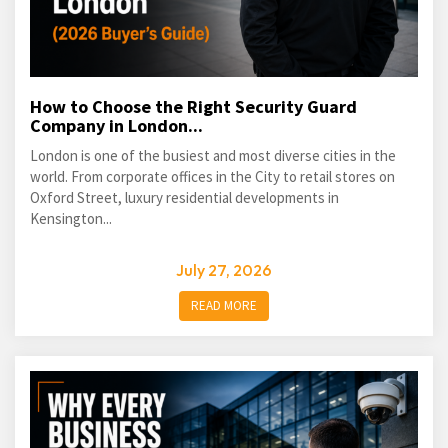
How to Choose the Right Security Guard
Company in London...
London is one of the busiest and most diverse cities in the
world. From corporate offices in the City to retail stores on
Oxford Street, luxury residential developments in
Kensington...
July 27, 2026
READ MORE