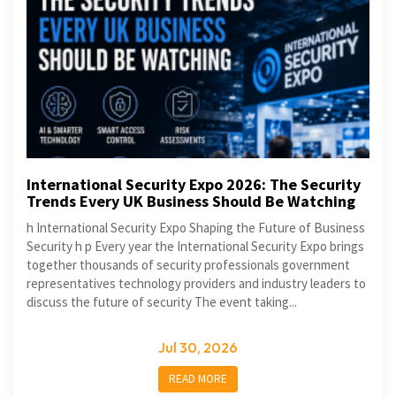
International Security Expo 2026: The Security
Trends Every UK Business Should Be Watching
h International Security Expo Shaping the Future of Business
Security h p Every year the International Security Expo brings
together thousands of security professionals government
representatives technology providers and industry leaders to
discuss the future of security The event taking...
Jul 30, 2026
READ MORE