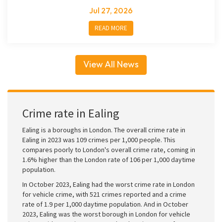
Jul 27, 2026
READ MORE
View All News
Crime rate in Ealing
Ealing is a boroughs in London. The overall crime rate in
Ealing in 2023 was 109 crimes per 1,000 people. This
compares poorly to London's overall crime rate, coming in
1.6% higher than the London rate of 106 per 1,000 daytime
population.
In October 2023, Ealing had the worst crime rate in London
for vehicle crime, with 521 crimes reported and a crime
rate of 1.9 per 1,000 daytime population. And in October
2023, Ealing was the worst borough in London for vehicle