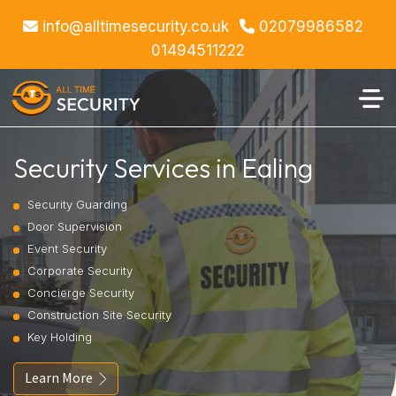
info@alltimesecurity.co.uk
02079986582
01494511222
Security Services in Ealing
Security Guarding
Door Supervision
Event Security
Corporate Security
Concierge Security
Construction Site Security
Key Holding
Learn More