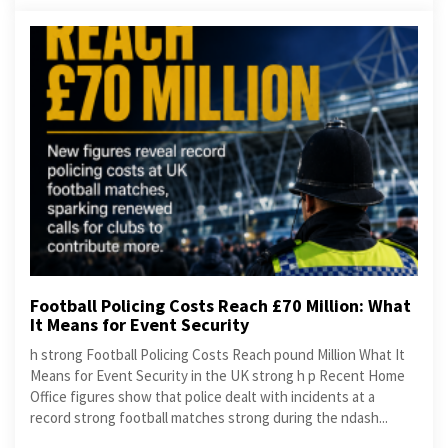
Football Policing Costs Reach £70 Million: What
It Means for Event Security
h strong Football Policing Costs Reach pound Million What It
Means for Event Security in the UK strong h p Recent Home
Office figures show that police dealt with incidents at a
record strong football matches strong during the ndash...