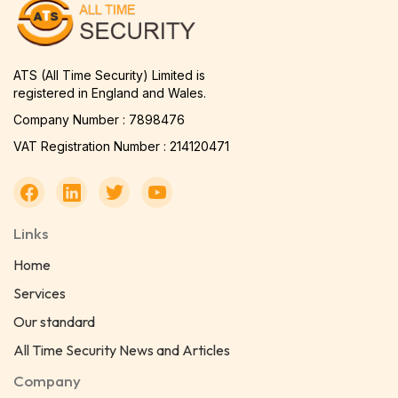
ATS (All Time Security) Limited is
registered in England and Wales.
Company Number : 7898476
VAT Registration Number : 214120471
Links
Home
Services
Our standard
All Time Security News and Articles
Company