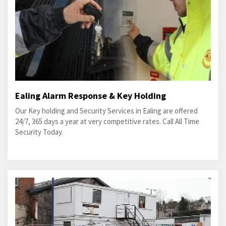
Ealing Alarm Response & Key Holding
Our Key holding and Security Services in Ealing are offered
24/7, 365 days a year at very competitive rates. Call All Time
Security Today.