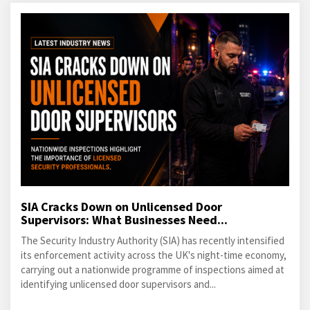
SIA Cracks Down on Unlicensed Door
Supervisors: What Businesses Need...
The Security Industry Authority (SIA) has recently intensified
its enforcement activity across the UK's night-time economy,
carrying out a nationwide programme of inspections aimed at
identifying unlicensed door supervisors and...