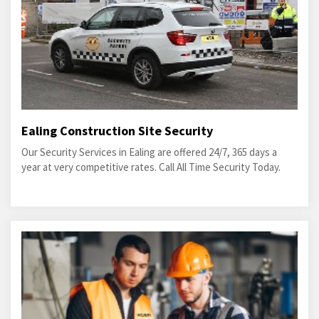
Ealing Construction Site Security
Our Security Services in Ealing are offered 24/7, 365 days a
year at very competitive rates. Call All Time Security Today.