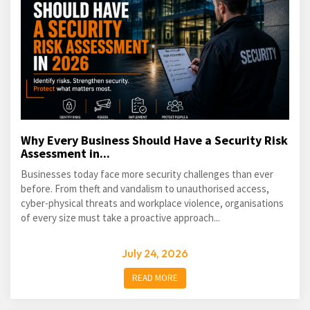
Why Every Business Should Have a Security Risk
Assessment in...
Businesses today face more security challenges than ever
before. From theft and vandalism to unauthorised access,
cyber-physical threats and workplace violence, organisations
of every size must take a proactive approach...
July 24, 2026
READ MORE