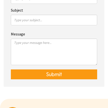
Subject
Message
Submit