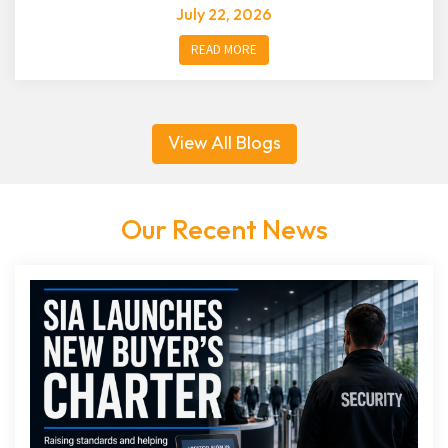
July 22, 2026
READ MORE
View All Blogs
Our Recent News