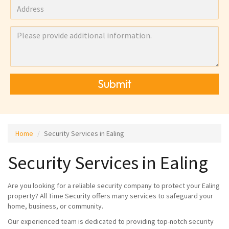
Submit
Home
Security Services in Ealing
Security Services in Ealing
Are you looking for a reliable security company to protect your Ealing
property? All Time Security offers many services to safeguard your
home, business, or community.
Our experienced team is dedicated to providing top-notch security