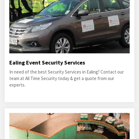
Ealing Event Security Services
In need of the best Security Services in Ealing? Contact our
team at All Time Security today & get a quote from our
experts.