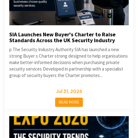
SIA Launches New Buyer's Charter to Raise
Standards Across the UK Security Industry
p The Security Industry Authority SIA has launched a new
strong Buyer s Charter strong designed to help organisations
make better-informed decisions when purchasing private
security services Developed in partnership with a specialist
group of security buyers the Charter promotes...
Jul 31, 2026
READ MORE