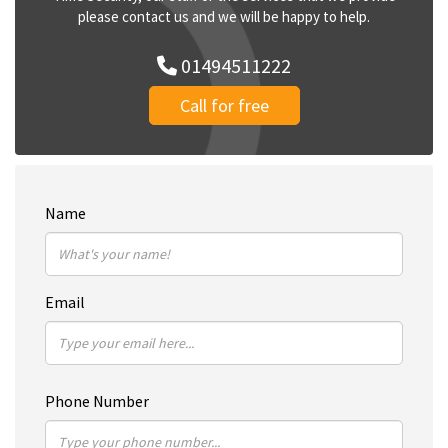
please contact us and we will be happy to help.
01494511222
Call for free
Name
Email
Phone Number