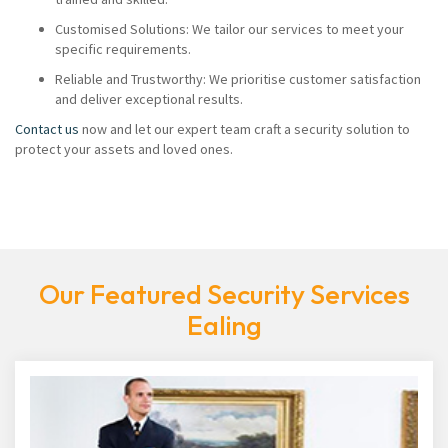
Customised Solutions: We tailor our services to meet your
specific requirements.
Reliable and Trustworthy: We prioritise customer satisfaction
and deliver exceptional results.
Contact us
now and let our expert team craft a security solution to
protect your assets and loved ones.
Our Featured Security Services
Ealing