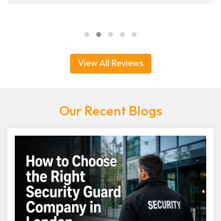
View All Reviews
Our Recent Blogs