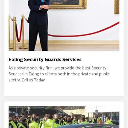
Ealing Security Guards Services
As a private security firm, we provide the best Security
Services in Ealing to clients both in the private and public
sector. Call us Today.