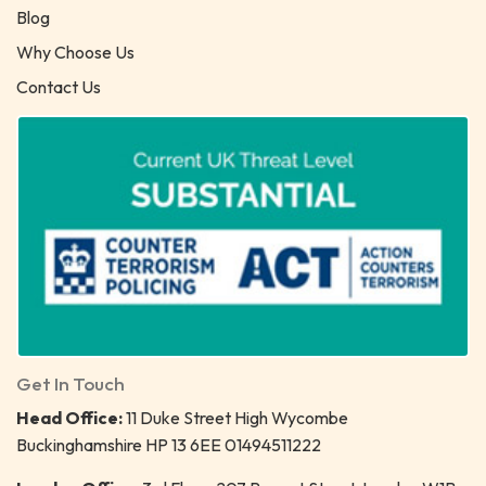
Blog
Why Choose Us
Contact Us
Get In Touch
Head Office:
11 Duke Street High Wycombe
Buckinghamshire HP 13 6EE 01494511222