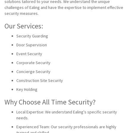
solutions tailored to your needs. We understand the unique
challenges of Ealing and have the expertise to implement effective
security measures.
Our Services:
Security Guarding
Door Supervision
Event Security
Corporate Security
Concierge Security
Construction Site Security
Key Holding
Why Choose All Time Security?
Local Expertise: We understand Ealing's specific security
needs.
Experienced Team: Our security professionals are highly
trained and skilled.