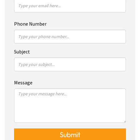
Phone Number
Subject
Message
Submit