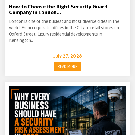
How to Choose the Right Security Guard
Company in London...
London is one of the busiest and most diverse cities in the
world. From corporate offices in the City to retail stores on
Oxford Street, luxury residential developments in
Kensington...
July 27, 2026
READ MORE