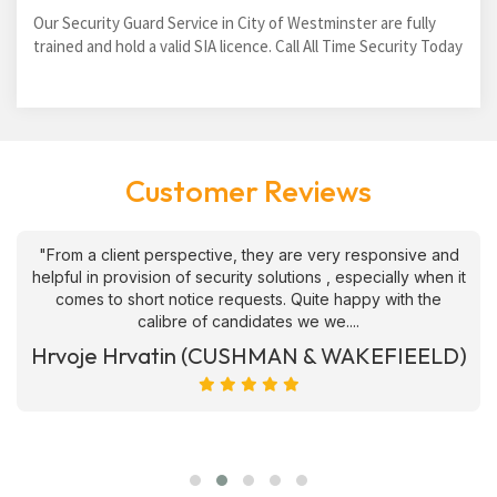
Our Security Guard Service in City of Westminster are fully
trained and hold a valid SIA licence. Call All Time Security Today
Customer Reviews
"From a client perspective, they are very responsive and
helpful in provision of security solutions , especially when it
comes to short notice requests. Quite happy with the
calibre of candidates we we....
Hrvoje Hrvatin (CUSHMAN & WAKEFIEELD)