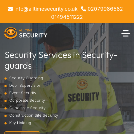
info@alltimesecurity.co.uk
02079986582
01494511222
Security Services in Security-
guards
Security Guarding
Door Supervision
Event Security
Corporate Security
Concierge Security
Construction Site Security
Key Holding