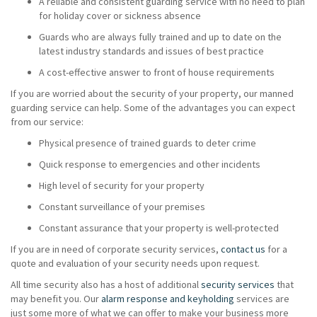
A reliable and consistent guarding service with no need to plan
for holiday cover or sickness absence
Guards who are always fully trained and up to date on the
latest industry standards and issues of best practice
A cost-effective answer to front of house requirements
If you are worried about the security of your property, our manned
guarding service can help. Some of the advantages you can expect
from our service:
Physical presence of trained guards to deter crime
Quick response to emergencies and other incidents
High level of security for your property
Constant surveillance of your premises
Constant assurance that your property is well-protected
If you are in need of corporate security services,
contact us
for a
quote and evaluation of your security needs upon request.
All time security also has a host of additional
security services
that
may benefit you. Our
alarm response and keyholding
services are
just some more of what we can offer to make your business more