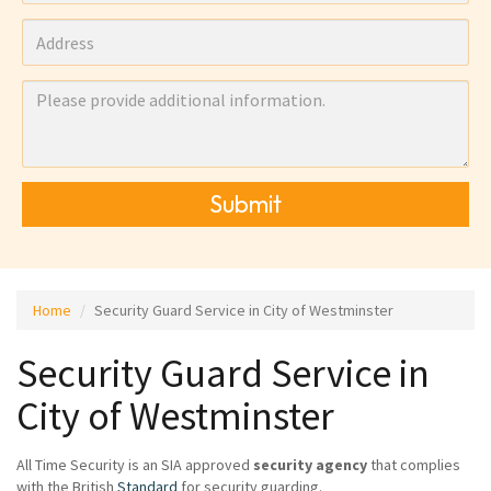
Submit
Home
Security Guard Service in City of Westminster
Security Guard Service in
City of Westminster
All Time Security is an SIA approved
security agency
that complies
with the British
Standard
for security guarding.