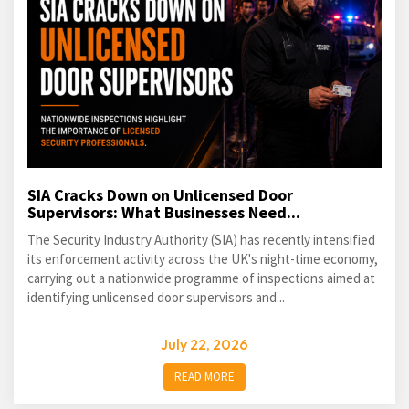
SIA Cracks Down on Unlicensed Door
Supervisors: What Businesses Need...
The Security Industry Authority (SIA) has recently intensified
its enforcement activity across the UK's night-time economy,
carrying out a nationwide programme of inspections aimed at
identifying unlicensed door supervisors and...
July 22, 2026
READ MORE