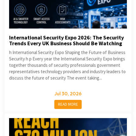
International Security Expo 2026: The Security
Trends Every UK Business Should Be Watching
h International Security Expo Shaping the Future of Business
Security h p Every year the International Security Expo brings
together thousands of security professionals government
representatives technology providers and industry leaders to
discuss the future of security The event taking...
Jul 30, 2026
READ MORE