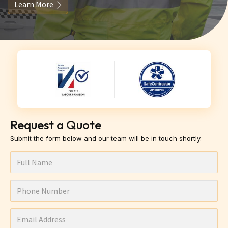
Learn More
Request a Quote
Submit the form below and our team will be in touch shortly.