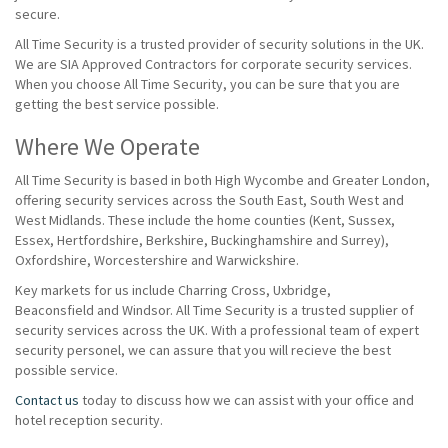
secure.
All Time Security is a trusted provider of security solutions in the UK.
We are SIA Approved Contractors for corporate security services.
When you choose All Time Security, you can be sure that you are
getting the best service possible.
Where We Operate
All Time Security is based in both High Wycombe and Greater London,
offering security services across the South East, South West and
West Midlands. These include the home counties (Kent, Sussex,
Essex, Hertfordshire, Berkshire, Buckinghamshire and Surrey),
Oxfordshire, Worcestershire and Warwickshire.
Key markets for us include Charring Cross, Uxbridge,
Beaconsfield and Windsor. All Time Security is a trusted supplier of
security services across the UK. With a professional team of expert
security personel, we can assure that you will recieve the best
possible service.
Contact us
today to discuss how we can assist with your office and
hotel reception security.