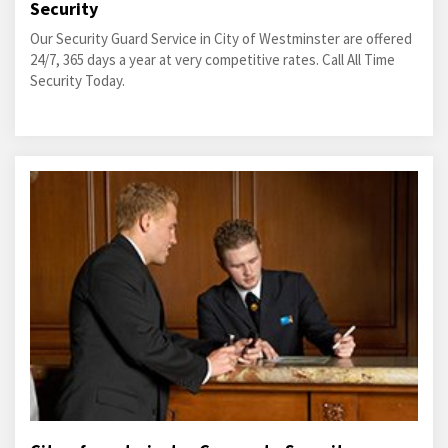
Security
Our Security Guard Service in City of Westminster are offered
24/7, 365 days a year at very competitive rates. Call All Time
Security Today.