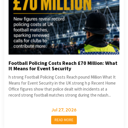
Football Policing Costs Reach £70 Million: What
It Means for Event Security
h strong Football Policing Costs Reach pound Million What It
Means for Event Security in the UK strong h p Recent Home
Office figures show that police dealt with incidents at a
record strong football matches strong during the ndash...
Jul 27, 2026
READ MORE