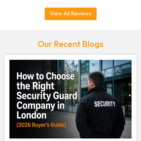
View All Reviews
Our Recent Blogs