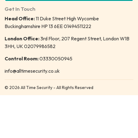
Get In Touch
Head Office:
11 Duke Street High Wycombe
Buckinghamshire HP 13 6EE 01494511222
London Office:
3rd Floor, 207 Regent Street, London W1B
3HH, UK 02079986582
Control Room:
03330050945
info@alltimesecurity.co.uk
© 2026 All Time Security - All Rights Reserved