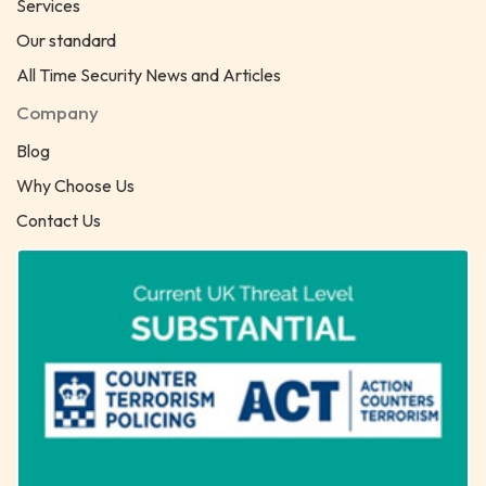
Services
Our standard
All Time Security News and Articles
Company
Blog
Why Choose Us
Contact Us