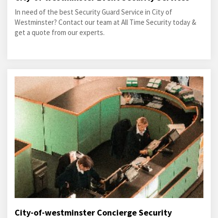
In need of the best Security Guard Service in City of
Westminster? Contact our team at All Time Security today &
get a quote from our experts.
City-of-westminster Concierge Security