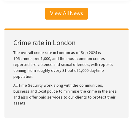
View All News
Crime rate in London
The overall crime rate in London as of Sep 2024 is
106 crimes per 1,000, and the most common crimes
reported are violence and sexual offences, with reports
coming from roughly every 31 out of 1,000 daytime
population.
All Time Security work along with the communities,
business and local police to minimise the crime in the area
and also offer paid services to our clients to protect their
assets.