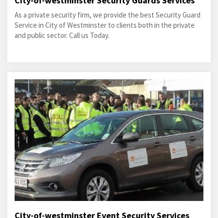
City-of-westminster Security Guards Services
As a private security firm, we provide the best Security Guard
Service in City of Westminster to clients both in the private
and public sector. Call us Today.
City-of-westminster Event Security Services