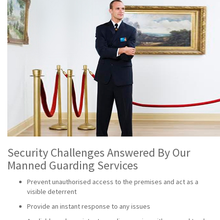
Security Challenges Answered By Our
Manned Guarding Services
Prevent unauthorised access to the premises and act as a
visible deterrent
Provide an instant response to any issues