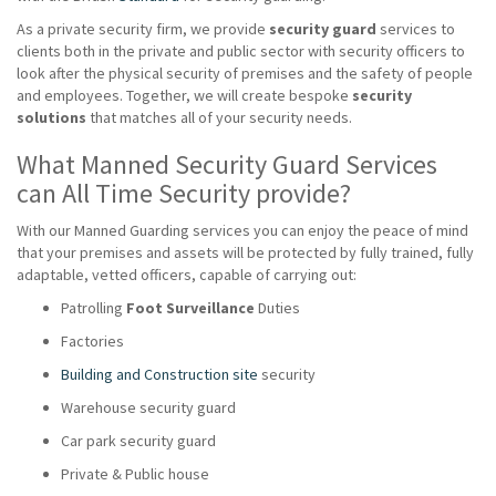
As a private security firm, we provide
security guard
services to
clients both in the private and public sector with security officers to
look after the physical security of premises and the safety of people
and employees. Together, we will create bespoke
security
solutions
that matches all of your security needs.
What Manned Security Guard Services
can All Time Security provide?
With our Manned Guarding services you can enjoy the peace of mind
that your premises and assets will be protected by fully trained, fully
adaptable, vetted officers, capable of carrying out:
Patrolling
Foot Surveillance
Duties
Factories
Building and Construction site
security
Warehouse security guard
Car park security guard
Private & Public house