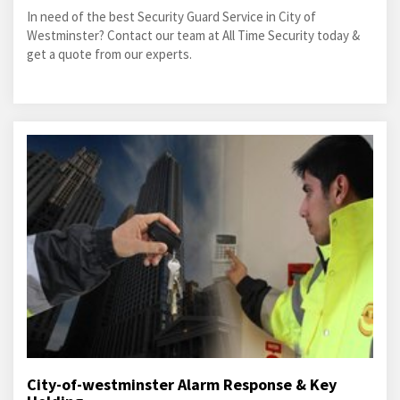
In need of the best Security Guard Service in City of
Westminster? Contact our team at All Time Security today &
get a quote from our experts.
City-of-westminster Alarm Response & Key