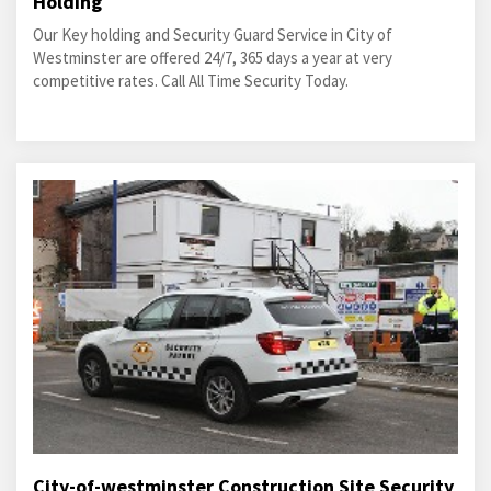
Holding
Our Key holding and Security Guard Service in City of
Westminster are offered 24/7, 365 days a year at very
competitive rates. Call All Time Security Today.
City-of-westminster Construction Site Security