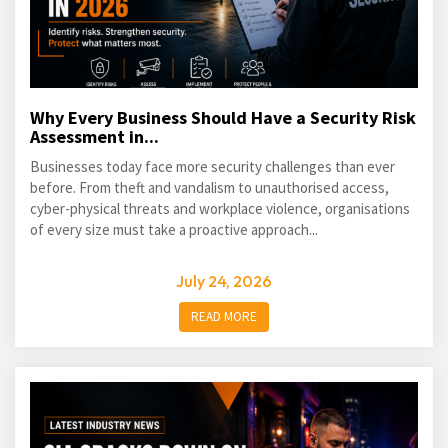
Why Every Business Should Have a Security Risk
Assessment in...
Businesses today face more security challenges than ever
before. From theft and vandalism to unauthorised access,
cyber-physical threats and workplace violence, organisations
of every size must take a proactive approach...
July 24, 2026
READ MORE