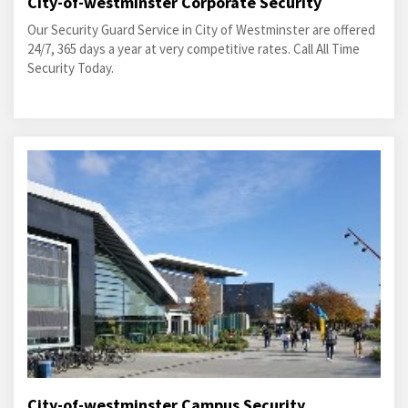
City-of-westminster Corporate Security
Our Security Guard Service in City of Westminster are offered
24/7, 365 days a year at very competitive rates. Call All Time
Security Today.
City-of-westminster Campus Security