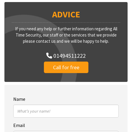
ADVICE
If you need any help or further information regarding All
Time Security, our staff or the services that we provide
please contact us and we will be happy to help.
01494511222
Call for free
Name
Email