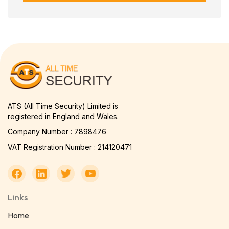
ATS (All Time Security) Limited is
registered in England and Wales.
Company Number : 7898476
VAT Registration Number : 214120471
Links
Home