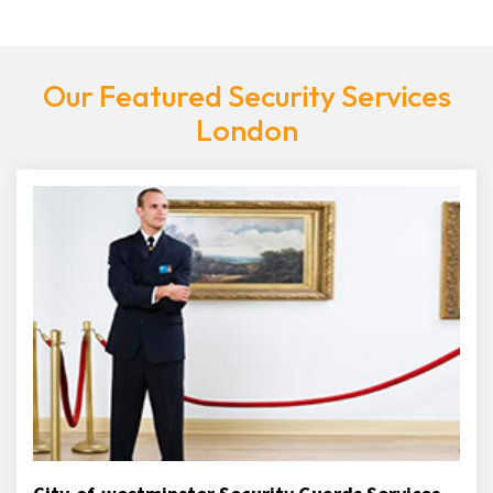
Our Featured Security Services
London