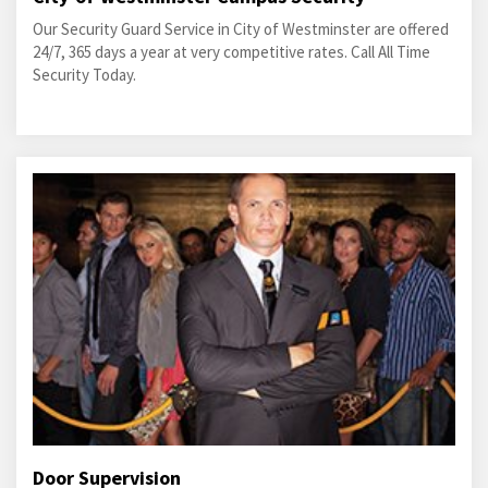
Our Security Guard Service in City of Westminster are offered
24/7, 365 days a year at very competitive rates. Call All Time
Security Today.
Door Supervision