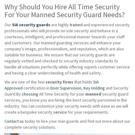
Why Should You Hire All Time Security
For Your Manned Security Guard Needs?
Our
SIA security guards
are highly
trained
and experienced security
professionals who will provide on-site security and behave in a
courteous, intelligent, and professional manner towards your staff
and customers. Our manned guarding services will enhance your
company’s image, professionalism, and reputation, which are also
suitable for business. We ensure that our security guards are
regularly vetted and checked to security industry standards to
handle all situations perfectly while offering superb customer service
and having a clear understanding of health and safety.
We are one of the few
security firms
that holds
SIA
Approved
certification in
Door Supervision
,
Key Holding
and Security
Guard By
choosing
All Time Security for your
manned
security guard
services, you know you are hiring the best security personnel in the
industry. You can customise your security needs with ease as we will
create a bespoke security
service
for your requirements.
Contact us
today to hire your man guards and find out more about our
complete security solutions.