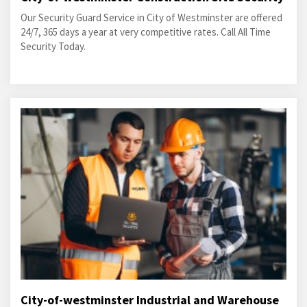
Our Security Guard Service in City of Westminster are offered
24/7, 365 days a year at very competitive rates. Call All Time
Security Today.
City-of-westminster Industrial and Warehouse