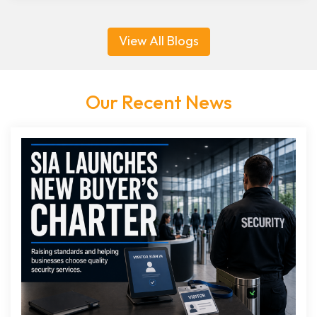
View All Blogs
Our Recent News