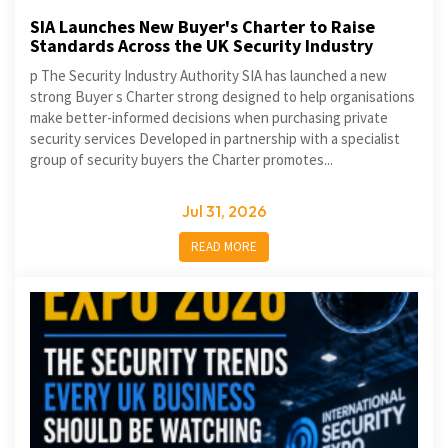
SIA Launches New Buyer's Charter to Raise
Standards Across the UK Security Industry
p The Security Industry Authority SIA has launched a new
strong Buyer s Charter strong designed to help organisations
make better-informed decisions when purchasing private
security services Developed in partnership with a specialist
group of security buyers the Charter promotes...
Jul 31, 2026
READ MORE