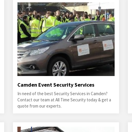
Camden Event Security Services
In need of the best Security Services in Camden?
Contact our team at All Time Security today & get a
quote from our experts.