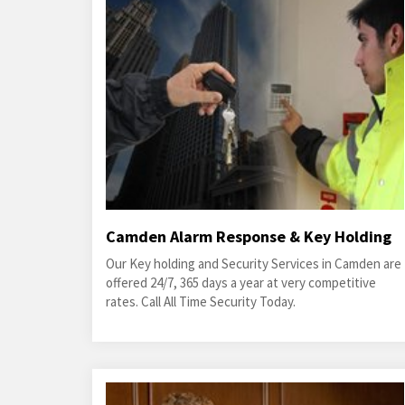
Camden Alarm Response & Key Holding
Our Key holding and Security Services in Camden are
offered 24/7, 365 days a year at very competitive
rates. Call All Time Security Today.