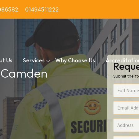
986582
01494511222
ut Us
Services
Why Choose Us
Accreditatio
Reque
in Camden
Submit the fo