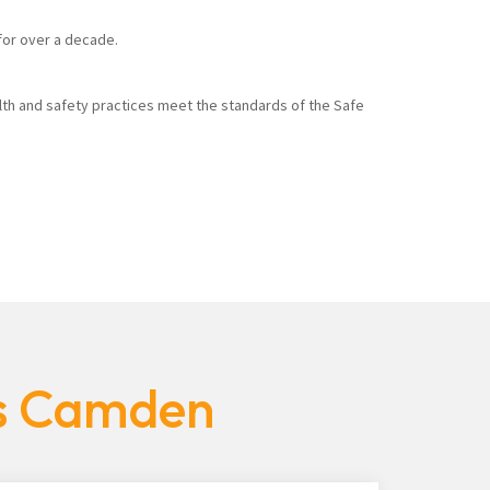
 for over a decade.
alth and safety practices meet the standards of the Safe
es Camden