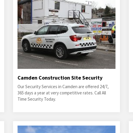
Camden Construction Site Security
Our Security Services in Camden are offered 24/7,
365 days a year at very competitive rates. Call All
Time Security Today.