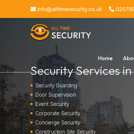
info@alltimesecurity.co.uk
02079
Home
Abo
Security Services 
Security Guarding
Door Supervision
Event Security
Corporate Security
Concierge Security
Construction Site Security