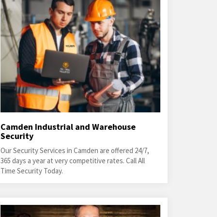
Camden Industrial and Warehouse
Security
Our Security Services in Camden are offered 24/7,
365 days a year at very competitive rates. Call All
Time Security Today.