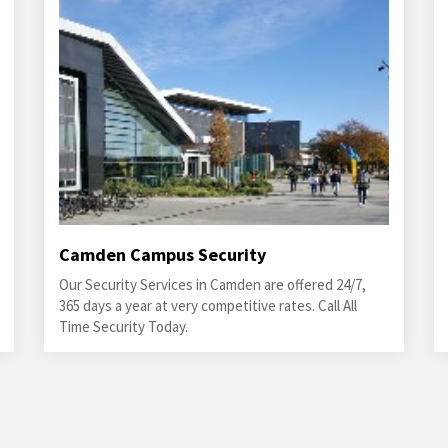
Camden Campus Security
Our Security Services in Camden are offered 24/7,
365 days a year at very competitive rates. Call All
Time Security Today.