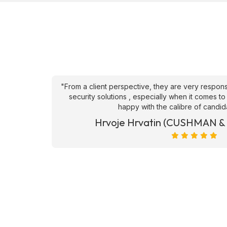
an't fault
"From a client perspective, they are very respons
ve they
security solutions , especially when it comes to
happy with the calibre of candid
et)
Hrvoje Hrvatin (CUSHMAN 