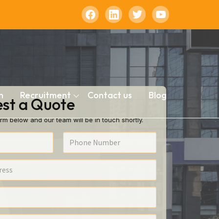
n
Recruitment
Contact us
Blog
st a Quote
rm below and our team will be in touch shortly.