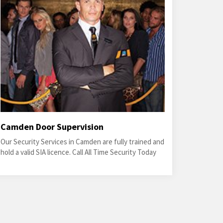
Camden Door Supervision
Our Security Services in Camden are fully trained and
hold a valid SIA licence. Call All Time Security Today