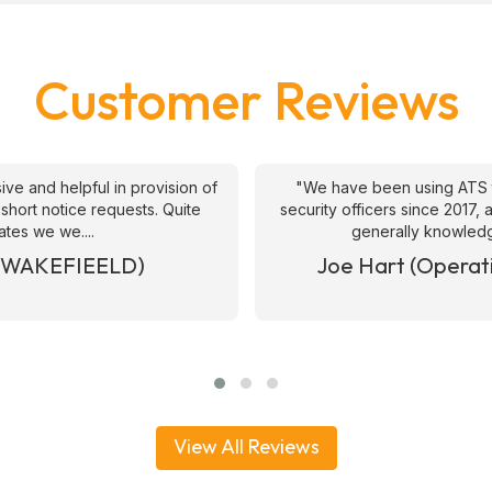
Customer Reviews
ive and helpful in provision of
"We have been using ATS 
 short notice requests. Quite
security officers since 2017
ates we we....
generally knowledge
& WAKEFIEELD)
Joe Hart (Operat
View All Reviews