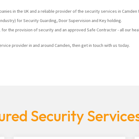
panies in the UK and a reliable provider of the security services in Camden
industry) for Security Guarding, Door Supervision and Key holding.
1
for the provision of security and an approved Safe Contractor - all our he
 service provider in and around Camden, then get in touch with us today.
ured Security Servic