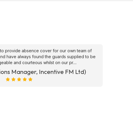
to provide absence cover for our own team of
"Superb
, and have always found the guards supplied to be
needs ATS
able and courteous whilst on our pr....
ions Manager, Incentive FM Ltd)
Marc Ra