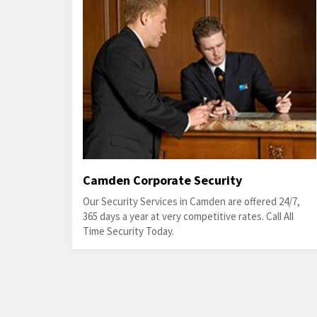
Camden Corporate Security
Our Security Services in Camden are offered 24/7,
365 days a year at very competitive rates. Call All
Time Security Today.