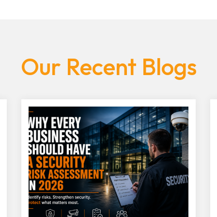
Our Recent Blogs