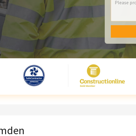
Camden