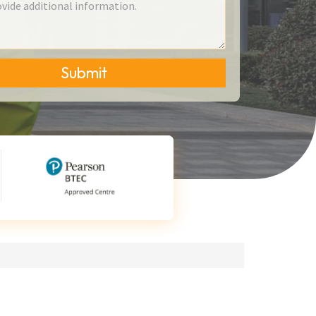
Submit