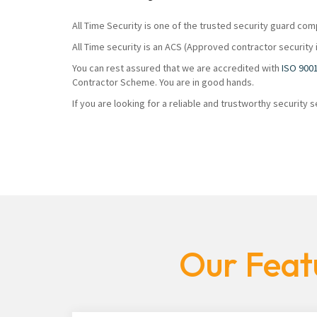
All Time Security is one of the trusted security guard com
All Time security is an ACS (Approved contractor security 
You can rest assured that we are accredited with
ISO 900
Contractor Scheme. You are in good hands.
If you are looking for a reliable and trustworthy security
Our Feat