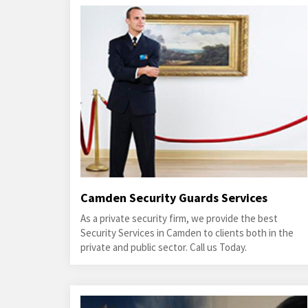
Camden Security Guards Services
As a private security firm, we provide the best
Security Services in Camden to clients both in the
private and public sector. Call us Today.