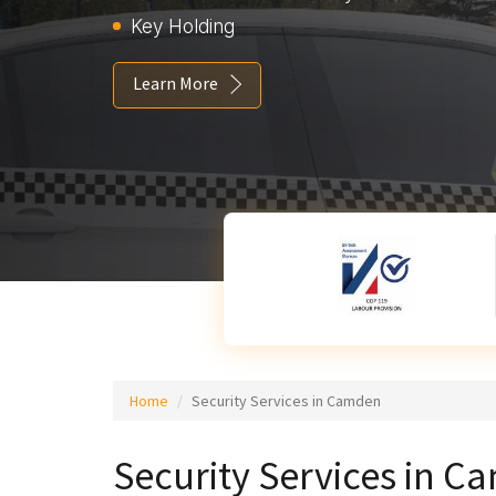
Key Holding
Learn More
Home
Security Services in Camden
Security Services in 