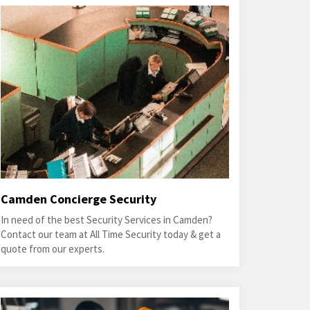
Camden Concierge Security
In need of the best Security Services in Camden?
Contact our team at All Time Security today & get a
quote from our experts.