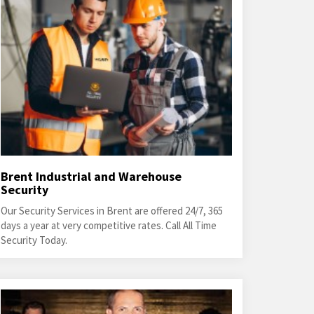
Brent Industrial and Warehouse
Security
Our Security Services in Brent are offered 24/7, 365
days a year at very competitive rates. Call All Time
Security Today.