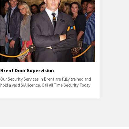
Brent Door Supervision
Our Security Services in Brent are fully trained and
hold a valid SIA licence. Call All Time Security Today