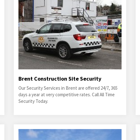
Brent Construction Site Security
Our Security Services in Brent are offered 24/7, 365
days a year at very competitive rates. Call All Time
Security Today.