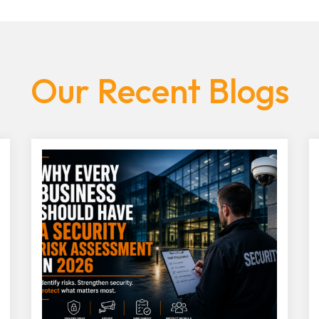
Our Recent Blogs