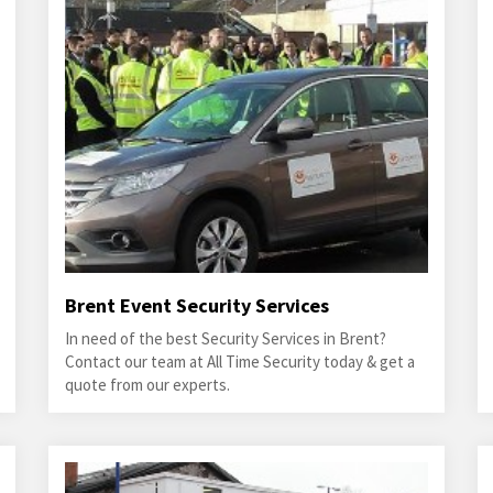
Brent Event Security Services
In need of the best Security Services in Brent?
Contact our team at All Time Security today & get a
quote from our experts.