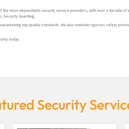
 of the most dependable security service providers, with over a decade of 
n, Security Guarding.
uaranteeing top-quality standards. We also maintain rigorous safety proto
urity today.
tured Security Servic