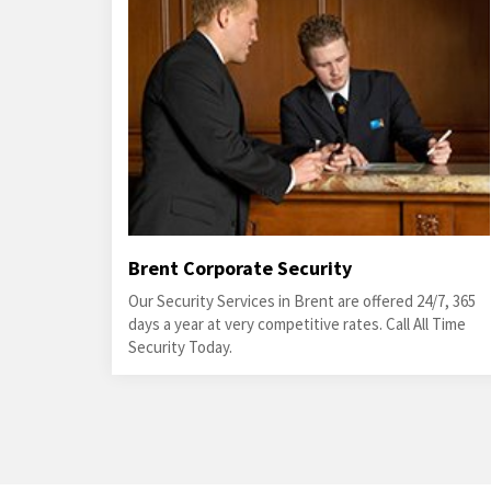
Brent Corporate Security
Our Security Services in Brent are offered 24/7, 365
days a year at very competitive rates. Call All Time
Security Today.