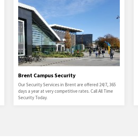
Brent Campus Security
Our Security Services in Brent are offered 24/7, 365
days a year at very competitive rates. Call All Time
Security Today.