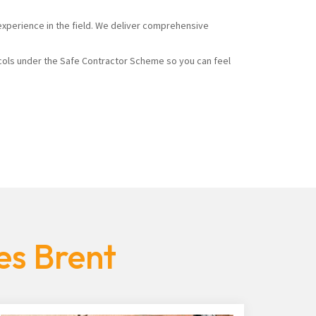
experience in the field. We deliver comprehensive
cols under the Safe Contractor Scheme so you can feel
es Brent