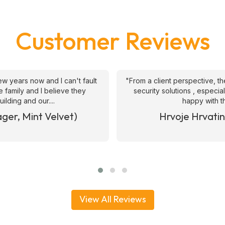
Customer Reviews
ive and helpful in provision of
"We have been using ATS 
 short notice requests. Quite
security officers since 2017
ates we we....
generally knowledge
& WAKEFIEELD)
Joe Hart (Operat
View All Reviews