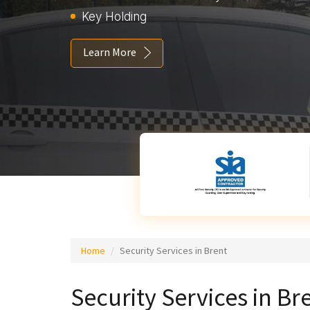
Key Holding
Learn More
Home
Security Services in Brent
Security Services in Br