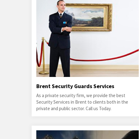
Brent Security Guards Services
As a private security firm, we provide the best
Security Services in Brent to clients both in the
private and public sector. Call us Today.