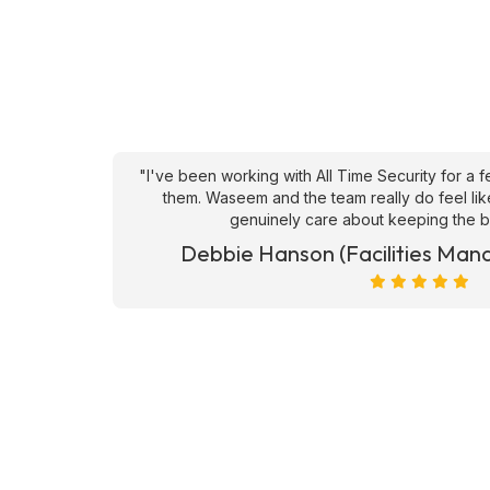
an't fault
"From a client perspective, they are very respons
ve they
security solutions , especially when it comes to
happy with the calibre of candid
et)
Hrvoje Hrvatin (CUSHMAN 