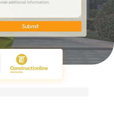
Submit