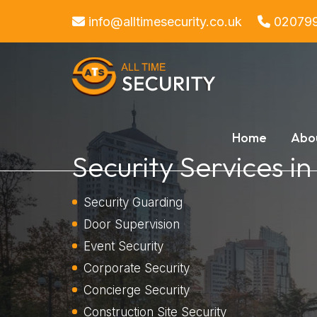
info@alltimesecurity.co.uk
02079
Home
Abo
Security Services in
Security Guarding
Door Supervision
Event Security
Corporate Security
Concierge Security
Construction Site Security