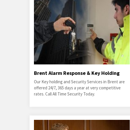
Brent Alarm Response & Key Holding
Our Key holding and Security Services in Brent are
offered 24/7, 365 days a year at very competitive
rates. Call All Time Security Today.