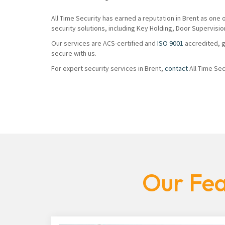
All Time Security has earned a reputation in Brent as one
security solutions, including Key Holding, Door Supervisio
Our services are ACS-certified and
ISO 9001
accredited, g
secure with us.
For expert security services in Brent,
contact
All Time Sec
Our Fea