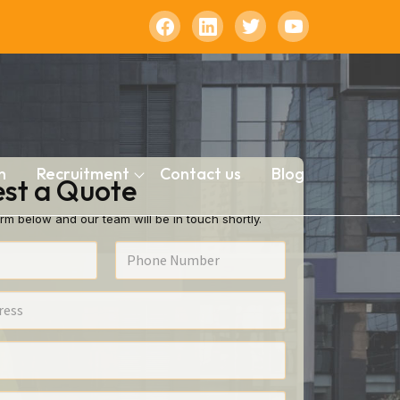
n
Recruitment
Contact us
Blog
st a Quote
rm below and our team will be in touch shortly.