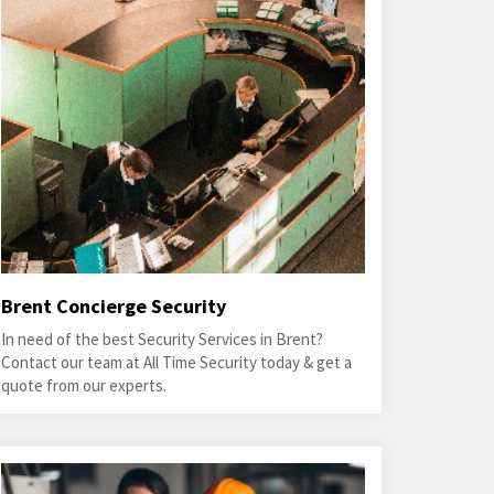
Brent Concierge Security
In need of the best Security Services in Brent?
Contact our team at All Time Security today & get a
quote from our experts.