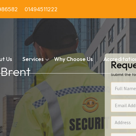
986582
01494511222
ut Us
Services
Why Choose Us
Accreditatio
Reque
 Brent
Submit the fo