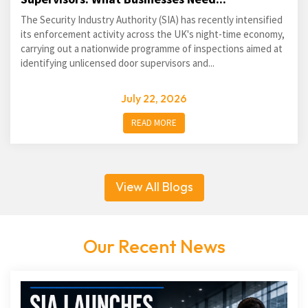
The Security Industry Authority (SIA) has recently intensified
its enforcement activity across the UK's night-time economy,
carrying out a nationwide programme of inspections aimed at
identifying unlicensed door supervisors and...
July 22, 2026
READ MORE
View All Blogs
Our Recent News