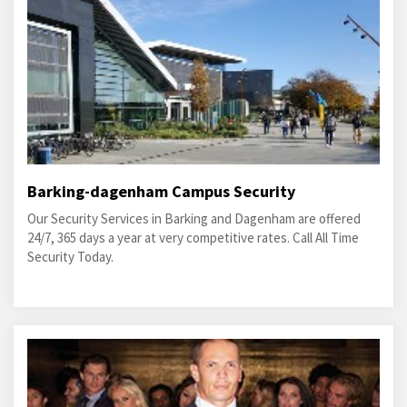
Barking-dagenham Campus Security
Our Security Services in Barking and Dagenham are offered
24/7, 365 days a year at very competitive rates. Call All Time
Security Today.