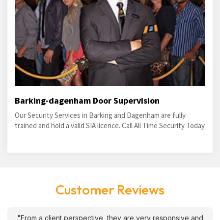
Barking-dagenham Door Supervision
Our Security Services in Barking and Dagenham are fully
trained and hold a valid SIA licence. Call All Time Security Today
Customer Reviews
"From a client perspective, they are very responsive and