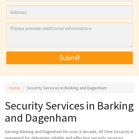
Submit
Home
Security Services in Barking and Dagenham
Security Services in Barking
and Dagenham
Serving Barking and Dagenham for over a decade, All Time Security is
renowned for delivering reliable and effective security services.