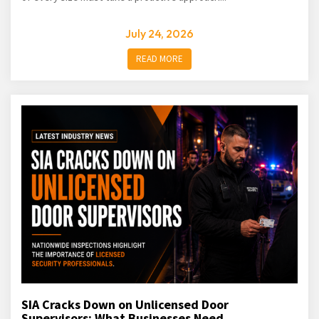
July 24, 2026
READ MORE
SIA Cracks Down on Unlicensed Door
Supervisors: What Businesses Need...