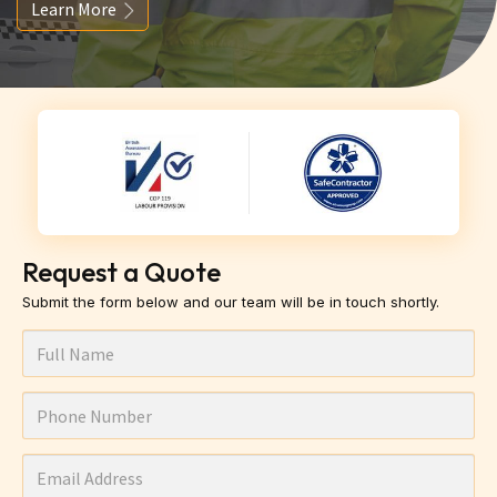
Learn More
Request a Quote
Submit the form below and our team will be in touch shortly.