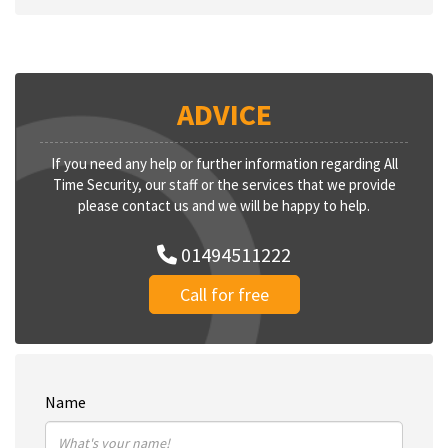
ADVICE
If you need any help or further information regarding All
Time Security, our staff or the services that we provide
please contact us and we will be happy to help.
01494511222
Call for free
Name