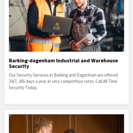
Barking-dagenham Industrial and Warehouse
Security
Our Security Services in Barking and Dagenham are offered
24/7, 365 days a year at very competitive rates. Call All Time
Security Today.