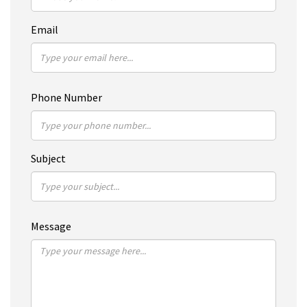
Email
Phone Number
Subject
Message