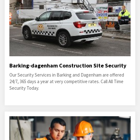
Barking-dagenham Construction Site Security
Our Security Services in Barking and Dagenham are offered
24/7, 365 days a year at very competitive rates. Call All Time
Security Today.