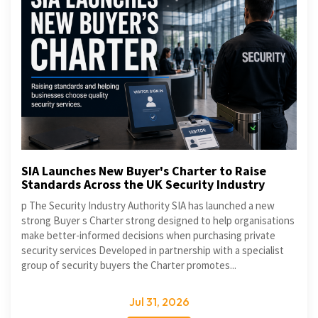
SIA Launches New Buyer's Charter to Raise
Standards Across the UK Security Industry
p The Security Industry Authority SIA has launched a new
strong Buyer s Charter strong designed to help organisations
make better-informed decisions when purchasing private
security services Developed in partnership with a specialist
group of security buyers the Charter promotes...
Jul 31, 2026