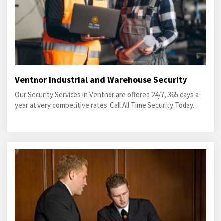
Ventnor Industrial and Warehouse Security
Our Security Services in Ventnor are offered 24/7, 365 days a
year at very competitive rates. Call All Time Security Today.