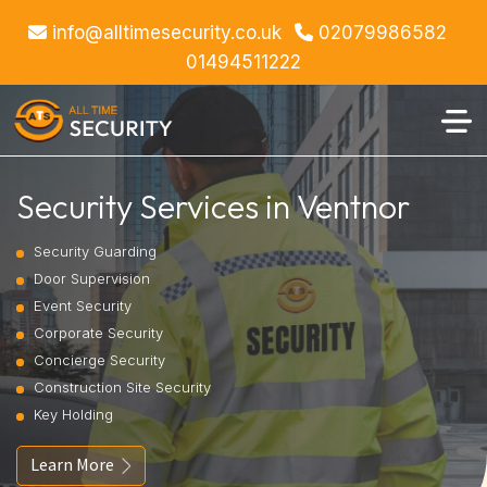
info@alltimesecurity.co.uk
02079986582
01494511222
Security Services in Ventnor
Security Guarding
Door Supervision
Event Security
Corporate Security
Concierge Security
Construction Site Security
Key Holding
Learn More