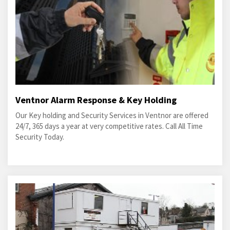
Ventnor Alarm Response & Key Holding
Our Key holding and Security Services in Ventnor are offered
24/7, 365 days a year at very competitive rates. Call All Time
Security Today.