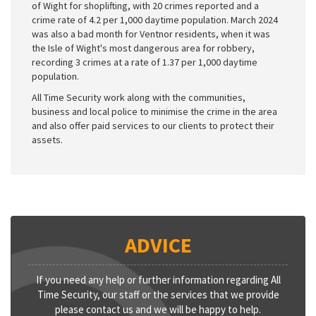
of Wight for shoplifting, with 20 crimes reported and a
crime rate of 4.2 per 1,000 daytime population. March 2024
was also a bad month for Ventnor residents, when it was
the Isle of Wight's most dangerous area for robbery,
recording 3 crimes at a rate of 1.37 per 1,000 daytime
population.
All Time Security work along with the communities,
business and local police to minimise the crime in the area
and also offer paid services to our clients to protect their
assets.
ADVICE
If you need any help or further information regarding All
Time Security, our staff or the services that we provide
please contact us and we will be happy to help.