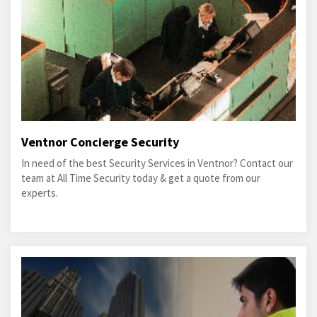
Ventnor Concierge Security
In need of the best Security Services in Ventnor? Contact our
team at All Time Security today & get a quote from our
experts.