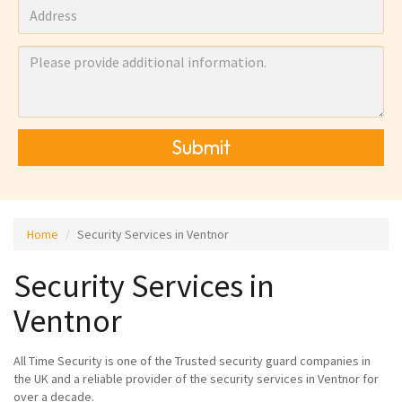
Submit
Home
Security Services in Ventnor
Security Services in
Ventnor
All Time Security is one of the Trusted security guard companies in
the UK and a reliable provider of the security services in Ventnor for
over a decade.