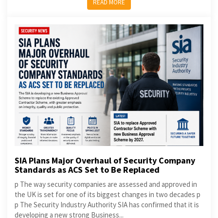
READ MORE
SIA Plans Major Overhaul of Security Company
Standards as ACS Set to Be Replaced
p The way security companies are assessed and approved in
the UK is set for one of its biggest changes in two decades p
p The Security Industry Authority SIA has confirmed that it is
developing a new strong Business...