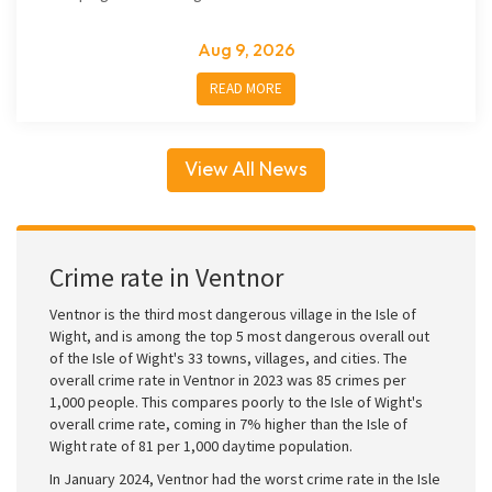
Aug 9, 2026
READ MORE
View All News
Crime rate in Ventnor
Ventnor is the third most dangerous village in the Isle of
Wight, and is among the top 5 most dangerous overall out
of the Isle of Wight's 33 towns, villages, and cities. The
overall crime rate in Ventnor in 2023 was 85 crimes per
1,000 people. This compares poorly to the Isle of Wight's
overall crime rate, coming in 7% higher than the Isle of
Wight rate of 81 per 1,000 daytime population.
In January 2024, Ventnor had the worst crime rate in the Isle