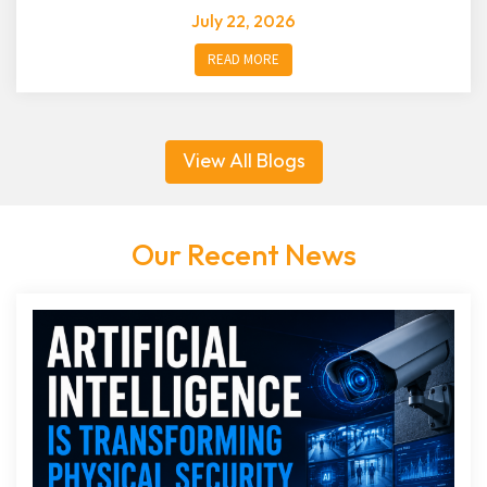
July 22, 2026
READ MORE
View All Blogs
Our Recent News