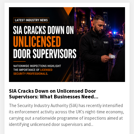
SIA Cracks Down on Unlicensed Door
Supervisors: What Businesses Need...
The Security Industry Authority (SIA) has recently intensified
its enforcement activity across the UK's night-time economy,
carrying out a nationwide programme of inspections aimed at
identifying unlicensed door supervisors and...