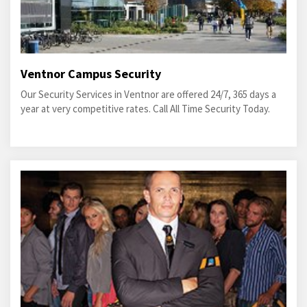
Ventnor Campus Security
Our Security Services in Ventnor are offered 24/7, 365 days a
year at very competitive rates. Call All Time Security Today.