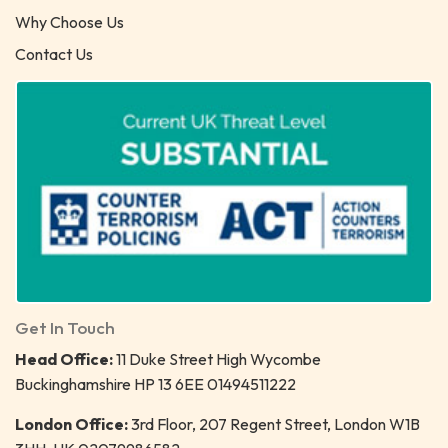
Why Choose Us
Contact Us
Get In Touch
Head Office:
11 Duke Street High Wycombe
Buckinghamshire HP 13 6EE 01494511222
London Office:
3rd Floor, 207 Regent Street, London W1B