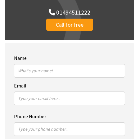
01494511222
Call for free
Name
Email
Phone Number