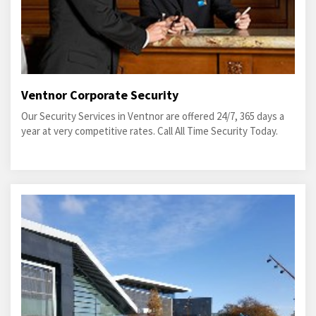
Ventnor Corporate Security
Our Security Services in Ventnor are offered 24/7, 365 days a
year at very competitive rates. Call All Time Security Today.