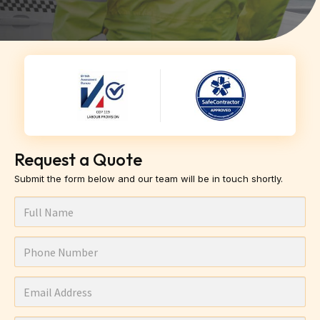
Request a Quote
Submit the form below and our team will be in touch shortly.