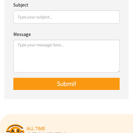
Subject
Message
Submit