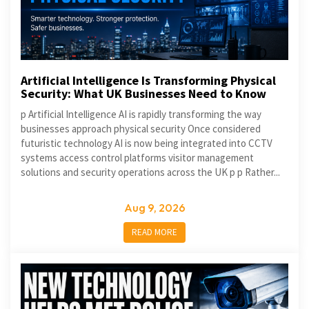
Artificial Intelligence Is Transforming Physical
Security: What UK Businesses Need to Know
p Artificial Intelligence AI is rapidly transforming the way
businesses approach physical security Once considered
futuristic technology AI is now being integrated into CCTV
systems access control platforms visitor management
solutions and security operations across the UK p p Rather...
Aug 9, 2026
READ MORE