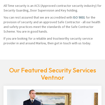
All Time security is an ACS (Approved contractor security industry) for
Security Guarding, Door Supervision and Key holding.
You can rest assured that we are accredited with
ISO 9001
for the
provision of security and an approved Safe Contractor - all our health
and safety practices meet the standards of the Safe Contractor
Scheme. You are in good hands.
If you are looking for a reliable and trustworthy security service
provider in and around Marlow, then get in touch with us today.
Our Featured Security Services
Ventnor