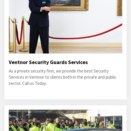
Ventnor Security Guards Services
As a private security firm, we provide the best Security
Services in Ventnor to clients both in the private and public
sector. Call us Today.