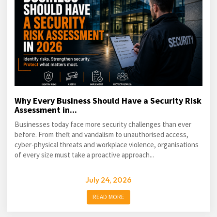
Why Every Business Should Have a Security Risk
Assessment in...
Businesses today face more security challenges than ever
before. From theft and vandalism to unauthorised access,
cyber-physical threats and workplace violence, organisations
of every size must take a proactive approach...
July 24, 2026
READ MORE