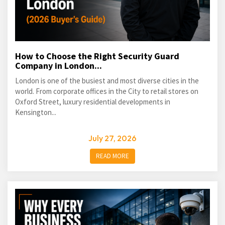
How to Choose the Right Security Guard
Company in London...
London is one of the busiest and most diverse cities in the
world. From corporate offices in the City to retail stores on
Oxford Street, luxury residential developments in
Kensington...
July 27, 2026
READ MORE