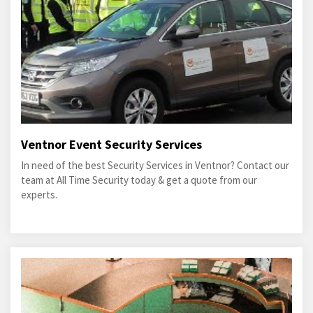
Ventnor Event Security Services
In need of the best Security Services in Ventnor? Contact our
team at All Time Security today & get a quote from our
experts.