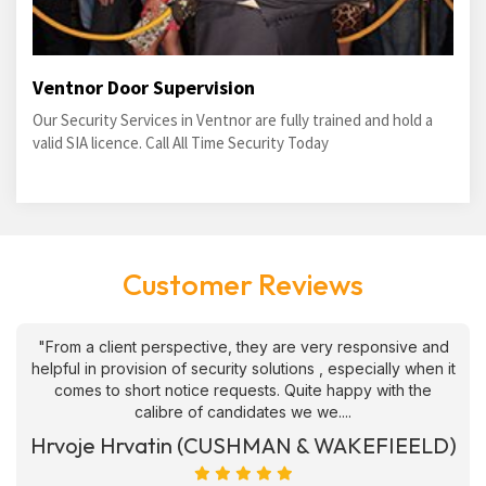
Ventnor Door Supervision
Our Security Services in Ventnor are fully trained and hold a
valid SIA licence. Call All Time Security Today
Customer Reviews
"From a client perspective, they are very responsive and
helpful in provision of security solutions , especially when it
comes to short notice requests. Quite happy with the
calibre of candidates we we....
Hrvoje Hrvatin (CUSHMAN & WAKEFIEELD)