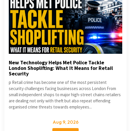
New Technology Helps Met Police Tackle
London Shoplifting: What It Means for Retail
Security
p Retail crime has become one of the most persistent
security challenges facing businesses across London From
small independent shops to major high-street chains retailers
are dealing not only with theft but also repeat offending
organised crime threats towards employees...
Aug 9, 2026