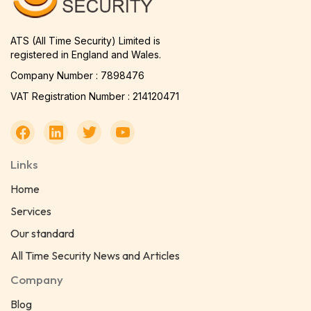
ATS (All Time Security) Limited is
registered in England and Wales.
Company Number : 7898476
VAT Registration Number : 214120471
Links
Home
Services
Our standard
All Time Security News and Articles
Company
Blog