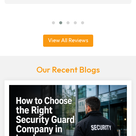
View All Reviews
Our Recent Blogs