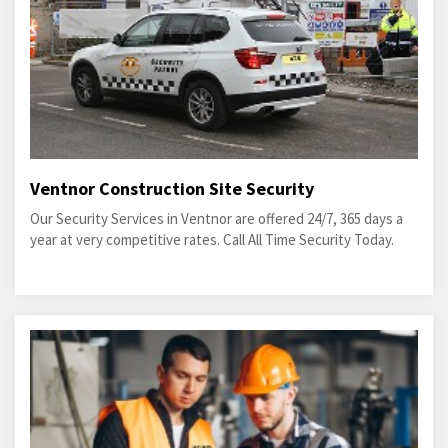
Ventnor Construction Site Security
Our Security Services in Ventnor are offered 24/7, 365 days a
year at very competitive rates. Call All Time Security Today.