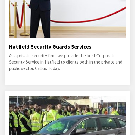
Hatfield Security Guards Services
As a private security firm, we provide the best Corporate
Security Service in Hatfield to clients both in the private and
public sector. Call us Today.