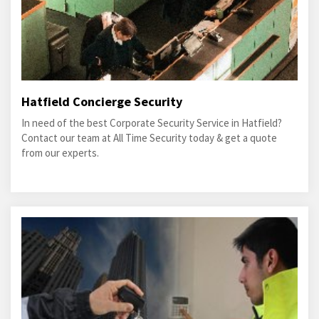
Hatfield Concierge Security
In need of the best Corporate Security Service in Hatfield?
Contact our team at All Time Security today & get a quote
from our experts.