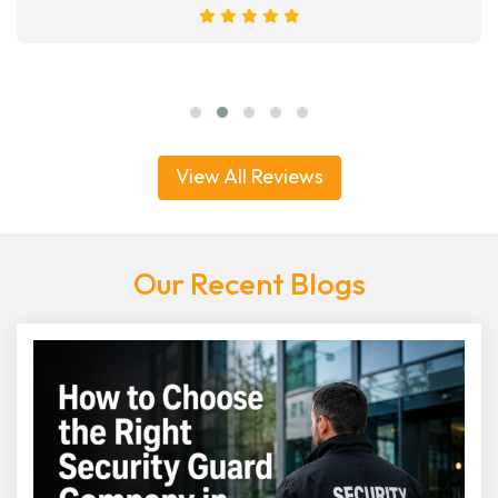
View All Reviews
Our Recent Blogs