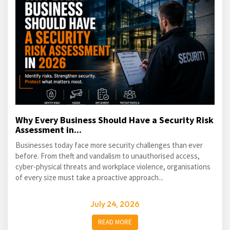
Why Every Business Should Have a Security Risk
Assessment in...
Businesses today face more security challenges than ever
before. From theft and vandalism to unauthorised access,
cyber-physical threats and workplace violence, organisations
of every size must take a proactive approach...
July 24, 2026
READ MORE