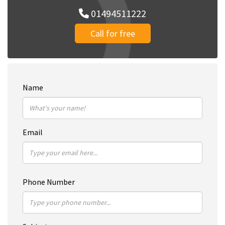
01494511222
Call for free
Name
Email
Phone Number