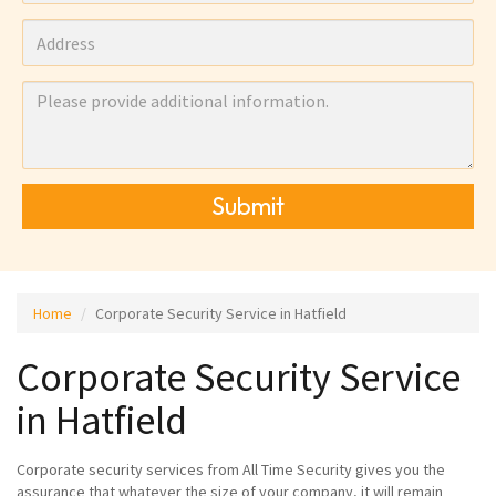
Submit
Home
Corporate Security Service in Hatfield
Corporate Security Service
in Hatfield
Corporate security services from All Time Security gives you the
assurance that whatever the size of your company, it will remain