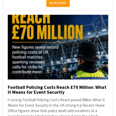
READ MORE
Football Policing Costs Reach £70 Million: What
It Means for Event Security
h strong Football Policing Costs Reach pound Million What It
Means for Event Security in the UK strong h p Recent Home
Office figures show that police dealt with incidents at a