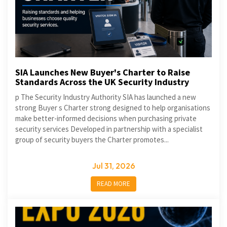
SIA Launches New Buyer's Charter to Raise
Standards Across the UK Security Industry
p The Security Industry Authority SIA has launched a new
strong Buyer s Charter strong designed to help organisations
make better-informed decisions when purchasing private
security services Developed in partnership with a specialist
group of security buyers the Charter promotes...
Jul 31, 2026
READ MORE