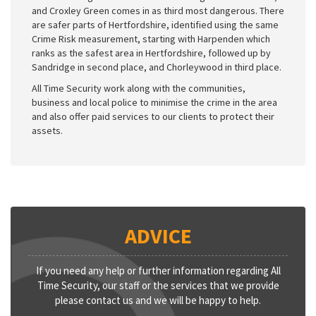
and Croxley Green comes in as third most dangerous. There
are safer parts of Hertfordshire, identified using the same
Crime Risk measurement, starting with Harpenden which
ranks as the safest area in Hertfordshire, followed up by
Sandridge in second place, and Chorleywood in third place.
All Time Security work along with the communities,
business and local police to minimise the crime in the area
and also offer paid services to our clients to protect their
assets.
ADVICE
If you need any help or further information regarding All
Time Security, our staff or the services that we provide
please contact us and we will be happy to help.