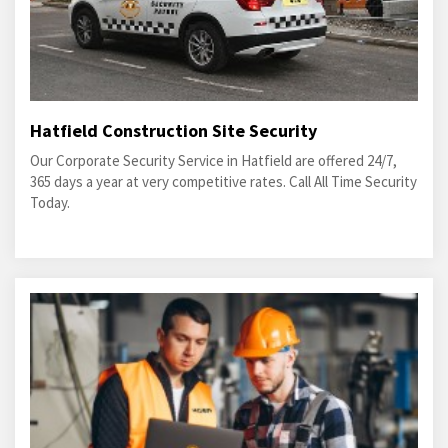
Hatfield Construction Site Security
Our Corporate Security Service in Hatfield are offered 24/7,
365 days a year at very competitive rates. Call All Time Security
Today.