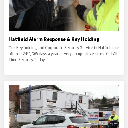
Hatfield Alarm Response & Key Holding
Our Key holding and Corporate Security Service in Hatfield are
offered 24/7, 365 days a year at very competitive rates. Call All
Time Security Today.