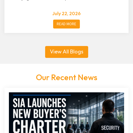
July 22, 2026
READ MORE
View All Blogs
Our Recent News