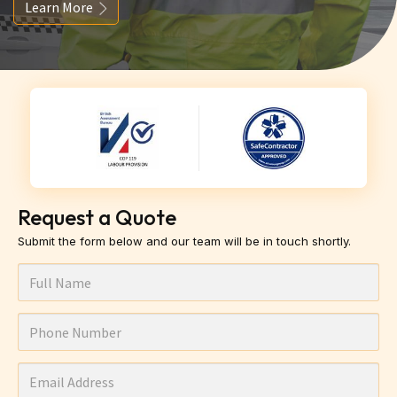
Learn More
Request a Quote
Submit the form below and our team will be in touch shortly.