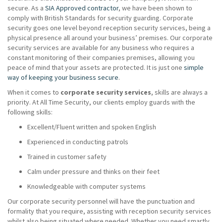
secure. As a
SIA Approved contractor
, we have been shown to
comply with British Standards for security guarding. Corporate
security goes one level beyond reception security services, being a
physical presence all around your business’ premises. Our corporate
security services are available for any business who requires a
constant monitoring of their companies premises, allowing you
peace of mind that your assets are protected. It is just one
simple
way of keeping your business secure
.
When it comes to
corporate security services
, skills are always a
priority. At All Time Security, our clients employ guards with the
following skills:
Excellent/Fluent written and spoken English
Experienced in conducting patrols
Trained in customer safety
Calm under pressure and thinks on their feet
Knowledgeable with computer systems
Our corporate security personnel will have the punctuation and
formality that you require, assisting with reception security services
whilst also being situated where needed. Whether you need smartly