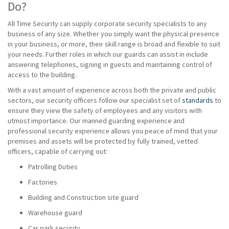
Do?
All Time Security can supply corporate security specialists to any
business of any size. Whether you simply want the physical presence
in your business, or more, their skill range is broad and flexible to suit
your needs. Further roles in which our guards can assist in include
answering telephones, signing in guests and maintaining control of
access to the building.
With a vast amount of experience across both the private and public
sectors, our security officers follow our specialist set of
standards
to
ensure they view the safety of employees and any visitors with
utmost importance. Our manned guarding experience and
professional security experience allows you peace of mind that your
premises and assets will be protected by fully trained, vetted
officers, capable of carrying out:
Patrolling Duties
Factories
Building and Construction site guard
Warehouse guard
Car park security