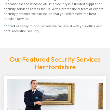
Beaconsfield and Windsor. All Time Security is a trusted supplier of
security services across the UK. With a professional team of expert
security personel, we can assure that you will recieve the best
possible service.
Contact us
today to discuss how we can assist with your office and
hotel reception security.
Our Featured Security Services
Hertfordshire