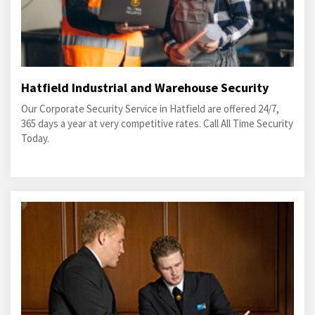
Hatfield Industrial and Warehouse Security
Our Corporate Security Service in Hatfield are offered 24/7,
365 days a year at very competitive rates. Call All Time Security
Today.