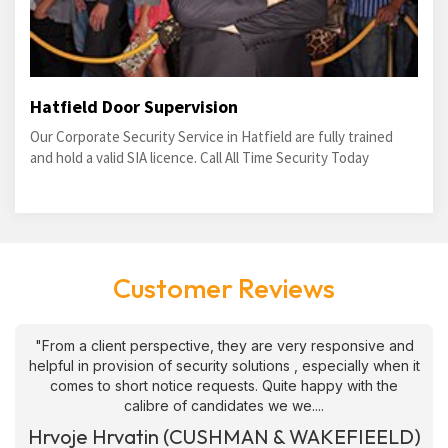
Hatfield Door Supervision
Our Corporate Security Service in Hatfield are fully trained
and hold a valid SIA licence. Call All Time Security Today
Customer Reviews
"From a client perspective, they are very responsive and
helpful in provision of security solutions , especially when it
comes to short notice requests. Quite happy with the
calibre of candidates we we....
Hrvoje Hrvatin (CUSHMAN & WAKEFIEELD)