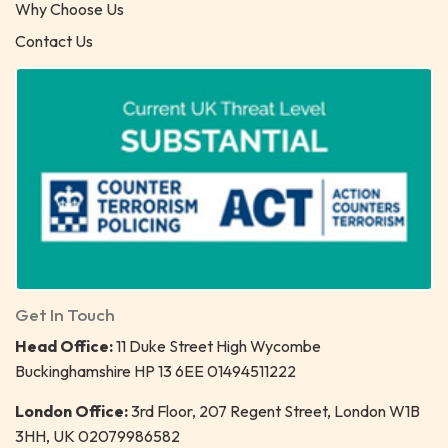
Why Choose Us
Contact Us
Get In Touch
Head Office:
11 Duke Street High Wycombe
Buckinghamshire HP 13 6EE 01494511222
London Office:
3rd Floor, 207 Regent Street, London W1B
3HH, UK 02079986582