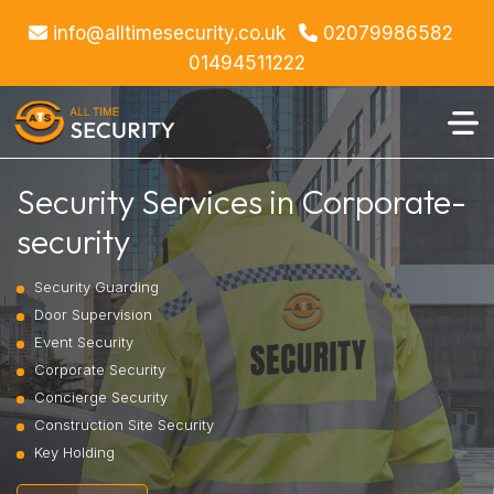
info@alltimesecurity.co.uk
02079986582
01494511222
Security Services in Corporate-
security
Security Guarding
Door Supervision
Event Security
Corporate Security
Concierge Security
Construction Site Security
Key Holding