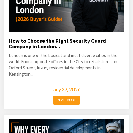
How to Choose the Right Security Guard
Company in London...
London is one of the busiest and most diverse cities in the
world. From corporate offices in the City to retail stores on
Oxford Street, luxury residential developments in
Kensington...
July 27, 2026
READ MORE