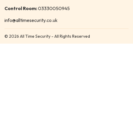
Control Room:
03330050945
info@alltimesecurity.co.uk
© 2026 All Time Security - All Rights Reserved