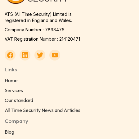
ATS (All Time Security) Limited is
registered in England and Wales.
Company Number : 7898476
VAT Registration Number : 214120471
Links
Home
Services
Our standard
All Time Security News and Articles
Company
Blog