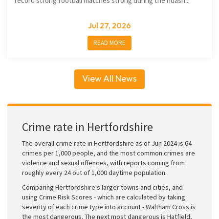
record strong football matches strong during the ndash...
Jul 27, 2026
READ MORE
View All News
Crime rate in Hertfordshire
The overall crime rate in Hertfordshire as of Jun 2024 is 64
crimes per 1,000 people, and the most common crimes are
violence and sexual offences, with reports coming from
roughly every 24 out of 1,000 daytime population.
Comparing Hertfordshire's larger towns and cities, and
using Crime Risk Scores - which are calculated by taking
severity of each crime type into account - Waltham Cross is
the most dangerous. The next most dangerous is Hatfield,