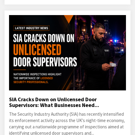
SIA Cracks Down on Unlicensed Door
Supervisors: What Businesses Need...
The Security Industry Authority (SIA) has recently intensified
its enforcement activity across the UK's night-time economy,
carrying out a nationwide programme of inspections aimed at
identifying unlicensed door supervisors and...