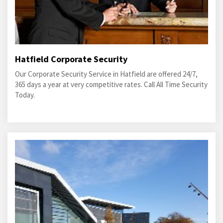
Hatfield Corporate Security
Our Corporate Security Service in Hatfield are offered 24/7,
365 days a year at very competitive rates. Call All Time Security
Today.