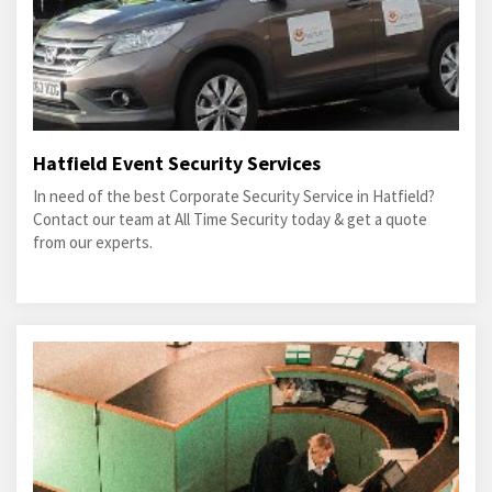
Hatfield Event Security Services
In need of the best Corporate Security Service in Hatfield?
Contact our team at All Time Security today & get a quote
from our experts.