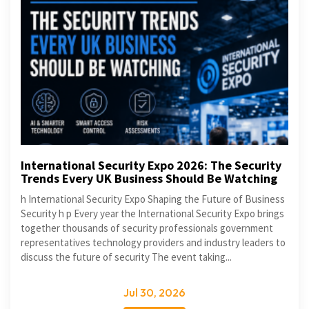
International Security Expo 2026: The Security
Trends Every UK Business Should Be Watching
h International Security Expo Shaping the Future of Business
Security h p Every year the International Security Expo brings
together thousands of security professionals government
representatives technology providers and industry leaders to
discuss the future of security The event taking...
Jul 30, 2026