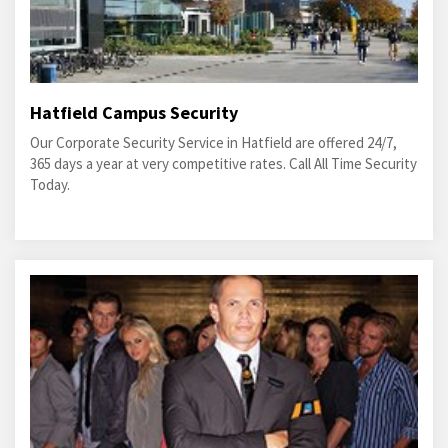
Hatfield Campus Security
Our Corporate Security Service in Hatfield are offered 24/7,
365 days a year at very competitive rates. Call All Time Security
Today.