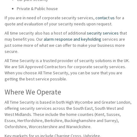
Private & Public house
If you are in need of corporate security services,
contact us
for a
quote and evaluation of your security needs upon request.
All time security also has a host of additional
security services
that
may benefit you. Our
alarm response and keyholding
services are
just some more of what we can offer to make your business more
secure.
All Time Security is a trusted provider of security solutions in the UK.
We are SIA Approved Contractors for corporate security services.
When you choose All Time Security, you can be sure that you are
getting the best service possible.
Where We Operate
All Time Security is based in both High Wycombe and Greater London,
offering security services across the South East, South West and
West Midlands. These include the home counties (Kent, Sussex,
Essex, Hertfordshire, Berkshire, Buckinghamshire and Surrey),
Oxfordshire, Worcestershire and Warwickshire.
Key markets for us include Charring Cross, Uxbridge,