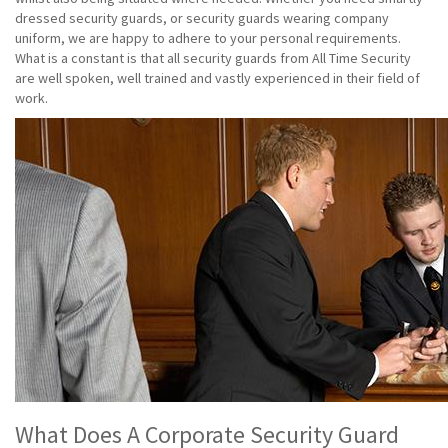
dressed security guards, or security guards wearing company
uniform, we are happy to adhere to your personal requirements.
What is a constant is that all security guards from All Time Security
are well spoken, well trained and vastly experienced in their field of
work.
What Does A Corporate Security Guard