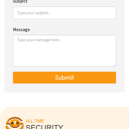
Subject
Message
Submit