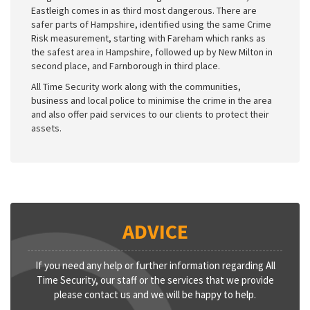
Eastleigh comes in as third most dangerous. There are
safer parts of Hampshire, identified using the same Crime
Risk measurement, starting with Fareham which ranks as
the safest area in Hampshire, followed up by New Milton in
second place, and Farnborough in third place.
All Time Security work along with the communities,
business and local police to minimise the crime in the area
and also offer paid services to our clients to protect their
assets.
ADVICE
If you need any help or further information regarding All
Time Security, our staff or the services that we provide
please contact us and we will be happy to help.