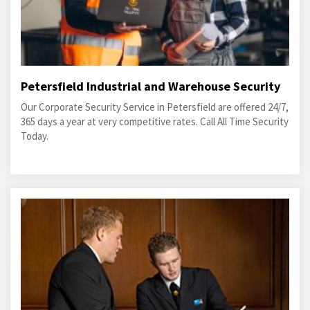
Petersfield Industrial and Warehouse Security
Our Corporate Security Service in Petersfield are offered 24/7,
365 days a year at very competitive rates. Call All Time Security
Today.