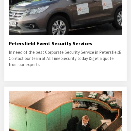
Petersfield Event Security Services
In need of the best Corporate Security Service in Petersfield?
Contact our team at All Time Security today & get a quote
from our experts.