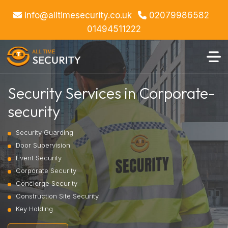
info@alltimesecurity.co.uk
02079986582
01494511222
Security Services in Corporate-
security
Security Guarding
Door Supervision
Event Security
Corporate Security
Concierge Security
Construction Site Security
Key Holding