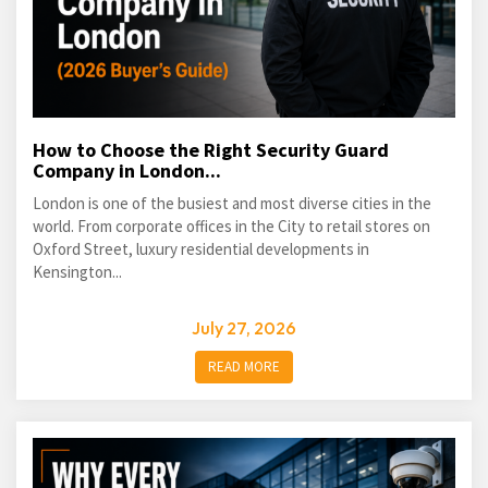
How to Choose the Right Security Guard
Company in London...
London is one of the busiest and most diverse cities in the
world. From corporate offices in the City to retail stores on
Oxford Street, luxury residential developments in
Kensington...
July 27, 2026
READ MORE