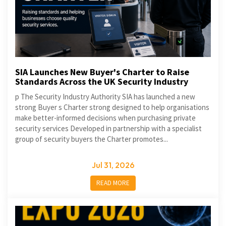
SIA Launches New Buyer's Charter to Raise
Standards Across the UK Security Industry
p The Security Industry Authority SIA has launched a new
strong Buyer s Charter strong designed to help organisations
make better-informed decisions when purchasing private
security services Developed in partnership with a specialist
group of security buyers the Charter promotes...
Jul 31, 2026
READ MORE