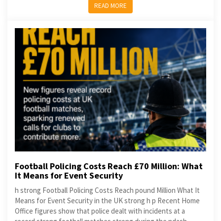
READ MORE
Football Policing Costs Reach £70 Million: What
It Means for Event Security
h strong Football Policing Costs Reach pound Million What It
Means for Event Security in the UK strong h p Recent Home
Office figures show that police dealt with incidents at a