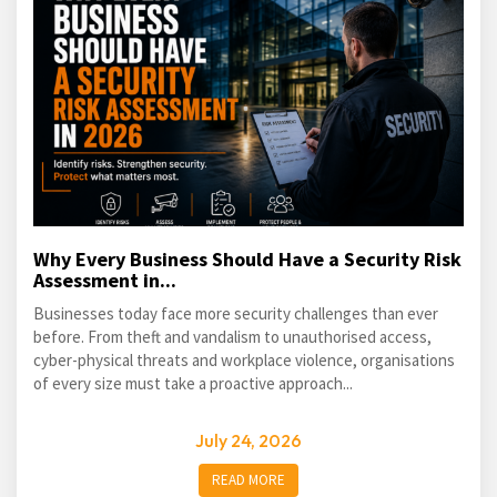
Why Every Business Should Have a Security Risk
Assessment in...
Businesses today face more security challenges than ever
before. From theft and vandalism to unauthorised access,
cyber-physical threats and workplace violence, organisations
of every size must take a proactive approach...
July 24, 2026
READ MORE