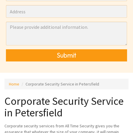
Submit
Home
Corporate Security Service in Petersfield
Corporate Security Service
in Petersfield
Corporate security services from All Time Security gives you the
assurance that whatever the size of your company, it will remain