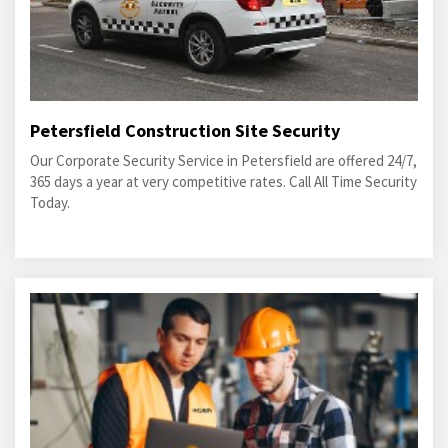
Petersfield Construction Site Security
Our Corporate Security Service in Petersfield are offered 24/7,
365 days a year at very competitive rates. Call All Time Security
Today.