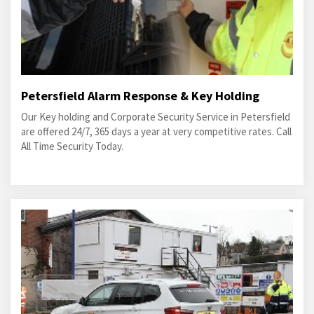
Petersfield Alarm Response & Key Holding
Our Key holding and Corporate Security Service in Petersfield
are offered 24/7, 365 days a year at very competitive rates. Call
All Time Security Today.