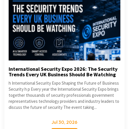
International Security Expo 2026: The Security
Trends Every UK Business Should Be Watching
h International Security Expo Shaping the Future of Business
Security h p Every year the International Security Expo brings
together thousands of security professionals government
representatives technology providers and industry leaders to
discuss the future of security The event taking...
Jul 30, 2026