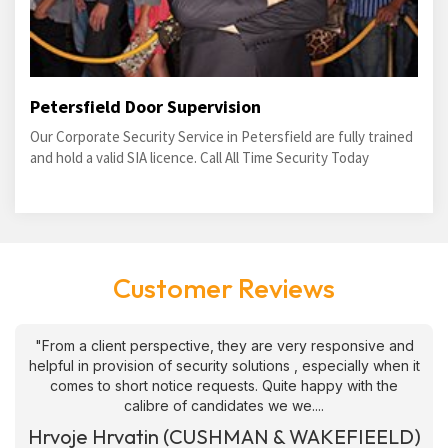
Petersfield Door Supervision
Our Corporate Security Service in Petersfield are fully trained
and hold a valid SIA licence. Call All Time Security Today
Customer Reviews
"From a client perspective, they are very responsive and
helpful in provision of security solutions , especially when it
comes to short notice requests. Quite happy with the
calibre of candidates we we....
Hrvoje Hrvatin (CUSHMAN & WAKEFIEELD)