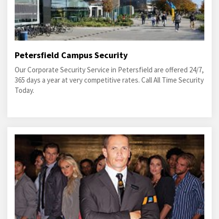
Petersfield Campus Security
Our Corporate Security Service in Petersfield are offered 24/7,
365 days a year at very competitive rates. Call All Time Security
Today.