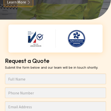
Learn More
Request a Quote
Submit the form below and our team will be in touch shortly.