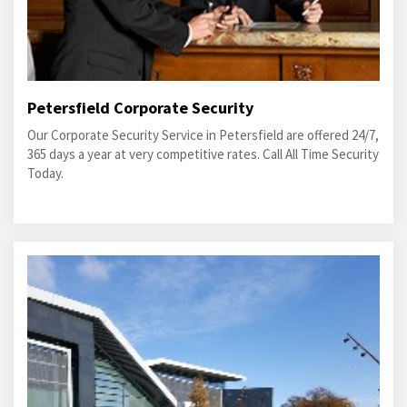
Petersfield Corporate Security
Our Corporate Security Service in Petersfield are offered 24/7,
365 days a year at very competitive rates. Call All Time Security
Today.