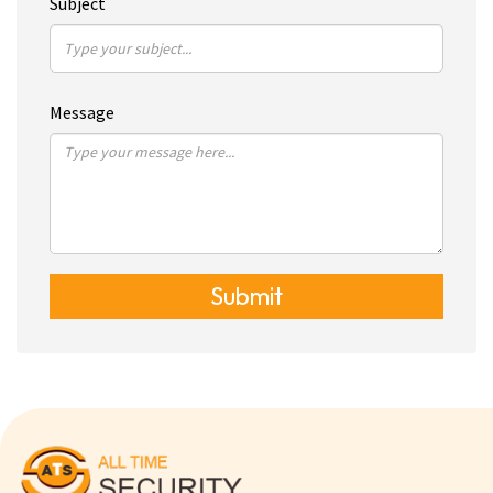
Subject
Message
Submit