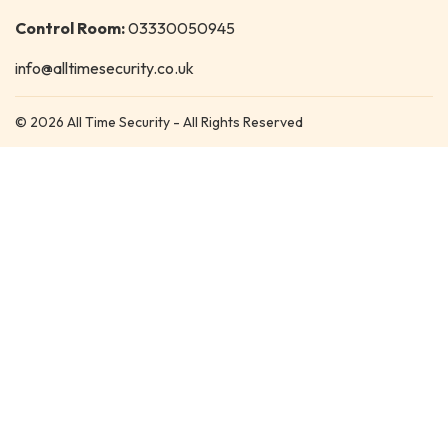
Control Room:
03330050945
info@alltimesecurity.co.uk
© 2026 All Time Security - All Rights Reserved