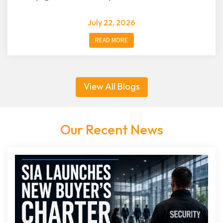
July 22, 2026
READ MORE
View All Blogs
Our Recent News