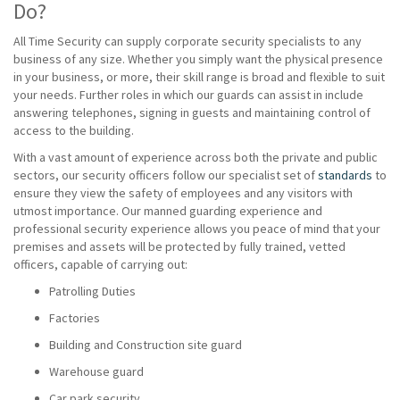
Do?
All Time Security can supply corporate security specialists to any
business of any size. Whether you simply want the physical presence
in your business, or more, their skill range is broad and flexible to suit
your needs. Further roles in which our guards can assist in include
answering telephones, signing in guests and maintaining control of
access to the building.
With a vast amount of experience across both the private and public
sectors, our security officers follow our specialist set of
standards
to
ensure they view the safety of employees and any visitors with
utmost importance. Our manned guarding experience and
professional security experience allows you peace of mind that your
premises and assets will be protected by fully trained, vetted
officers, capable of carrying out:
Patrolling Duties
Factories
Building and Construction site guard
Warehouse guard
Car park security