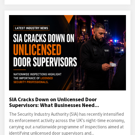
SIA Cracks Down on Unlicensed Door
Supervisors: What Businesses Need...
The Security Industry Authority (SIA) has recently intensified
its enforcement activity across the UK's night-time economy,
carrying out a nationwide programme of inspections aimed at
identifying unlicensed door supervisors and...