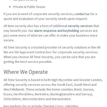
Private & Public house
If you are in need of corporate security services,
contact us
for a
quote and evaluation of your security needs upon request.
All time security also has a host of additional
security services
that
may benefit you. Our
alarm response and keyholding
services are
just some more of what we can offer to make your business more
secure.
All Time Security is a trusted provider of security solutions in the UK.
We are SIA Approved Contractors for corporate security services.
When you choose All Time Security, you can be sure that you are
getting the best service possible.
Where We Operate
All Time Security is based in both High Wycombe and Greater London,
offering security services across the South East, South West and
West Midlands. These include the home counties (Kent, Sussex,
Essex, Hertfordshire, Berkshire, Buckinghamshire and Surrey),
Oxfordshire, Worcestershire and Warwickshire.
Key markets for us include Charring Cross, Uxbridge,