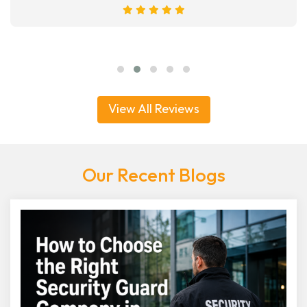
View All Reviews
Our Recent Blogs