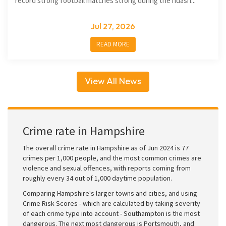
record strong football matches strong during the ndash...
Jul 27, 2026
READ MORE
View All News
Crime rate in Hampshire
The overall crime rate in Hampshire as of Jun 2024 is 77
crimes per 1,000 people, and the most common crimes are
violence and sexual offences, with reports coming from
roughly every 34 out of 1,000 daytime population.
Comparing Hampshire's larger towns and cities, and using
Crime Risk Scores - which are calculated by taking severity
of each crime type into account - Southampton is the most
dangerous. The next most dangerous is Portsmouth, and