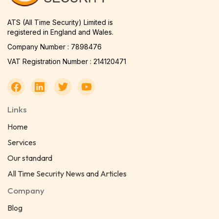
ATS (All Time Security) Limited is
registered in England and Wales.
Company Number : 7898476
VAT Registration Number : 214120471
Links
Home
Services
Our standard
All Time Security News and Articles
Company
Blog