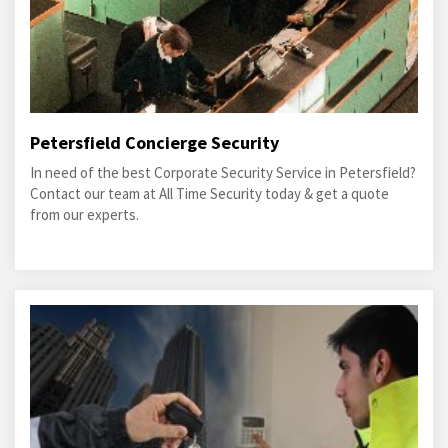
Petersfield Concierge Security
In need of the best Corporate Security Service in Petersfield?
Contact our team at All Time Security today & get a quote
from our experts.