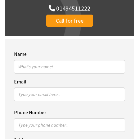
01494511222
Call for free
Name
Email
Phone Number