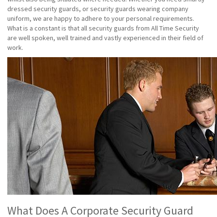
dressed security guards, or security guards wearing company
uniform, we are happy to adhere to your personal requirements.
What is a constant is that all security guards from All Time Security
are well spoken, well trained and vastly experienced in their field of
work.
What Does A Corporate Security Guard