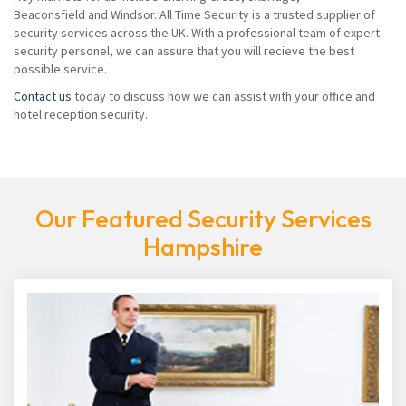
Beaconsfield and Windsor. All Time Security is a trusted supplier of
security services across the UK. With a professional team of expert
security personel, we can assure that you will recieve the best
possible service.
Contact us
today to discuss how we can assist with your office and
hotel reception security.
Our Featured Security Services
Hampshire