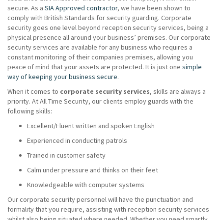
secure. As a
SIA Approved contractor
, we have been shown to
comply with British Standards for security guarding. Corporate
security goes one level beyond reception security services, being a
physical presence all around your business’ premises. Our corporate
security services are available for any business who requires a
constant monitoring of their companies premises, allowing you
peace of mind that your assets are protected. It is just one
simple
way of keeping your business secure
.
When it comes to
corporate security services
, skills are always a
priority. At All Time Security, our clients employ guards with the
following skills:
Excellent/Fluent written and spoken English
Experienced in conducting patrols
Trained in customer safety
Calm under pressure and thinks on their feet
Knowledgeable with computer systems
Our corporate security personnel will have the punctuation and
formality that you require, assisting with reception security services
whilst also being situated where needed. Whether you need smartly