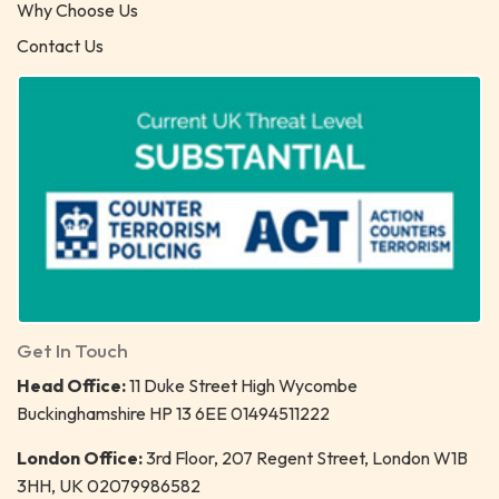
Why Choose Us
Contact Us
Get In Touch
Head Office:
11 Duke Street High Wycombe
Buckinghamshire HP 13 6EE 01494511222
London Office:
3rd Floor, 207 Regent Street, London W1B
3HH, UK 02079986582