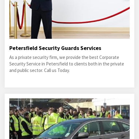
Petersfield Security Guards Services
As a private security firm, we provide the best Corporate
Security Service in Petersfield to clients both in the private
and public sector. Call us Today.