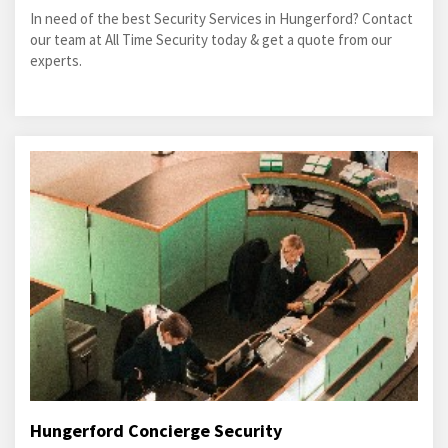
In need of the best Security Services in Hungerford? Contact
our team at All Time Security today & get a quote from our
experts.
Hungerford Concierge Security