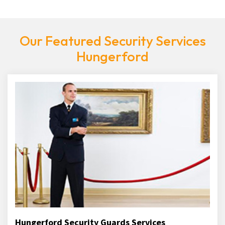
Our Featured Security Services
Hungerford
Hungerford Security Guards Services