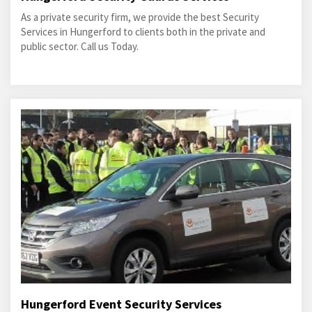
As a private security firm, we provide the best Security
Services in Hungerford to clients both in the private and
public sector. Call us Today.
Hungerford Event Security Services