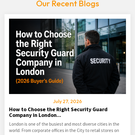
Our Recent Blogs
July 27, 2026
How to Choose the Right Security Guard
Company in London...
London is one of the busiest and most diverse cities in the
world. From corporate offices in the City to retail stores on