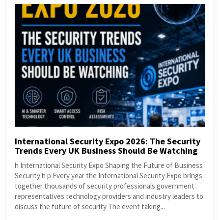
International Security Expo 2026: The Security
Trends Every UK Business Should Be Watching
h International Security Expo Shaping the Future of Business
Security h p Every year the International Security Expo brings
together thousands of security professionals government
representatives technology providers and industry leaders to
discuss the future of security The event taking...