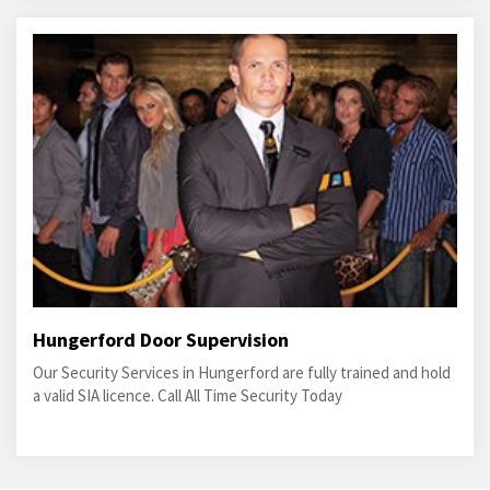
Hungerford Door Supervision
Our Security Services in Hungerford are fully trained and hold
a valid SIA licence. Call All Time Security Today