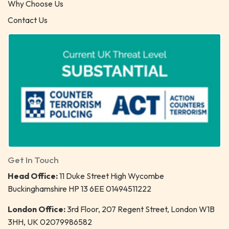
Why Choose Us
Contact Us
Get In Touch
Head Office:
11 Duke Street High Wycombe
Buckinghamshire HP 13 6EE 01494511222
London Office:
3rd Floor, 207 Regent Street, London W1B
3HH, UK 02079986582