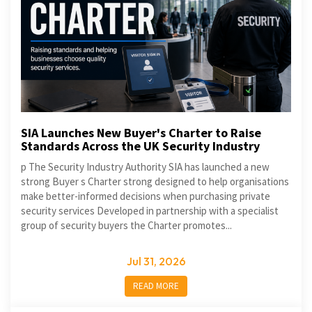
SIA Launches New Buyer's Charter to Raise
Standards Across the UK Security Industry
p The Security Industry Authority SIA has launched a new
strong Buyer s Charter strong designed to help organisations
make better-informed decisions when purchasing private
security services Developed in partnership with a specialist
group of security buyers the Charter promotes...
Jul 31, 2026
READ MORE