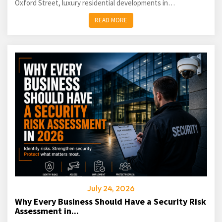
Oxford Street, luxury residential developments in
Kensington...
READ MORE
July 24, 2026
Why Every Business Should Have a Security Risk
Assessment in...