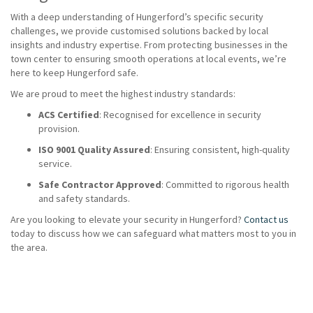
With a deep understanding of Hungerford’s specific security
challenges, we provide customised solutions backed by local
insights and industry expertise. From protecting businesses in the
town center to ensuring smooth operations at local events, we’re
here to keep Hungerford safe.
We are proud to meet the highest industry standards:
ACS Certified
: Recognised for excellence in security
provision.
ISO 9001 Quality Assured
: Ensuring consistent, high-quality
service.
Safe Contractor Approved
: Committed to rigorous health
and safety standards.
Are you looking to elevate your security in Hungerford?
Contact us
today to discuss how we can safeguard what matters most to you in
the area.