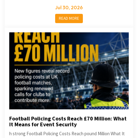
Jul 30, 2026
READ MORE
Football Policing Costs Reach £70 Million: What
It Means for Event Security
h strong Football Policing Costs Reach pound Million What It