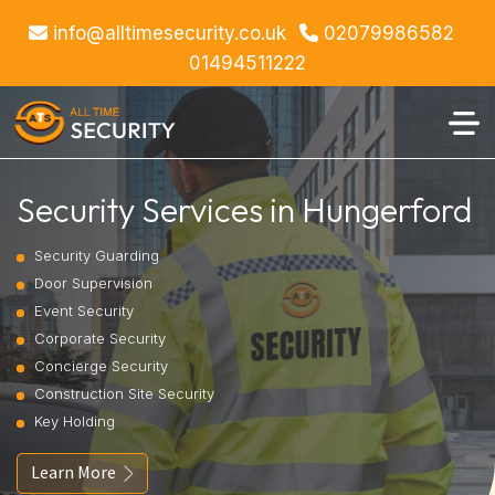
info@alltimesecurity.co.uk
02079986582
01494511222
Security Services in Hungerford
Security Guarding
Door Supervision
Event Security
Corporate Security
Concierge Security
Construction Site Security
Key Holding
Learn More