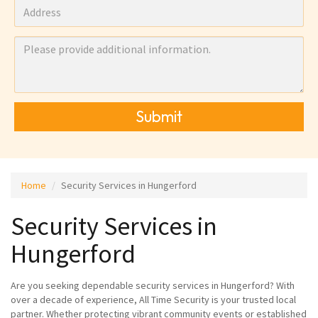
Submit
Home
Security Services in Hungerford
Security Services in
Hungerford
Are you seeking dependable security services in Hungerford? With
over a decade of experience, All Time Security is your trusted local
partner. Whether protecting vibrant community events or established