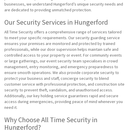
businesses, we understand Hungerford’s unique security needs and
are dedicated to providing unmatched protection.
Our Security Services in Hungerford
All Time Security offers a comprehensive range of services tailored
to meet your specific requirements. Our security guarding service
ensures your premises are monitored and protected by trained
professionals, while our door supervision helps maintain safe and
controlled access to your property or event. For community events
or large gatherings, our event security team specialises in crowd
management, entry monitoring, and emergency preparedness to
ensure smooth operations. We also provide corporate security to
protect your business and staff, concierge security to blend
customer service with professional protection, and construction site
security to prevent theft, vandalism, and unauthorised access.
Additionally, our key holding service guarantees rapid and secure
access during emergencies, providing peace of mind whenever you
need it.
Why Choose All Time Security in
Hungerford?