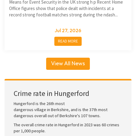
Means for Event Security in the UK strong h p Recent Home
Office figures show that police dealt with incidents at a
record strong football matches strong during the ndash...
Jul 27, 2026
READ MORE
View All News
Crime rate in Hungerford
Hungerford is the 26th most
dangerous village in Berkshire, and is the 37th most
dangerous overall out of Berkshire's 107 towns.
The overall crime rate in Hungerford in 2023 was 60 crimes
per 1,000 people.