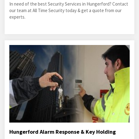
In need of the best Security Services in Hungerford? Contact
our team at All Time Security today & get a quote from our
experts.
Hungerford Alarm Response & Key Holding