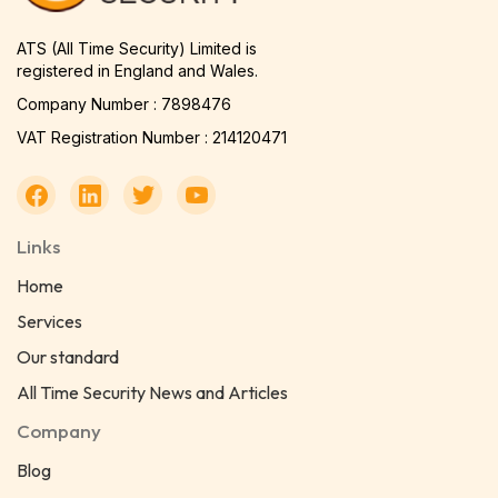
ATS (All Time Security) Limited is
registered in England and Wales.
Company Number : 7898476
VAT Registration Number : 214120471
Links
Home
Services
Our standard
All Time Security News and Articles
Company
Blog