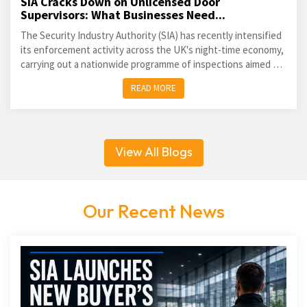
SIA Cracks Down on Unlicensed Door
Supervisors: What Businesses Need...
The Security Industry Authority (SIA) has recently intensified
its enforcement activity across the UK's night-time economy,
carrying out a nationwide programme of inspections aimed at
identifying unlicensed door supervisors and...
READ MORE
View All Blogs
Our Recent News