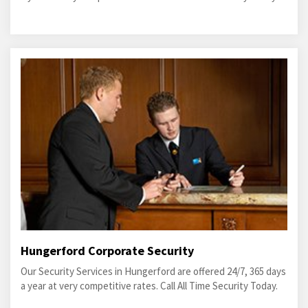
Hungerford Corporate Security
Our Security Services in Hungerford are offered 24/7, 365 days
a year at very competitive rates. Call All Time Security Today.