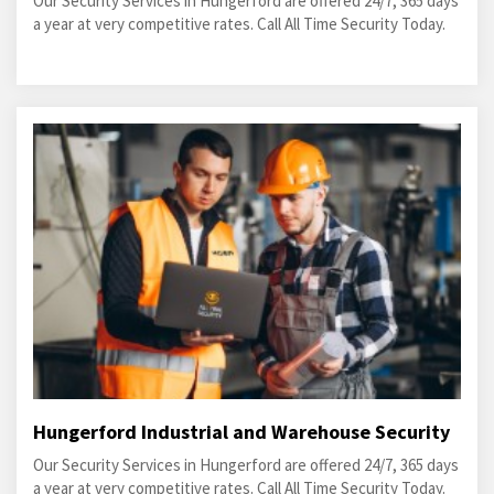
Our Security Services in Hungerford are offered 24/7, 365 days
a year at very competitive rates. Call All Time Security Today.
Hungerford Industrial and Warehouse Security
Our Security Services in Hungerford are offered 24/7, 365 days
a year at very competitive rates. Call All Time Security Today.