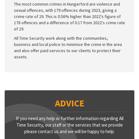
The most common crimes in Hungerford are violence and
sexual offences, with 179 offences during 2023, giving a
crime rate of 29. This is 0.56% higher than 2022's figure of
178 offences and a difference of 0.17 from 2022's crime rate
of 29.
All Time Security work along with the communities,
business and local police to minimise the crime in the area
and also offer paid services to our clients to protect their
assets.
ADVICE
If you need any help or further information regarding All
Time Security, our staff or the services that we provide
please contact us and we will be happy to help.