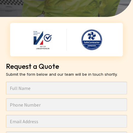
Request a Quote
Submit the form below and our team will be in touch shortly.