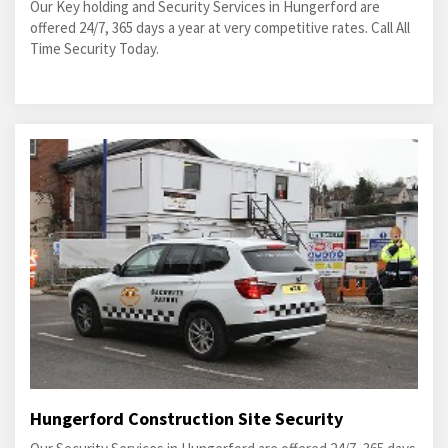
Our Key holding and Security Services in Hungerford are
offered 24/7, 365 days a year at very competitive rates. Call All
Time Security Today.
Hungerford Construction Site Security