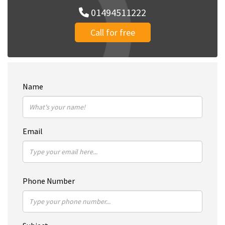
01494511222
Call for free
Name
Email
Phone Number