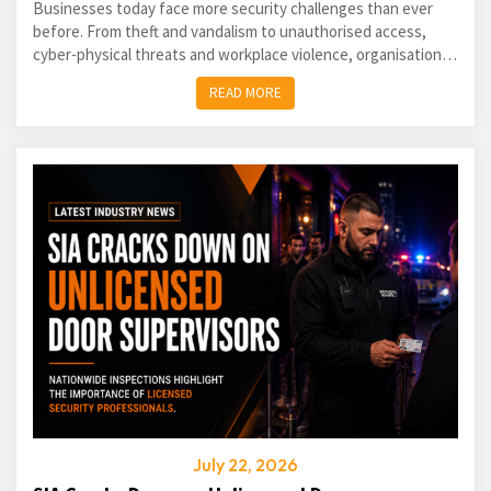
Businesses today face more security challenges than ever
before. From theft and vandalism to unauthorised access,
cyber-physical threats and workplace violence, organisations
of every size must take a proactive approach...
READ MORE
July 22, 2026