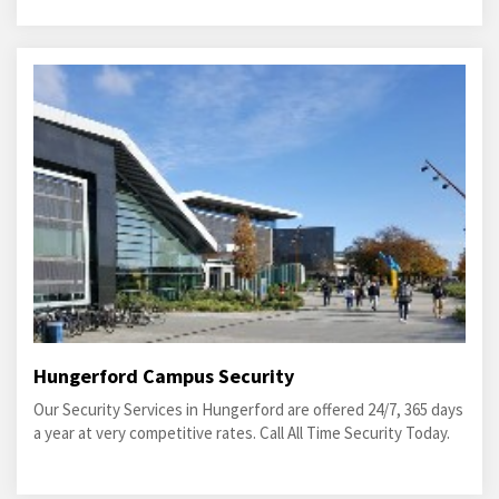
Hungerford Campus Security
Our Security Services in Hungerford are offered 24/7, 365 days
a year at very competitive rates. Call All Time Security Today.