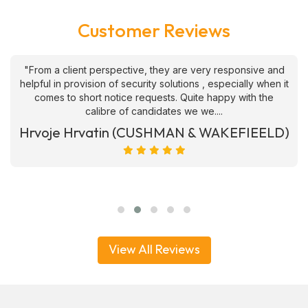
Customer Reviews
"From a client perspective, they are very responsive and
helpful in provision of security solutions , especially when it
comes to short notice requests. Quite happy with the
calibre of candidates we we....
Hrvoje Hrvatin (CUSHMAN & WAKEFIEELD)
View All Reviews