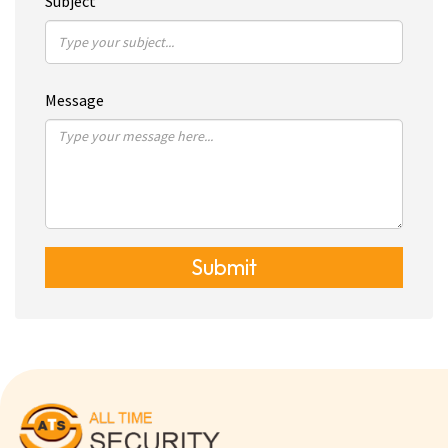
Subject
Message
Submit