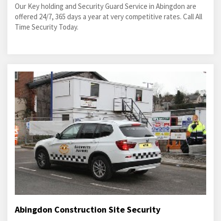
Our Key holding and Security Guard Service in Abingdon are
offered 24/7, 365 days a year at very competitive rates. Call All
Time Security Today.
Abingdon Construction Site Security