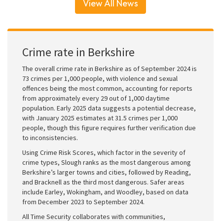
View All News
Crime rate in Berkshire
The overall crime rate in Berkshire as of September 2024 is
73 crimes per 1,000 people, with violence and sexual
offences being the most common, accounting for reports
from approximately every 29 out of 1,000 daytime
population. Early 2025 data suggests a potential decrease,
with January 2025 estimates at 31.5 crimes per 1,000
people, though this figure requires further verification due
to inconsistencies.
Using Crime Risk Scores, which factor in the severity of
crime types, Slough ranks as the most dangerous among
Berkshire’s larger towns and cities, followed by Reading,
and Bracknell as the third most dangerous. Safer areas
include Earley, Wokingham, and Woodley, based on data
from December 2023 to September 2024.
All Time Security collaborates with communities,