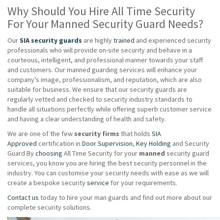
Why Should You Hire All Time Security
For Your Manned Security Guard Needs?
Our
SIA security guards
are highly
trained
and experienced security
professionals who will provide on-site security and behave in a
courteous, intelligent, and professional manner towards your staff
and customers. Our manned guarding services will enhance your
company’s image, professionalism, and reputation, which are also
suitable for business. We ensure that our security guards are
regularly vetted and checked to security industry standards to
handle all situations perfectly while offering superb customer service
and having a clear understanding of health and safety.
We are one of the few
security firms
that holds
SIA
Approved
certification in
Door Supervision
,
Key Holding
and Security
Guard By
choosing
All Time Security for your
manned
security guard
services, you know you are hiring the best security personnel in the
industry. You can customise your security needs with ease as we will
create a bespoke security
service
for your requirements.
Contact us
today to hire your man guards and find out more about our
complete security solutions.