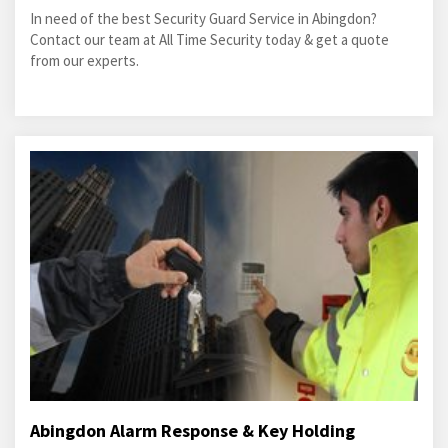
In need of the best Security Guard Service in Abingdon?
Contact our team at All Time Security today & get a quote
from our experts.
Abingdon Alarm Response & Key Holding