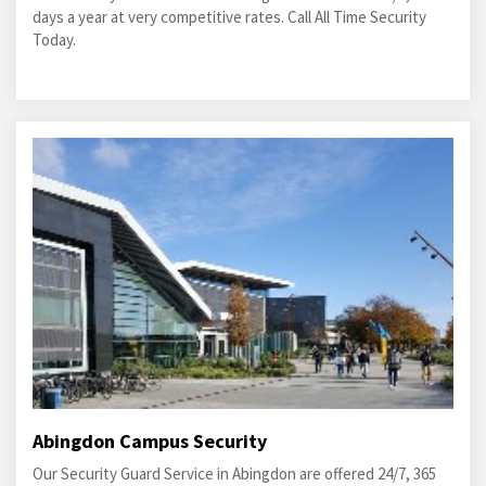
days a year at very competitive rates. Call All Time Security
Today.
Abingdon Campus Security
Our Security Guard Service in Abingdon are offered 24/7, 365