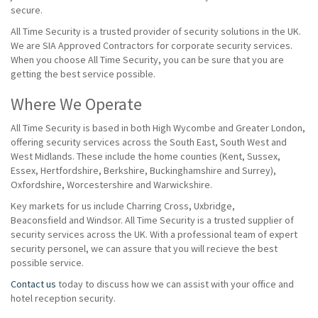
secure.
All Time Security is a trusted provider of security solutions in the UK.
We are SIA Approved Contractors for corporate security services.
When you choose All Time Security, you can be sure that you are
getting the best service possible.
Where We Operate
All Time Security is based in both High Wycombe and Greater London,
offering security services across the South East, South West and
West Midlands. These include the home counties (Kent, Sussex,
Essex, Hertfordshire, Berkshire, Buckinghamshire and Surrey),
Oxfordshire, Worcestershire and Warwickshire.
Key markets for us include Charring Cross, Uxbridge,
Beaconsfield and Windsor. All Time Security is a trusted supplier of
security services across the UK. With a professional team of expert
security personel, we can assure that you will recieve the best
possible service.
Contact us
today to discuss how we can assist with your office and
hotel reception security.