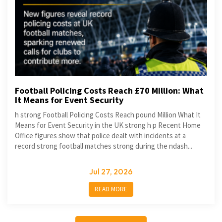
Football Policing Costs Reach £70 Million: What
It Means for Event Security
h strong Football Policing Costs Reach pound Million What It
Means for Event Security in the UK strong h p Recent Home
Office figures show that police dealt with incidents at a
record strong football matches strong during the ndash...
Jul 27, 2026
READ MORE