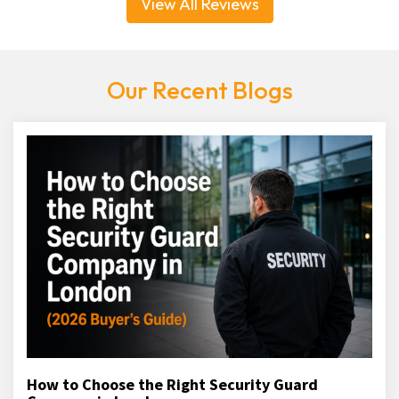
View All Reviews
Our Recent Blogs
How to Choose the Right Security Guard