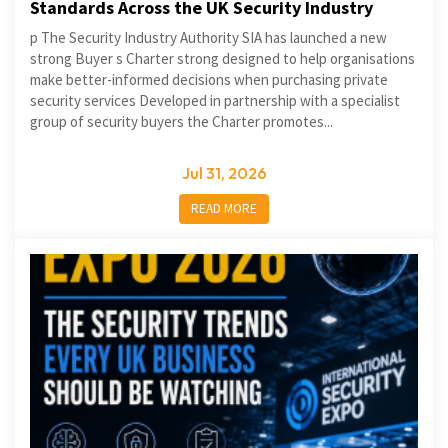
Standards Across the UK Security Industry
p The Security Industry Authority SIA has launched a new
strong Buyer s Charter strong designed to help organisations
make better-informed decisions when purchasing private
security services Developed in partnership with a specialist
group of security buyers the Charter promotes...
Jul 31, 2026
READ MORE