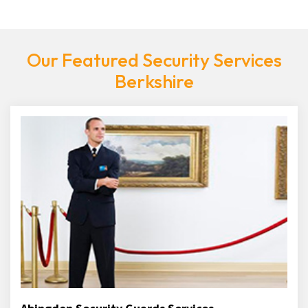
Our Featured Security Services
Berkshire