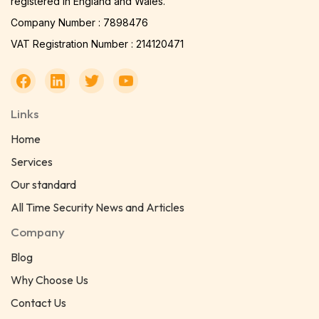
registered in England and Wales.
Company Number : 7898476
VAT Registration Number : 214120471
Links
Home
Services
Our standard
All Time Security News and Articles
Company
Blog
Why Choose Us
Contact Us