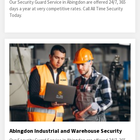
Our Security Guard Service in Abingdon are offered 24/7, 365
days a year at very competitive rates. Call All Time Security
Today.
Abingdon Industrial and Warehouse Security