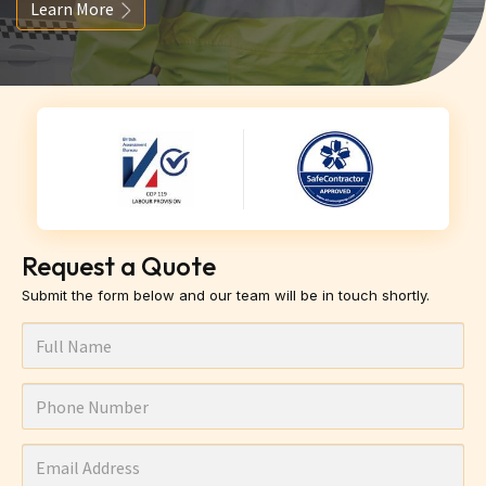
Learn More
Request a Quote
Submit the form below and our team will be in touch shortly.