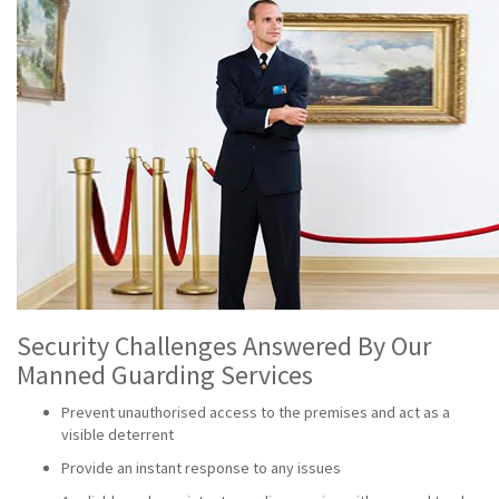
Security Challenges Answered By Our
Manned Guarding Services
Prevent unauthorised access to the premises and act as a
visible deterrent
Provide an instant response to any issues