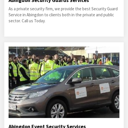
Abingdon Security Guards Services
As a private security firm, we provide the best Security Guard
Service in Abingdon to clients both in the private and public
sector. Call us Today.
Abingdon Event Security Services