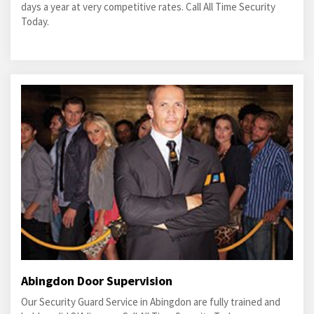
days a year at very competitive rates. Call All Time Security
Today.
Abingdon Door Supervision
Our Security Guard Service in Abingdon are fully trained and