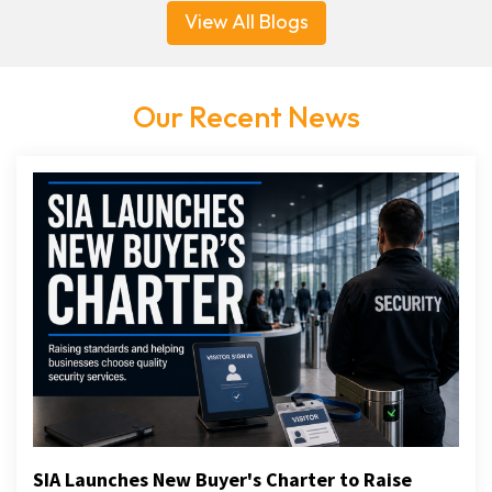
View All Blogs
Our Recent News
SIA Launches New Buyer's Charter to Raise