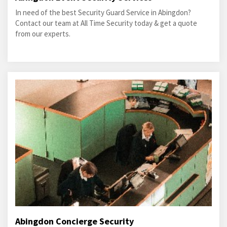
In need of the best Security Guard Service in Abingdon?
Contact our team at All Time Security today & get a quote
from our experts.
Abingdon Concierge Security