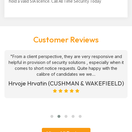
hold a valid SIA licence. Call All Time Security Today
Customer Reviews
"From a client perspective, they are very responsive and
helpful in provision of security solutions , especially when it
comes to short notice requests. Quite happy with the
calibre of candidates we we....
Hrvoje Hrvatin (CUSHMAN & WAKEFIEELD)