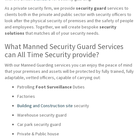
As a private security firm, we provide
security guard
services to
clients both in the private and public sector with security officers to
look after the physical security of premises and the safety of people
and employees. Together, we will create bespoke
security
solutions
that matches all of your security needs.
What Manned Security Guard Services
can All Time Security provide?
With our Manned Guarding services you can enjoy the peace of mind
that your premises and assets will be protected by fully trained, fully
adaptable, vetted officers, capable of carrying out:
Patrolling
Foot Surveillance
Duties
Factories
Building and Construction site
security
Warehouse security guard
Car park security guard
Private & Public house