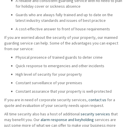
A reliable and consistent guarding service with no need to plan
for holiday cover or sickness absence
Guards who are always fully trained and up to date on the
latest industry standards and issues of best practice
A cost-effective answer to front of house requirements
If you are worried about the security of your property, our manned
guarding service can help. Some of the advantages you can expect
from our service:
Physical presence of trained guards to deter crime
Quick response to emergencies and other incidents
High level of security for your property
Constant surveillance of your premises
Constant assurance that your property is well-protected
If you are in need of corporate security services,
contact us
for a
quote and evaluation of your security needs upon request.
All time security also has a host of additional
security services
that
may benefit you. Our
alarm response and keyholding
services are
just some more of what we can offer to make your business more