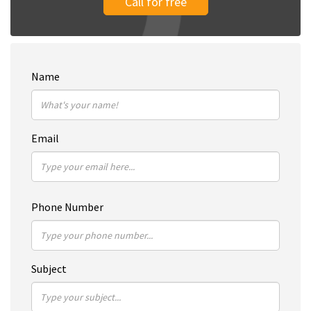
Call for free
Name
Email
Phone Number
Subject