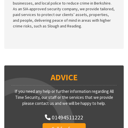
businesses, and local police to reduce crime in Berkshire.
As an SIA-approved security company, we provide tailored,
paid services to protect our clients’ assets, properties,
and people, delivering peace of mind in areas with higher
crime risks, such as Slough and Reading.
ADVICE
If you need any help or further information regarding All
Time Security, our staff or the services that we provide
please contact us and we will be happy to help.
01494511222