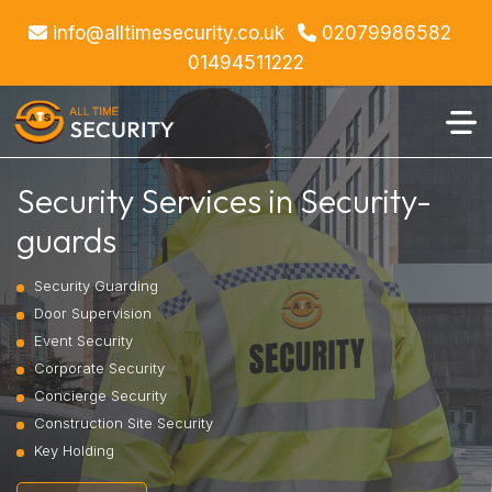
info@alltimesecurity.co.uk
02079986582
01494511222
Security Services in Security-
guards
Security Guarding
Door Supervision
Event Security
Corporate Security
Concierge Security
Construction Site Security
Key Holding