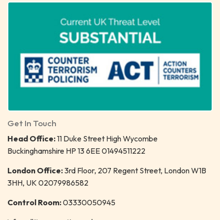
Get In Touch
Head Office:
11 Duke Street High Wycombe
Buckinghamshire HP 13 6EE 01494511222
London Office:
3rd Floor, 207 Regent Street, London W1B
3HH, UK 02079986582
Control Room:
03330050945