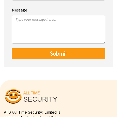
Message
Submit
ATS (All Time Security) Limited is