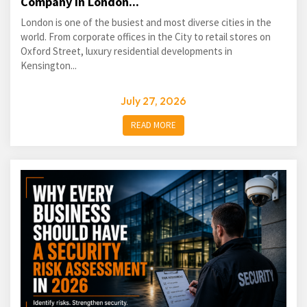
Company in London...
London is one of the busiest and most diverse cities in the
world. From corporate offices in the City to retail stores on
Oxford Street, luxury residential developments in
Kensington...
July 27, 2026
READ MORE