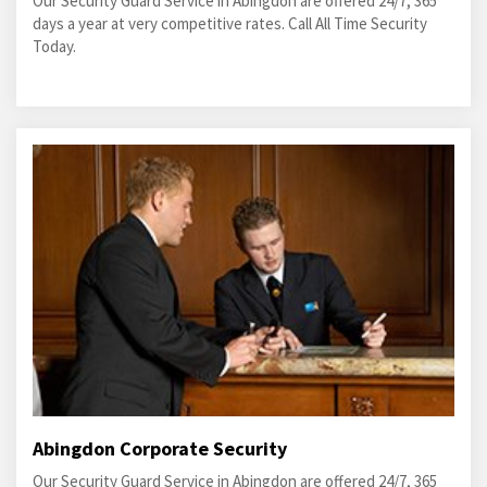
Our Security Guard Service in Abingdon are offered 24/7, 365
days a year at very competitive rates. Call All Time Security
Today.
Abingdon Corporate Security
Our Security Guard Service in Abingdon are offered 24/7, 365