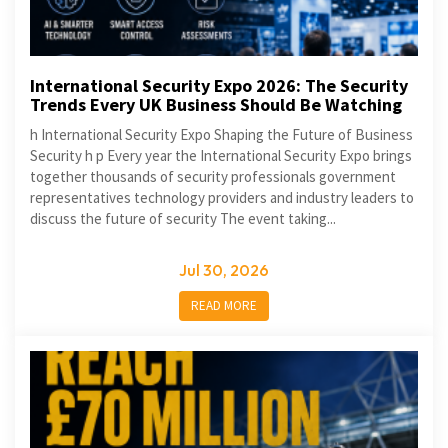
International Security Expo 2026: The Security
Trends Every UK Business Should Be Watching
h International Security Expo Shaping the Future of Business
Security h p Every year the International Security Expo brings
together thousands of security professionals government
representatives technology providers and industry leaders to
discuss the future of security The event taking...
Jul 30, 2026
READ MORE