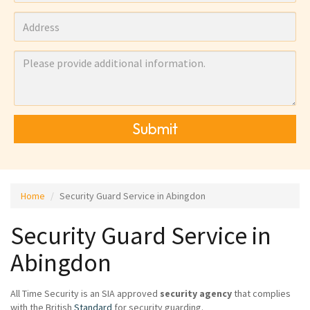
Submit
Home
Security Guard Service in Abingdon
Security Guard Service in
Abingdon
All Time Security is an SIA approved
security agency
that complies
with the British
Standard
for security guarding.