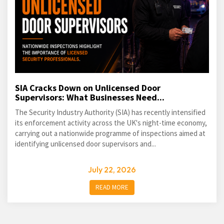
SIA Cracks Down on Unlicensed Door
Supervisors: What Businesses Need...
The Security Industry Authority (SIA) has recently intensified
its enforcement activity across the UK's night-time economy,
carrying out a nationwide programme of inspections aimed at
identifying unlicensed door supervisors and...
July 22, 2026
READ MORE