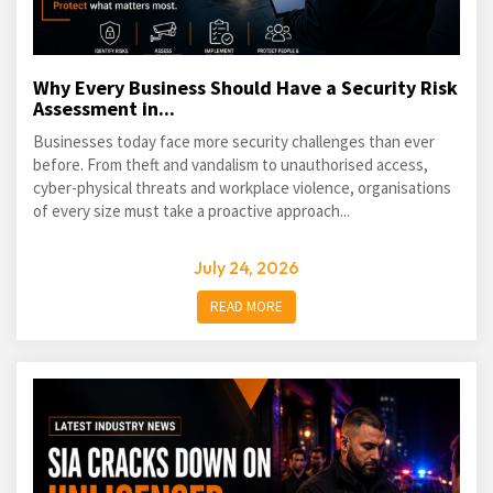
Why Every Business Should Have a Security Risk
Assessment in...
Businesses today face more security challenges than ever
before. From theft and vandalism to unauthorised access,
cyber-physical threats and workplace violence, organisations
of every size must take a proactive approach...
July 24, 2026
READ MORE