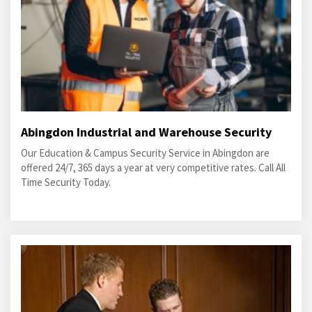
Abingdon Industrial and Warehouse Security
Our Education & Campus Security Service in Abingdon are
offered 24/7, 365 days a year at very competitive rates. Call All
Time Security Today.