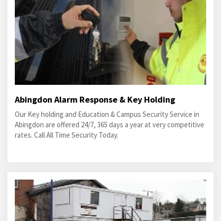
Abingdon Alarm Response & Key Holding
Our Key holding and Education & Campus Security Service in
Abingdon are offered 24/7, 365 days a year at very competitive
rates. Call All Time Security Today.