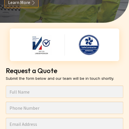
Learn More
Request a Quote
Submit the form below and our team will be in touch shortly.