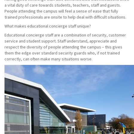
a vital duty of care towards students, teachers, staff and guests.
People attending the campus will feel a sense of ease that fully
trained professionals are onsite to help deal with difficult situations.
What makes educational concierge staff unique?
Educational concierge staff are a combination of security, customer
service and student support. Staff understand, appreciate and
respect the diversity of people attending the campus – this gives
them the edge over standard security guards who, if not trained
correctly, can often make many situations worse.