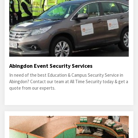
Abingdon Event Security Services
In need of the best Education & Campus Security Service in
Abingdon? Contact our team at All Time Security today & get a
quote from our experts.