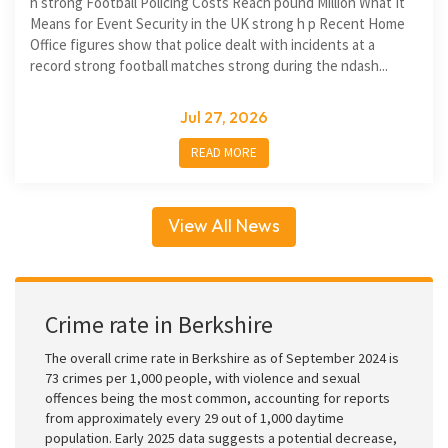
h strong Football Policing Costs Reach pound Million What It
Means for Event Security in the UK strong h p Recent Home
Office figures show that police dealt with incidents at a
record strong football matches strong during the ndash...
Jul 27, 2026
READ MORE
View All News
Crime rate in Berkshire
The overall crime rate in Berkshire as of September 2024 is
73 crimes per 1,000 people, with violence and sexual
offences being the most common, accounting for reports
from approximately every 29 out of 1,000 daytime
population. Early 2025 data suggests a potential decrease,