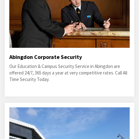
Abingdon Corporate Security
Our Education & Campus Security Service in Abingdon are
offered 24/7, 365 days a year at very competitive rates. Call All
Time Security Today.