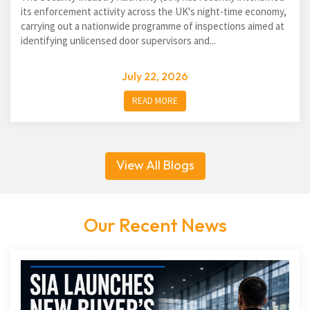
its enforcement activity across the UK's night-time economy,
carrying out a nationwide programme of inspections aimed at
identifying unlicensed door supervisors and...
July 22, 2026
READ MORE
View All Blogs
Our Recent News