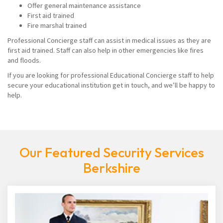
Offer general maintenance assistance
First aid trained
Fire marshal trained
Professional Concierge staff can assist in medical issues as they are
first aid trained. Staff can also help in other emergencies like fires
and floods.
If you are looking for professional Educational Concierge staff to help
secure your educational institution get in touch, and we’ll be happy to
help.
Our Featured Security Services
Berkshire