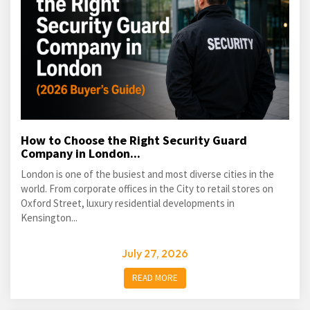
How to Choose the Right Security Guard
Company in London...
London is one of the busiest and most diverse cities in the
world. From corporate offices in the City to retail stores on
Oxford Street, luxury residential developments in
Kensington...
July 27, 2026
READ MORE