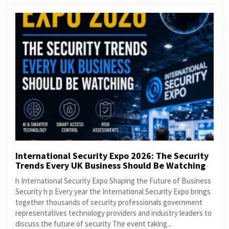
International Security Expo 2026: The Security
Trends Every UK Business Should Be Watching
h International Security Expo Shaping the Future of Business
Security h p Every year the International Security Expo brings
together thousands of security professionals government
representatives technology providers and industry leaders to
discuss the future of security The event taking...