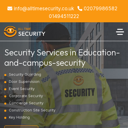
info@alltimesecurity.co.uk
02079986582
01494511222
Security Services in Education-
and-campus-security
Security Guarding
Door Supervision
Event Security
Corporate Security
Concierge Security
Construction Site Security
Key Holding