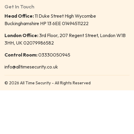
Get In Touch
Head Office:
11 Duke Street High Wycombe
Buckinghamshire HP 13 6EE 01494511222
London Office:
3rd Floor, 207 Regent Street, London W1B
3HH, UK 02079986582
Control Room:
03330050945
info@alltimesecurity.co.uk
© 2026 All Time Security - All Rights Reserved