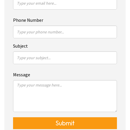
Phone Number
Subject
Message
Submit