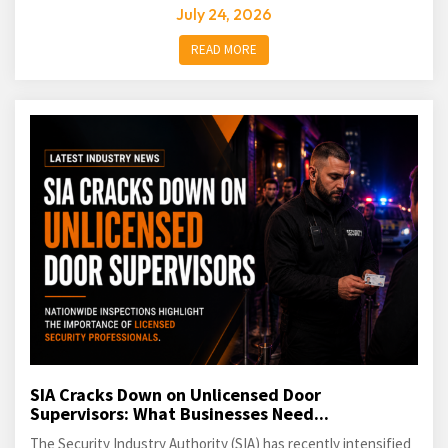
July 24, 2026
READ MORE
SIA Cracks Down on Unlicensed Door
Supervisors: What Businesses Need...
The Security Industry Authority (SIA) has recently intensified