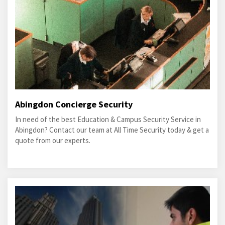
Abingdon Concierge Security
In need of the best Education & Campus Security Service in
Abingdon? Contact our team at All Time Security today & get a
quote from our experts.