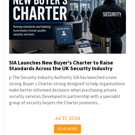
SIA Launches New Buyer's Charter to Raise
Standards Across the UK Security Industry
p The Security Industry Authority SIA has launched a new
strong Buyer s Charter strong designed to help organisations
make better-informed decisions when purchasing private
security services Developed in partnership with a specialist
group of security buyers the Charter promotes...
Jul 31, 2026
READ MORE