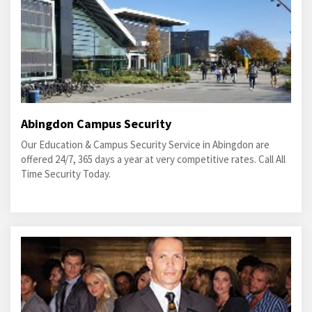
Abingdon Campus Security
Our Education & Campus Security Service in Abingdon are
offered 24/7, 365 days a year at very competitive rates. Call All
Time Security Today.