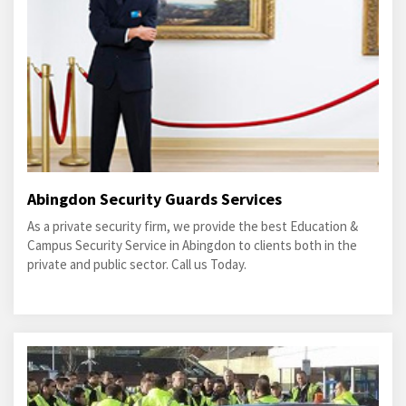
Abingdon Security Guards Services
As a private security firm, we provide the best Education &
Campus Security Service in Abingdon to clients both in the
private and public sector. Call us Today.