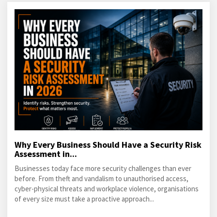
Why Every Business Should Have a Security Risk
Assessment in...
Businesses today face more security challenges than ever
before. From theft and vandalism to unauthorised access,
cyber-physical threats and workplace violence, organisations
of every size must take a proactive approach...