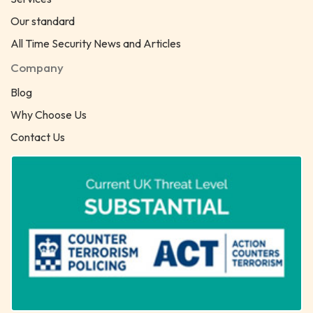
Our standard
All Time Security News and Articles
Company
Blog
Why Choose Us
Contact Us