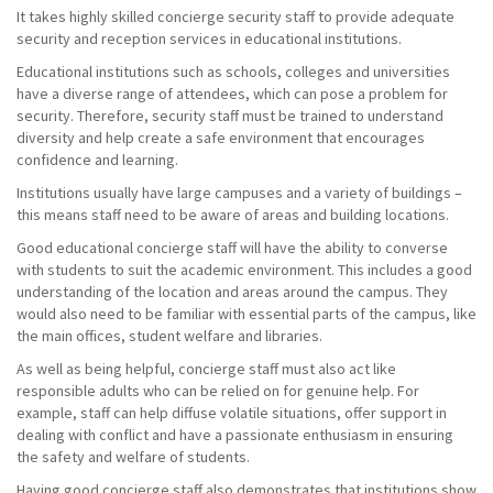
It takes highly skilled concierge security staff to provide adequate
security and reception services in educational institutions.
Educational institutions such as schools, colleges and universities
have a diverse range of attendees, which can pose a problem for
security. Therefore, security staff must be trained to understand
diversity and help create a safe environment that encourages
confidence and learning.
Institutions usually have large campuses and a variety of buildings –
this means staff need to be aware of areas and building locations.
Good educational concierge staff will have the ability to converse
with students to suit the academic environment. This includes a good
understanding of the location and areas around the campus. They
would also need to be familiar with essential parts of the campus, like
the main offices, student welfare and libraries.
As well as being helpful, concierge staff must also act like
responsible adults who can be relied on for genuine help. For
example, staff can help diffuse volatile situations, offer support in
dealing with conflict and have a passionate enthusiasm in ensuring
the safety and welfare of students.
Having good concierge staff also demonstrates that institutions show