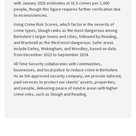
with January 2025 estimates at 31.5 crimes per 1,000
people, though this figure requires further verification due
to inconsistencies.
Using Crime Risk Scores, which factor in the severity of
crime types, Slough ranks as the most dangerous among
Berkshire’s larger towns and cities, followed by Reading,
and Bracknell as the third most dangerous. Safer areas
include Earley, Wokingham, and Woodley, based on data
from December 2023 to September 2024.
All Time Security collaborates with communities,
businesses, and local police to reduce crime in Berkshire.
As an SIA-approved security company, we provide tailored,
paid services to protect our clients’ assets, properties,
and people, delivering peace of mind in areas with higher
crime risks, such as Slough and Reading.