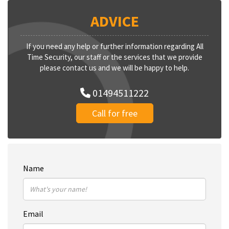
ADVICE
If you need any help or further information regarding All
Time Security, our staff or the services that we provide
please contact us and we will be happy to help.
01494511222
Call for free
Name
Email