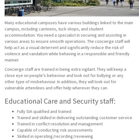
Many educational campuses have various buildings linked to the main
campus, including canteens, tuck shops, and student
accommodation. You need a specialist in securing and assisting in
various areas to ensure smooth operations. The concierge staff will
help act as a visual deterrent and significantly reduce the risk of
violence and vandalism while behaving in a responsible and friendly
manner.
Concierge staff are trained in being extra vigilant. They will keep a
close eye on people’s behaviour and look out for bullying or any
other type of misbehaviour. In addition, they will look out for
vulnerable attendees and offer help wherever they can.
Educational Care and Security staff:
Fully SIA qualified and trained
Trained and skilled in delivering outstanding customer service
Trained in conflict resolution and management
Capable of conducting risk assessments
Skilled in operating/recording/reviewing