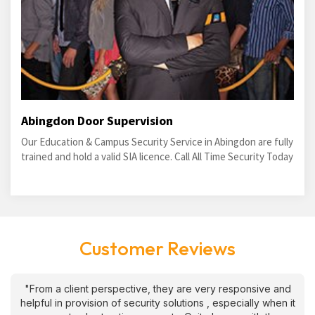
Abingdon Door Supervision
Our Education & Campus Security Service in Abingdon are fully
trained and hold a valid SIA licence. Call All Time Security Today
Customer Reviews
"From a client perspective, they are very responsive and
helpful in provision of security solutions , especially when it