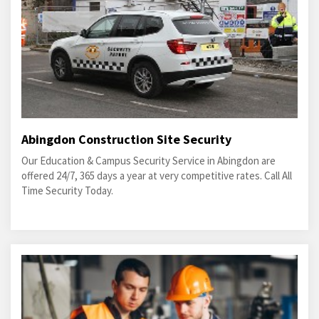
Abingdon Construction Site Security
Our Education & Campus Security Service in Abingdon are
offered 24/7, 365 days a year at very competitive rates. Call All
Time Security Today.