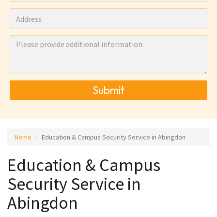
Submit
Home
Education & Campus Security Service in Abingdon
Education & Campus
Security Service in
Abingdon