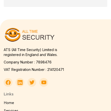
ATS (All Time Security) Limited is
registered in England and Wales.
Company Number : 7898476
VAT Registration Number : 214120471
Links
Home
Services