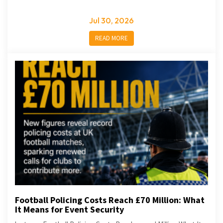
Jul 30, 2026
READ MORE
Football Policing Costs Reach £70 Million: What
It Means for Event Security