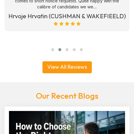
comes to short notice requests. Quite happy with the
calibre of candidates we we....
Hrvoje Hrvatin (CUSHMAN & WAKEFIEELD)
View All Reviews
Our Recent Blogs