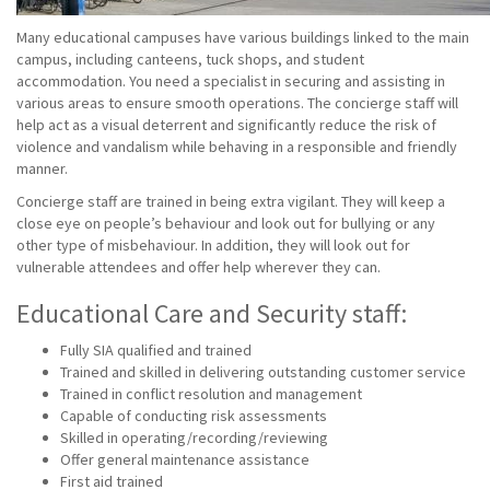
Many educational campuses have various buildings linked to the main
campus, including canteens, tuck shops, and student
accommodation. You need a specialist in securing and assisting in
various areas to ensure smooth operations. The concierge staff will
help act as a visual deterrent and significantly reduce the risk of
violence and vandalism while behaving in a responsible and friendly
manner.
Concierge staff are trained in being extra vigilant. They will keep a
close eye on people’s behaviour and look out for bullying or any
other type of misbehaviour. In addition, they will look out for
vulnerable attendees and offer help wherever they can.
Educational Care and Security staff:
Fully SIA qualified and trained
Trained and skilled in delivering outstanding customer service
Trained in conflict resolution and management
Capable of conducting risk assessments
Skilled in operating/recording/reviewing
Offer general maintenance assistance
First aid trained