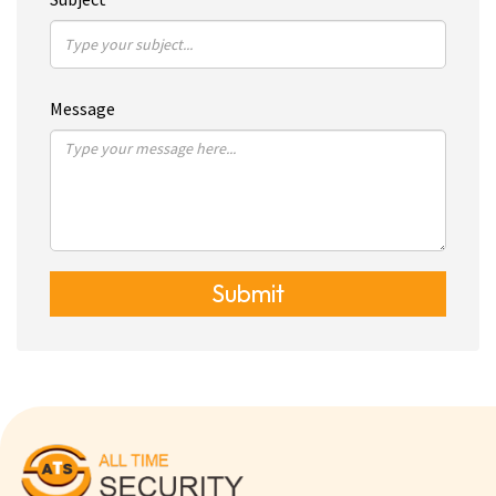
Message
Submit