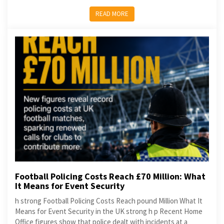
READ MORE
Football Policing Costs Reach £70 Million: What
It Means for Event Security
h strong Football Policing Costs Reach pound Million What It
Means for Event Security in the UK strong h p Recent Home
Office figures show that police dealt with incidents at a