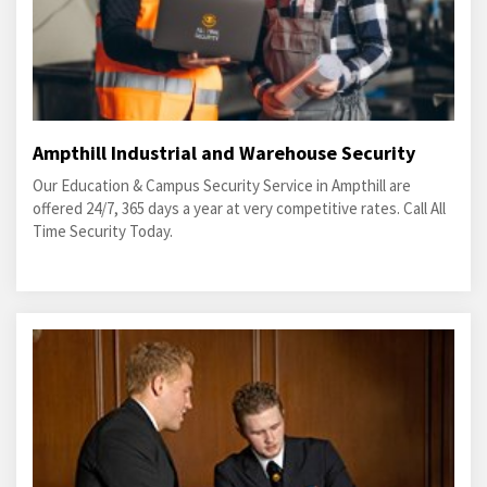
Ampthill Industrial and Warehouse Security
Our Education & Campus Security Service in Ampthill are
offered 24/7, 365 days a year at very competitive rates. Call All
Time Security Today.