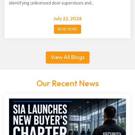
identifying unlicensed door supervisors and...
July 22, 2026
READ MORE
View All Blogs
Our Recent News