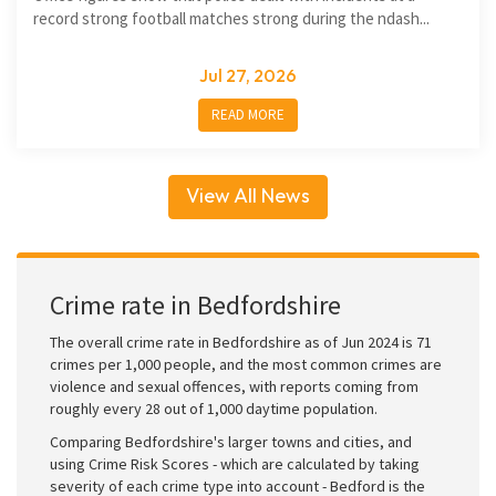
record strong football matches strong during the ndash...
Jul 27, 2026
READ MORE
View All News
Crime rate in Bedfordshire
The overall crime rate in Bedfordshire as of Jun 2024 is 71
crimes per 1,000 people, and the most common crimes are
violence and sexual offences, with reports coming from
roughly every 28 out of 1,000 daytime population.
Comparing Bedfordshire's larger towns and cities, and
using Crime Risk Scores - which are calculated by taking
severity of each crime type into account - Bedford is the