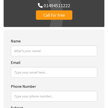
01494511222
Call for free
Name
Email
Phone Number
Subject