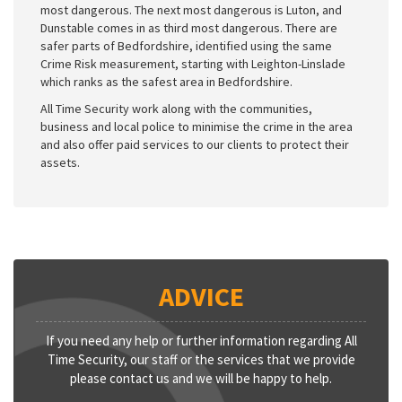
most dangerous. The next most dangerous is Luton, and
Dunstable comes in as third most dangerous. There are
safer parts of Bedfordshire, identified using the same
Crime Risk measurement, starting with Leighton-Linslade
which ranks as the safest area in Bedfordshire.
All Time Security work along with the communities,
business and local police to minimise the crime in the area
and also offer paid services to our clients to protect their
assets.
ADVICE
If you need any help or further information regarding All
Time Security, our staff or the services that we provide
please contact us and we will be happy to help.