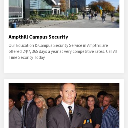
Ampthill Campus Security
Our Education & Campus Security Service in Ampthill are
offered 24/7, 365 days a year at very competitive rates. Call All
Time Security Today.