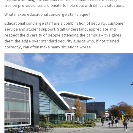
trained professionals are onsite to help deal with difficult situations.
What makes educational concierge staff unique?
Educational concierge staff are a combination of security, customer
service and student support. Staff understand, appreciate and
respect the diversity of people attending the campus – this gives
them the edge over standard security guards who, if not trained
correctly, can often make many situations worse.