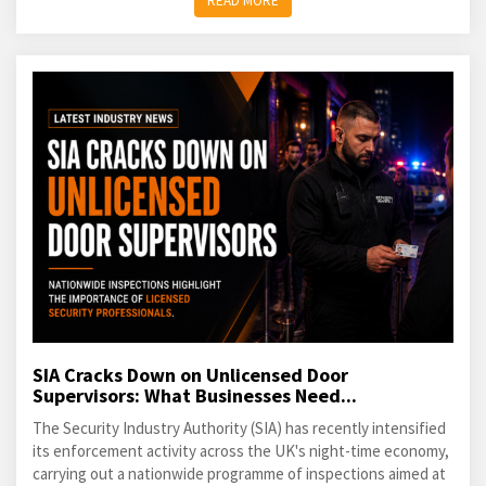
READ MORE
SIA Cracks Down on Unlicensed Door
Supervisors: What Businesses Need...
The Security Industry Authority (SIA) has recently intensified
its enforcement activity across the UK's night-time economy,
carrying out a nationwide programme of inspections aimed at