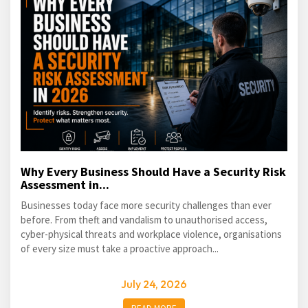
Why Every Business Should Have a Security Risk
Assessment in...
Businesses today face more security challenges than ever
before. From theft and vandalism to unauthorised access,
cyber-physical threats and workplace violence, organisations
of every size must take a proactive approach...
July 24, 2026