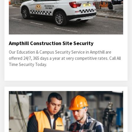
Ampthill Construction Site Security
Our Education & Campus Security Service in Ampthill are
offered 24/7, 365 days a year at very competitive rates. Call All
Time Security Today.