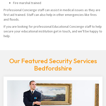
Fire marshal trained
Professional Concierge staff can assist in medical issues as they are
first aid trained. Staff can also help in other emergencies like fires
and floods.
If you are looking for professional Educational Concierge staff to help
secure your educational institution get in touch, and we’ll be happy to
help.
Our Featured Security Services
Bedfordshire