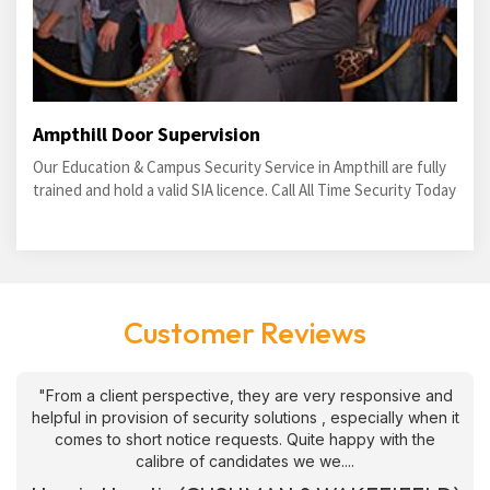
Ampthill Door Supervision
Our Education & Campus Security Service in Ampthill are fully
trained and hold a valid SIA licence. Call All Time Security Today
Customer Reviews
"From a client perspective, they are very responsive and
helpful in provision of security solutions , especially when it
comes to short notice requests. Quite happy with the
calibre of candidates we we....