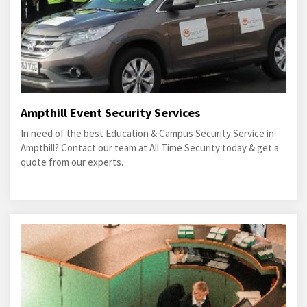
Ampthill Event Security Services
In need of the best Education & Campus Security Service in
Ampthill? Contact our team at All Time Security today & get a
quote from our experts.