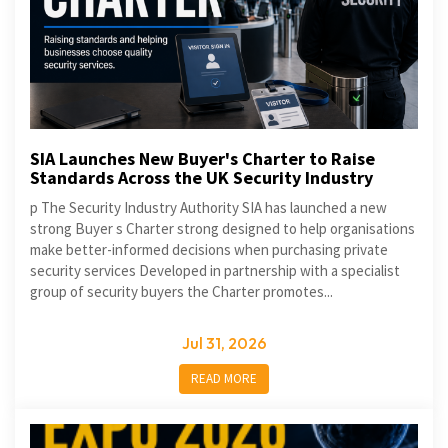
SIA Launches New Buyer's Charter to Raise
Standards Across the UK Security Industry
p The Security Industry Authority SIA has launched a new
strong Buyer s Charter strong designed to help organisations
make better-informed decisions when purchasing private
security services Developed in partnership with a specialist
group of security buyers the Charter promotes...
Jul 31, 2026
READ MORE