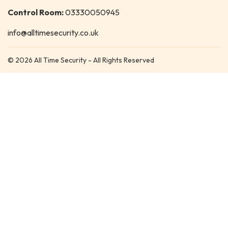
Control Room:
03330050945
info@alltimesecurity.co.uk
© 2026 All Time Security - All Rights Reserved