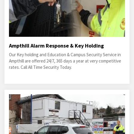
Ampthill Alarm Response & Key Holding
Our Key holding and Education & Campus Security Service in
Ampthill are offered 24/7, 365 days a year at very competitive
rates. Call All Time Security Today.