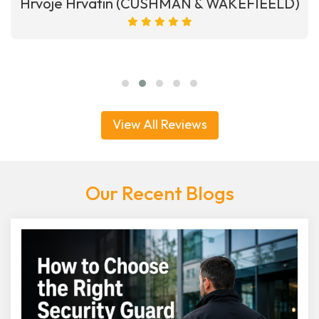
Hrvoje Hrvatin (CUSHMAN & WAKEFIEELD)
View All Reviews
Our Recent Blogs