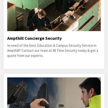
Ampthill Concierge Security
In need of the best Education & Campus Security Service in
Ampthill? Contact our team at All Time Security today & get a
quote from our experts.