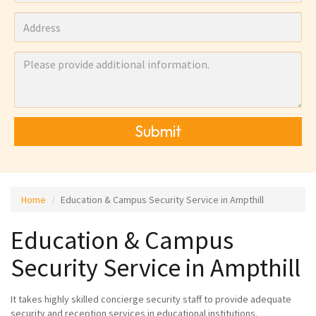
Submit
Home
Education & Campus Security Service in Ampthill
Education & Campus
Security Service in Ampthill
It takes highly skilled concierge security staff to provide adequate
security and reception services in educational institutions.