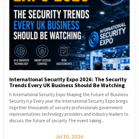
International Security Expo 2026: The Security
Trends Every UK Business Should Be Watching
h International Security Expo Shaping the Future of Business
Security h p Every year the International Security Expo brings
together thousands of security professionals government
representatives technology providers and industry leaders to
discuss the future of security The event taking...
Jul 30, 2026