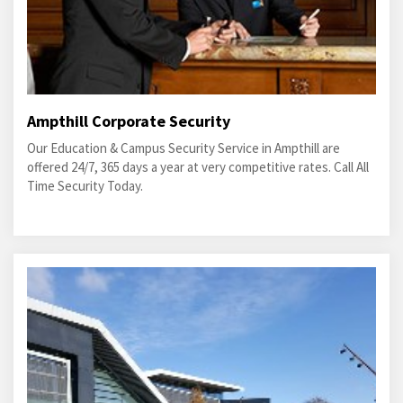
Ampthill Corporate Security
Our Education & Campus Security Service in Ampthill are
offered 24/7, 365 days a year at very competitive rates. Call All
Time Security Today.