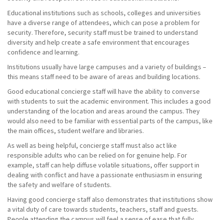
Educational institutions such as schools, colleges and universities
have a diverse range of attendees, which can pose a problem for
security. Therefore, security staff must be trained to understand
diversity and help create a safe environment that encourages
confidence and learning.
Institutions usually have large campuses and a variety of buildings –
this means staff need to be aware of areas and building locations.
Good educational concierge staff will have the ability to converse
with students to suit the academic environment. This includes a good
understanding of the location and areas around the campus. They
would also need to be familiar with essential parts of the campus, like
the main offices, student welfare and libraries.
As well as being helpful, concierge staff must also act like
responsible adults who can be relied on for genuine help. For
example, staff can help diffuse volatile situations, offer support in
dealing with conflict and have a passionate enthusiasm in ensuring
the safety and welfare of students.
Having good concierge staff also demonstrates that institutions show
a vital duty of care towards students, teachers, staff and guests.
People attending the campus will feel a sense of ease that fully