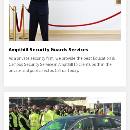
Ampthill Security Guards Services
As a private security firm, we provide the best Education &
Campus Security Service in Ampthill to clients both in the
private and public sector. Call us Today.