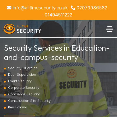
info@alltimesecurity.co.uk
02079986582
01494511222
Security Services in Education-
and-campus-security
Security Guarding
Door Supervision
Event Security
Corporate Security
Concierge Security
Construction Site Security
Key Holding