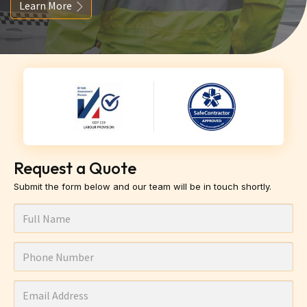
Learn More
Request a Quote
Submit the form below and our team will be in touch shortly.