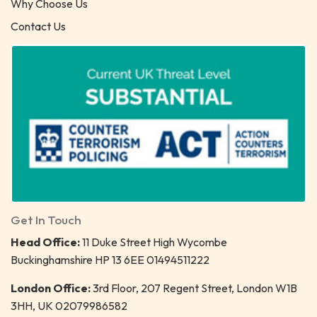
Why Choose Us
Contact Us
Get In Touch
Head Office:
11 Duke Street High Wycombe
Buckinghamshire HP 13 6EE 01494511222
London Office:
3rd Floor, 207 Regent Street, London W1B
3HH, UK 02079986582