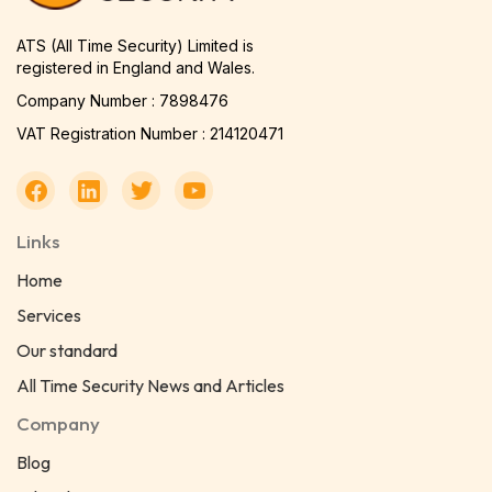
ATS (All Time Security) Limited is
registered in England and Wales.
Company Number : 7898476
VAT Registration Number : 214120471
Links
Home
Services
Our standard
All Time Security News and Articles
Company
Blog