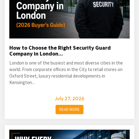
How to Choose the Right Security Guard
Company in London...
London is one of the busiest and most diverse cities in the
world. From corporate offices in the City to retail stores on
Oxford Street, luxury residential developments in
Kensington...
July 27, 2026
READ MORE