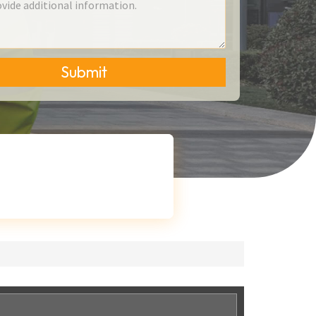
Submit