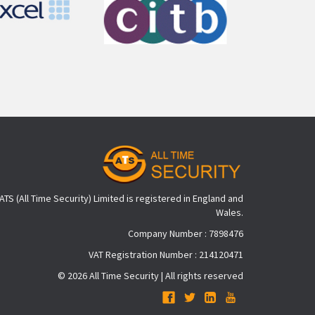
ATS (All Time Security) Limited is registered in England and
Wales.
Company Number : 7898476
VAT Registration Number : 214120471
© 2026 All Time Security | All rights reserved