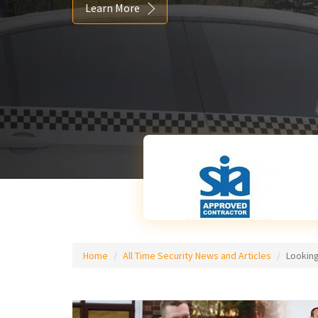
Learn More
Home
All Time Security News and Articles
Looking