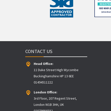
CONTACT US
Head Office:
11 Duke Street High Wycombe
Buckinghamshire HP 13 6EE
01494511222
London Office:
3rd Floor, 207 Regent Street,
London W1B 3HH, UK
02079986582