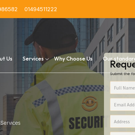
986582
01494511222
ut Us
Services
Why Choose Us
Our standar
Reque
Submit the fo
Services