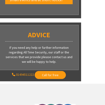
ADVICE
If you need any help or further information
regarding All Time Security, our staff or the
services that we provide please contact us and
we will be happy to help.
01494511222
Call for free