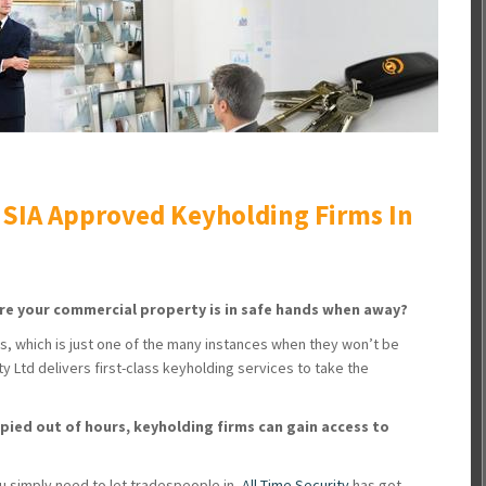
 SIA Approved Keyholding Firms In
re your commercial property is in safe hands when away?
ks, which is just one of the many instances when they won’t be
y Ltd delivers first-class keyholding services to take the
pied out of hours, keyholding firms can gain access to
ou simply need to let tradespeople in,
All Time Security
has got