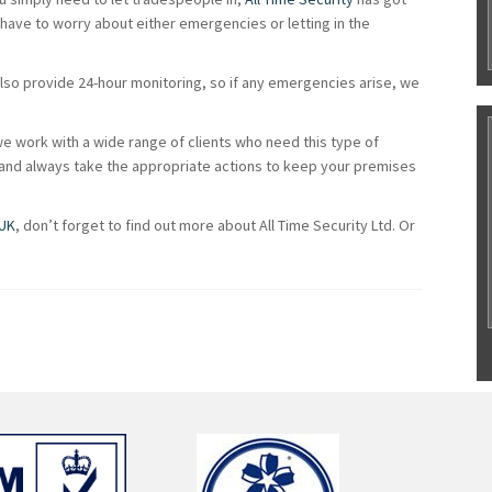
 have to worry about either emergencies or letting in the
also provide 24-hour monitoring, so if any emergencies arise, we
e work with a wide range of clients who need this type of
g and always take the appropriate actions to keep your premises
 UK
, don’t forget to find out more about All Time Security Ltd. Or