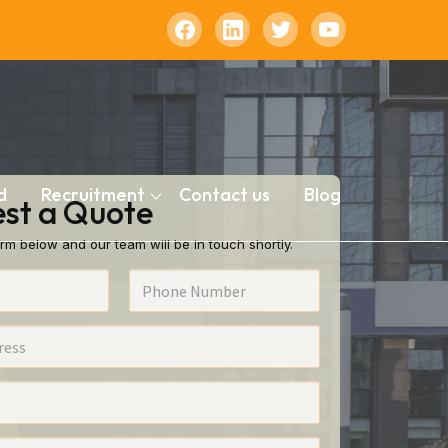
d
Recruitment
Contact us
Blog
st a Quote
rm below and our team will be in touch shortly.