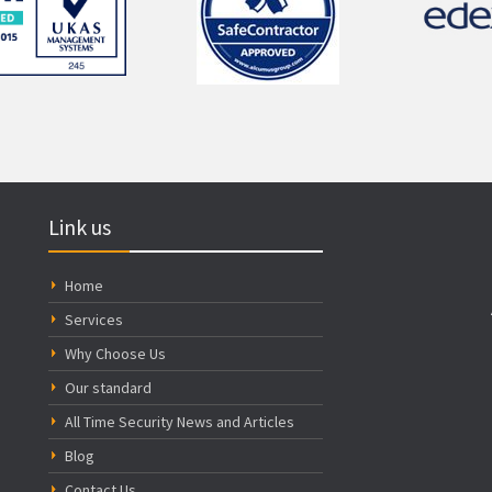
Link us
Home
Services
Why Choose Us
Our standard
All Time Security News and Articles
Blog
Contact Us