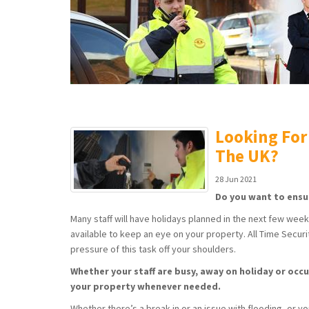
Looking For
The UK?
28 Jun 2021
Do you want to ensu
Many staff will have holidays planned in the next few wee
available to keep an eye on your property. All Time Securit
pressure of this task off your shoulders.
Whether your staff are busy, away on holiday or occu
your property whenever needed.
Whether there’s a break-in or an issue with flooding, or y