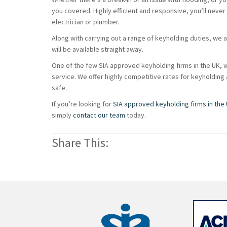
you covered. Highly efficient and responsive, you’ll never
electrician or plumber.
Along with carrying out a range of keyholding duties, we 
will be available straight away.
One of the few SIA approved keyholding firms in the UK, w
service. We offer highly competitive rates for keyholdin
safe.
If you’re looking for
SIA approved keyholding firms in the
simply
contact our team
today.
Share This: