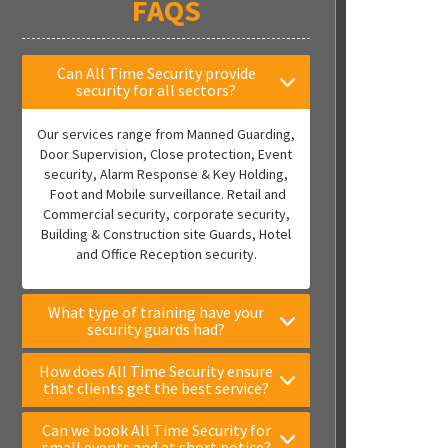
FAQS
Can All Time Security provide
security for all sectors?
Our services range from Manned Guarding,
Door Supervision, Close protection, Event
security, Alarm Response & Key Holding,
Foot and Mobile surveillance. Retail and
Commercial security, corporate security,
Building & Construction site Guards, Hotel
and Office Reception security.
What type of training have your
security guards had?
How does All Time Security ensure
that clients get the best service?
Can we book All Time Security for
small events and at short notice?