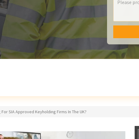
 For SIA Approved Keyholding Firms In The UK?