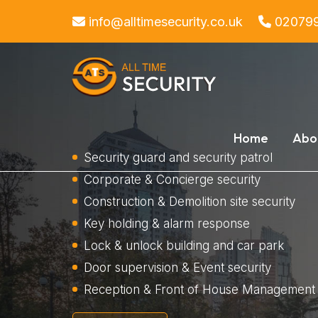
info@alltimesecurity.co.uk
02079
Home
Abo
Security guard and security patrol
Corporate & Concierge security
Construction & Demolition site security
Key holding & alarm response
Lock & unlock building and car park
Door supervision & Event security
Reception & Front of House Management 