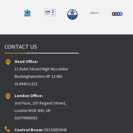
CONTACT US
Head Office:
11 Duke Street High Wycombe
Buckinghamshire HP 13 6EE
01494511222
London Office:
3rd Floor, 207 Regent Street,
London W1B 3HH, UK
02079986582
Control Room:
03330050945