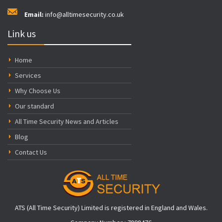
Email:
info@alltimesecurity.co.uk
Link us
Home
Services
Why Choose Us
Our standard
All Time Security News and Articles
Blog
Contact Us
ATS (All Time Security) Limited is registered in England and Wales.