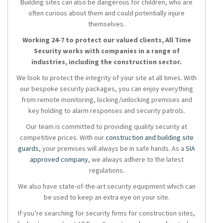
Building sites can also be dangerous for children, who are
often curious about them and could potentially injure
themselves.
Working 24-7 to protect our valued clients, All Time
Security works with companies in a range of
industries, including the construction sector.
We look to protect the integrity of your site at all times. With
our bespoke security packages, you can enjoy everything
from remote monitoring, locking/unlocking premises and
key holding to alarm responses and security patrols.
Our team is committed to providing quality security at
competitive prices. With our
construction and building site
guards
, your premises will always be in safe hands. As a
SIA
approved company
, we always adhere to the latest
regulations.
We also have state-of-the-art security equipment which can
be used to keep an extra eye on your site.
If you’re searching for security firms for construction sites,