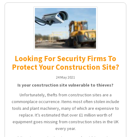
Looking For Security Firms To
Protect Your Construction Site?
24 May 2021
Is your construction site vulnerable to thieves?
Unfortunately, thefts from construction sites are a
commonplace occurrence. Items most often stolen include
tools and plant machinery, many of which are expensive to
replace. It’s estimated that over £1 million worth of
equipment goes missing from construction sites in the UK
every year.