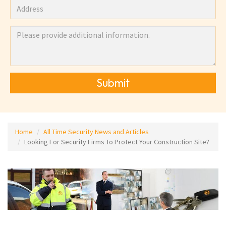
Submit
Home
All Time Security News and Articles
Looking For Security Firms To Protect Your Construction Site?