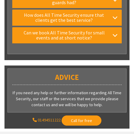
guards had?
How does All Time Security ensure that
clients get the best service?
Can we book All Time Security for small
events and at short notice?
ADVICE
If you need any help or further information regarding All Time
Security, our staff or the services that we provide please
contact us and we will be happy to help.
01494511222
Call for free