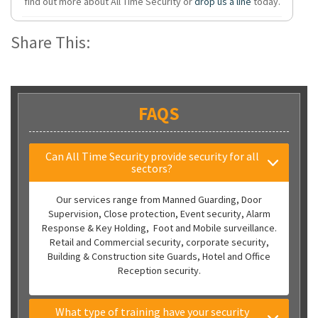
find out more about All Time Security or
drop us a line
today.
Share This:
FAQS
Can All Time Security provide security for all
sectors?
Our services range from Manned Guarding, Door
Supervision, Close protection, Event security, Alarm
Response & Key Holding, Foot and Mobile surveillance.
Retail and Commercial security, corporate security,
Building & Construction site Guards, Hotel and Office
Reception security.
What type of training have your security