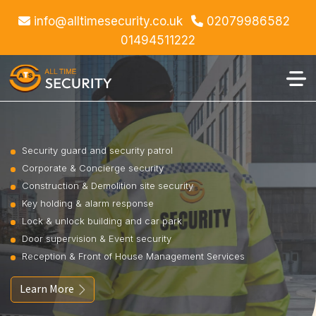
info@alltimesecurity.co.uk
02079986582
01494511222
Security guard and security patrol
Corporate & Concierge security
Construction & Demolition site security
Key holding & alarm response
Lock & unlock building and car park
Door supervision & Event security
Reception & Front of House Management Services
Learn More