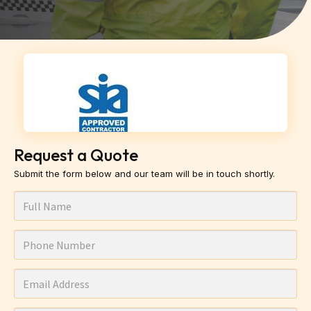
Request a Quote
Submit the form below and our team will be in touch shortly.