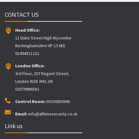
CONTACT US
Head Office:
11 Duke Street High Wycombe
Buckinghamshire HP 13 6EE
01494511222
London Office:
3rd Floor, 207 Regent Street,
London W1B 3HH, UK
02079986582
Control Room:
03330050945
Email:
info@alltimesecurity.co.uk
Link us