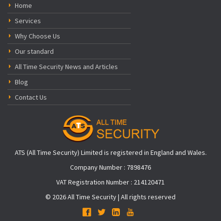
Home
Services
Why Choose Us
Our standard
All Time Security News and Articles
Blog
Contact Us
ATS (All Time Security) Limited is registered in England and Wales.
Company Number : 7898476
VAT Registration Number : 214120471
© 2026 All Time Security | All rights reserved