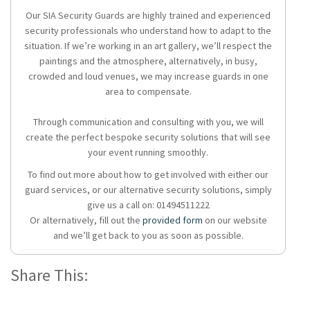
Our SIA Security Guards are highly trained and experienced
security professionals who understand how to adapt to the
situation. If we’re working in an art gallery, we’ll respect the
paintings and the atmosphere, alternatively, in busy,
crowded and loud venues, we may increase guards in one
area to compensate.
Through communication and consulting with you, we will
create the perfect bespoke security solutions that will see
your event running smoothly.
To find out more about how to get involved with either our
guard services, or our alternative security solutions, simply
give us a call on: 01494511222
Or alternatively, fill out the
provided form
on our website
and we’ll get back to you as soon as possible.
Share This: