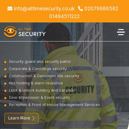
info@alltimesecurity.co.uk
02079986582
01494511222
Security guard and security patrol
Corporate & Concierge security
Construction & Demolition site security
Key holding & alarm response
Lock & unlock building and car park
Door supervision & Event security
Reception & Front of House Management Services
Learn More