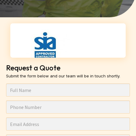
Request a Quote
Submit the form below and our team will be in touch shortly.