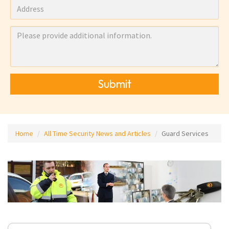
Submit
Home
All Time Security News and Articles
Guard Services