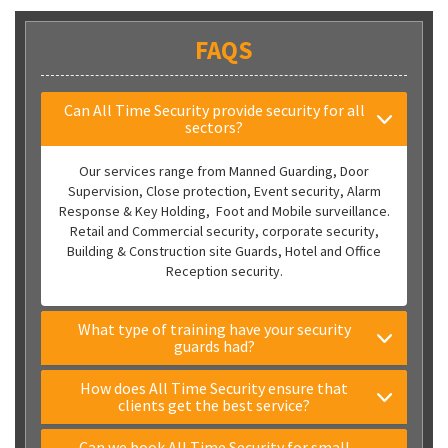
FAQS
Can All Time Security provide security for all
sectors?
Our services range from Manned Guarding, Door
Supervision, Close protection, Event security, Alarm
Response & Key Holding, Foot and Mobile surveillance.
Retail and Commercial security, corporate security,
Building & Construction site Guards, Hotel and Office
Reception security.
What type of training have your security
guards had?
How does All Time Security ensure that
clients get the best service?
Can we book All Time Security for small