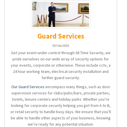
Guard Services
03 Feb 2020
Get your event under control through All Time Security, we
pride ourselves on our wide array of security options for
your events, corporate or otherwise. These include cctv, a
24 hour working team, electrical security installation and
further guard security.
Our Guard Services
encompass many things, such as door
supervision services for clubs/pubs/bars, private parties,
hotels, leisure centers and holiday parks. Whether you’re
looking for corporate security helping you get from A to B,
or retail security to handle busy days. We ensure that you’ll
be able to handle other aspects of your business, knowing
we’re ready for any potential situation.