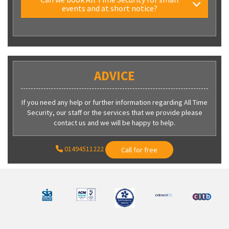
events and at short notice?
ADVICE
If you need any help or further information regarding All Time
Security, our staff or the services that we provide please
contact us and we will be happy to help.
01494511222
Call for free