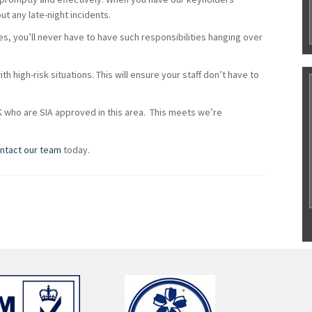
t any late-night incidents.
es, you’ll never have to have such responsibilities hanging over
th high-risk situations. This will ensure your staff don’t have to
K who are SIA approved in this area. This meets we’re
ntact our team
today.