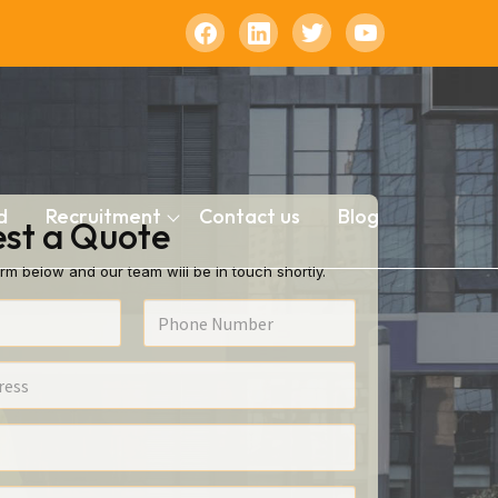
d
Recruitment
Contact us
Blog
st a Quote
rm below and our team will be in touch shortly.