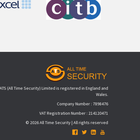
ATS (All Time Security) Limited is registered in England and
Wales.
Company Number : 7898476
VAT Registration Number : 214120471
© 2026 All Time Security | All rights reserved