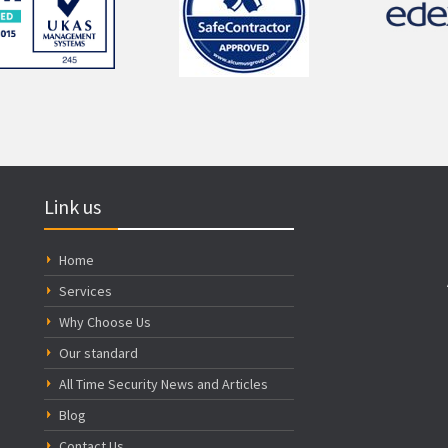
Link us
Home
Services
Why Choose Us
Our standard
All Time Security News and Articles
Blog
Contact Us