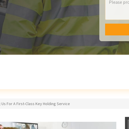
 Us For A First-Class Key Holding Service