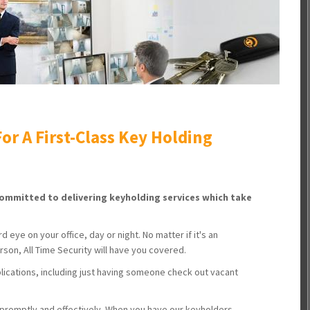
or A First-Class Key Holding
 committed to delivering keyholding services which take
 eye on your office, day or night. No matter if it's an
son, All Time Security will have you covered.
lications, including just having someone check out vacant
 promptly and effectively. When you have our keyholders