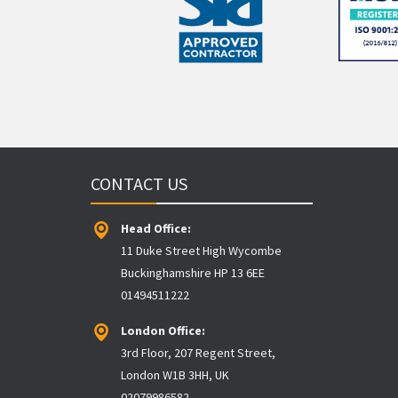
CONTACT US
Head Office:
11 Duke Street High Wycombe
Buckinghamshire HP 13 6EE
01494511222
London Office:
3rd Floor, 207 Regent Street,
London W1B 3HH, UK
02079986582