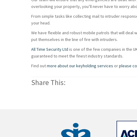
overlooking your property, you’ll never have to worry abou
From simple tasks like collecting mail to intruder respons
your head.
We have flexible and robust mobile patrols that will deal wi
put themselves in the line of fire with intruders.
All Time Security Ltd
is one of the few companies in the U
guaranteed to meet the finest industry standards.
Find out
more about our keyholding services
or
please co
Share This: