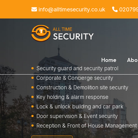
info@alltimesecurity.co.uk
02079
Home
Abo
Security guard and security patrol
Corporate & Concierge security
Construction & Demolition site security
Key holding & alarm response
Lock & unlock building and car park
Door supervision & Event security
Reception & Front of House Management 