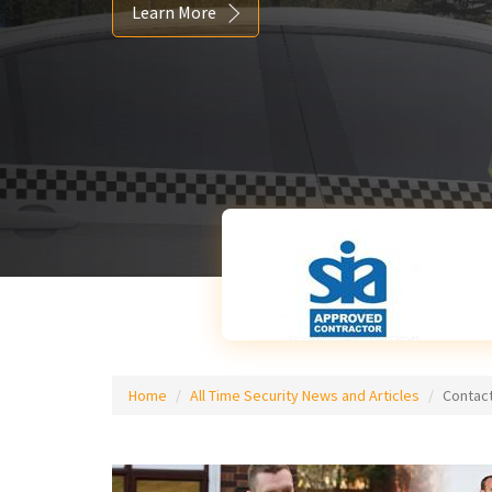
Learn More
Home
All Time Security News and Articles
Contact