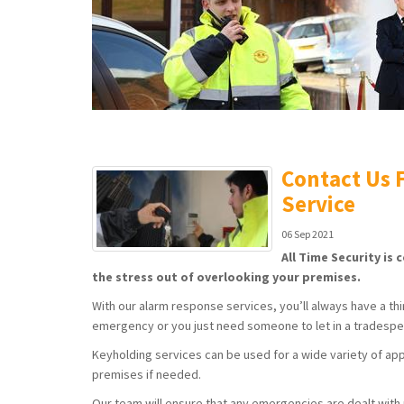
Contact Us F
Service
06 Sep 2021
All Time Security is
the stress out of overlooking your premises.
With our alarm response services, you’ll always have a third
emergency or you just need someone to let in a tradesper
Keyholding services can be used for a wide variety of app
premises if needed.
Our team will ensure that any emergencies are dealt with