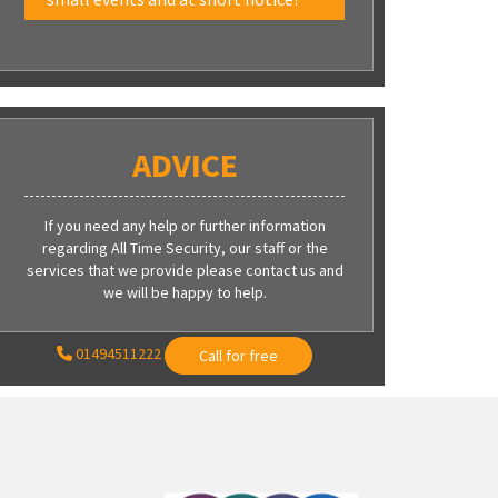
ADVICE
If you need any help or further information
regarding All Time Security, our staff or the
services that we provide please contact us and
we will be happy to help.
01494511222
Call for free