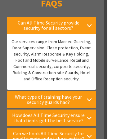
FAQS
Can All Time Security provide
security for all sectors?
Our services range from Manned Guarding,
Door Supervision, Close protection, Event
security, Alarm Response & Key Holding,
Foot and Mobile surveillance. Retail and
Commercial security, corporate security,
Building & Construction site Guards, Hotel
and Office Reception security.
What type of training have your
security guards had?
How does All Time Security ensure
that clients get the best service?
Can we book All Time Security for
small events and at short notice?