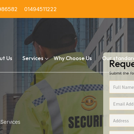
986582
01494511222
ut Us
Services
Why Choose Us
Our standar
Reque
Submit the fo
Services