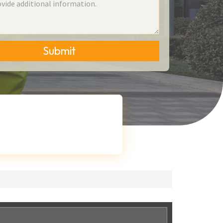
Submit