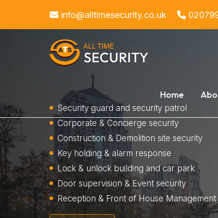
info@alltimesecurity.co.uk
02079
Home
Abo
Security guard and security patrol
Corporate & Concierge security
Construction & Demolition site security
Key holding & alarm response
Lock & unlock building and car park
Door supervision & Event security
Reception & Front of House Management 