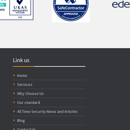
Link us
Home
Services
Why Choose Us
Our standard
All Time Security News and Articles
Blog
Contact Us