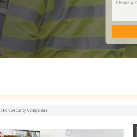
uction Security Companies