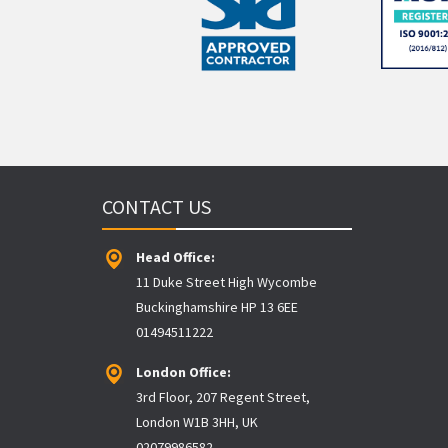
CONTACT US
Head Office:
11 Duke Street High Wycombe
Buckinghamshire HP 13 6EE
01494511222
London Office:
3rd Floor, 207 Regent Street,
London W1B 3HH, UK
02079986582