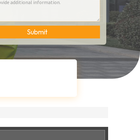
Submit