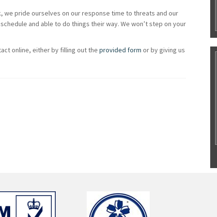
ck, we pride ourselves on our response time to threats and our
schedule and able to do things their way. We won’t step on your
ct online, either by filling out the
provided form
or by giving us