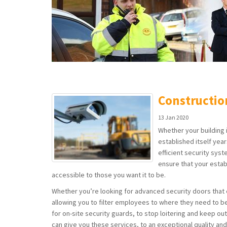
Constructio
13 Jan 2020
Whether your building is
established itself yea
efficient security syst
ensure that your estab
accessible to those you want it to be.
Whether you’re looking for advanced security doors that 
allowing you to filter employees to where they need to be
for on-site security guards, to stop loitering and keep out
can give you these services, to an exceptional quality an