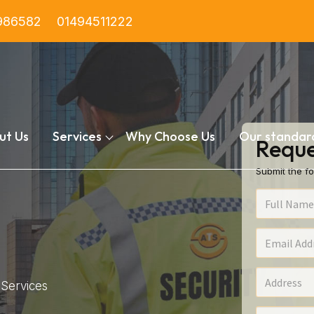
986582
01494511222
ut Us
Services
Why Choose Us
Our standar
Reque
Submit the fo
Services