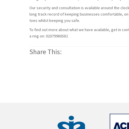
Our security and consultation is available around the clo
long track record of keeping businesses comfortable, on 
toes whilst keeping you safe.
To find out more about what we have available, get in conta
a ring on: 02079986582
Share This: