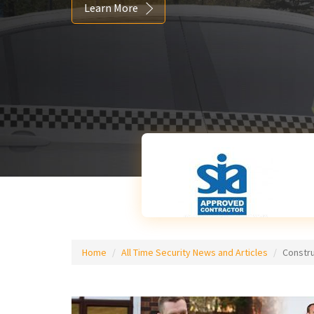
Learn More
Home
All Time Security News and Articles
Constr