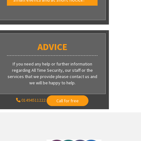
ADVICE
If you need any help or further information
regarding All Time Security, our staff or the
services that we provide please contact us and
we will be happy to help.
01494511222
Call for free