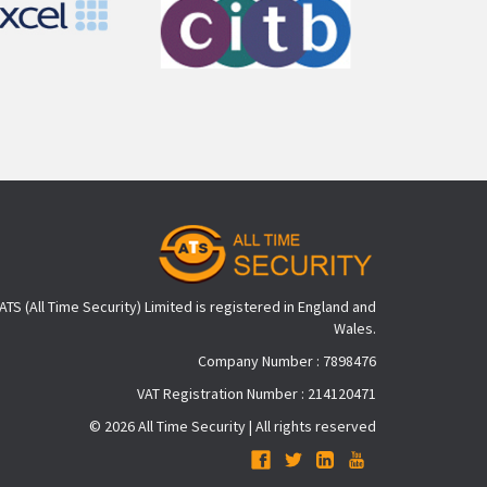
ATS (All Time Security) Limited is registered in England and
Wales.
Company Number : 7898476
VAT Registration Number : 214120471
© 2026 All Time Security | All rights reserved