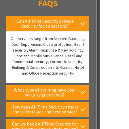
FAQS
Can All Time Security provide
security for all sectors?
Our services range from Manned Guarding,
Door Supervision, Close protection, Event
security, Alarm Response & Key Holding,
Foot and Mobile surveillance. Retail and
Commercial security, corporate security,
Building & Construction site Guards, Hotel
and Office Reception security.
What type of training have your
security guards had?
How does All Time Security ensure
that clients get the best service?
Can we book All Time Security for
small events and at short notice?