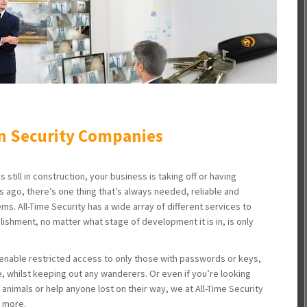
n Security Companies
 still in construction, your business is taking off or having
rs ago, there’s one thing that’s always needed, reliable and
ems. All-Time Security has a wide array of different services to
lishment, no matter what stage of development it is in, is only
enable restricted access to only those with passwords or keys,
, whilst keeping out any wanderers. Or even if you’re looking
 animals or help anyone lost on their way, we at All-Time Security
d more.