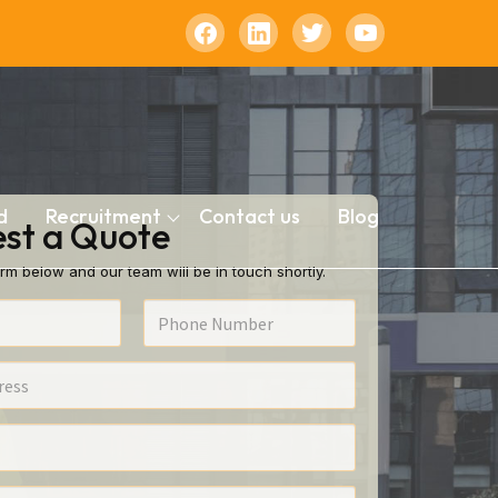
d
Recruitment
Contact us
Blog
st a Quote
rm below and our team will be in touch shortly.