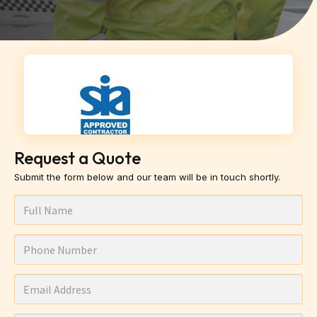
Request a Quote
Submit the form below and our team will be in touch shortly.