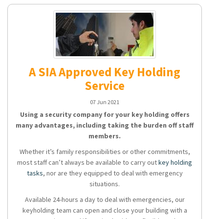
A SIA Approved Key Holding
Service
07 Jun 2021
Using a security company for your key holding offers
many advantages, including taking the burden off staff
members.
Whether it’s family responsibilities or other commitments,
most staff can’t always be available to carry out
key holding
tasks
, nor are they equipped to deal with emergency
situations.
Available 24-hours a day to deal with emergencies, our
keyholding team can open and close your building with a