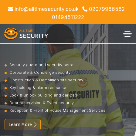
info@alltimesecurity.co.uk
02079986582
01494511222
Security guard and security patrol
Corporate & Concierge security
Construction & Demolition site security
Key holding & alarm response
Lock & unlock building and car park
Door supervision & Event security
Reception & Front of House Management Services
Learn More