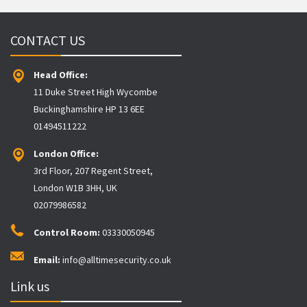
CONTACT US
Head Office:
11 Duke Street High Wycombe
Buckinghamshire HP 13 6EE
01494511222
London Office:
3rd Floor, 207 Regent Street,
London W1B 3HH, UK
02079986582
Control Room:
03330050945
Email:
info@alltimesecurity.co.uk
Link us