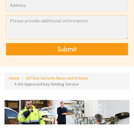
Submit
Home
All Time Security News and Articles
A SIA Approved Key Holding Service