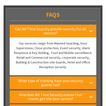
FAQS
Can All Time Security provide security for all
sectors?
Our services range from Manned Guarding, Door
Supervision, Close protection, Event security, Alarm
Response & Key Holding, Foot and Mobile surveillance.
Retail and Commercial security, corporate security,
Building & Construction site Guards, Hotel and Office
Reception security.
What type of training have your security
guards had?
How does All Time Security ensure that
clients get the best service?