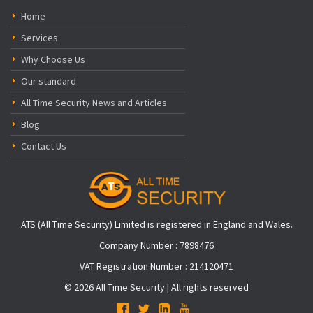
Home
Services
Why Choose Us
Our standard
All Time Security News and Articles
Blog
Contact Us
ATS (All Time Security) Limited is registered in England and Wales.
Company Number : 7898476
VAT Registration Number : 214120471
© 2026 All Time Security | All rights reserved