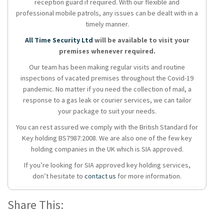
reception guard if required. With our flexible and
professional mobile patrols, any issues can be dealt with in a
timely manner.
All Time Security Ltd
will be available to visit your
premises whenever required.
Our team has been making regular visits and routine
inspections of vacated premises throughout the Covid-19
pandemic. No matter if you need the collection of mail, a
response to a gas leak or courier services, we can tailor
your package to suit your needs.
You can rest assured we comply with the British Standard for
Key holding BS7987:2008. We are also one of the few key
holding companies in the UK which is SIA approved.
If you’re looking for SIA approved key holding services,
don’t hesitate to
contact us
for more information.
Share This: