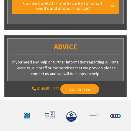
Can we book All Time Security for small
events and at short notice?
ADVICE
If you need any help or further information regarding All Time
Security, our staff or the services that we provide please
contact us and we will be happy to help.
01494511222
Call for free