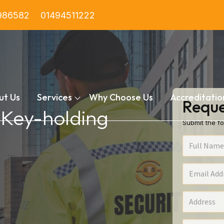
986582
01494511222
ut Us
Services
Why Choose Us
Accreditatio
Reque
n Key-holding
Submit the fo