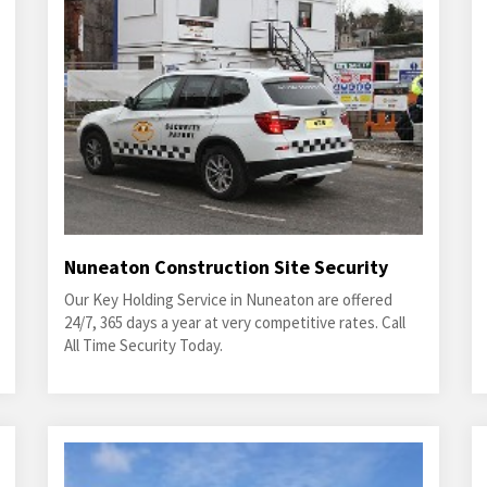
Nuneaton Construction Site Security
Our Key Holding Service in Nuneaton are offered
24/7, 365 days a year at very competitive rates. Call
All Time Security Today.