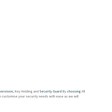
pervision
, Key Holding and
Security Guard
By
choosing
All
an customise your security needs with ease as we will