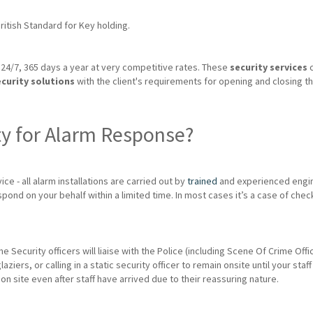
itish Standard for Key holding.
24/7, 365 days a year at very competitive rates. These
security services
c
ecurity solutions
with the client's requirements for opening and closing th
ty for Alarm Response?
ice - all alarm installations are carried out by
trained
and experienced engin
spond on your behalf within a limited time. In most cases it’s a case of chec
me Security officers will liaise with the Police (including Scene Of Crime Of
rs, or calling in a static security officer to remain onsite until your staff 
 on site even after staff have arrived due to their reassuring nature.