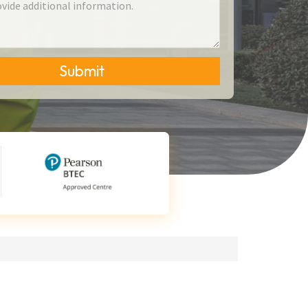
Submit