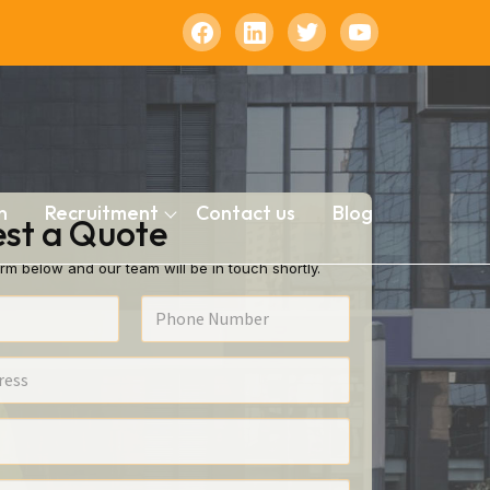
n
Recruitment
Contact us
Blog
st a Quote
rm below and our team will be in touch shortly.