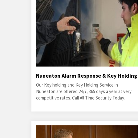
Nuneaton Alarm Response & Key Holding
Our Key holding and Key Holding Service in
Nuneaton are offered 24/7, 365 days a year at very
competitive rates. Call All Time Security Today.