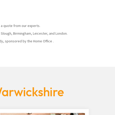
 a quote from our experts.
, Slough, Birmingham, Leicester, and London.
body, sponsored by the Home Office .
Warwickshire