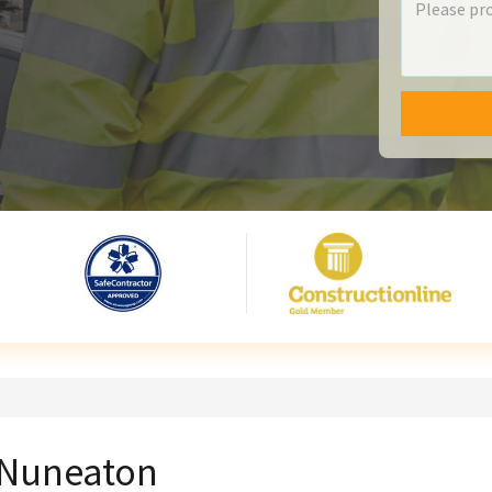
n Nuneaton