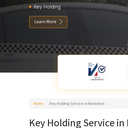
Key Holding
Learn More
Home
Key Holding Service in Nuneaton
Key Holding Service i