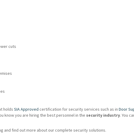
ower cuts
remises
ies
at holds
SIA Approved
certification for security services such as in
Door Su
ou know you are hiring the best personnel in the
security industry
. You c
g and find out more about our complete security solutions.