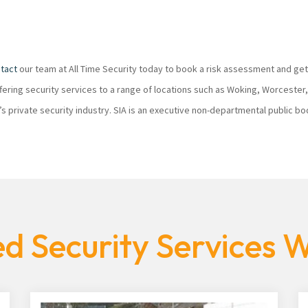
tact
our team at All Time Security today to book a risk assessment and get
ffering security services to a range of locations such as Woking, Worcester
K’s private security industry. SIA is an executive non-departmental public 
d Security Services 