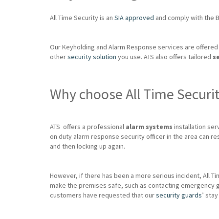
All Time Security is an
SIA approved
and comply with the Br
Our Keyholding and Alarm Response services are offered 
other
security solution
you use. ATS also offers tailored
s
Why choose All Time Securi
ATS offers a professional
alarm systems
installation serv
on duty alarm response security officer in the area can re
and then locking up again.
However, if there has been a more serious incident, All Ti
make the premises safe, such as contacting emergency glazie
customers have requested that our
security guards
’ stay