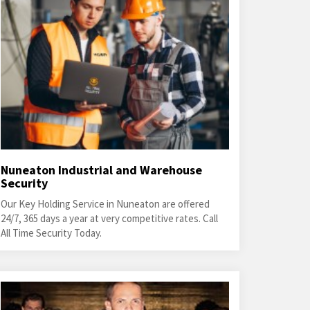
Nuneaton Industrial and Warehouse
Security
Our Key Holding Service in Nuneaton are offered
24/7, 365 days a year at very competitive rates. Call
All Time Security Today.