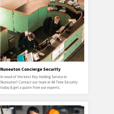
Nuneaton Concierge Security
In need of the best Key Holding Service in
Nuneaton? Contact our team at All Time Security
today & get a quote from our experts.