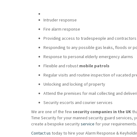
Intruder response
Fire alarm response
Providing access to tradespeople and contractors
Responding to any possible gas leaks, floods or p
Response to personal elderly emergency alarms
Flexible and robust
mobile patrols
Regular visits and routine inspection of vacated p
Unlocking and locking of property
Attend the premises for mail collecting and deliver
Security escorts and courier services
We are one of the few
security companies in the UK
th
Time Security for your manned security guard services, y
create a bespoke security
service
for your requirements.
Contact us
today to hire your Alarm Response & Keyholdin