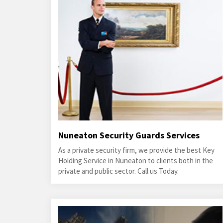
Nuneaton Security Guards Services
As a private security firm, we provide the best Key
Holding Service in Nuneaton to clients both in the
private and public sector. Call us Today.