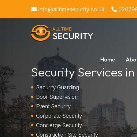
info@alltimesecurity.co.uk
02079
Home
Abo
Security Services i
Security Guarding
Door Supervision
Event Security
Corporate Security
Concierge Security
Construction Site Security