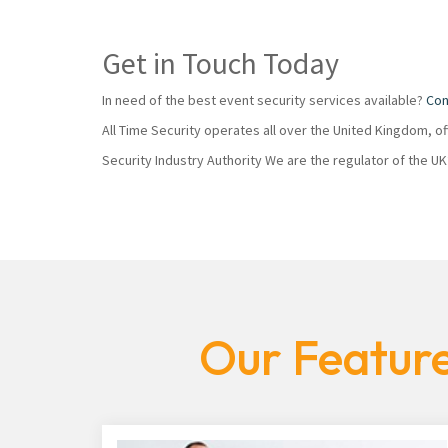
Get in Touch Today
In need of the best event security services available?
Con
All Time Security operates all over the United Kingdom, o
Security Industry Authority We are the regulator of the U
Our Feature