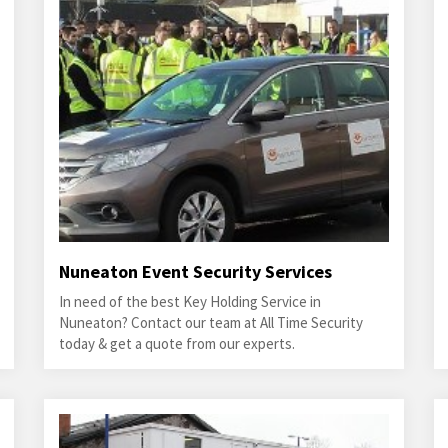
Nuneaton Event Security Services
In need of the best Key Holding Service in
Nuneaton? Contact our team at All Time Security
today & get a quote from our experts.