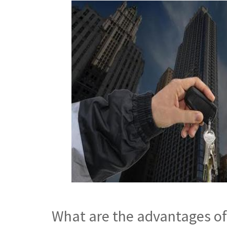
What are the advantages of