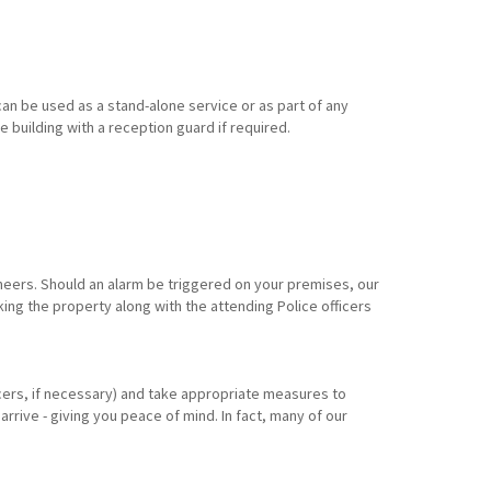
an be used as a stand-alone service or as part of any
e building with a reception guard if required.
eers. Should an alarm be triggered on your premises, our
king the property along with the attending Police officers
ficers, if necessary) and take appropriate measures to
arrive - giving you peace of mind. In fact, many of our