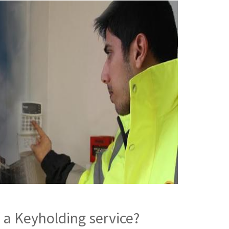
 a Keyholding service?