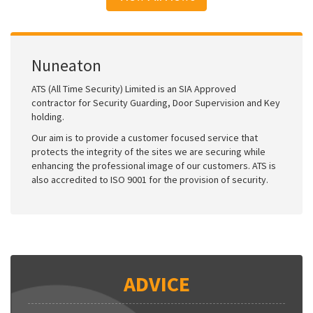
Nuneaton
ATS (All Time Security) Limited is an SIA Approved
contractor for Security Guarding, Door Supervision and Key
holding.
Our aim is to provide a customer focused service that
protects the integrity of the sites we are securing while
enhancing the professional image of our customers. ATS is
also accredited to ISO 9001 for the provision of security.
ADVICE