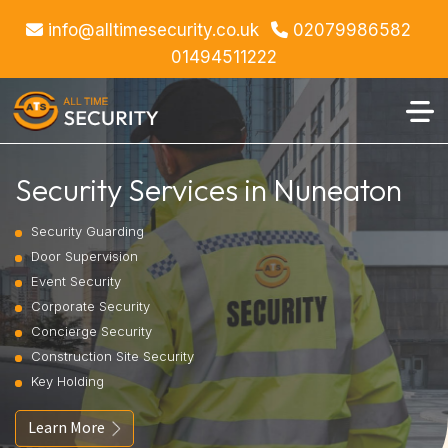
info@alltimesecurity.co.uk
02079986582
01494511222
Security Services in Nuneaton
Security Guarding
Door Supervision
Event Security
Corporate Security
Concierge Security
Construction Site Security
Key Holding
Learn More