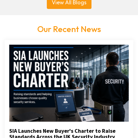
View All Blogs
Our Recent News
SIA Launches New Buyer's Charter to Raise
Standards Across the UK Security Industry