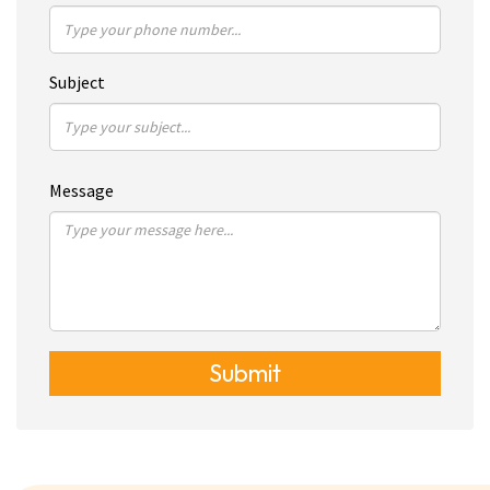
Subject
Message
Submit