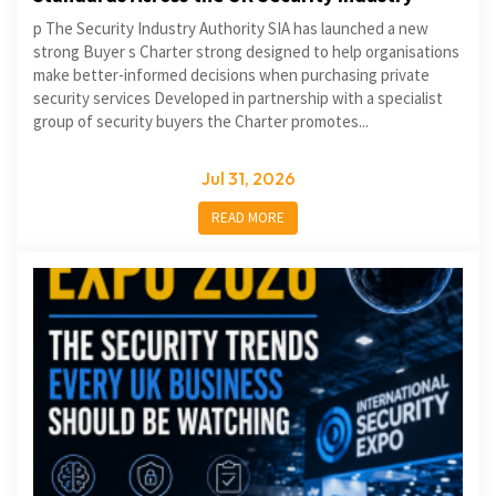
p The Security Industry Authority SIA has launched a new
strong Buyer s Charter strong designed to help organisations
make better-informed decisions when purchasing private
security services Developed in partnership with a specialist
group of security buyers the Charter promotes...
Jul 31, 2026
READ MORE