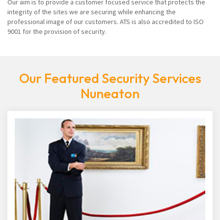
Our aim is to provide a customer focused service that protects the
integrity of the sites we are securing while enhancing the
professional image of our customers. ATS is also accredited to ISO
9001 for the provision of security.
Our Featured Security Services
Nuneaton