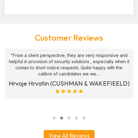
Customer Reviews
"From a client perspective, they are very responsive and
helpful in provision of security solutions , especially when it
comes to short notice requests. Quite happy with the
calibre of candidates we we....
Hrvoje Hrvatin (CUSHMAN & WAKEFIEELD)
View All Reviews