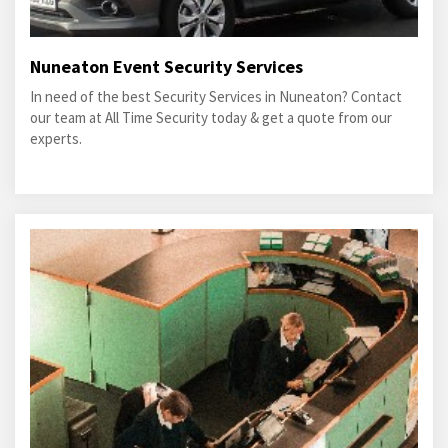
Nuneaton Event Security Services
In need of the best Security Services in Nuneaton? Contact
our team at All Time Security today & get a quote from our
experts.