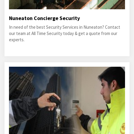
Nuneaton Concierge Security
In need of the best Security Services in Nuneaton? Contact
our team at All Time Security today & get a quote from our
experts.