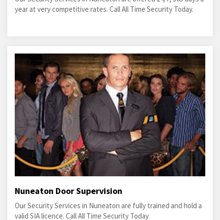
year at very competitive rates. Call All Time Security Today.
Nuneaton Door Supervision
Our Security Services in Nuneaton are fully trained and hold a
valid SIA licence. Call All Time Security Today