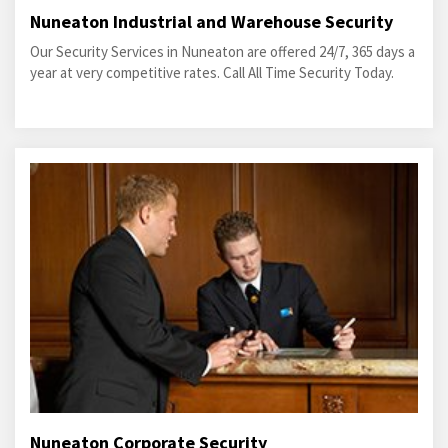
Nuneaton Industrial and Warehouse Security
Our Security Services in Nuneaton are offered 24/7, 365 days a
year at very competitive rates. Call All Time Security Today.
Nuneaton Corporate Security