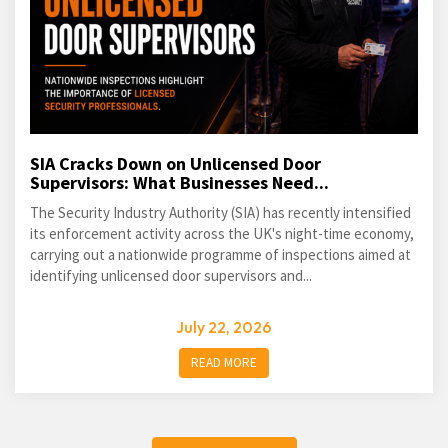
SIA Cracks Down on Unlicensed Door
Supervisors: What Businesses Need...
The Security Industry Authority (SIA) has recently intensified
its enforcement activity across the UK's night-time economy,
carrying out a nationwide programme of inspections aimed at
identifying unlicensed door supervisors and...
July 22, 2026
READ MORE