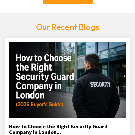
Our Recent Blogs
How to Choose the Right Security Guard
Company in London...