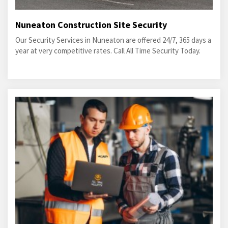
Nuneaton Construction Site Security
Our Security Services in Nuneaton are offered 24/7, 365 days a
year at very competitive rates. Call All Time Security Today.