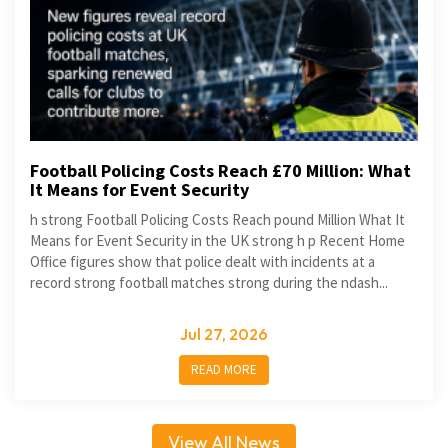
Football Policing Costs Reach £70 Million: What
It Means for Event Security
h strong Football Policing Costs Reach pound Million What It
Means for Event Security in the UK strong h p Recent Home
Office figures show that police dealt with incidents at a
record strong football matches strong during the ndash...
Jul 27, 2026
READ MORE
View All News