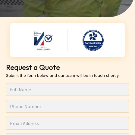
Request a Quote
Submit the form below and our team will be in touch shortly.