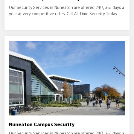
Our Security Services in Nuneaton are offered 24/7, 365 days a
year at very competitive rates. Call All Time Security Today.
Nuneaton Campus Security
Our Security Services in Nuneaton are offered 24/7, 365 days a