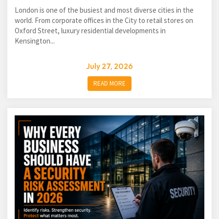
London is one of the busiest and most diverse cities in the
world. From corporate offices in the City to retail stores on
Oxford Street, luxury residential developments in
Kensington...
July 27, 2026
READ MORE