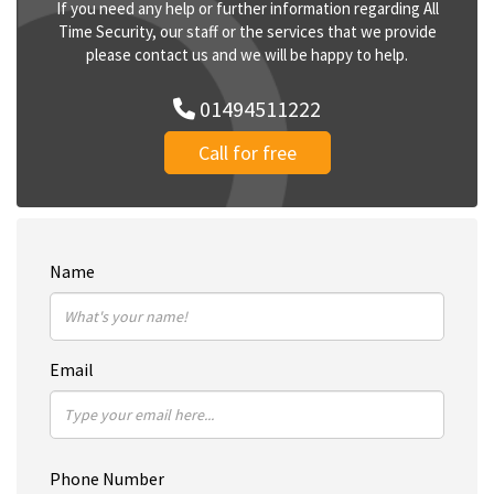
If you need any help or further information regarding All
Time Security, our staff or the services that we provide
please contact us and we will be happy to help.
01494511222
Call for free
Name
Email
Phone Number