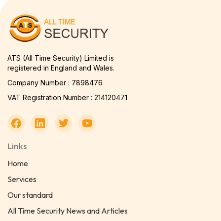
ATS (All Time Security) Limited is
registered in England and Wales.
Company Number : 7898476
VAT Registration Number : 214120471
Links
Home
Services
Our standard
All Time Security News and Articles