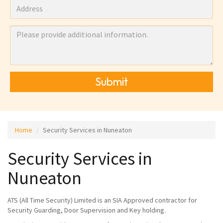
Submit
Home
Security Services in Nuneaton
Security Services in
Nuneaton
ATS (All Time Security) Limited is an SIA Approved contractor for
Security Guarding, Door Supervision and Key holding.