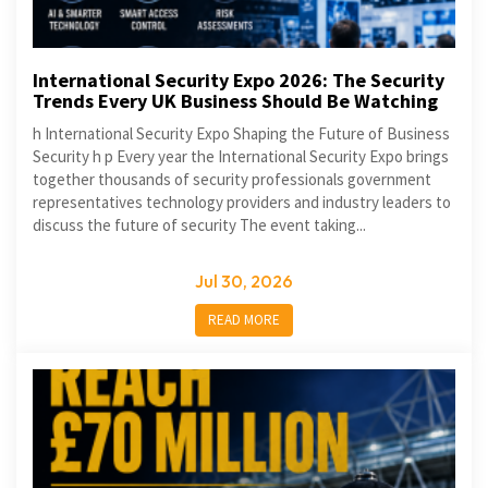
International Security Expo 2026: The Security
Trends Every UK Business Should Be Watching
h International Security Expo Shaping the Future of Business
Security h p Every year the International Security Expo brings
together thousands of security professionals government
representatives technology providers and industry leaders to
discuss the future of security The event taking...
Jul 30, 2026
READ MORE