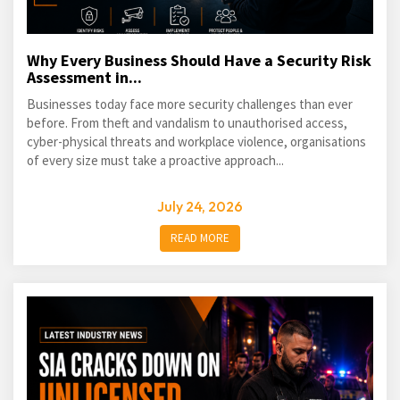
Why Every Business Should Have a Security Risk
Assessment in...
Businesses today face more security challenges than ever
before. From theft and vandalism to unauthorised access,
cyber-physical threats and workplace violence, organisations
of every size must take a proactive approach...
July 24, 2026
READ MORE