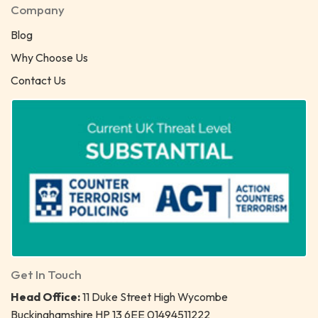
Company
Blog
Why Choose Us
Contact Us
Get In Touch
Head Office:
11 Duke Street High Wycombe
Buckinghamshire HP 13 6EE 01494511222