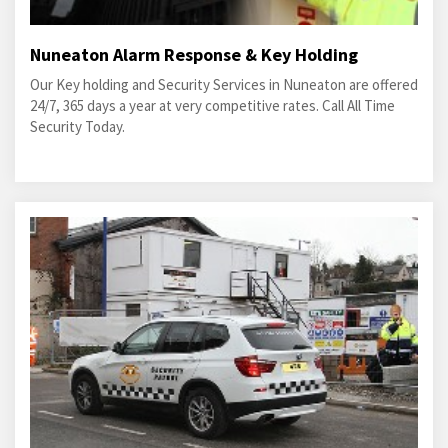
Nuneaton Alarm Response & Key Holding
Our Key holding and Security Services in Nuneaton are offered
24/7, 365 days a year at very competitive rates. Call All Time
Security Today.