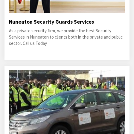
Nuneaton Security Guards Services
As a private security firm, we provide the best Security
Services in Nuneaton to clients both in the private and public
sector. Call us Today.